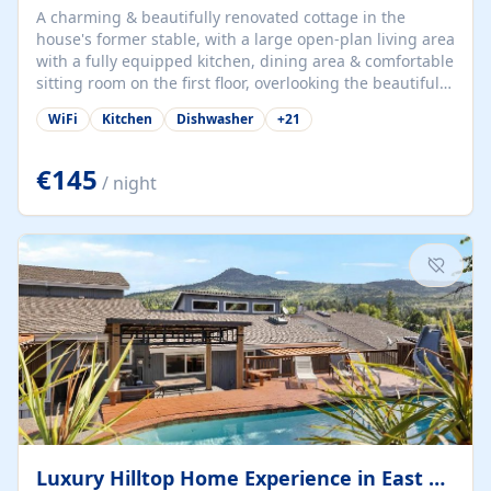
A charming & beautifully renovated cottage in the
house's former stable, with a large open-plan living area
with a fully equipped kitchen, dining area & comfortable
sitting room on the first floor, overlooking the beautiful
garden. A double bedroom (which can have either a
WiFi
Kitchen
Dishwasher
+
21
double bed or two singles) & bathroom with bath and
shower complete the first floor. Downstairs, there is a
large open plan garden room, available with up to 3
€145
/ night
single beds for children or a double for another couple.
This has a laundry/entrance, opens onto a private
terrace/patio perfect for al fresco dining, BBQ available
for...
Luxury Hilltop Home Experience in East Medford