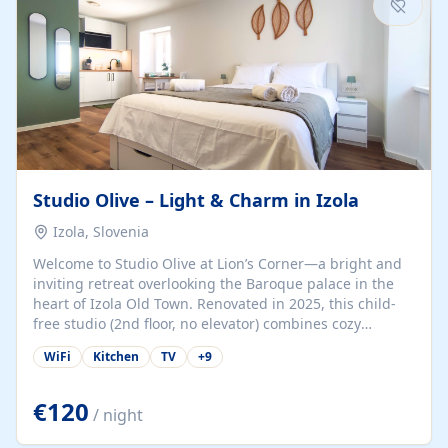
Studio Olive – Light & Charm in Izola
Izola, Slovenia
Welcome to Studio Olive at Lion’s Corner—a bright and
inviting retreat overlooking the Baroque palace in the
heart of Izola Old Town. Renovated in 2025, this child-
free studio (2nd floor, no elevator) combines cozy
comfort with lively olive-green accents and plenty of
WiFi
Kitchen
TV
+
9
natural light. Just a 3-minute walk from the beach,
marina, cafés, and cultural gems, the studio is perfect
for couples, solo travelers, or digital nomads seeking
€120
/ night
both authenticity and convenience. Inside, you’ll find a
comfy queen-size bed (160×200 cm), a fully equipped