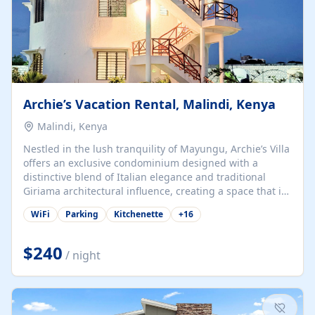
Archie’s Vacation Rental, Malindi, Kenya
Malindi, Kenya
Nestled in the lush tranquility of Mayungu, Archie’s Villa
offers an exclusive condominium designed with a
distinctive blend of Italian elegance and traditional
Giriama architectural influence, creating a space that is
both refined and deeply rooted in coastal heritage. The
WiFi
Parking
Kitchenette
+
16
villa comprises two elegant guest suites—one on the
ground floor and one upstairs. Each suite features two
spacious en-suite bedrooms, a stylish lounge, a dining
$240
/ night
and work area, and a fully equipped kitchenette. Guests
may choose to book the entire villa or reserve a single
suite for a more private and tailored. Iconic natural,
marine, and cultural attractions: 1. Malindi...