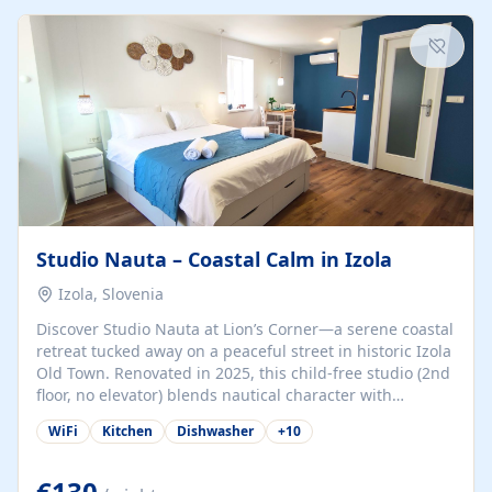
kitchenette (microwave, coffee maker), a dining nook, air
conditioning, Wi-Fi, flat-screen TV, mosquito nets,
traditional wooden...
Studio Nauta – Coastal Calm in Izola
Izola, Slovenia
Discover Studio Nauta at Lion’s Corner—a serene coastal
retreat tucked away on a peaceful street in historic Izola
Old Town. Renovated in 2025, this child-free studio (2nd
floor, no elevator) blends nautical character with
minimalist calm in calming deep‑blue tones. Set back
WiFi
Kitchen
Dishwasher
+
10
from the buzz yet just a 3-minute stroll from the beach,
marina, cafés, and cultural highlights, the space
welcomes couples, solo travelers, or digital nomads.
€130