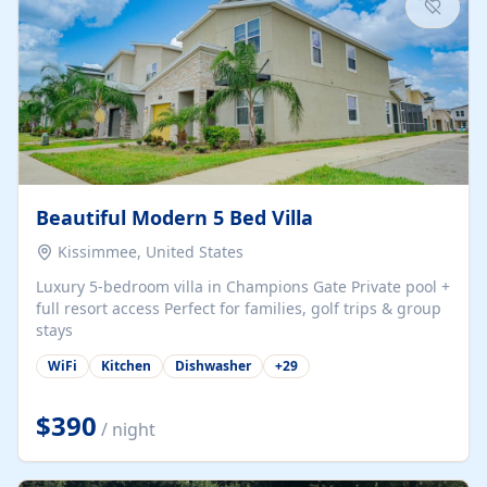
Beautiful Modern 5 Bed Villa
Kissimmee, United States
Luxury 5-bedroom villa in Champions Gate Private pool +
full resort access Perfect for families, golf trips & group
stays
WiFi
Kitchen
Dishwasher
+
29
$390
/ night