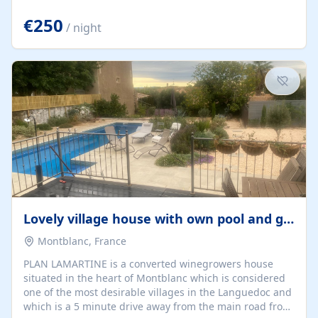
offering both a chill-out area and an outdoor dining
space. From here, you can enjoy breathtaking views of
€250
/ night
the Strait of Gibraltar, the African coastline, and
stunning sunsets that make every evening special. The
property also includes Wi-Fi and a covered private
garage, ensuring a convenient and stress-free stay.
Located in a...
Lovely village house with own pool and garden
Montblanc, France
PLAN LAMARTINE is a converted winegrowers house
situated in the heart of Montblanc which is considered
one of the most desirable villages in the Languedoc and
which is a 5 minute drive away from the main road from