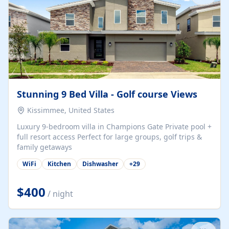
Stunning 9 Bed Villa - Golf course Views
Kissimmee, United States
Luxury 9-bedroom villa in Champions Gate Private pool +
full resort access Perfect for large groups, golf trips &
family getaways
WiFi
Kitchen
Dishwasher
+
29
$400
/ night