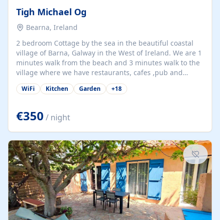
Tigh Michael Og
Bearna, Ireland
2 bedroom Cottage by the sea in the beautiful coastal
village of Barna, Galway in the West of Ireland. We are 1
minutes walk from the beach and 3 minutes walk to the
village where we have restaurants, cafes ,pub and
supermarket. We are 15 minutes from Galway city and
WiFi
Kitchen
Garden
+
18
there are numerous tours to Connemara, Clare and the
beautiful Aran Islands. We look forward to hosting you
at our property.
€350
/ night