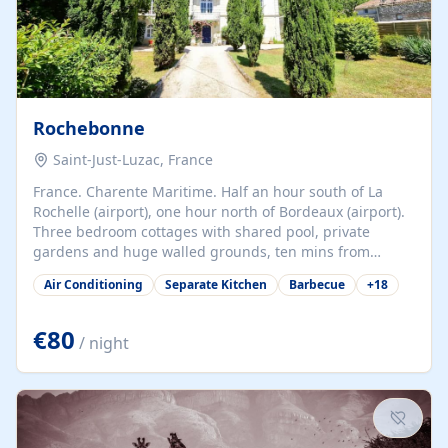
Rochebonne
Saint-Just-Luzac, France
France. Charente Maritime. Half an hour south of La
Rochelle (airport), one hour north of Bordeaux (airport).
Three bedroom cottages with shared pool, private
gardens and huge walled grounds, ten mins from
beaches. Self-catering, good WiFi, one pet per cottage
Air Conditioning
Separate Kitchen
Barbecue
+
18
accepted at a small supplement, perfect for children.
Traditional gites converted from stables hundreds of
years old, loaded with history. Brilliant area for cycling,
€80
/ night
watersports and beaches.