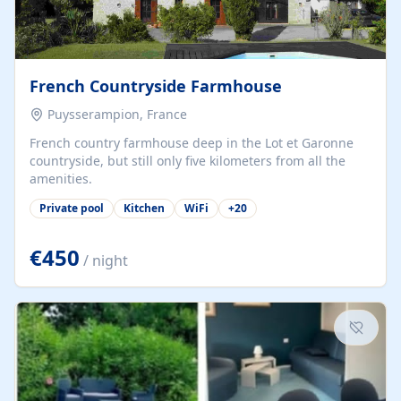
French Countryside Farmhouse
Puysserampion, France
French country farmhouse deep in the Lot et Garonne
countryside, but still only five kilometers from all the
amenities.
Private pool
Kitchen
WiFi
+
20
€450
/ night