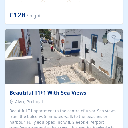
group retreats. Each home, including The Pump House
and The Mill House, features original architectural
details, rustic stone walls, spacious living areas, and
£128
/ night
fully equipped kitchens with high-quality appliances. A
charming working water wheel sits at the heart of the
hamlet, celebrating its rich heritage and creating a truly
unique atmosphere. Outside, guests can enjoy private
patios, courtyards, and...
Beautiful T1+1 With Sea Views
Alvor, Portugal
Beautiful T1 apartment in the centre of Alvor. Sea views
from the balcony. 5 minutes walk to the beaches or
harbour. Fully equipped inc wifi. Sleeps 4. Airport
transfers arranged at low cost. This can be booked with