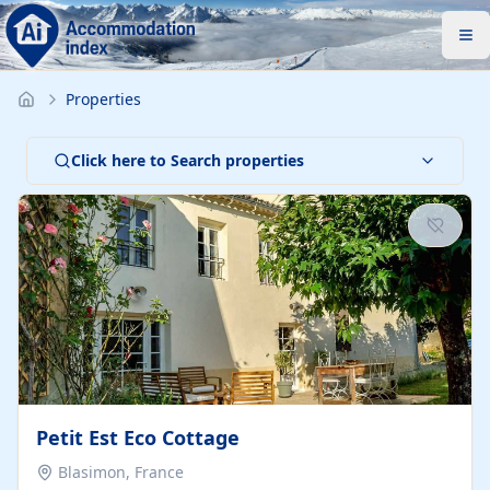
Properties
Click here to Search properties
Petit Est Eco Cottage
Blasimon, France