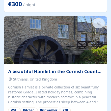
kilometers… you open the door… and you're already on
€300
/ night
the beach. 🔸 THE SPACE 🔸 📍 Oura-View Beach Club
(Grand Muthu Group) - Praia da Oura, Albufeira |
Algarve, Portugal 📍 Premium 1-Bedroom...
A beautiful Hamlet in the Cornish Countryside
Stithians, United Kingdom
Cornish Hamlet is a private collection of six beautifully
restored Grade II listed holiday homes, combining
historic character with modern comfort in a peaceful
Cornish setting. The properties sleep between 4 and 10
guests, making them perfect for couples, families, and
WiFi
Kitchen
Dishwasher
+
28