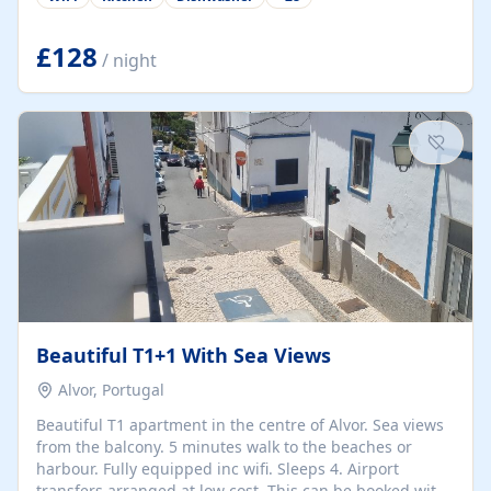
group retreats. Each home, including The Pump House
and The Mill House, features original architectural
details, rustic stone walls, spacious living areas, and
£128
/ night
fully equipped kitchens with high-quality appliances. A
charming working water wheel sits at the heart of the
hamlet, celebrating its rich heritage and creating a truly
unique atmosphere. Outside, guests can enjoy private
patios, courtyards, and...
Beautiful T1+1 With Sea Views
Alvor, Portugal
Beautiful T1 apartment in the centre of Alvor. Sea views
from the balcony. 5 minutes walk to the beaches or
harbour. Fully equipped inc wifi. Sleeps 4. Airport
transfers arranged at low cost. This can be booked with