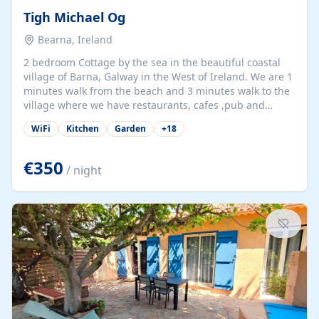
Tigh Michael Og
Bearna, Ireland
2 bedroom Cottage by the sea in the beautiful coastal
village of Barna, Galway in the West of Ireland. We are 1
minutes walk from the beach and 3 minutes walk to the
village where we have restaurants, cafes ,pub and
supermarket. We are 15 minutes from Galway city and
WiFi
Kitchen
Garden
+
18
there are numerous tours to Connemara, Clare and the
beautiful Aran Islands. We look forward to hosting you
at our property.
€350
/ night