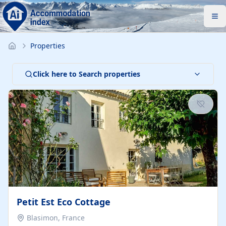
Properties
Click here to Search properties
Petit Est Eco Cottage
Blasimon, France