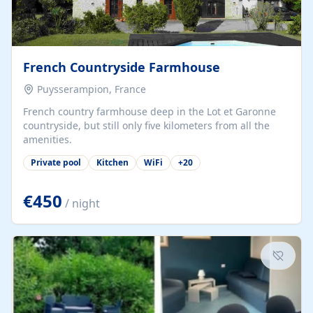
French Countryside Farmhouse
Puysserampion, France
French country farmhouse deep in the Lot et Garonne
countryside, but still only five kilometers from all the
amenities.
Private pool
Kitchen
WiFi
+
20
€450
/ night