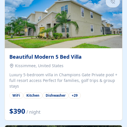
Beautiful Modern 5 Bed Villa
Kissimmee, United States
Luxury 5-bedroom villa in Champions Gate Private pool +
full resort access Perfect for families, golf trips & group
stays
WiFi
Kitchen
Dishwasher
+
29
$390
/ night