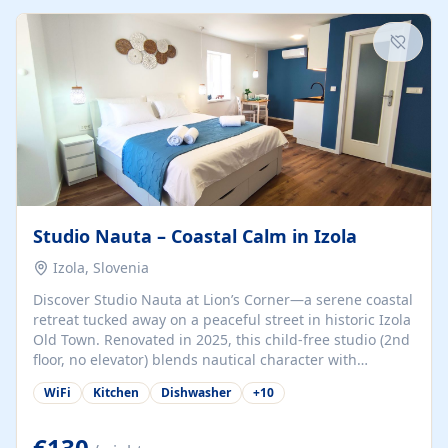
kitchenette (microwave, coffee maker), a dining nook, air
conditioning, Wi-Fi, flat-screen TV, mosquito nets,
traditional wooden...
Studio Nauta – Coastal Calm in Izola
Izola, Slovenia
Discover Studio Nauta at Lion’s Corner—a serene coastal
retreat tucked away on a peaceful street in historic Izola
Old Town. Renovated in 2025, this child-free studio (2nd
floor, no elevator) blends nautical character with
minimalist calm in calming deep‑blue tones. Set back
WiFi
Kitchen
Dishwasher
+
10
from the buzz yet just a 3-minute stroll from the beach,
marina, cafés, and cultural highlights, the space
welcomes couples, solo travelers, or digital nomads.
€130