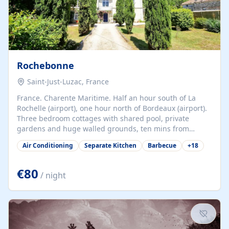
Rochebonne
Saint-Just-Luzac, France
France. Charente Maritime. Half an hour south of La
Rochelle (airport), one hour north of Bordeaux (airport).
Three bedroom cottages with shared pool, private
gardens and huge walled grounds, ten mins from
beaches. Self-catering, good WiFi, one pet per cottage
Air Conditioning
Separate Kitchen
Barbecue
+
18
accepted at a small supplement, perfect for children.
Traditional gites converted from stables hundreds of
years old, loaded with history. Brilliant area for cycling,
€80
/ night
watersports and beaches.