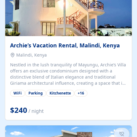
Archie’s Vacation Rental, Malindi, Kenya
Malindi, Kenya
Nestled in the lush tranquility of Mayungu, Archie’s Villa
offers an exclusive condominium designed with a
distinctive blend of Italian elegance and traditional
Giriama architectural influence, creating a space that is
both refined and deeply rooted in coastal heritage. The
WiFi
Parking
Kitchenette
+
16
villa comprises two elegant guest suites—one on the
ground floor and one upstairs. Each suite features two
spacious en-suite bedrooms, a stylish lounge, a dining
$240
/ night
and work area, and a fully equipped kitchenette. Guests
may choose to book the entire villa or reserve a single
suite for a more private and tailored. Iconic natural,
marine, and cultural attractions: 1. Malindi...