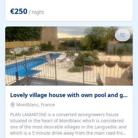
offering both a chill-out area and an outdoor dining
space. From here, you can enjoy breathtaking views of
€250
/ night
the Strait of Gibraltar, the African coastline, and
stunning sunsets that make every evening special. The
property also includes Wi-Fi and a covered private
garage, ensuring a convenient and stress-free stay.
Located in a...
Lovely village house with own pool and garden
Montblanc, France
PLAN LAMARTINE is a converted winegrowers house
situated in the heart of Montblanc which is considered
one of the most desirable villages in the Languedoc and
which is a 5 minute drive away from the main road from