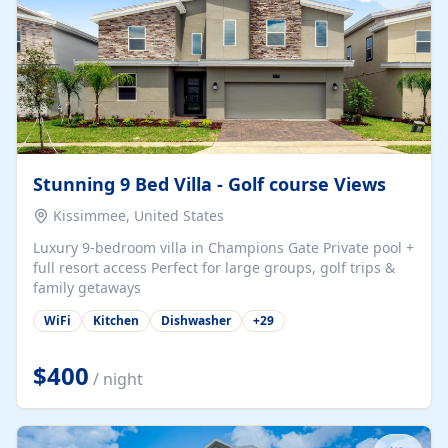
Stunning 9 Bed Villa - Golf course Views
Kissimmee, United States
Luxury 9-bedroom villa in Champions Gate Private pool +
full resort access Perfect for large groups, golf trips &
family getaways
WiFi
Kitchen
Dishwasher
+
29
$400
/ night