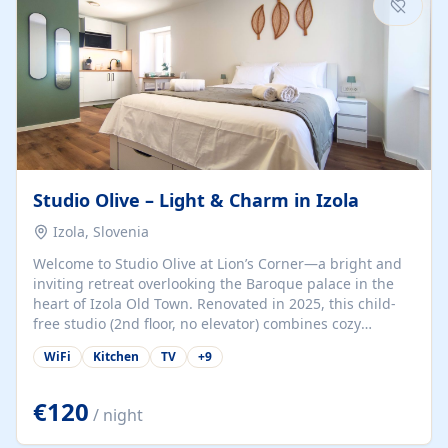
Studio Olive – Light & Charm in Izola
Izola, Slovenia
Welcome to Studio Olive at Lion’s Corner—a bright and
inviting retreat overlooking the Baroque palace in the
heart of Izola Old Town. Renovated in 2025, this child-
free studio (2nd floor, no elevator) combines cozy
comfort with lively olive-green accents and plenty of
WiFi
Kitchen
TV
+
9
natural light. Just a 3-minute walk from the beach,
marina, cafés, and cultural gems, the studio is perfect
for couples, solo travelers, or digital nomads seeking
€120
/ night
both authenticity and convenience. Inside, you’ll find a
comfy queen-size bed (160×200 cm), a fully equipped