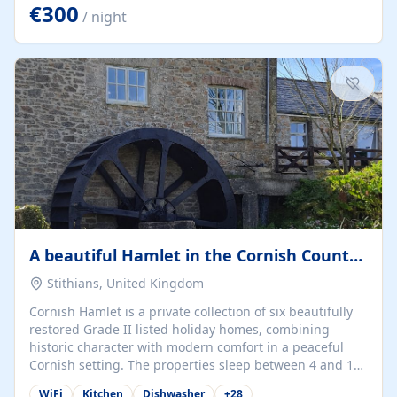
kilometers… you open the door… and you're already on
€300
/ night
the beach. 🔸 THE SPACE 🔸 📍 Oura-View Beach Club
(Grand Muthu Group) - Praia da Oura, Albufeira |
Algarve, Portugal 📍 Premium 1-Bedroom...
A beautiful Hamlet in the Cornish Countryside
Stithians, United Kingdom
Cornish Hamlet is a private collection of six beautifully
restored Grade II listed holiday homes, combining
historic character with modern comfort in a peaceful
Cornish setting. The properties sleep between 4 and 10
guests, making them perfect for couples, families, and
WiFi
Kitchen
Dishwasher
+
28