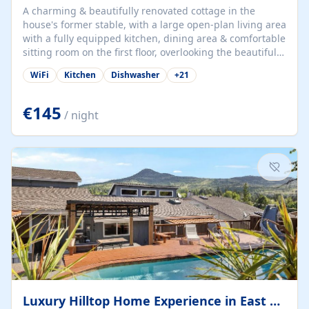
A charming & beautifully renovated cottage in the
house's former stable, with a large open-plan living area
with a fully equipped kitchen, dining area & comfortable
sitting room on the first floor, overlooking the beautiful
garden. A double bedroom (which can have either a
WiFi
Kitchen
Dishwasher
+
21
double bed or two singles) & bathroom with bath and
shower complete the first floor. Downstairs, there is a
large open plan garden room, available with up to 3
€145
/ night
single beds for children or a double for another couple.
This has a laundry/entrance, opens onto a private
terrace/patio perfect for al fresco dining, BBQ available
for...
Luxury Hilltop Home Experience in East Medford