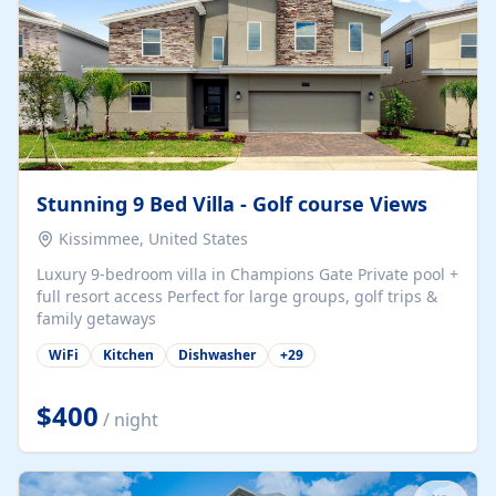
Stunning 9 Bed Villa - Golf course Views
Kissimmee, United States
Luxury 9-bedroom villa in Champions Gate Private pool +
full resort access Perfect for large groups, golf trips &
family getaways
WiFi
Kitchen
Dishwasher
+
29
$400
/ night