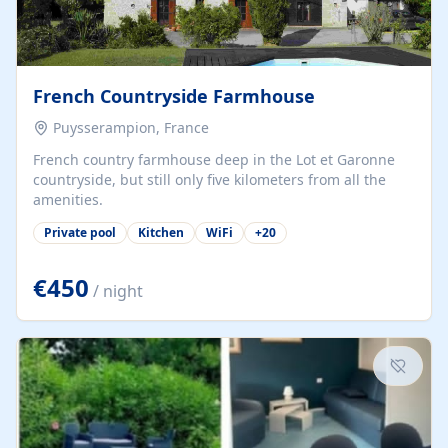
French Countryside Farmhouse
Puysserampion, France
French country farmhouse deep in the Lot et Garonne
countryside, but still only five kilometers from all the
amenities.
Private pool
Kitchen
WiFi
+
20
€450
/ night