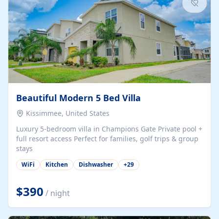
Beautiful Modern 5 Bed Villa
Kissimmee, United States
Luxury 5-bedroom villa in Champions Gate Private pool +
full resort access Perfect for families, golf trips & group
stays
WiFi
Kitchen
Dishwasher
+
29
$390
/ night