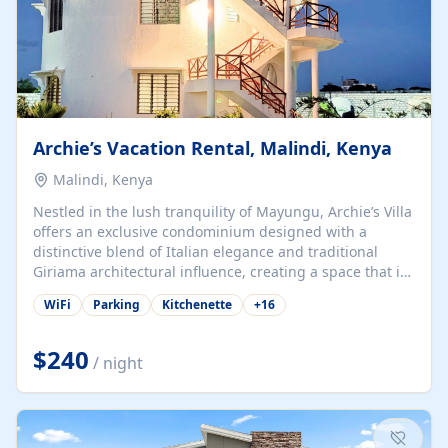
Archie’s Vacation Rental, Malindi, Kenya
Malindi, Kenya
Nestled in the lush tranquility of Mayungu, Archie’s Villa
offers an exclusive condominium designed with a
distinctive blend of Italian elegance and traditional
Giriama architectural influence, creating a space that is
both refined and deeply rooted in coastal heritage. The
WiFi
Parking
Kitchenette
+
16
villa comprises two elegant guest suites—one on the
ground floor and one upstairs. Each suite features two
spacious en-suite bedrooms, a stylish lounge, a dining
$240
/ night
and work area, and a fully equipped kitchenette. Guests
may choose to book the entire villa or reserve a single
suite for a more private and tailored. Iconic natural,
marine, and cultural attractions: 1. Malindi...