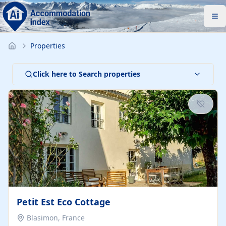
Properties
Click here to Search properties
Petit Est Eco Cottage
Blasimon, France