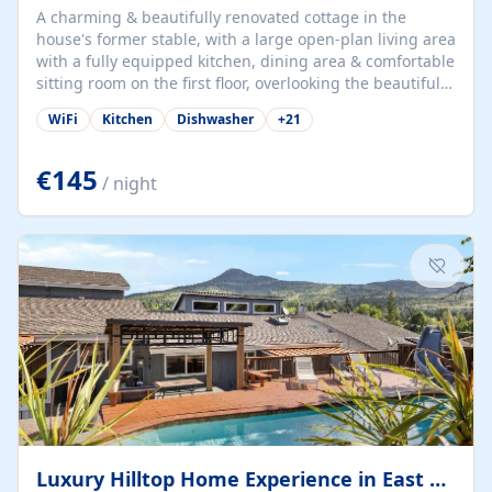
A charming & beautifully renovated cottage in the
house's former stable, with a large open-plan living area
with a fully equipped kitchen, dining area & comfortable
sitting room on the first floor, overlooking the beautiful
garden. A double bedroom (which can have either a
WiFi
Kitchen
Dishwasher
+
21
double bed or two singles) & bathroom with bath and
shower complete the first floor. Downstairs, there is a
large open plan garden room, available with up to 3
€145
/ night
single beds for children or a double for another couple.
This has a laundry/entrance, opens onto a private
terrace/patio perfect for al fresco dining, BBQ available
for...
Luxury Hilltop Home Experience in East Medford