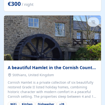
kilometers… you open the door… and you're already on
€300
/ night
the beach. 🔸 THE SPACE 🔸 📍 Oura-View Beach Club
(Grand Muthu Group) - Praia da Oura, Albufeira |
Algarve, Portugal 📍 Premium 1-Bedroom...
A beautiful Hamlet in the Cornish Countryside
Stithians, United Kingdom
Cornish Hamlet is a private collection of six beautifully
restored Grade II listed holiday homes, combining
historic character with modern comfort in a peaceful
Cornish setting. The properties sleep between 4 and 10
guests, making them perfect for couples, families, and
WiFi
Kitchen
Dishwasher
+
28