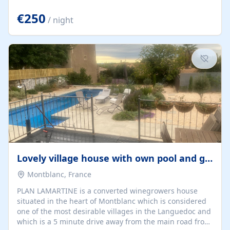
offering both a chill-out area and an outdoor dining
space. From here, you can enjoy breathtaking views of
€250
/ night
the Strait of Gibraltar, the African coastline, and
stunning sunsets that make every evening special. The
property also includes Wi-Fi and a covered private
garage, ensuring a convenient and stress-free stay.
Located in a...
Lovely village house with own pool and garden
Montblanc, France
PLAN LAMARTINE is a converted winegrowers house
situated in the heart of Montblanc which is considered
one of the most desirable villages in the Languedoc and
which is a 5 minute drive away from the main road from