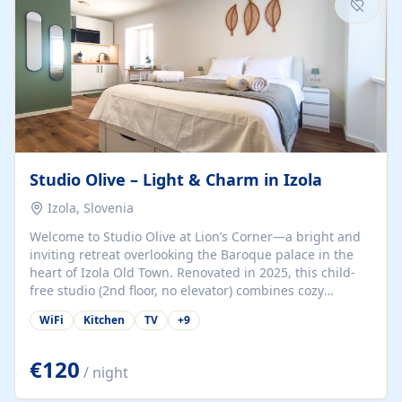
Studio Olive – Light & Charm in Izola
Izola, Slovenia
Welcome to Studio Olive at Lion’s Corner—a bright and
inviting retreat overlooking the Baroque palace in the
heart of Izola Old Town. Renovated in 2025, this child-
free studio (2nd floor, no elevator) combines cozy
comfort with lively olive-green accents and plenty of
WiFi
Kitchen
TV
+
9
natural light. Just a 3-minute walk from the beach,
marina, cafés, and cultural gems, the studio is perfect
for couples, solo travelers, or digital nomads seeking
€120
/ night
both authenticity and convenience. Inside, you’ll find a
comfy queen-size bed (160×200 cm), a fully equipped