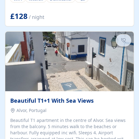
group retreats. Each home, including The Pump House
and The Mill House, features original architectural
details, rustic stone walls, spacious living areas, and
£128
/ night
fully equipped kitchens with high-quality appliances. A
charming working water wheel sits at the heart of the
hamlet, celebrating its rich heritage and creating a truly
unique atmosphere. Outside, guests can enjoy private
patios, courtyards, and...
Beautiful T1+1 With Sea Views
Alvor, Portugal
Beautiful T1 apartment in the centre of Alvor. Sea views
from the balcony. 5 minutes walk to the beaches or
harbour. Fully equipped inc wifi. Sleeps 4. Airport
transfers arranged at low cost. This can be booked with