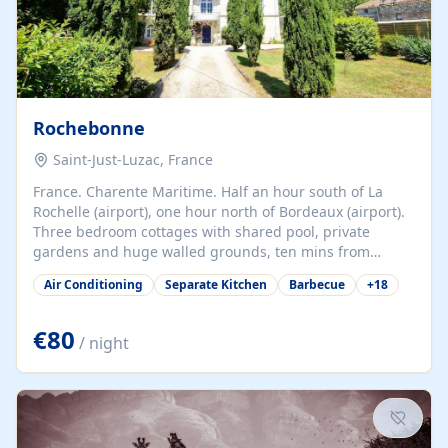
Rochebonne
Saint-Just-Luzac, France
France. Charente Maritime. Half an hour south of La
Rochelle (airport), one hour north of Bordeaux (airport).
Three bedroom cottages with shared pool, private
gardens and huge walled grounds, ten mins from
beaches. Self-catering, good WiFi, one pet per cottage
Air Conditioning
Separate Kitchen
Barbecue
+
18
accepted at a small supplement, perfect for children.
Traditional gites converted from stables hundreds of
years old, loaded with history. Brilliant area for cycling,
€80
/ night
watersports and beaches.