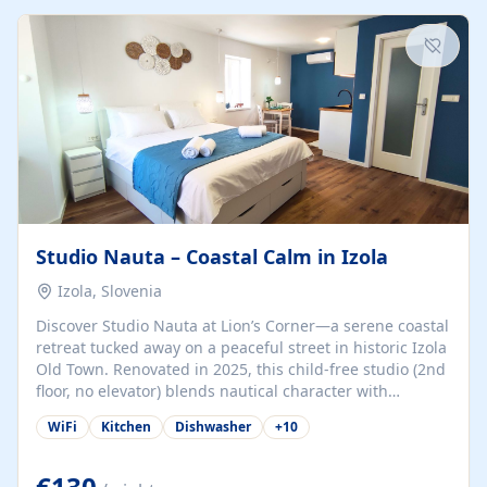
kitchenette (microwave, coffee maker), a dining nook, air
conditioning, Wi-Fi, flat-screen TV, mosquito nets,
traditional wooden...
Studio Nauta – Coastal Calm in Izola
Izola, Slovenia
Discover Studio Nauta at Lion’s Corner—a serene coastal
retreat tucked away on a peaceful street in historic Izola
Old Town. Renovated in 2025, this child-free studio (2nd
floor, no elevator) blends nautical character with
minimalist calm in calming deep‑blue tones. Set back
WiFi
Kitchen
Dishwasher
+
10
from the buzz yet just a 3-minute stroll from the beach,
marina, cafés, and cultural highlights, the space
welcomes couples, solo travelers, or digital nomads.
€130