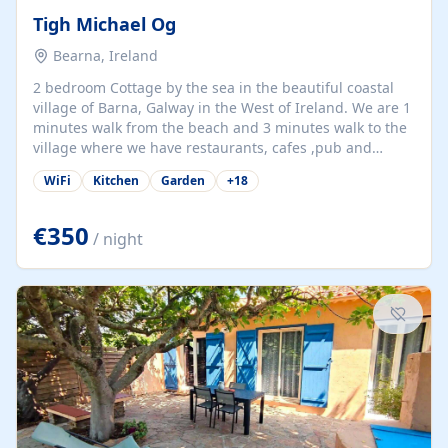
Tigh Michael Og
Bearna, Ireland
2 bedroom Cottage by the sea in the beautiful coastal
village of Barna, Galway in the West of Ireland. We are 1
minutes walk from the beach and 3 minutes walk to the
village where we have restaurants, cafes ,pub and
supermarket. We are 15 minutes from Galway city and
WiFi
Kitchen
Garden
+
18
there are numerous tours to Connemara, Clare and the
beautiful Aran Islands. We look forward to hosting you
at our property.
€350
/ night