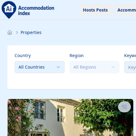
Hosts Posts
Accomm
Properties
Country
Region
Keyw
All Countries
All Regions