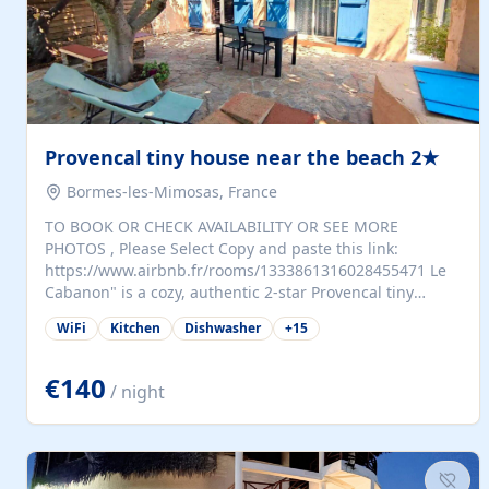
Provencal tiny house near the beach 2★
Bormes-les-Mimosas, France
TO BOOK OR CHECK AVAILABILITY OR SEE MORE
PHOTOS , Please Select Copy and paste this link:
https://www.airbnb.fr/rooms/1333861316028455471 Le
Cabanon" is a cozy, authentic 2-star Provencal tiny
house (35 m²), fully independent and nestled in our
WiFi
Kitchen
Dishwasher
+
15
quiet Mediterranean garden in Bormes-les-Mimosas. It
features a fully equipped kitchen (fridge, microwave,
coffee machine), a living room with TV and sofa bed, a
€140
/ night
separate bedroom with a dressing room, a washing
machine, and a modern bathroom with a walk-in
shower.Outside, enjoy a large private terrace with a
dining table and two sunloungers overlooking our
beautiful olive grove. The property is fully enclosed