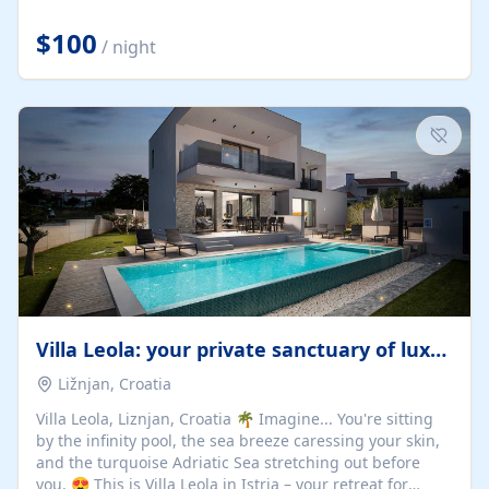
Completely off-grid and solar powered, Riverdance
offers guests the rare opportunity to truly disconnect
$100
/ night
while still enjoying every comfort. Large stack-away
windows open the cottage to uninterrupted river views,
while cosy interiors, soft linens, a fireplace, and
thoughtful touches create an atmosphere that is both
elegant and deeply...
Villa Leola: your private sanctuary of luxury
Ližnjan, Croatia
Villa Leola, Liznjan, Croatia 🌴 Imagine... You're sitting
by the infinity pool, the sea breeze caressing your skin,
and the turquoise Adriatic Sea stretching out before
you. 😍 This is Villa Leola in Istria – your retreat for