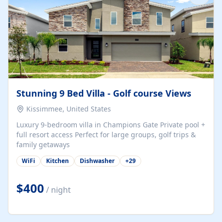
Stunning 9 Bed Villa - Golf course Views
Kissimmee, United States
Luxury 9-bedroom villa in Champions Gate Private pool +
full resort access Perfect for large groups, golf trips &
family getaways
WiFi
Kitchen
Dishwasher
+
29
$400
/ night