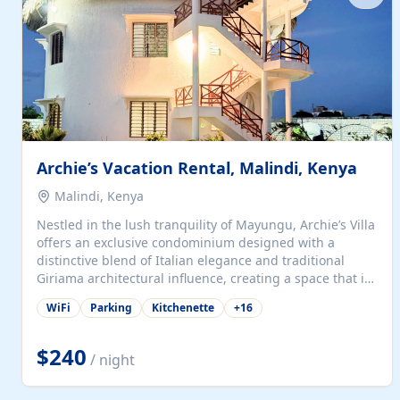
with...
Archie’s Vacation Rental, Malindi, Kenya
Malindi, Kenya
Nestled in the lush tranquility of Mayungu, Archie’s Villa
offers an exclusive condominium designed with a
distinctive blend of Italian elegance and traditional
Giriama architectural influence, creating a space that is
both refined and deeply rooted in coastal heritage. The
WiFi
Parking
Kitchenette
+
16
villa comprises two elegant guest suites—one on the
ground floor and one upstairs. Each suite features two
spacious en-suite bedrooms, a stylish lounge, a dining
$240
/ night
and work area, and a fully equipped kitchenette. Guests
may choose to book the entire villa or reserve a single