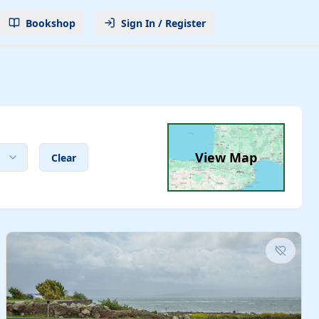
Bookshop
Sign In / Register
View Map
Clear