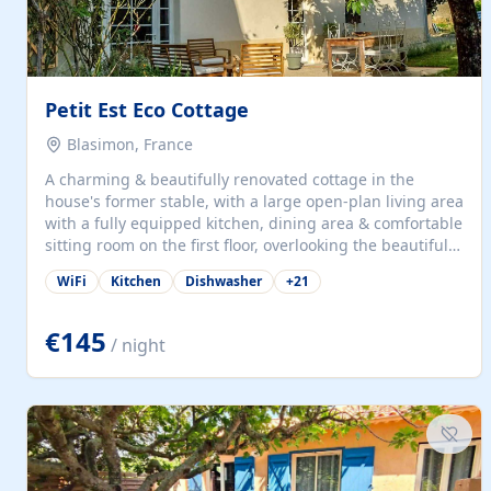
Petit Est Eco Cottage
Blasimon, France
A charming & beautifully renovated cottage in the
house's former stable, with a large open-plan living area
with a fully equipped kitchen, dining area & comfortable
sitting room on the first floor, overlooking the beautiful
garden. A double bedroom (which can have either a
WiFi
Kitchen
Dishwasher
+
21
double bed or two singles) & bathroom with bath and
shower complete the first floor. Downstairs, there is a
large open plan garden room, available with up to 3
€145
/ night
single beds for children or a double for another couple.
This has a laundry/entrance, opens onto a private
terrace/patio perfect for al fresco dining, BBQ available
for...