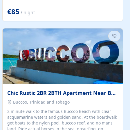
quiet summer vacation on the Dalmatian coast. Check
the calendar for availability - we reply by email to
€85
/ night
confirm your stay. Travellers searching for a holiday
house, vacation home, or beach rental near Trogir often
want the whole property, sea views, and parking...
Chic Rustic 2BR 2BTH Apartment Near Beach
Buccoo, Trinidad and Tobago
2 minute walk to the famous Buccoo Beach with clear
acquamarine waters and golden sand. At the boardwalk
get boats to the nylon pool, buccoo reef, and no mans
land. Ride actual horses in the sea, gosurfing, go