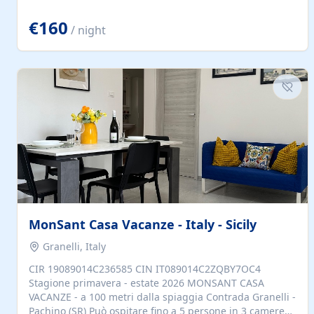
located to explore.
€160
/ night
MonSant Casa Vacanze - Italy - Sicily
Granelli, Italy
CIR 19089014C236585 CIN IT089014C2ZQBY7OC4
Stagione primavera - estate 2026 MONSANT CASA
VACANZE - a 100 metri dalla spiaggia Contrada Granelli -
Pachino (SR) Può ospitare fino a 5 persone in 3 camere