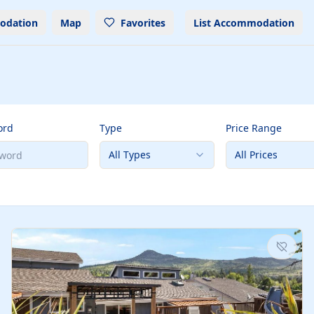
odation
Map
Favorites
List Accommodation
ord
Type
Price Range
All Types
All Prices