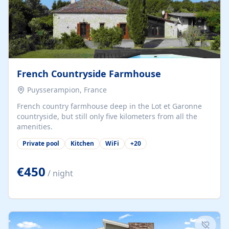
French Countryside Farmhouse
Puysserampion, France
French country farmhouse deep in the Lot et Garonne
countryside, but still only five kilometers from all the
amenities.
Private pool
Kitchen
WiFi
+
20
€450
/ night