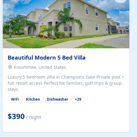
Beautiful Modern 5 Bed Villa
Kissimmee, United States
Luxury 5-bedroom villa in Champions Gate Private pool +
full resort access Perfect for families, golf trips & group
stays
WiFi
Kitchen
Dishwasher
+
29
$390
/ night