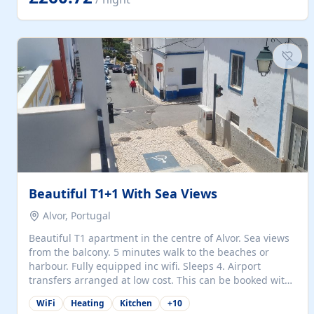
singles (90cm). The kitchen is fully fitted and equipped
with electric oven and hob, microwave, two refrigerators
with freezer compartments, dishwasher, washing
machine, filter and espresso coffee machines, toaster...
Beautiful T1+1 With Sea Views
Alvor, Portugal
Beautiful T1 apartment in the centre of Alvor. Sea views
from the balcony. 5 minutes walk to the beaches or
harbour. Fully equipped inc wifi. Sleeps 4. Airport
transfers arranged at low cost. This can be booked with
only a 20% deposit and the balance paid on arrival.
WiFi
Heating
Kitchen
+
10
Alvor is the jewel of spectacular Algarve and is ideally