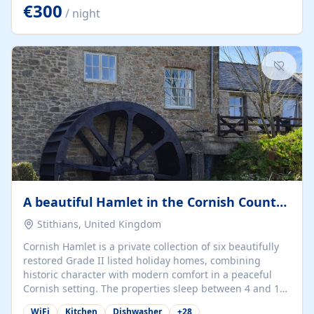
kilometers… you open the door… and you're already on
€300
/ night
the beach. 🔸 THE SPACE 🔸 📍 Oura-View Beach Club
(Grand Muthu Group) - Praia da Oura, Albufeira |
Algarve, Portugal 📍 Premium 1-Bedroom...
A beautiful Hamlet in the Cornish Countryside
Stithians, United Kingdom
Cornish Hamlet is a private collection of six beautifully
restored Grade II listed holiday homes, combining
historic character with modern comfort in a peaceful
Cornish setting. The properties sleep between 4 and 10
guests, making them perfect for couples, families, and
WiFi
Kitchen
Dishwasher
+
28