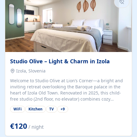
Studio Olive – Light & Charm in Izola
Izola, Slovenia
Welcome to Studio Olive at Lion’s Corner—a bright and
inviting retreat overlooking the Baroque palace in the
heart of Izola Old Town. Renovated in 2025, this child-
free studio (2nd floor, no elevator) combines cozy
comfort with lively olive-green accents and plenty of
WiFi
Kitchen
TV
+
9
natural light. Just a 3-minute walk from the beach,
marina, cafés, and cultural gems, the studio is perfect
for couples, solo travelers, or digital nomads seeking
€120
/ night
both authenticity and convenience. Inside, you’ll find a
comfy queen-size bed (160×200 cm), a fully equipped