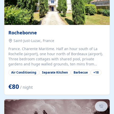
Rochebonne
Saint-Just-Luzac, France
France. Charente Maritime. Half an hour south of La
Rochelle (airport), one hour north of Bordeaux (airport).
Three bedroom cottages with shared pool, private
gardens and huge walled grounds, ten mins from
beaches. Self-catering, good WiFi, one pet per cottage
Air Conditioning
Separate Kitchen
Barbecue
+
18
accepted at a small supplement, perfect for children.
Traditional gites converted from stables hundreds of
years old, loaded with history. Brilliant area for cycling,
€80
/ night
watersports and beaches.