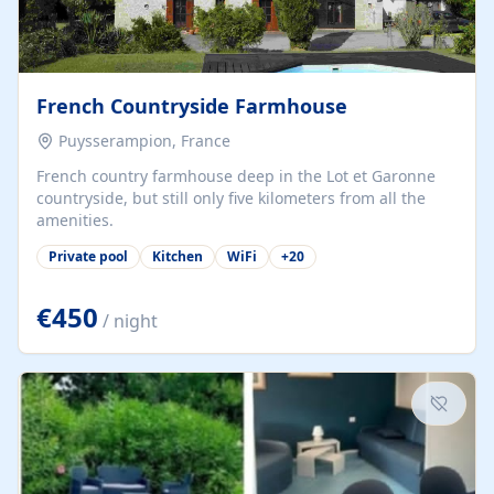
French Countryside Farmhouse
Puysserampion, France
French country farmhouse deep in the Lot et Garonne
countryside, but still only five kilometers from all the
amenities.
Private pool
Kitchen
WiFi
+
20
€450
/ night