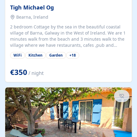
Tigh Michael Og
Bearna, Ireland
2 bedroom Cottage by the sea in the beautiful coastal
village of Barna, Galway in the West of Ireland. We are 1
minutes walk from the beach and 3 minutes walk to the
village where we have restaurants, cafes ,pub and
supermarket. We are 15 minutes from Galway city and
WiFi
Kitchen
Garden
+
18
there are numerous tours to Connemara, Clare and the
beautiful Aran Islands. We look forward to hosting you
at our property.
€350
/ night