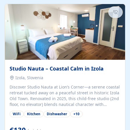
kitchenette (microwave, coffee maker), a dining nook, air
conditioning, Wi-Fi, flat-screen TV, mosquito nets,
traditional wooden...
Studio Nauta – Coastal Calm in Izola
Izola, Slovenia
Discover Studio Nauta at Lion’s Corner—a serene coastal
retreat tucked away on a peaceful street in historic Izola
Old Town. Renovated in 2025, this child-free studio (2nd
floor, no elevator) blends nautical character with
minimalist calm in calming deep‑blue tones. Set back
WiFi
Kitchen
Dishwasher
+
10
from the buzz yet just a 3-minute stroll from the beach,
marina, cafés, and cultural highlights, the space
welcomes couples, solo travelers, or digital nomads.
€130