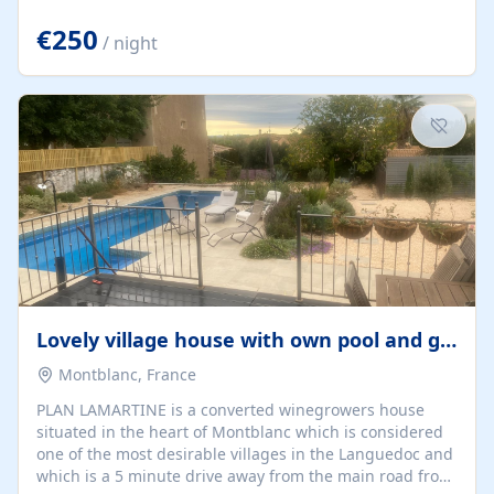
offering both a chill-out area and an outdoor dining
space. From here, you can enjoy breathtaking views of
€250
/ night
the Strait of Gibraltar, the African coastline, and
stunning sunsets that make every evening special. The
property also includes Wi-Fi and a covered private
garage, ensuring a convenient and stress-free stay.
Located in a...
Lovely village house with own pool and garden
Montblanc, France
PLAN LAMARTINE is a converted winegrowers house
situated in the heart of Montblanc which is considered
one of the most desirable villages in the Languedoc and
which is a 5 minute drive away from the main road from