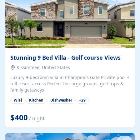
Stunning 9 Bed Villa - Golf course Views
Kissimmee, United States
Luxury 9-bedroom villa in Champions Gate Private pool +
full resort access Perfect for large groups, golf trips &
family getaways
WiFi
Kitchen
Dishwasher
+
29
$400
/ night