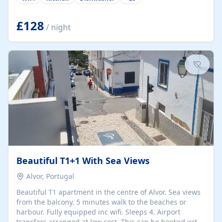
group retreats. Each home, including The Pump House
and The Mill House, features original architectural
details, rustic stone walls, spacious living areas, and
£128
/ night
fully equipped kitchens with high-quality appliances. A
charming working water wheel sits at the heart of the
hamlet, celebrating its rich heritage and creating a truly
unique atmosphere. Outside, guests can enjoy private
patios, courtyards, and...
Beautiful T1+1 With Sea Views
Alvor, Portugal
Beautiful T1 apartment in the centre of Alvor. Sea views
from the balcony. 5 minutes walk to the beaches or
harbour. Fully equipped inc wifi. Sleeps 4. Airport
transfers arranged at low cost. This can be booked with