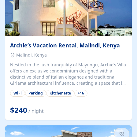
Archie’s Vacation Rental, Malindi, Kenya
Malindi, Kenya
Nestled in the lush tranquility of Mayungu, Archie’s Villa
offers an exclusive condominium designed with a
distinctive blend of Italian elegance and traditional
Giriama architectural influence, creating a space that is
both refined and deeply rooted in coastal heritage. The
WiFi
Parking
Kitchenette
+
16
villa comprises two elegant guest suites—one on the
ground floor and one upstairs. Each suite features two
spacious en-suite bedrooms, a stylish lounge, a dining
$240
/ night
and work area, and a fully equipped kitchenette. Guests
may choose to book the entire villa or reserve a single
suite for a more private and tailored. Iconic natural,
marine, and cultural attractions: 1. Malindi...