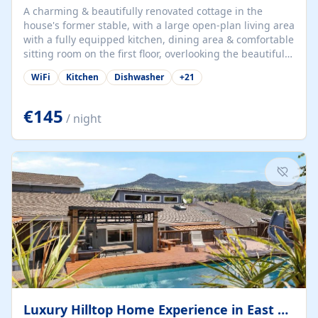
A charming & beautifully renovated cottage in the
house's former stable, with a large open-plan living area
with a fully equipped kitchen, dining area & comfortable
sitting room on the first floor, overlooking the beautiful
garden. A double bedroom (which can have either a
WiFi
Kitchen
Dishwasher
+
21
double bed or two singles) & bathroom with bath and
shower complete the first floor. Downstairs, there is a
large open plan garden room, available with up to 3
€145
/ night
single beds for children or a double for another couple.
This has a laundry/entrance, opens onto a private
terrace/patio perfect for al fresco dining, BBQ available
for...
Luxury Hilltop Home Experience in East Medford