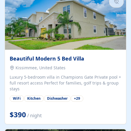
Beautiful Modern 5 Bed Villa
Kissimmee, United States
Luxury 5-bedroom villa in Champions Gate Private pool +
full resort access Perfect for families, golf trips & group
stays
WiFi
Kitchen
Dishwasher
+
29
$390
/ night