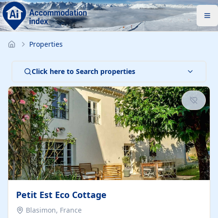
Properties
Click here to Search properties
Petit Est Eco Cottage
Blasimon, France