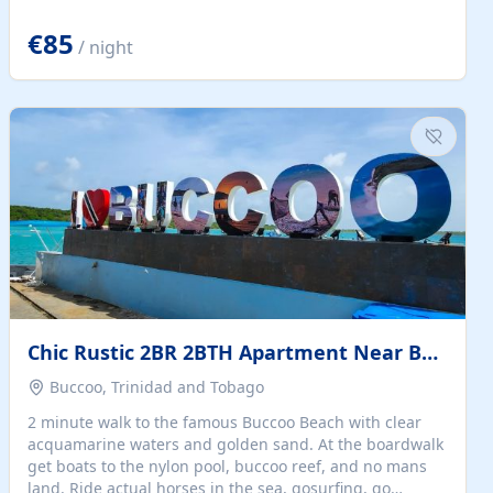
quiet summer vacation on the Dalmatian coast. Check
the calendar for availability - we reply by email to
€85
/ night
confirm your stay. Travellers searching for a holiday
house, vacation home, or beach rental near Trogir often
want the whole property, sea views, and parking...
Chic Rustic 2BR 2BTH Apartment Near Beach
Buccoo, Trinidad and Tobago
2 minute walk to the famous Buccoo Beach with clear
acquamarine waters and golden sand. At the boardwalk
get boats to the nylon pool, buccoo reef, and no mans
land. Ride actual horses in the sea, gosurfing, go