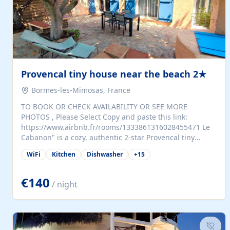
Provencal tiny house near the beach 2★
Bormes-les-Mimosas, France
TO BOOK OR CHECK AVAILABILITY OR SEE MORE
PHOTOS , Please Select Copy and paste this link:
https://www.airbnb.fr/rooms/1333861316028455471 Le
Cabanon" is a cozy, authentic 2-star Provencal tiny
house (35 m²), fully independent and nestled in our
WiFi
Kitchen
Dishwasher
+
15
quiet Mediterranean garden in Bormes-les-Mimosas. It
features a fully equipped kitchen (fridge, microwave,
coffee machine), a living room with TV and sofa bed, a
€140
/ night
separate bedroom with a dressing room, a washing
machine, and a modern bathroom with a walk-in
shower.Outside, enjoy a large private terrace with a
dining table and two sunloungers overlooking our
beautiful olive grove. The property is fully enclosed