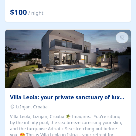
Completely off-grid and solar powered, Riverdance
offers guests the rare opportunity to truly disconnect
$100
/ night
while still enjoying every comfort. Large stack-away
windows open the cottage to uninterrupted river views,
while cosy interiors, soft linens, a fireplace, and
thoughtful touches create an atmosphere that is both
elegant and deeply...
Villa Leola: your private sanctuary of luxury
Ližnjan, Croatia
Villa Leola, Liznjan, Croatia 🌴 Imagine... You're sitting
by the infinity pool, the sea breeze caressing your skin,
and the turquoise Adriatic Sea stretching out before
you. 😍 This is Villa Leola in Istria – your retreat for