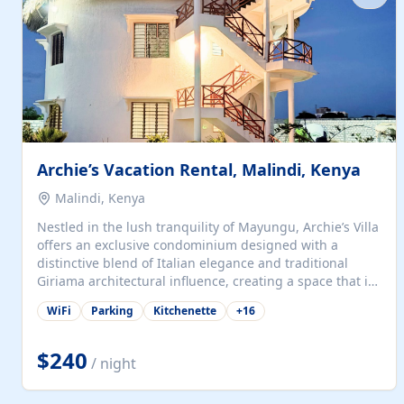
with...
Archie’s Vacation Rental, Malindi, Kenya
Malindi, Kenya
Nestled in the lush tranquility of Mayungu, Archie’s Villa
offers an exclusive condominium designed with a
distinctive blend of Italian elegance and traditional
Giriama architectural influence, creating a space that is
both refined and deeply rooted in coastal heritage. The
WiFi
Parking
Kitchenette
+
16
villa comprises two elegant guest suites—one on the
ground floor and one upstairs. Each suite features two
spacious en-suite bedrooms, a stylish lounge, a dining
$240
/ night
and work area, and a fully equipped kitchenette. Guests
may choose to book the entire villa or reserve a single