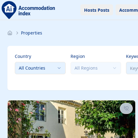
Hosts Posts
Accomm
Properties
Country
Region
Keyw
All Countries
All Regions