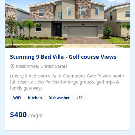
Stunning 9 Bed Villa - Golf course Views
Kissimmee, United States
Luxury 9-bedroom villa in Champions Gate Private pool +
full resort access Perfect for large groups, golf trips &
family getaways
WiFi
Kitchen
Dishwasher
+
29
$400
/ night