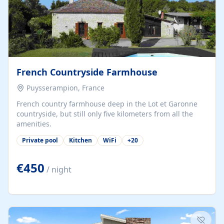
French Countryside Farmhouse
Puysserampion, France
French country farmhouse deep in the Lot et Garonne
countryside, but still only five kilometers from all the
amenities.
Private pool
Kitchen
WiFi
+
20
€450
/ night