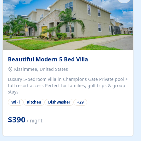
Beautiful Modern 5 Bed Villa
Kissimmee, United States
Luxury 5-bedroom villa in Champions Gate Private pool +
full resort access Perfect for families, golf trips & group
stays
WiFi
Kitchen
Dishwasher
+
29
$390
/ night