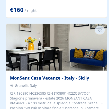
located to explore.
€160
/ night
MonSant Casa Vacanze - Italy - Sicily
Granelli, Italy
CIR 19089014C236585 CIN IT089014C2ZQBY7OC4
Stagione primavera - estate 2026 MONSANT CASA
VACANZE - a 100 metri dalla spiaggia Contrada Granelli -
Pachino (SR) Può ospitare fino a 5 persone in 3 camere