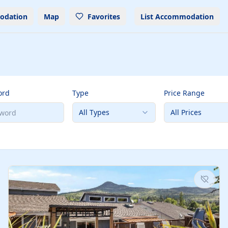
odation
Map
Favorites
List Accommodation
ord
Type
Price Range
All Types
All Prices