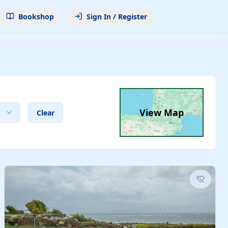
Bookshop
Sign In / Register
View Map
Clear