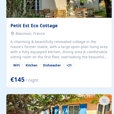
Petit Est Eco Cottage
Blasimon, France
A charming & beautifully renovated cottage in the
house's former stable, with a large open-plan living area
with a fully equipped kitchen, dining area & comfortable
sitting room on the first floor, overlooking the beautiful
garden. A double bedroom (which can have either a
WiFi
Kitchen
Dishwasher
+
21
double bed or two singles) & bathroom with bath and
shower complete the first floor. Downstairs, there is a
large open plan garden room, available with up to 3
€145
/ night
single beds for children or a double for another couple.
This has a laundry/entrance, opens onto a private
terrace/patio perfect for al fresco dining, BBQ available
for...