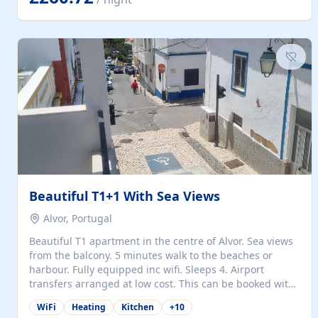
singles (90cm). The kitchen is fully fitted and equipped
with electric oven and hob, microwave, two refrigerators
with freezer compartments, dishwasher, washing
machine, filter and espresso coffee machines, toaster...
Beautiful T1+1 With Sea Views
Alvor, Portugal
Beautiful T1 apartment in the centre of Alvor. Sea views
from the balcony. 5 minutes walk to the beaches or
harbour. Fully equipped inc wifi. Sleeps 4. Airport
transfers arranged at low cost. This can be booked with
only a 20% deposit and the balance paid on arrival.
WiFi
Heating
Kitchen
+
10
Alvor is the jewel of spectacular Algarve and is ideally