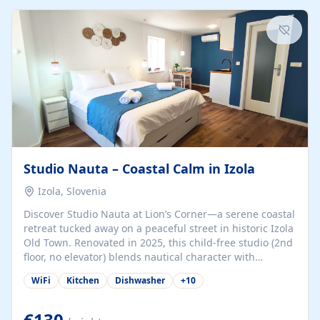
kitchenette (microwave, coffee maker), a dining nook, air
conditioning, Wi-Fi, flat-screen TV, mosquito nets,
traditional wooden...
Studio Nauta – Coastal Calm in Izola
Izola, Slovenia
Discover Studio Nauta at Lion’s Corner—a serene coastal
retreat tucked away on a peaceful street in historic Izola
Old Town. Renovated in 2025, this child-free studio (2nd
floor, no elevator) blends nautical character with
minimalist calm in calming deep‑blue tones. Set back
WiFi
Kitchen
Dishwasher
+
10
from the buzz yet just a 3-minute stroll from the beach,
marina, cafés, and cultural highlights, the space
welcomes couples, solo travelers, or digital nomads.
€130