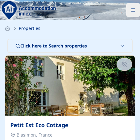
Properties
Click here to Search properties
Petit Est Eco Cottage
Blasimon, France