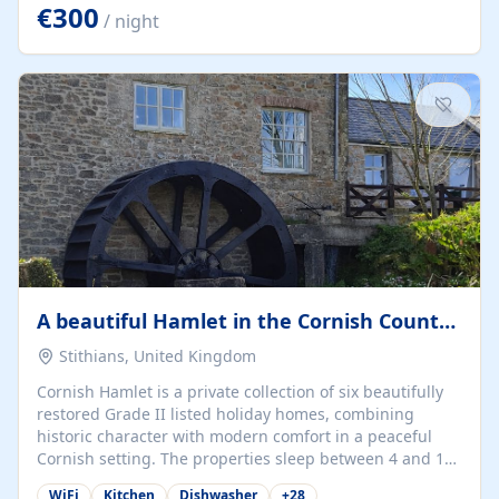
kilometers… you open the door… and you're already on
€300
/ night
the beach. 🔸 THE SPACE 🔸 📍 Oura-View Beach Club
(Grand Muthu Group) - Praia da Oura, Albufeira |
Algarve, Portugal 📍 Premium 1-Bedroom...
A beautiful Hamlet in the Cornish Countryside
Stithians, United Kingdom
Cornish Hamlet is a private collection of six beautifully
restored Grade II listed holiday homes, combining
historic character with modern comfort in a peaceful
Cornish setting. The properties sleep between 4 and 10
guests, making them perfect for couples, families, and
WiFi
Kitchen
Dishwasher
+
28