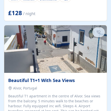
group retreats. Each home, including The Pump House
and The Mill House, features original architectural
details, rustic stone walls, spacious living areas, and
£128
/ night
fully equipped kitchens with high-quality appliances. A
charming working water wheel sits at the heart of the
hamlet, celebrating its rich heritage and creating a truly
unique atmosphere. Outside, guests can enjoy private
patios, courtyards, and...
Beautiful T1+1 With Sea Views
Alvor, Portugal
Beautiful T1 apartment in the centre of Alvor. Sea views
from the balcony. 5 minutes walk to the beaches or
harbour. Fully equipped inc wifi. Sleeps 4. Airport
transfers arranged at low cost. This can be booked with