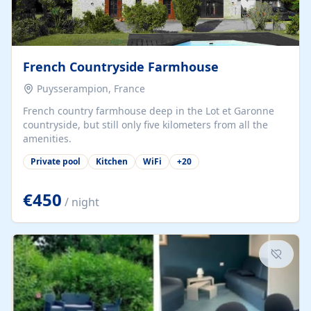
French Countryside Farmhouse
Puysserampion, France
French country farmhouse deep in the Lot et Garonne
countryside, but still only five kilometers from all the
amenities.
Private pool
Kitchen
WiFi
+
20
€450
/ night