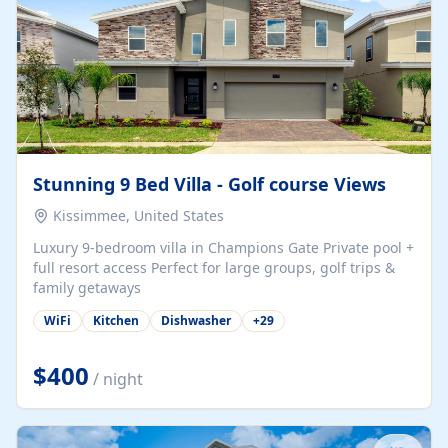
Stunning 9 Bed Villa - Golf course Views
Kissimmee, United States
Luxury 9-bedroom villa in Champions Gate Private pool +
full resort access Perfect for large groups, golf trips &
family getaways
WiFi
Kitchen
Dishwasher
+
29
$400
/ night