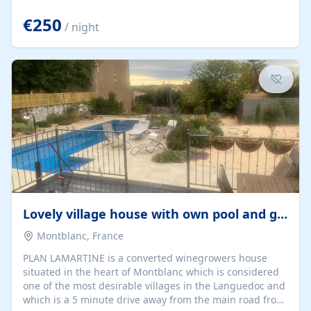
offering both a chill-out area and an outdoor dining
space. From here, you can enjoy breathtaking views of
€250
/ night
the Strait of Gibraltar, the African coastline, and
stunning sunsets that make every evening special. The
property also includes Wi-Fi and a covered private
garage, ensuring a convenient and stress-free stay.
Located in a...
Lovely village house with own pool and garden
Montblanc, France
PLAN LAMARTINE is a converted winegrowers house
situated in the heart of Montblanc which is considered
one of the most desirable villages in the Languedoc and
which is a 5 minute drive away from the main road from