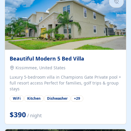
Beautiful Modern 5 Bed Villa
Kissimmee, United States
Luxury 5-bedroom villa in Champions Gate Private pool +
full resort access Perfect for families, golf trips & group
stays
WiFi
Kitchen
Dishwasher
+
29
$390
/ night