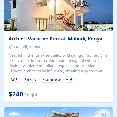
Archie’s Vacation Rental, Malindi, Kenya
Malindi, Kenya
Nestled in the lush tranquility of Mayungu, Archie’s Villa
offers an exclusive condominium designed with a
distinctive blend of Italian elegance and traditional
Giriama architectural influence, creating a space that is
both refined and deeply rooted in coastal heritage. The
WiFi
Parking
Kitchenette
+
16
villa comprises two elegant guest suites—one on the
ground floor and one upstairs. Each suite features two
spacious en-suite bedrooms, a stylish lounge, a dining
$240
/ night
and work area, and a fully equipped kitchenette. Guests
may choose to book the entire villa or reserve a single
suite for a more private and tailored. Iconic natural,
marine, and cultural attractions: 1. Malindi...