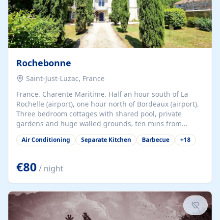
Rochebonne
Saint-Just-Luzac, France
France. Charente Maritime. Half an hour south of La
Rochelle (airport), one hour north of Bordeaux (airport).
Three bedroom cottages with shared pool, private
gardens and huge walled grounds, ten mins from
beaches. Self-catering, good WiFi, one pet per cottage
Air Conditioning
Separate Kitchen
Barbecue
+
18
accepted at a small supplement, perfect for children.
Traditional gites converted from stables hundreds of
years old, loaded with history. Brilliant area for cycling,
€80
/ night
watersports and beaches.