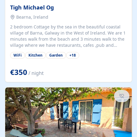
Tigh Michael Og
Bearna, Ireland
2 bedroom Cottage by the sea in the beautiful coastal
village of Barna, Galway in the West of Ireland. We are 1
minutes walk from the beach and 3 minutes walk to the
village where we have restaurants, cafes ,pub and
supermarket. We are 15 minutes from Galway city and
WiFi
Kitchen
Garden
+
18
there are numerous tours to Connemara, Clare and the
beautiful Aran Islands. We look forward to hosting you
at our property.
€350
/ night