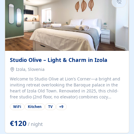
Studio Olive – Light & Charm in Izola
Izola, Slovenia
Welcome to Studio Olive at Lion’s Corner—a bright and
inviting retreat overlooking the Baroque palace in the
heart of Izola Old Town. Renovated in 2025, this child-
free studio (2nd floor, no elevator) combines cozy
comfort with lively olive-green accents and plenty of
WiFi
Kitchen
TV
+
9
natural light. Just a 3-minute walk from the beach,
marina, cafés, and cultural gems, the studio is perfect
for couples, solo travelers, or digital nomads seeking
€120
/ night
both authenticity and convenience. Inside, you’ll find a
comfy queen-size bed (160×200 cm), a fully equipped