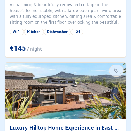
A charming & beautifully renovated cottage in the
house's former stable, with a large open-plan living area
with a fully equipped kitchen, dining area & comfortable
sitting room on the first floor, overlooking the beautiful
garden. A double bedroom (which can have either a
WiFi
Kitchen
Dishwasher
+
21
double bed or two singles) & bathroom with bath and
shower complete the first floor. Downstairs, there is a
large open plan garden room, available with up to 3
€145
/ night
single beds for children or a double for another couple.
This has a laundry/entrance, opens onto a private
terrace/patio perfect for al fresco dining, BBQ available
for...
Luxury Hilltop Home Experience in East Medford