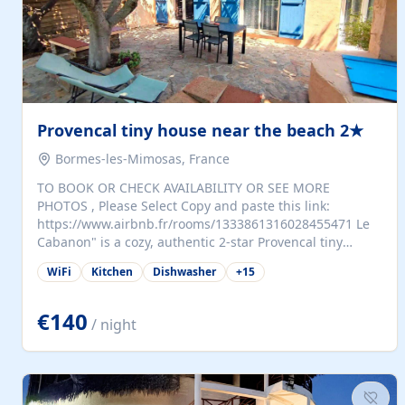
Provencal tiny house near the beach 2★
Bormes-les-Mimosas, France
TO BOOK OR CHECK AVAILABILITY OR SEE MORE
PHOTOS , Please Select Copy and paste this link:
https://www.airbnb.fr/rooms/1333861316028455471 Le
Cabanon" is a cozy, authentic 2-star Provencal tiny
house (35 m²), fully independent and nestled in our
WiFi
Kitchen
Dishwasher
+
15
quiet Mediterranean garden in Bormes-les-Mimosas. It
features a fully equipped kitchen (fridge, microwave,
coffee machine), a living room with TV and sofa bed, a
€140
/ night
separate bedroom with a dressing room, a washing
machine, and a modern bathroom with a walk-in
shower.Outside, enjoy a large private terrace with a
dining table and two sunloungers overlooking our
beautiful olive grove. The property is fully enclosed