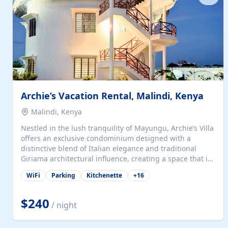
with...
Archie’s Vacation Rental, Malindi, Kenya
Malindi, Kenya
Nestled in the lush tranquility of Mayungu, Archie’s Villa
offers an exclusive condominium designed with a
distinctive blend of Italian elegance and traditional
Giriama architectural influence, creating a space that is
both refined and deeply rooted in coastal heritage. The
WiFi
Parking
Kitchenette
+
16
villa comprises two elegant guest suites—one on the
ground floor and one upstairs. Each suite features two
spacious en-suite bedrooms, a stylish lounge, a dining
$240
/ night
and work area, and a fully equipped kitchenette. Guests
may choose to book the entire villa or reserve a single