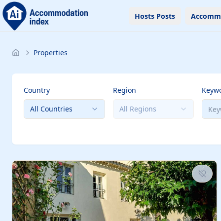
Hosts Posts
Accomm
Properties
Country
Region
Keyw
All Countries
All Regions