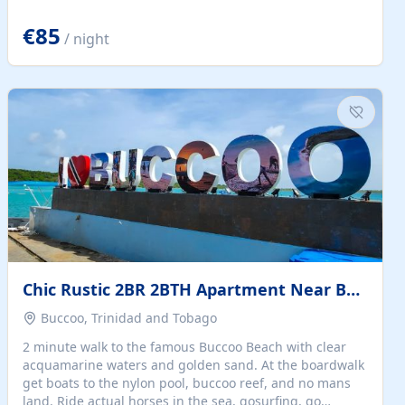
quiet summer vacation on the Dalmatian coast. Check
the calendar for availability - we reply by email to
€85
/ night
confirm your stay. Travellers searching for a holiday
house, vacation home, or beach rental near Trogir often
want the whole property, sea views, and parking...
Chic Rustic 2BR 2BTH Apartment Near Beach
Buccoo, Trinidad and Tobago
2 minute walk to the famous Buccoo Beach with clear
acquamarine waters and golden sand. At the boardwalk
get boats to the nylon pool, buccoo reef, and no mans
land. Ride actual horses in the sea, gosurfing, go