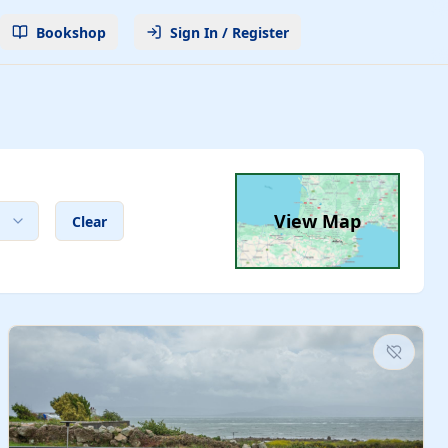
Bookshop
Sign In / Register
View Map
Clear