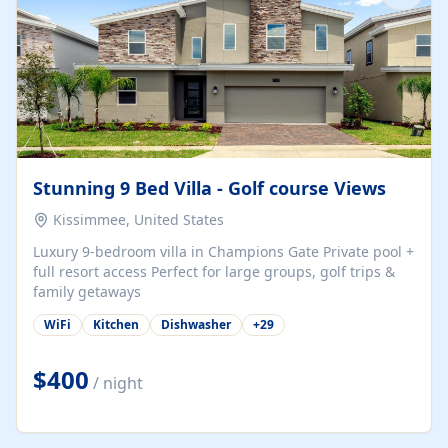
Stunning 9 Bed Villa - Golf course Views
Kissimmee, United States
Luxury 9-bedroom villa in Champions Gate Private pool +
full resort access Perfect for large groups, golf trips &
family getaways
WiFi
Kitchen
Dishwasher
+
29
$400
/ night