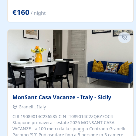
located to explore.
€160
/ night
MonSant Casa Vacanze - Italy - Sicily
Granelli, Italy
CIR 19089014C236585 CIN IT089014C2ZQBY7OC4
Stagione primavera - estate 2026 MONSANT CASA
VACANZE - a 100 metri dalla spiaggia Contrada Granelli -
Pachino (SR) Può ospitare fino a 5 persone in 3 camere