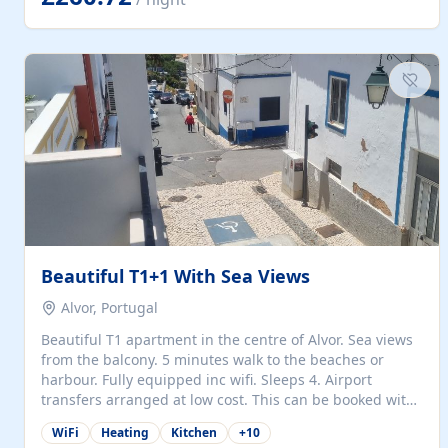
singles (90cm). The kitchen is fully fitted and equipped
with electric oven and hob, microwave, two refrigerators
with freezer compartments, dishwasher, washing
machine, filter and espresso coffee machines, toaster...
Beautiful T1+1 With Sea Views
Alvor, Portugal
Beautiful T1 apartment in the centre of Alvor. Sea views
from the balcony. 5 minutes walk to the beaches or
harbour. Fully equipped inc wifi. Sleeps 4. Airport
transfers arranged at low cost. This can be booked with
only a 20% deposit and the balance paid on arrival.
WiFi
Heating
Kitchen
+
10
Alvor is the jewel of spectacular Algarve and is ideally