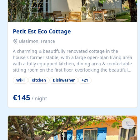
Petit Est Eco Cottage
Blasimon, France
A charming & beautifully renovated cottage in the
house's former stable, with a large open-plan living area
with a fully equipped kitchen, dining area & comfortable
sitting room on the first floor, overlooking the beautiful
garden. A double bedroom (which can have either a
WiFi
Kitchen
Dishwasher
+
21
double bed or two singles) & bathroom with bath and
shower complete the first floor. Downstairs, there is a
large open plan garden room, available with up to 3
€145
/ night
single beds for children or a double for another couple.
This has a laundry/entrance, opens onto a private
terrace/patio perfect for al fresco dining, BBQ available
for...