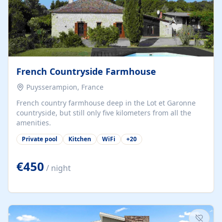
French Countryside Farmhouse
Puysserampion, France
French country farmhouse deep in the Lot et Garonne
countryside, but still only five kilometers from all the
amenities.
Private pool
Kitchen
WiFi
+
20
€450
/ night