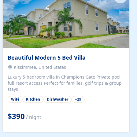
Beautiful Modern 5 Bed Villa
Kissimmee, United States
Luxury 5-bedroom villa in Champions Gate Private pool +
full resort access Perfect for families, golf trips & group
stays
WiFi
Kitchen
Dishwasher
+
29
$390
/ night