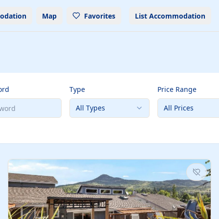
odation
Map
Favorites
List Accommodation
ord
Type
Price Range
All Types
All Prices