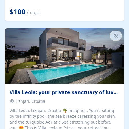
Completely off-grid and solar powered, Riverdance
offers guests the rare opportunity to truly disconnect
$100
/ night
while still enjoying every comfort. Large stack-away
windows open the cottage to uninterrupted river views,
while cosy interiors, soft linens, a fireplace, and
thoughtful touches create an atmosphere that is both
elegant and deeply...
Villa Leola: your private sanctuary of luxury
Ližnjan, Croatia
Villa Leola, Liznjan, Croatia 🌴 Imagine... You're sitting
by the infinity pool, the sea breeze caressing your skin,
and the turquoise Adriatic Sea stretching out before
you. 😍 This is Villa Leola in Istria – your retreat for