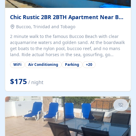
Chic Rustic 2BR 2BTH Apartment Near Beach
Buccoo, Trinidad and Tobago
2 minute walk to the famous Buccoo Beach with clear
acquamarine waters and golden sand. At the boardwalk
get boats to the nylon pool, buccoo reef, and no mans
land. Ride actual horses in the sea, gosurfing, go
walkabout, and enjoy delicious local and internationally
WiFi
Air Conditioning
Parking
+
20
famous italian rrstaurant. The property can be rented as
an ensuite option (most affordable) or one-, two-, three-,
or a six-bedroom option. Large garden filled with
$175
/ night
tropical fruit trees, bourganvilleas, hummingbirds, and
butterflies. And did we mention the beach you will want
to be on every day!