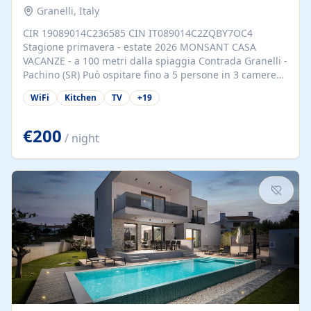
Granelli, Italy
CIR 19089014C236585 CIN IT089014C2ZQBY7OC4
Stagione primavera - estate 2026 MONSANT CASA
VACANZE - a 100 metri dalla spiaggia Contrada Granelli -
Pachino (SR) Può ospitare fino a 5 persone in 3 camere
da letto. Principali servizi forniti: Camera matrimoniale e
WiFi
Kitchen
TV
+
19
soggiorno climatizzati 2 Smart TV Wi-Fi gratis
Parcheggio riservato Barbeque Kit spiaggia Nelle
immediate vicinanze si trovano Marzamemi, rinomato
€200
/ night
borgo di pescatori, e Portopalo di Capo Passero, ove si
possono trascorrere liete serate e gustare le
prelibatezze marinare. Ancora vicine sono la città di
Noto, famosa per il suo barocco e Siracusa con le sue
antichità. Soggiorno minimo 5 giorni...