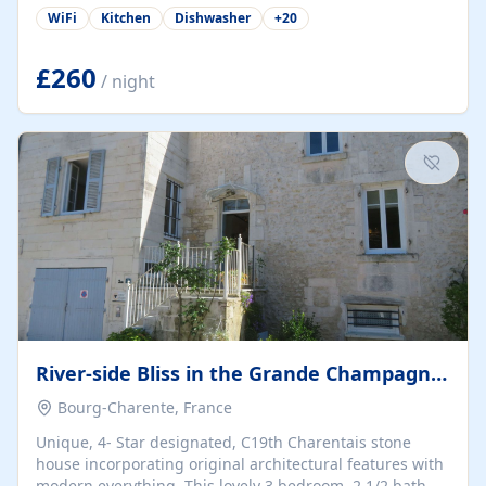
Montpelier down to Barcelona (A75). The rural commune
WiFi
Kitchen
Dishwasher
+
20
of Montblanc in Herault is situated close to the rivers
Libron, Thongue, and the Lene and is near to Servian,
Valros, Pezenas and Beziers. The Canal du Midi is also
£260
/ night
nearby. A half hour away by car, near to Agde is the
Tamarisserie which is a lovely unspoiled beach and
restaurant area. There are...
River-side Bliss in the Grande Champagne, Cognac
Bourg-Charente, France
Unique, 4- Star designated, C19th Charentais stone
house incorporating original architectural features with
modern everything. This lovely 3 bedroom, 2 1/2 bath