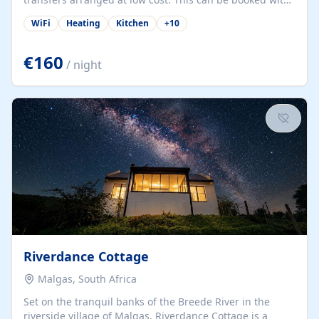
only a 20% deposit and the balance paid on arrival.
WiFi
Heating
Kitchen
+
10
Alvor is the jewel of spectacular Algarve and is ideally
located to explore.
€160
/ night
Riverdance Cottage
Malgas, South Africa
Set on the tranquil banks of the Breede River in the
riverside village of Malgas, Riverdance Cottage is a