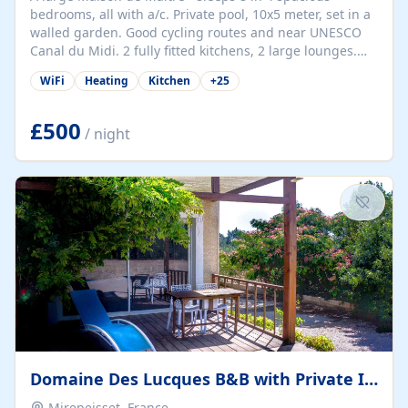
bedrooms, all with a/c. Private pool, 10x5 meter, set in a
walled garden. Good cycling routes and near UNESCO
Canal du Midi. 2 fully fitted kitchens, 2 large lounges.
Table tennis, Basjet ball hoop, Boules. Sun loungers and
WiFi
Heating
Kitchen
+
25
outdoor seating for 8+. Wine country - many vineyards
and good restaurants. Private chef can be arranged and
wine tasting at Villa or at a vineyard. Tours can be
£500
/ night
arranged. Bar Tabac and small epicerie in village. Small
market twice a week and pizza van on a Friday! One
restaurant only...
Domaine Des Lucques B&B with Private Infinity Pool
Mirepeisset, France