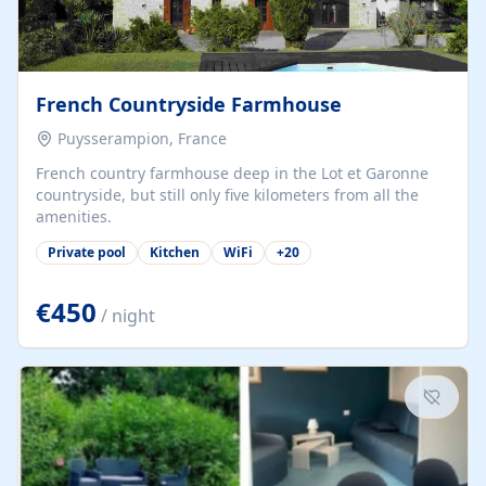
French Countryside Farmhouse
Puysserampion, France
French country farmhouse deep in the Lot et Garonne
countryside, but still only five kilometers from all the
amenities.
Private pool
Kitchen
WiFi
+
20
€450
/ night