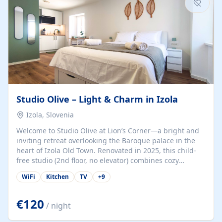
Studio Olive – Light & Charm in Izola
Izola, Slovenia
Welcome to Studio Olive at Lion’s Corner—a bright and
inviting retreat overlooking the Baroque palace in the
heart of Izola Old Town. Renovated in 2025, this child-
free studio (2nd floor, no elevator) combines cozy
comfort with lively olive-green accents and plenty of
WiFi
Kitchen
TV
+
9
natural light. Just a 3-minute walk from the beach,
marina, cafés, and cultural gems, the studio is perfect
for couples, solo travelers, or digital nomads seeking
€120
/ night
both authenticity and convenience. Inside, you’ll find a
comfy queen-size bed (160×200 cm), a fully equipped