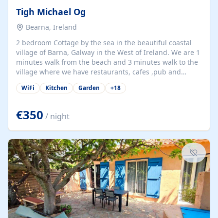
Tigh Michael Og
Bearna, Ireland
2 bedroom Cottage by the sea in the beautiful coastal
village of Barna, Galway in the West of Ireland. We are 1
minutes walk from the beach and 3 minutes walk to the
village where we have restaurants, cafes ,pub and
supermarket. We are 15 minutes from Galway city and
WiFi
Kitchen
Garden
+
18
there are numerous tours to Connemara, Clare and the
beautiful Aran Islands. We look forward to hosting you
at our property.
€350
/ night