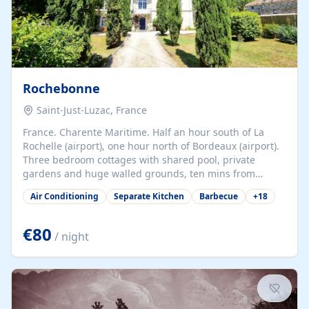
Rochebonne
Saint-Just-Luzac, France
France. Charente Maritime. Half an hour south of La
Rochelle (airport), one hour north of Bordeaux (airport).
Three bedroom cottages with shared pool, private
gardens and huge walled grounds, ten mins from
beaches. Self-catering, good WiFi, one pet per cottage
Air Conditioning
Separate Kitchen
Barbecue
+
18
accepted at a small supplement, perfect for children.
Traditional gites converted from stables hundreds of
years old, loaded with history. Brilliant area for cycling,
€80
/ night
watersports and beaches.