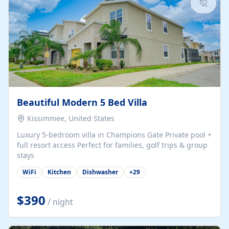
Beautiful Modern 5 Bed Villa
Kissimmee, United States
Luxury 5-bedroom villa in Champions Gate Private pool +
full resort access Perfect for families, golf trips & group
stays
WiFi
Kitchen
Dishwasher
+
29
$390
/ night