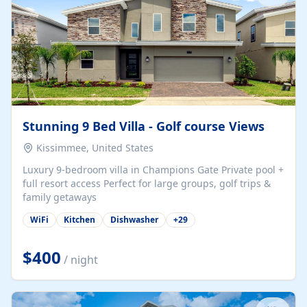
Stunning 9 Bed Villa - Golf course Views
Kissimmee, United States
Luxury 9-bedroom villa in Champions Gate Private pool +
full resort access Perfect for large groups, golf trips &
family getaways
WiFi
Kitchen
Dishwasher
+
29
$400
/ night