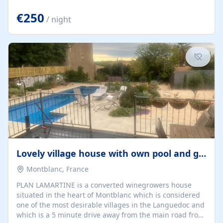
offering both a chill-out area and an outdoor dining
space. From here, you can enjoy breathtaking views of
€250
/ night
the Strait of Gibraltar, the African coastline, and
stunning sunsets that make every evening special. The
property also includes Wi-Fi and a covered private
garage, ensuring a convenient and stress-free stay.
Located in a...
Lovely village house with own pool and garden
Montblanc, France
PLAN LAMARTINE is a converted winegrowers house
situated in the heart of Montblanc which is considered
one of the most desirable villages in the Languedoc and
which is a 5 minute drive away from the main road from