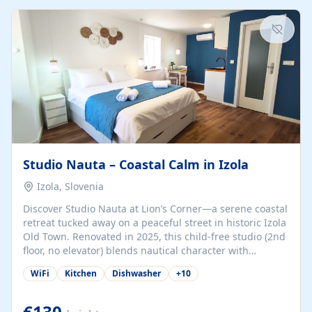
kitchenette (microwave, coffee maker), a dining nook, air
conditioning, Wi-Fi, flat-screen TV, mosquito nets,
traditional wooden...
Studio Nauta – Coastal Calm in Izola
Izola, Slovenia
Discover Studio Nauta at Lion’s Corner—a serene coastal
retreat tucked away on a peaceful street in historic Izola
Old Town. Renovated in 2025, this child-free studio (2nd
floor, no elevator) blends nautical character with
minimalist calm in calming deep‑blue tones. Set back
WiFi
Kitchen
Dishwasher
+
10
from the buzz yet just a 3-minute stroll from the beach,
marina, cafés, and cultural highlights, the space
welcomes couples, solo travelers, or digital nomads.
€130