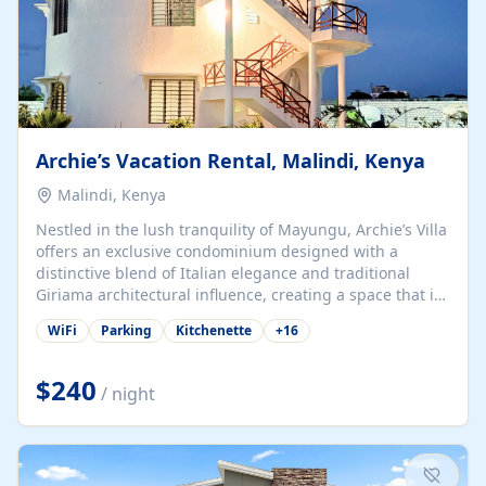
Archie’s Vacation Rental, Malindi, Kenya
Malindi, Kenya
Nestled in the lush tranquility of Mayungu, Archie’s Villa
offers an exclusive condominium designed with a
distinctive blend of Italian elegance and traditional
Giriama architectural influence, creating a space that is
both refined and deeply rooted in coastal heritage. The
WiFi
Parking
Kitchenette
+
16
villa comprises two elegant guest suites—one on the
ground floor and one upstairs. Each suite features two
spacious en-suite bedrooms, a stylish lounge, a dining
$240
/ night
and work area, and a fully equipped kitchenette. Guests
may choose to book the entire villa or reserve a single
suite for a more private and tailored. Iconic natural,
marine, and cultural attractions: 1. Malindi...