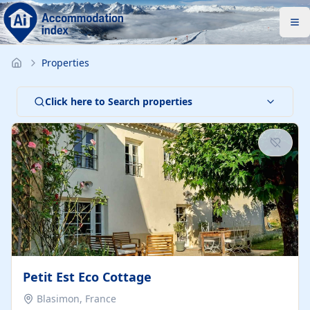
Properties
Click here to Search properties
Petit Est Eco Cottage
Blasimon, France