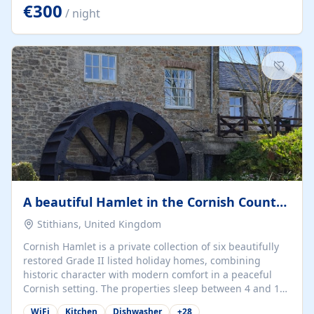
kilometers… you open the door… and you're already on
€300
/ night
the beach. 🔸 THE SPACE 🔸 📍 Oura-View Beach Club
(Grand Muthu Group) - Praia da Oura, Albufeira |
Algarve, Portugal 📍 Premium 1-Bedroom...
A beautiful Hamlet in the Cornish Countryside
Stithians, United Kingdom
Cornish Hamlet is a private collection of six beautifully
restored Grade II listed holiday homes, combining
historic character with modern comfort in a peaceful
Cornish setting. The properties sleep between 4 and 10
guests, making them perfect for couples, families, and
WiFi
Kitchen
Dishwasher
+
28