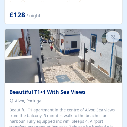
group retreats. Each home, including The Pump House
and The Mill House, features original architectural
details, rustic stone walls, spacious living areas, and
£128
/ night
fully equipped kitchens with high-quality appliances. A
charming working water wheel sits at the heart of the
hamlet, celebrating its rich heritage and creating a truly
unique atmosphere. Outside, guests can enjoy private
patios, courtyards, and...
Beautiful T1+1 With Sea Views
Alvor, Portugal
Beautiful T1 apartment in the centre of Alvor. Sea views
from the balcony. 5 minutes walk to the beaches or
harbour. Fully equipped inc wifi. Sleeps 4. Airport
transfers arranged at low cost. This can be booked with