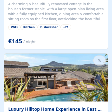
A charming & beautifully renovated cottage in the
house's former stable, with a large open-plan living area
with a fully equipped kitchen, dining area & comfortable
sitting room on the first floor, overlooking the beautiful
garden. A double bedroom (which can have either a
WiFi
Kitchen
Dishwasher
+
21
double bed or two singles) & bathroom with bath and
shower complete the first floor. Downstairs, there is a
large open plan garden room, available with up to 3
€145
/ night
single beds for children or a double for another couple.
This has a laundry/entrance, opens onto a private
terrace/patio perfect for al fresco dining, BBQ available
for...
Luxury Hilltop Home Experience in East Medford