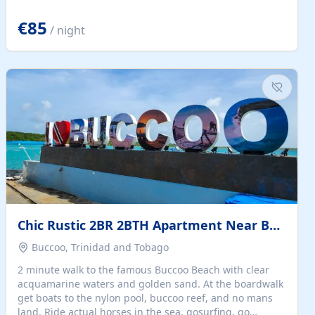
quiet summer vacation on the Dalmatian coast. Check
the calendar for availability - we reply by email to
€85
/ night
confirm your stay. Travellers searching for a holiday
house, vacation home, or beach rental near Trogir often
want the whole property, sea views, and parking...
Chic Rustic 2BR 2BTH Apartment Near Beach
Buccoo, Trinidad and Tobago
2 minute walk to the famous Buccoo Beach with clear
acquamarine waters and golden sand. At the boardwalk
get boats to the nylon pool, buccoo reef, and no mans
land. Ride actual horses in the sea, gosurfing, go