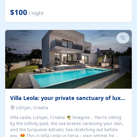
Completely off-grid and solar powered, Riverdance
offers guests the rare opportunity to truly disconnect
$100
/ night
while still enjoying every comfort. Large stack-away
windows open the cottage to uninterrupted river views,
while cosy interiors, soft linens, a fireplace, and
thoughtful touches create an atmosphere that is both
elegant and deeply...
Villa Leola: your private sanctuary of luxury
Ližnjan, Croatia
Villa Leola, Liznjan, Croatia 🌴 Imagine... You're sitting
by the infinity pool, the sea breeze caressing your skin,
and the turquoise Adriatic Sea stretching out before
you. 😍 This is Villa Leola in Istria – your retreat for