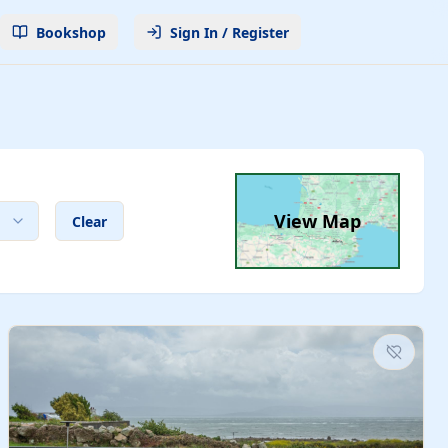
Bookshop
Sign In / Register
View Map
Clear