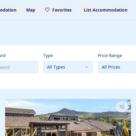
odation
Map
Favorites
List Accommodation
ord
Type
Price Range
All Types
All Prices