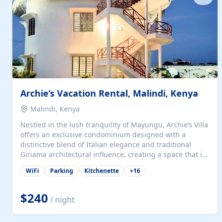
with...
Archie’s Vacation Rental, Malindi, Kenya
Malindi, Kenya
Nestled in the lush tranquility of Mayungu, Archie’s Villa
offers an exclusive condominium designed with a
distinctive blend of Italian elegance and traditional
Giriama architectural influence, creating a space that is
both refined and deeply rooted in coastal heritage. The
WiFi
Parking
Kitchenette
+
16
villa comprises two elegant guest suites—one on the
ground floor and one upstairs. Each suite features two
spacious en-suite bedrooms, a stylish lounge, a dining
$240
/ night
and work area, and a fully equipped kitchenette. Guests
may choose to book the entire villa or reserve a single