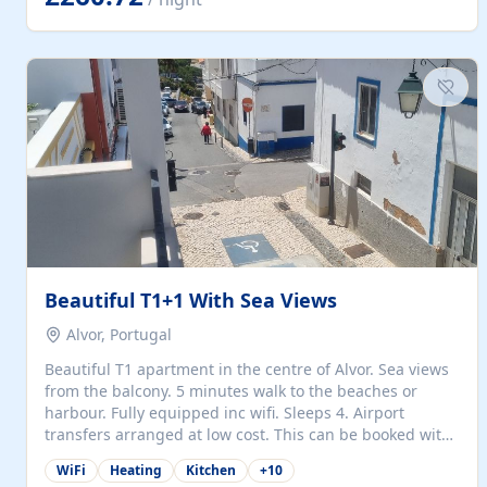
singles (90cm). The kitchen is fully fitted and equipped
with electric oven and hob, microwave, two refrigerators
with freezer compartments, dishwasher, washing
machine, filter and espresso coffee machines, toaster...
Beautiful T1+1 With Sea Views
Alvor, Portugal
Beautiful T1 apartment in the centre of Alvor. Sea views
from the balcony. 5 minutes walk to the beaches or
harbour. Fully equipped inc wifi. Sleeps 4. Airport
transfers arranged at low cost. This can be booked with
only a 20% deposit and the balance paid on arrival.
WiFi
Heating
Kitchen
+
10
Alvor is the jewel of spectacular Algarve and is ideally