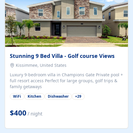
Stunning 9 Bed Villa - Golf course Views
Kissimmee, United States
Luxury 9-bedroom villa in Champions Gate Private pool +
full resort access Perfect for large groups, golf trips &
family getaways
WiFi
Kitchen
Dishwasher
+
29
$400
/ night