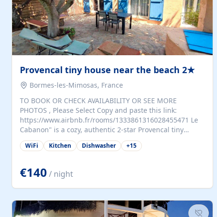
Provencal tiny house near the beach 2★
Bormes-les-Mimosas, France
TO BOOK OR CHECK AVAILABILITY OR SEE MORE
PHOTOS , Please Select Copy and paste this link:
https://www.airbnb.fr/rooms/1333861316028455471 Le
Cabanon" is a cozy, authentic 2-star Provencal tiny
house (35 m²), fully independent and nestled in our
WiFi
Kitchen
Dishwasher
+
15
quiet Mediterranean garden in Bormes-les-Mimosas. It
features a fully equipped kitchen (fridge, microwave,
coffee machine), a living room with TV and sofa bed, a
€140
/ night
separate bedroom with a dressing room, a washing
machine, and a modern bathroom with a walk-in
shower.Outside, enjoy a large private terrace with a
dining table and two sunloungers overlooking our
beautiful olive grove. The property is fully enclosed