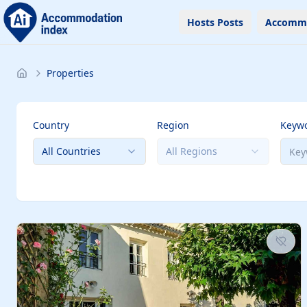
Hosts Posts
Accomm
Properties
Country
Region
Keyw
All Countries
All Regions