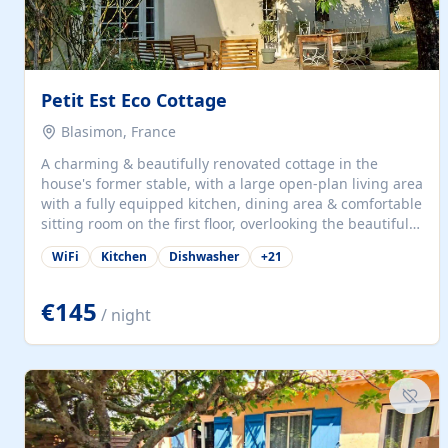
Petit Est Eco Cottage
Blasimon, France
A charming & beautifully renovated cottage in the
house's former stable, with a large open-plan living area
with a fully equipped kitchen, dining area & comfortable
sitting room on the first floor, overlooking the beautiful
garden. A double bedroom (which can have either a
WiFi
Kitchen
Dishwasher
+
21
double bed or two singles) & bathroom with bath and
shower complete the first floor. Downstairs, there is a
large open plan garden room, available with up to 3
€145
/ night
single beds for children or a double for another couple.
This has a laundry/entrance, opens onto a private
terrace/patio perfect for al fresco dining, BBQ available
for...