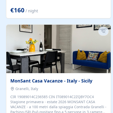
located to explore.
€160
/ night
MonSant Casa Vacanze - Italy - Sicily
Granelli, Italy
CIR 19089014C236585 CIN IT089014C2ZQBY7OC4
Stagione primavera - estate 2026 MONSANT CASA
VACANZE - a 100 metri dalla spiaggia Contrada Granelli -
Pachino (SR) Può ospitare fino a 5 persone in 3 camere