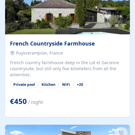
French Countryside Farmhouse
Puysserampion, France
French country farmhouse deep in the Lot et Garonne
countryside, but still only five kilometers from all the
amenities.
Private pool
Kitchen
WiFi
+
20
€450
/ night