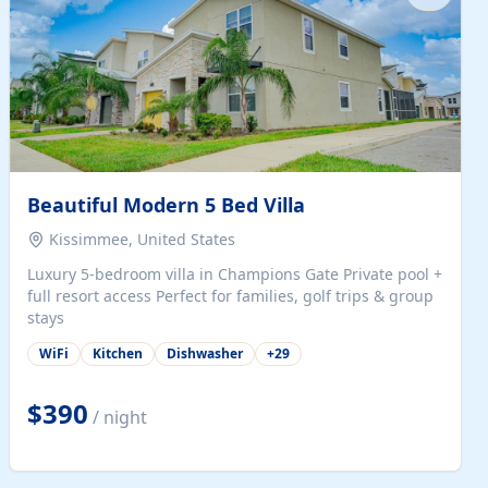
Beautiful Modern 5 Bed Villa
Kissimmee, United States
Luxury 5-bedroom villa in Champions Gate Private pool +
full resort access Perfect for families, golf trips & group
stays
WiFi
Kitchen
Dishwasher
+
29
$390
/ night