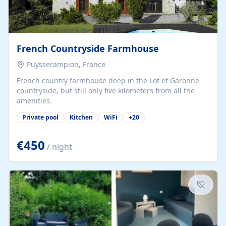
French Countryside Farmhouse
Puysserampion, France
French country farmhouse deep in the Lot et Garonne
countryside, but still only five kilometers from all the
amenities.
Private pool
Kitchen
WiFi
+
20
€450
/ night