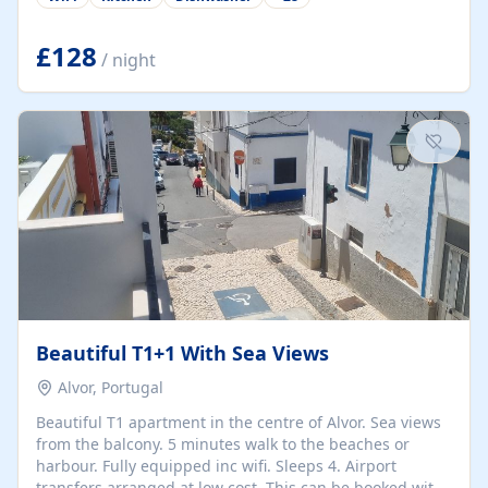
group retreats. Each home, including The Pump House
and The Mill House, features original architectural
details, rustic stone walls, spacious living areas, and
£128
/ night
fully equipped kitchens with high-quality appliances. A
charming working water wheel sits at the heart of the
hamlet, celebrating its rich heritage and creating a truly
unique atmosphere. Outside, guests can enjoy private
patios, courtyards, and...
Beautiful T1+1 With Sea Views
Alvor, Portugal
Beautiful T1 apartment in the centre of Alvor. Sea views
from the balcony. 5 minutes walk to the beaches or
harbour. Fully equipped inc wifi. Sleeps 4. Airport
transfers arranged at low cost. This can be booked with