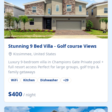
Stunning 9 Bed Villa - Golf course Views
Kissimmee, United States
Luxury 9-bedroom villa in Champions Gate Private pool +
full resort access Perfect for large groups, golf trips &
family getaways
WiFi
Kitchen
Dishwasher
+
29
$400
/ night