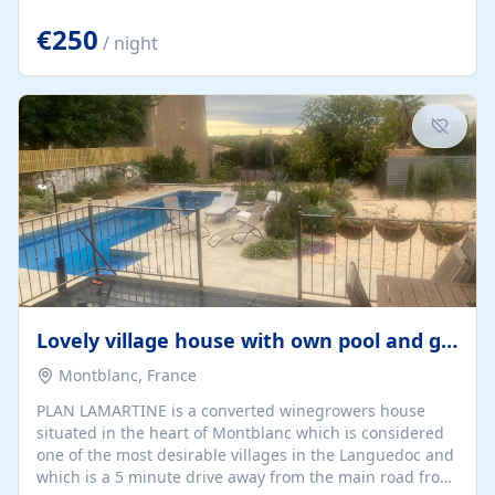
offering both a chill-out area and an outdoor dining
space. From here, you can enjoy breathtaking views of
€250
/ night
the Strait of Gibraltar, the African coastline, and
stunning sunsets that make every evening special. The
property also includes Wi-Fi and a covered private
garage, ensuring a convenient and stress-free stay.
Located in a...
Lovely village house with own pool and garden
Montblanc, France
PLAN LAMARTINE is a converted winegrowers house
situated in the heart of Montblanc which is considered
one of the most desirable villages in the Languedoc and
which is a 5 minute drive away from the main road from