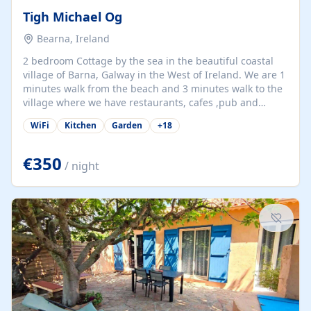
Tigh Michael Og
Bearna, Ireland
2 bedroom Cottage by the sea in the beautiful coastal
village of Barna, Galway in the West of Ireland. We are 1
minutes walk from the beach and 3 minutes walk to the
village where we have restaurants, cafes ,pub and
supermarket. We are 15 minutes from Galway city and
WiFi
Kitchen
Garden
+
18
there are numerous tours to Connemara, Clare and the
beautiful Aran Islands. We look forward to hosting you
at our property.
€350
/ night