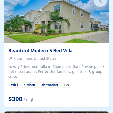
Beautiful Modern 5 Bed Villa
Kissimmee, United States
Luxury 5-bedroom villa in Champions Gate Private pool +
full resort access Perfect for families, golf trips & group
stays
WiFi
Kitchen
Dishwasher
+
29
$390
/ night