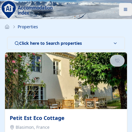
Properties
Click here to Search properties
Petit Est Eco Cottage
Blasimon, France