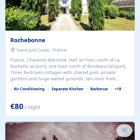
Rochebonne
Saint-Just-Luzac, France
France. Charente Maritime. Half an hour south of La
Rochelle (airport), one hour north of Bordeaux (airport).
Three bedroom cottages with shared pool, private
gardens and huge walled grounds, ten mins from
beaches. Self-catering, good WiFi, one pet per cottage
Air Conditioning
Separate Kitchen
Barbecue
+
18
accepted at a small supplement, perfect for children.
Traditional gites converted from stables hundreds of
years old, loaded with history. Brilliant area for cycling,
€80
/ night
watersports and beaches.