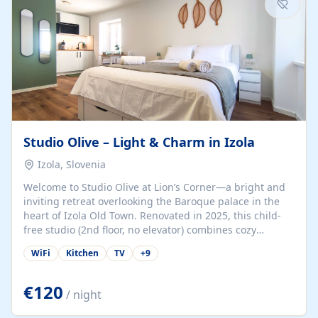
Studio Olive – Light & Charm in Izola
Izola, Slovenia
Welcome to Studio Olive at Lion’s Corner—a bright and
inviting retreat overlooking the Baroque palace in the
heart of Izola Old Town. Renovated in 2025, this child-
free studio (2nd floor, no elevator) combines cozy
comfort with lively olive-green accents and plenty of
WiFi
Kitchen
TV
+
9
natural light. Just a 3-minute walk from the beach,
marina, cafés, and cultural gems, the studio is perfect
for couples, solo travelers, or digital nomads seeking
€120
/ night
both authenticity and convenience. Inside, you’ll find a
comfy queen-size bed (160×200 cm), a fully equipped