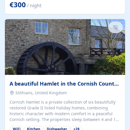
kilometers… you open the door… and you're already on
€300
/ night
the beach. 🔸 THE SPACE 🔸 📍 Oura-View Beach Club
(Grand Muthu Group) - Praia da Oura, Albufeira |
Algarve, Portugal 📍 Premium 1-Bedroom...
A beautiful Hamlet in the Cornish Countryside
Stithians, United Kingdom
Cornish Hamlet is a private collection of six beautifully
restored Grade II listed holiday homes, combining
historic character with modern comfort in a peaceful
Cornish setting. The properties sleep between 4 and 10
guests, making them perfect for couples, families, and
WiFi
Kitchen
Dishwasher
+
28