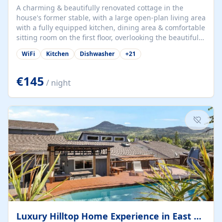
A charming & beautifully renovated cottage in the
house's former stable, with a large open-plan living area
with a fully equipped kitchen, dining area & comfortable
sitting room on the first floor, overlooking the beautiful
garden. A double bedroom (which can have either a
WiFi
Kitchen
Dishwasher
+
21
double bed or two singles) & bathroom with bath and
shower complete the first floor. Downstairs, there is a
large open plan garden room, available with up to 3
€145
/ night
single beds for children or a double for another couple.
This has a laundry/entrance, opens onto a private
terrace/patio perfect for al fresco dining, BBQ available
for...
Luxury Hilltop Home Experience in East Medford