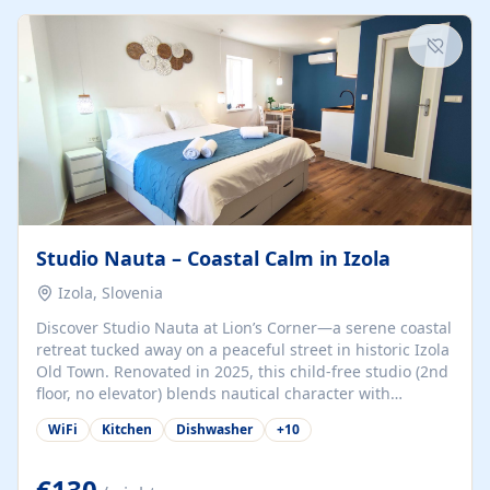
kitchenette (microwave, coffee maker), a dining nook, air
conditioning, Wi-Fi, flat-screen TV, mosquito nets,
traditional wooden...
Studio Nauta – Coastal Calm in Izola
Izola, Slovenia
Discover Studio Nauta at Lion’s Corner—a serene coastal
retreat tucked away on a peaceful street in historic Izola
Old Town. Renovated in 2025, this child-free studio (2nd
floor, no elevator) blends nautical character with
minimalist calm in calming deep‑blue tones. Set back
WiFi
Kitchen
Dishwasher
+
10
from the buzz yet just a 3-minute stroll from the beach,
marina, cafés, and cultural highlights, the space
welcomes couples, solo travelers, or digital nomads.
€130