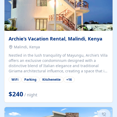
Archie’s Vacation Rental, Malindi, Kenya
Malindi, Kenya
Nestled in the lush tranquility of Mayungu, Archie’s Villa
offers an exclusive condominium designed with a
distinctive blend of Italian elegance and traditional
Giriama architectural influence, creating a space that is
both refined and deeply rooted in coastal heritage. The
WiFi
Parking
Kitchenette
+
16
villa comprises two elegant guest suites—one on the
ground floor and one upstairs. Each suite features two
spacious en-suite bedrooms, a stylish lounge, a dining
$240
/ night
and work area, and a fully equipped kitchenette. Guests
may choose to book the entire villa or reserve a single
suite for a more private and tailored. Iconic natural,
marine, and cultural attractions: 1. Malindi...