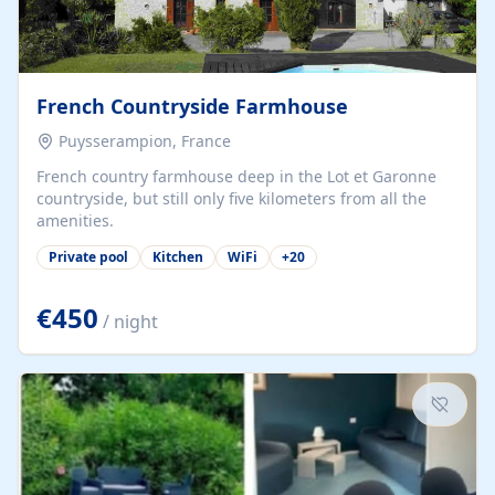
French Countryside Farmhouse
Puysserampion, France
French country farmhouse deep in the Lot et Garonne
countryside, but still only five kilometers from all the
amenities.
Private pool
Kitchen
WiFi
+
20
€450
/ night