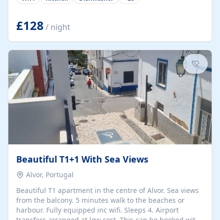
group retreats. Each home, including The Pump House
and The Mill House, features original architectural
details, rustic stone walls, spacious living areas, and
£128
/ night
fully equipped kitchens with high-quality appliances. A
charming working water wheel sits at the heart of the
hamlet, celebrating its rich heritage and creating a truly
unique atmosphere. Outside, guests can enjoy private
patios, courtyards, and...
Beautiful T1+1 With Sea Views
Alvor, Portugal
Beautiful T1 apartment in the centre of Alvor. Sea views
from the balcony. 5 minutes walk to the beaches or
harbour. Fully equipped inc wifi. Sleeps 4. Airport
transfers arranged at low cost. This can be booked with