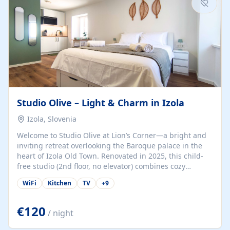
Studio Olive – Light & Charm in Izola
Izola, Slovenia
Welcome to Studio Olive at Lion’s Corner—a bright and
inviting retreat overlooking the Baroque palace in the
heart of Izola Old Town. Renovated in 2025, this child-
free studio (2nd floor, no elevator) combines cozy
comfort with lively olive-green accents and plenty of
WiFi
Kitchen
TV
+
9
natural light. Just a 3-minute walk from the beach,
marina, cafés, and cultural gems, the studio is perfect
for couples, solo travelers, or digital nomads seeking
€120
/ night
both authenticity and convenience. Inside, you’ll find a
comfy queen-size bed (160×200 cm), a fully equipped