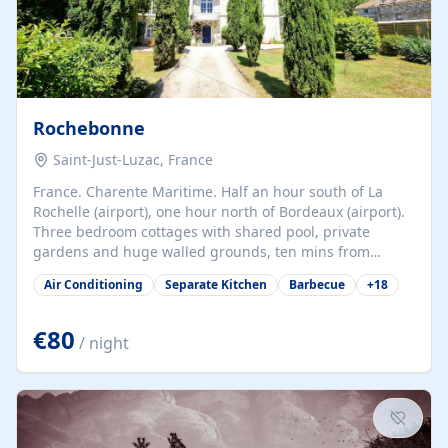
Rochebonne
Saint-Just-Luzac, France
France. Charente Maritime. Half an hour south of La
Rochelle (airport), one hour north of Bordeaux (airport).
Three bedroom cottages with shared pool, private
gardens and huge walled grounds, ten mins from
beaches. Self-catering, good WiFi, one pet per cottage
Air Conditioning
Separate Kitchen
Barbecue
+
18
accepted at a small supplement, perfect for children.
Traditional gites converted from stables hundreds of
years old, loaded with history. Brilliant area for cycling,
€80
/ night
watersports and beaches.