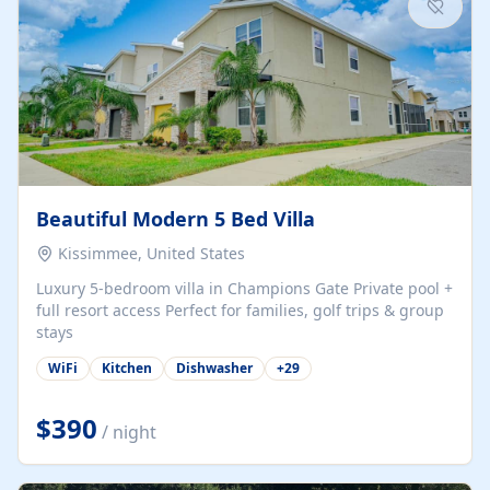
Beautiful Modern 5 Bed Villa
Kissimmee, United States
Luxury 5-bedroom villa in Champions Gate Private pool +
full resort access Perfect for families, golf trips & group
stays
WiFi
Kitchen
Dishwasher
+
29
$390
/ night