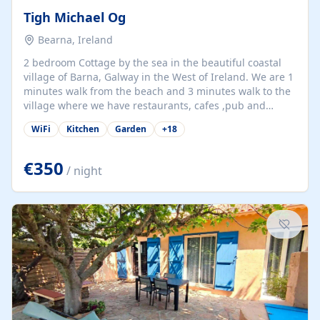
Tigh Michael Og
Bearna, Ireland
2 bedroom Cottage by the sea in the beautiful coastal
village of Barna, Galway in the West of Ireland. We are 1
minutes walk from the beach and 3 minutes walk to the
village where we have restaurants, cafes ,pub and
supermarket. We are 15 minutes from Galway city and
WiFi
Kitchen
Garden
+
18
there are numerous tours to Connemara, Clare and the
beautiful Aran Islands. We look forward to hosting you
at our property.
€350
/ night