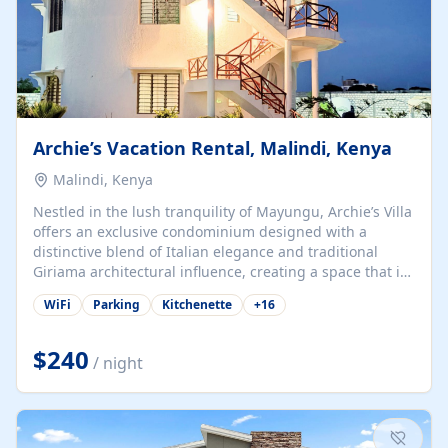
Archie’s Vacation Rental, Malindi, Kenya
Malindi, Kenya
Nestled in the lush tranquility of Mayungu, Archie’s Villa
offers an exclusive condominium designed with a
distinctive blend of Italian elegance and traditional
Giriama architectural influence, creating a space that is
both refined and deeply rooted in coastal heritage. The
WiFi
Parking
Kitchenette
+
16
villa comprises two elegant guest suites—one on the
ground floor and one upstairs. Each suite features two
spacious en-suite bedrooms, a stylish lounge, a dining
$240
/ night
and work area, and a fully equipped kitchenette. Guests
may choose to book the entire villa or reserve a single
suite for a more private and tailored. Iconic natural,
marine, and cultural attractions: 1. Malindi...