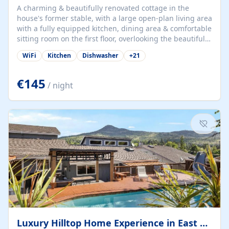
A charming & beautifully renovated cottage in the
house's former stable, with a large open-plan living area
with a fully equipped kitchen, dining area & comfortable
sitting room on the first floor, overlooking the beautiful
garden. A double bedroom (which can have either a
WiFi
Kitchen
Dishwasher
+
21
double bed or two singles) & bathroom with bath and
shower complete the first floor. Downstairs, there is a
large open plan garden room, available with up to 3
€145
/ night
single beds for children or a double for another couple.
This has a laundry/entrance, opens onto a private
terrace/patio perfect for al fresco dining, BBQ available
for...
Luxury Hilltop Home Experience in East Medford