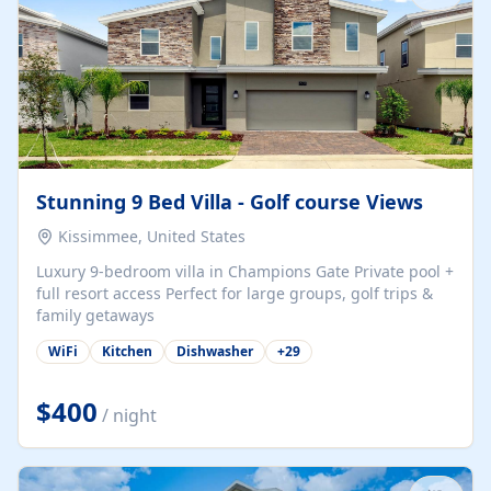
Stunning 9 Bed Villa - Golf course Views
Kissimmee, United States
Luxury 9-bedroom villa in Champions Gate Private pool +
full resort access Perfect for large groups, golf trips &
family getaways
WiFi
Kitchen
Dishwasher
+
29
$400
/ night