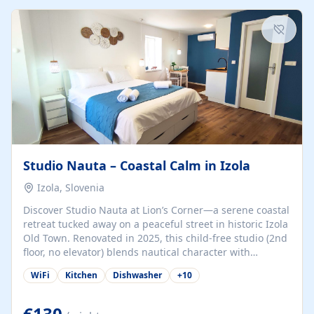
kitchenette (microwave, coffee maker), a dining nook, air
conditioning, Wi-Fi, flat-screen TV, mosquito nets,
traditional wooden...
Studio Nauta – Coastal Calm in Izola
Izola, Slovenia
Discover Studio Nauta at Lion’s Corner—a serene coastal
retreat tucked away on a peaceful street in historic Izola
Old Town. Renovated in 2025, this child-free studio (2nd
floor, no elevator) blends nautical character with
minimalist calm in calming deep‑blue tones. Set back
WiFi
Kitchen
Dishwasher
+
10
from the buzz yet just a 3-minute stroll from the beach,
marina, cafés, and cultural highlights, the space
welcomes couples, solo travelers, or digital nomads.
€130