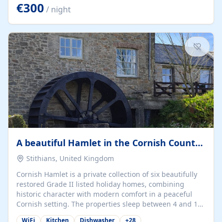
kilometers… you open the door… and you're already on
€300
/ night
the beach. 🔸 THE SPACE 🔸 📍 Oura-View Beach Club
(Grand Muthu Group) - Praia da Oura, Albufeira |
Algarve, Portugal 📍 Premium 1-Bedroom...
A beautiful Hamlet in the Cornish Countryside
Stithians, United Kingdom
Cornish Hamlet is a private collection of six beautifully
restored Grade II listed holiday homes, combining
historic character with modern comfort in a peaceful
Cornish setting. The properties sleep between 4 and 10
guests, making them perfect for couples, families, and
WiFi
Kitchen
Dishwasher
+
28