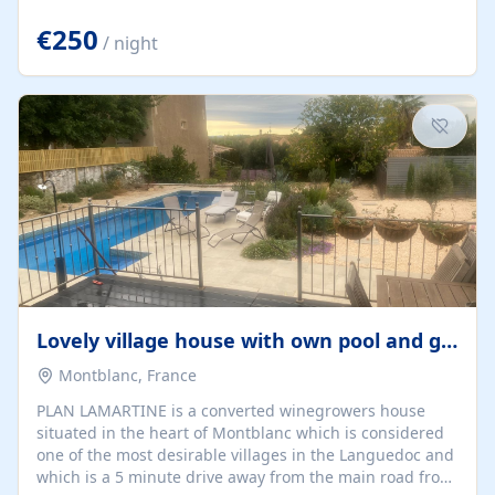
offering both a chill-out area and an outdoor dining
space. From here, you can enjoy breathtaking views of
€250
/ night
the Strait of Gibraltar, the African coastline, and
stunning sunsets that make every evening special. The
property also includes Wi-Fi and a covered private
garage, ensuring a convenient and stress-free stay.
Located in a...
Lovely village house with own pool and garden
Montblanc, France
PLAN LAMARTINE is a converted winegrowers house
situated in the heart of Montblanc which is considered
one of the most desirable villages in the Languedoc and
which is a 5 minute drive away from the main road from