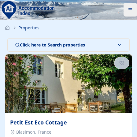
Properties
Click here to Search properties
Petit Est Eco Cottage
Blasimon, France