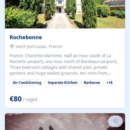
Rochebonne
Saint-Just-Luzac, France
France. Charente Maritime. Half an hour south of La
Rochelle (airport), one hour north of Bordeaux (airport).
Three bedroom cottages with shared pool, private
gardens and huge walled grounds, ten mins from
beaches. Self-catering, good WiFi, one pet per cottage
Air Conditioning
Separate Kitchen
Barbecue
+
18
accepted at a small supplement, perfect for children.
Traditional gites converted from stables hundreds of
years old, loaded with history. Brilliant area for cycling,
€80
/ night
watersports and beaches.