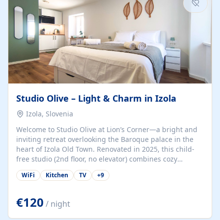
Studio Olive – Light & Charm in Izola
Izola, Slovenia
Welcome to Studio Olive at Lion’s Corner—a bright and
inviting retreat overlooking the Baroque palace in the
heart of Izola Old Town. Renovated in 2025, this child-
free studio (2nd floor, no elevator) combines cozy
comfort with lively olive-green accents and plenty of
WiFi
Kitchen
TV
+
9
natural light. Just a 3-minute walk from the beach,
marina, cafés, and cultural gems, the studio is perfect
for couples, solo travelers, or digital nomads seeking
€120
/ night
both authenticity and convenience. Inside, you’ll find a
comfy queen-size bed (160×200 cm), a fully equipped