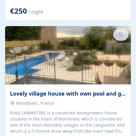
offering both a chill-out area and an outdoor dining
space. From here, you can enjoy breathtaking views of
€250
/ night
the Strait of Gibraltar, the African coastline, and
stunning sunsets that make every evening special. The
property also includes Wi-Fi and a covered private
garage, ensuring a convenient and stress-free stay.
Located in a...
Lovely village house with own pool and garden
Montblanc, France
PLAN LAMARTINE is a converted winegrowers house
situated in the heart of Montblanc which is considered
one of the most desirable villages in the Languedoc and
which is a 5 minute drive away from the main road from