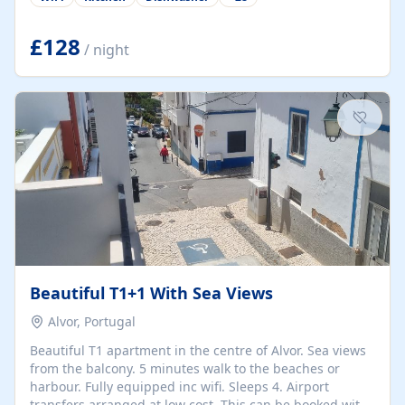
group retreats. Each home, including The Pump House
and The Mill House, features original architectural
details, rustic stone walls, spacious living areas, and
£128
/ night
fully equipped kitchens with high-quality appliances. A
charming working water wheel sits at the heart of the
hamlet, celebrating its rich heritage and creating a truly
unique atmosphere. Outside, guests can enjoy private
patios, courtyards, and...
Beautiful T1+1 With Sea Views
Alvor, Portugal
Beautiful T1 apartment in the centre of Alvor. Sea views
from the balcony. 5 minutes walk to the beaches or
harbour. Fully equipped inc wifi. Sleeps 4. Airport
transfers arranged at low cost. This can be booked with