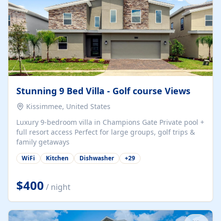
Stunning 9 Bed Villa - Golf course Views
Kissimmee, United States
Luxury 9-bedroom villa in Champions Gate Private pool +
full resort access Perfect for large groups, golf trips &
family getaways
WiFi
Kitchen
Dishwasher
+
29
$400
/ night