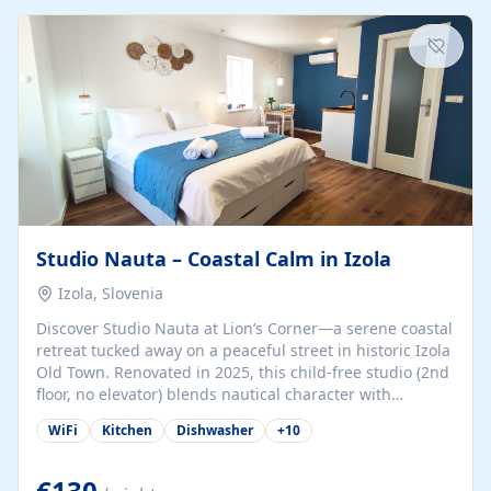
kitchenette (microwave, coffee maker), a dining nook, air
conditioning, Wi-Fi, flat-screen TV, mosquito nets,
traditional wooden...
Studio Nauta – Coastal Calm in Izola
Izola, Slovenia
Discover Studio Nauta at Lion’s Corner—a serene coastal
retreat tucked away on a peaceful street in historic Izola
Old Town. Renovated in 2025, this child-free studio (2nd
floor, no elevator) blends nautical character with
minimalist calm in calming deep‑blue tones. Set back
WiFi
Kitchen
Dishwasher
+
10
from the buzz yet just a 3-minute stroll from the beach,
marina, cafés, and cultural highlights, the space
welcomes couples, solo travelers, or digital nomads.
€130