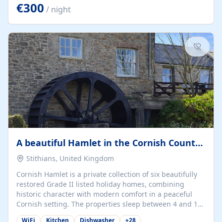
kilometers… you open the door… and you're already on
€300
/ night
the beach. 🔸 THE SPACE 🔸 📍 Oura-View Beach Club
(Grand Muthu Group) - Praia da Oura, Albufeira |
Algarve, Portugal 📍 Premium 1-Bedroom...
A beautiful Hamlet in the Cornish Countryside
Stithians, United Kingdom
Cornish Hamlet is a private collection of six beautifully
restored Grade II listed holiday homes, combining
historic character with modern comfort in a peaceful
Cornish setting. The properties sleep between 4 and 10
guests, making them perfect for couples, families, and
WiFi
Kitchen
Dishwasher
+
28