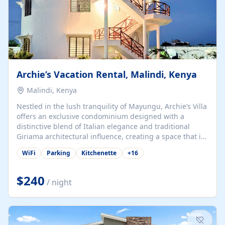
Archie’s Vacation Rental, Malindi, Kenya
Malindi, Kenya
Nestled in the lush tranquility of Mayungu, Archie’s Villa
offers an exclusive condominium designed with a
distinctive blend of Italian elegance and traditional
Giriama architectural influence, creating a space that is
both refined and deeply rooted in coastal heritage. The
WiFi
Parking
Kitchenette
+
16
villa comprises two elegant guest suites—one on the
ground floor and one upstairs. Each suite features two
spacious en-suite bedrooms, a stylish lounge, a dining
$240
/ night
and work area, and a fully equipped kitchenette. Guests
may choose to book the entire villa or reserve a single
suite for a more private and tailored. Iconic natural,
marine, and cultural attractions: 1. Malindi...