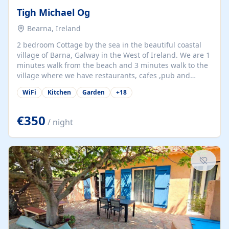
Tigh Michael Og
Bearna, Ireland
2 bedroom Cottage by the sea in the beautiful coastal
village of Barna, Galway in the West of Ireland. We are 1
minutes walk from the beach and 3 minutes walk to the
village where we have restaurants, cafes ,pub and
supermarket. We are 15 minutes from Galway city and
WiFi
Kitchen
Garden
+
18
there are numerous tours to Connemara, Clare and the
beautiful Aran Islands. We look forward to hosting you
at our property.
€350
/ night