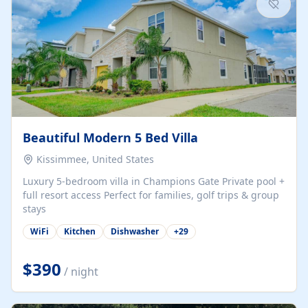
Beautiful Modern 5 Bed Villa
Kissimmee, United States
Luxury 5-bedroom villa in Champions Gate Private pool +
full resort access Perfect for families, golf trips & group
stays
WiFi
Kitchen
Dishwasher
+
29
$390
/ night