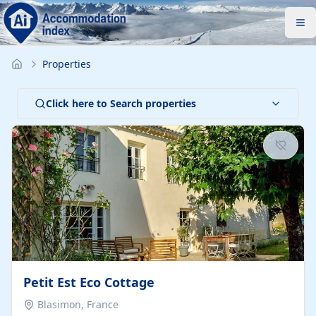
Properties
Click here to Search properties
Petit Est Eco Cottage
Blasimon, France