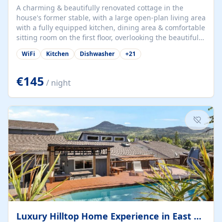
A charming & beautifully renovated cottage in the
house's former stable, with a large open-plan living area
with a fully equipped kitchen, dining area & comfortable
sitting room on the first floor, overlooking the beautiful
garden. A double bedroom (which can have either a
WiFi
Kitchen
Dishwasher
+
21
double bed or two singles) & bathroom with bath and
shower complete the first floor. Downstairs, there is a
large open plan garden room, available with up to 3
€145
/ night
single beds for children or a double for another couple.
This has a laundry/entrance, opens onto a private
terrace/patio perfect for al fresco dining, BBQ available
for...
Luxury Hilltop Home Experience in East Medford