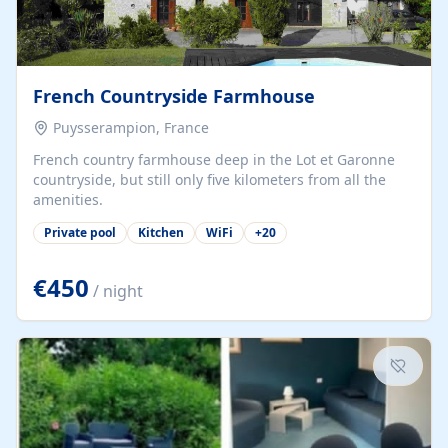
French Countryside Farmhouse
Puysserampion, France
French country farmhouse deep in the Lot et Garonne
countryside, but still only five kilometers from all the
amenities.
Private pool
Kitchen
WiFi
+
20
€450
/ night