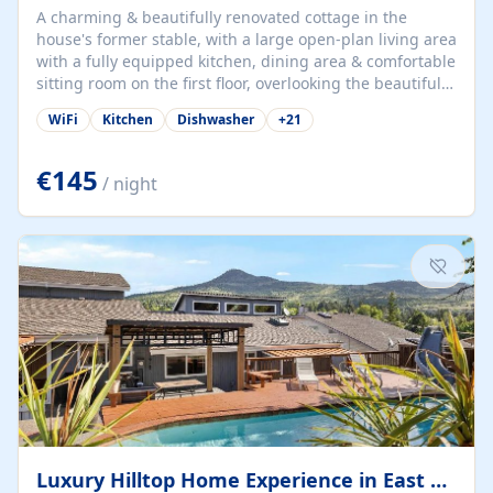
A charming & beautifully renovated cottage in the
house's former stable, with a large open-plan living area
with a fully equipped kitchen, dining area & comfortable
sitting room on the first floor, overlooking the beautiful
garden. A double bedroom (which can have either a
WiFi
Kitchen
Dishwasher
+
21
double bed or two singles) & bathroom with bath and
shower complete the first floor. Downstairs, there is a
large open plan garden room, available with up to 3
€145
/ night
single beds for children or a double for another couple.
This has a laundry/entrance, opens onto a private
terrace/patio perfect for al fresco dining, BBQ available
for...
Luxury Hilltop Home Experience in East Medford