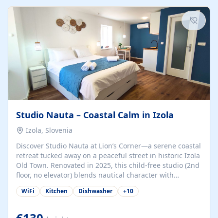
kitchenette (microwave, coffee maker), a dining nook, air
conditioning, Wi-Fi, flat-screen TV, mosquito nets,
traditional wooden...
Studio Nauta – Coastal Calm in Izola
Izola, Slovenia
Discover Studio Nauta at Lion’s Corner—a serene coastal
retreat tucked away on a peaceful street in historic Izola
Old Town. Renovated in 2025, this child-free studio (2nd
floor, no elevator) blends nautical character with
minimalist calm in calming deep‑blue tones. Set back
WiFi
Kitchen
Dishwasher
+
10
from the buzz yet just a 3-minute stroll from the beach,
marina, cafés, and cultural highlights, the space
welcomes couples, solo travelers, or digital nomads.
€130