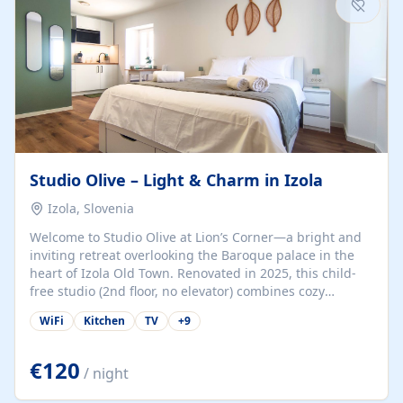
Studio Olive – Light & Charm in Izola
Izola, Slovenia
Welcome to Studio Olive at Lion’s Corner—a bright and
inviting retreat overlooking the Baroque palace in the
heart of Izola Old Town. Renovated in 2025, this child-
free studio (2nd floor, no elevator) combines cozy
comfort with lively olive-green accents and plenty of
WiFi
Kitchen
TV
+
9
natural light. Just a 3-minute walk from the beach,
marina, cafés, and cultural gems, the studio is perfect
for couples, solo travelers, or digital nomads seeking
€120
/ night
both authenticity and convenience. Inside, you’ll find a
comfy queen-size bed (160×200 cm), a fully equipped