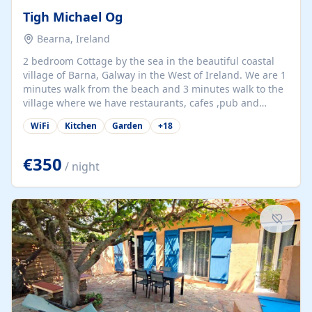
Tigh Michael Og
Bearna, Ireland
2 bedroom Cottage by the sea in the beautiful coastal
village of Barna, Galway in the West of Ireland. We are 1
minutes walk from the beach and 3 minutes walk to the
village where we have restaurants, cafes ,pub and
supermarket. We are 15 minutes from Galway city and
WiFi
Kitchen
Garden
+
18
there are numerous tours to Connemara, Clare and the
beautiful Aran Islands. We look forward to hosting you
at our property.
€350
/ night