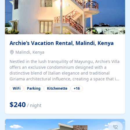
Archie’s Vacation Rental, Malindi, Kenya
Malindi, Kenya
Nestled in the lush tranquility of Mayungu, Archie’s Villa
offers an exclusive condominium designed with a
distinctive blend of Italian elegance and traditional
Giriama architectural influence, creating a space that is
both refined and deeply rooted in coastal heritage. The
WiFi
Parking
Kitchenette
+
16
villa comprises two elegant guest suites—one on the
ground floor and one upstairs. Each suite features two
spacious en-suite bedrooms, a stylish lounge, a dining
$240
/ night
and work area, and a fully equipped kitchenette. Guests
may choose to book the entire villa or reserve a single
suite for a more private and tailored. Iconic natural,
marine, and cultural attractions: 1. Malindi...