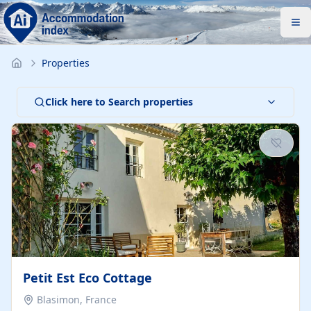
Properties
Click here to Search properties
Petit Est Eco Cottage
Blasimon, France