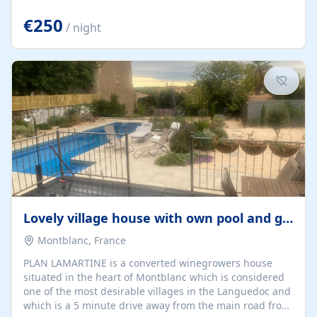
offering both a chill-out area and an outdoor dining
space. From here, you can enjoy breathtaking views of
€250
/ night
the Strait of Gibraltar, the African coastline, and
stunning sunsets that make every evening special. The
property also includes Wi-Fi and a covered private
garage, ensuring a convenient and stress-free stay.
Located in a...
Lovely village house with own pool and garden
Montblanc, France
PLAN LAMARTINE is a converted winegrowers house
situated in the heart of Montblanc which is considered
one of the most desirable villages in the Languedoc and
which is a 5 minute drive away from the main road from