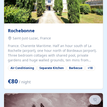
Rochebonne
Saint-Just-Luzac, France
France. Charente Maritime. Half an hour south of La
Rochelle (airport), one hour north of Bordeaux (airport).
Three bedroom cottages with shared pool, private
gardens and huge walled grounds, ten mins from
beaches. Self-catering, good WiFi, one pet per cottage
Air Conditioning
Separate Kitchen
Barbecue
+
18
accepted at a small supplement, perfect for children.
Traditional gites converted from stables hundreds of
years old, loaded with history. Brilliant area for cycling,
€80
/ night
watersports and beaches.