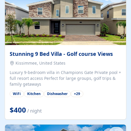
Stunning 9 Bed Villa - Golf course Views
Kissimmee, United States
Luxury 9-bedroom villa in Champions Gate Private pool +
full resort access Perfect for large groups, golf trips &
family getaways
WiFi
Kitchen
Dishwasher
+
29
$400
/ night