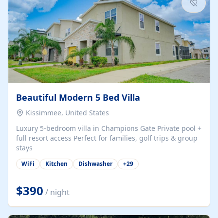
Beautiful Modern 5 Bed Villa
Kissimmee, United States
Luxury 5-bedroom villa in Champions Gate Private pool +
full resort access Perfect for families, golf trips & group
stays
WiFi
Kitchen
Dishwasher
+
29
$390
/ night