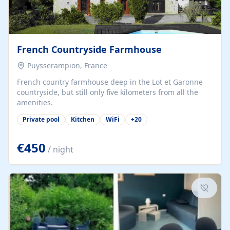
French Countryside Farmhouse
Puysserampion, France
French country farmhouse deep in the Lot et Garonne
countryside, but still only five kilometers from all the
amenities.
Private pool
Kitchen
WiFi
+
20
€450
/ night