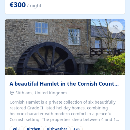
kilometers… you open the door… and you're already on
€300
/ night
the beach. 🔸 THE SPACE 🔸 📍 Oura-View Beach Club
(Grand Muthu Group) - Praia da Oura, Albufeira |
Algarve, Portugal 📍 Premium 1-Bedroom...
A beautiful Hamlet in the Cornish Countryside
Stithians, United Kingdom
Cornish Hamlet is a private collection of six beautifully
restored Grade II listed holiday homes, combining
historic character with modern comfort in a peaceful
Cornish setting. The properties sleep between 4 and 10
guests, making them perfect for couples, families, and
WiFi
Kitchen
Dishwasher
+
28