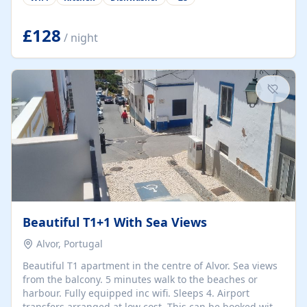
group retreats. Each home, including The Pump House
and The Mill House, features original architectural
details, rustic stone walls, spacious living areas, and
£128
/ night
fully equipped kitchens with high-quality appliances. A
charming working water wheel sits at the heart of the
hamlet, celebrating its rich heritage and creating a truly
unique atmosphere. Outside, guests can enjoy private
patios, courtyards, and...
Beautiful T1+1 With Sea Views
Alvor, Portugal
Beautiful T1 apartment in the centre of Alvor. Sea views
from the balcony. 5 minutes walk to the beaches or
harbour. Fully equipped inc wifi. Sleeps 4. Airport
transfers arranged at low cost. This can be booked with