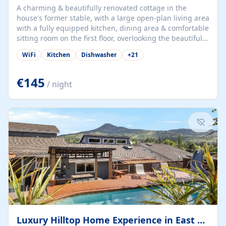
A charming & beautifully renovated cottage in the
house's former stable, with a large open-plan living area
with a fully equipped kitchen, dining area & comfortable
sitting room on the first floor, overlooking the beautiful
garden. A double bedroom (which can have either a
WiFi
Kitchen
Dishwasher
+
21
double bed or two singles) & bathroom with bath and
shower complete the first floor. Downstairs, there is a
large open plan garden room, available with up to 3
€145
/ night
single beds for children or a double for another couple.
This has a laundry/entrance, opens onto a private
terrace/patio perfect for al fresco dining, BBQ available
for...
Luxury Hilltop Home Experience in East Medford