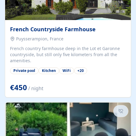
French Countryside Farmhouse
Puysserampion, France
French country farmhouse deep in the Lot et Garonne
countryside, but still only five kilometers from all the
amenities.
Private pool
Kitchen
WiFi
+
20
€450
/ night