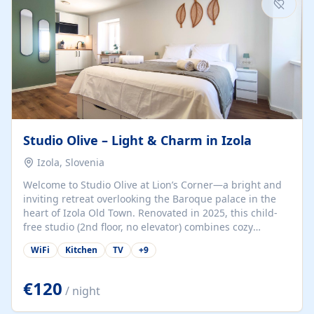
Studio Olive – Light & Charm in Izola
Izola, Slovenia
Welcome to Studio Olive at Lion’s Corner—a bright and
inviting retreat overlooking the Baroque palace in the
heart of Izola Old Town. Renovated in 2025, this child-
free studio (2nd floor, no elevator) combines cozy
comfort with lively olive-green accents and plenty of
WiFi
Kitchen
TV
+
9
natural light. Just a 3-minute walk from the beach,
marina, cafés, and cultural gems, the studio is perfect
for couples, solo travelers, or digital nomads seeking
€120
/ night
both authenticity and convenience. Inside, you’ll find a
comfy queen-size bed (160×200 cm), a fully equipped