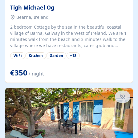
Tigh Michael Og
Bearna, Ireland
2 bedroom Cottage by the sea in the beautiful coastal
village of Barna, Galway in the West of Ireland. We are 1
minutes walk from the beach and 3 minutes walk to the
village where we have restaurants, cafes ,pub and
supermarket. We are 15 minutes from Galway city and
WiFi
Kitchen
Garden
+
18
there are numerous tours to Connemara, Clare and the
beautiful Aran Islands. We look forward to hosting you
at our property.
€350
/ night