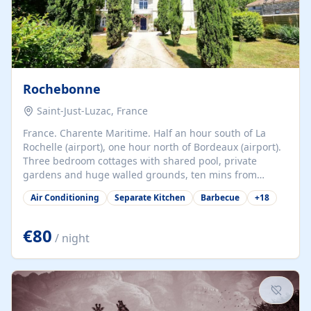
Rochebonne
Saint-Just-Luzac, France
France. Charente Maritime. Half an hour south of La
Rochelle (airport), one hour north of Bordeaux (airport).
Three bedroom cottages with shared pool, private
gardens and huge walled grounds, ten mins from
beaches. Self-catering, good WiFi, one pet per cottage
Air Conditioning
Separate Kitchen
Barbecue
+
18
accepted at a small supplement, perfect for children.
Traditional gites converted from stables hundreds of
years old, loaded with history. Brilliant area for cycling,
€80
/ night
watersports and beaches.