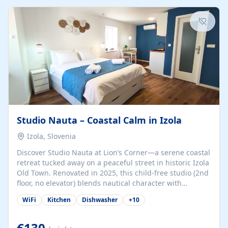
kitchenette (microwave, coffee maker), a dining nook, air
conditioning, Wi-Fi, flat-screen TV, mosquito nets,
traditional wooden...
Studio Nauta – Coastal Calm in Izola
Izola, Slovenia
Discover Studio Nauta at Lion’s Corner—a serene coastal
retreat tucked away on a peaceful street in historic Izola
Old Town. Renovated in 2025, this child-free studio (2nd
floor, no elevator) blends nautical character with
minimalist calm in calming deep‑blue tones. Set back
WiFi
Kitchen
Dishwasher
+
10
from the buzz yet just a 3-minute stroll from the beach,
marina, cafés, and cultural highlights, the space
welcomes couples, solo travelers, or digital nomads.
€130