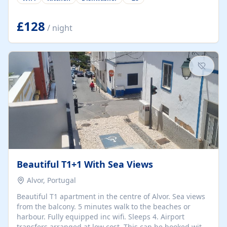
group retreats. Each home, including The Pump House
and The Mill House, features original architectural
details, rustic stone walls, spacious living areas, and
£128
/ night
fully equipped kitchens with high-quality appliances. A
charming working water wheel sits at the heart of the
hamlet, celebrating its rich heritage and creating a truly
unique atmosphere. Outside, guests can enjoy private
patios, courtyards, and...
Beautiful T1+1 With Sea Views
Alvor, Portugal
Beautiful T1 apartment in the centre of Alvor. Sea views
from the balcony. 5 minutes walk to the beaches or
harbour. Fully equipped inc wifi. Sleeps 4. Airport
transfers arranged at low cost. This can be booked with