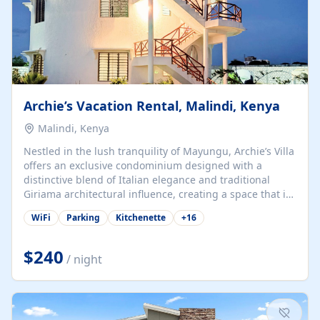
Archie’s Vacation Rental, Malindi, Kenya
Malindi, Kenya
Nestled in the lush tranquility of Mayungu, Archie’s Villa
offers an exclusive condominium designed with a
distinctive blend of Italian elegance and traditional
Giriama architectural influence, creating a space that is
both refined and deeply rooted in coastal heritage. The
WiFi
Parking
Kitchenette
+
16
villa comprises two elegant guest suites—one on the
ground floor and one upstairs. Each suite features two
spacious en-suite bedrooms, a stylish lounge, a dining
$240
/ night
and work area, and a fully equipped kitchenette. Guests
may choose to book the entire villa or reserve a single
suite for a more private and tailored. Iconic natural,
marine, and cultural attractions: 1. Malindi...