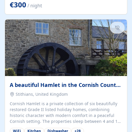
kilometers… you open the door… and you're already on
€300
/ night
the beach. 🔸 THE SPACE 🔸 📍 Oura-View Beach Club
(Grand Muthu Group) - Praia da Oura, Albufeira |
Algarve, Portugal 📍 Premium 1-Bedroom...
A beautiful Hamlet in the Cornish Countryside
Stithians, United Kingdom
Cornish Hamlet is a private collection of six beautifully
restored Grade II listed holiday homes, combining
historic character with modern comfort in a peaceful
Cornish setting. The properties sleep between 4 and 10
guests, making them perfect for couples, families, and
WiFi
Kitchen
Dishwasher
+
28