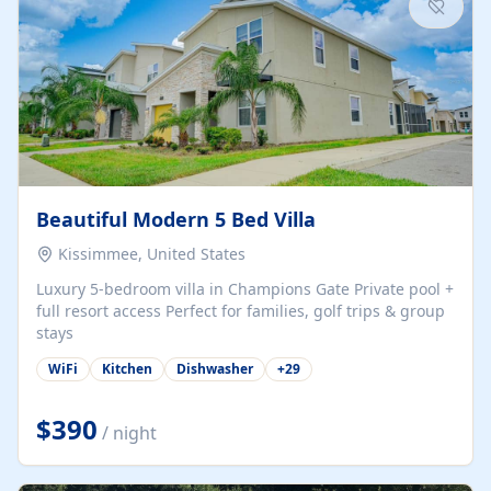
Beautiful Modern 5 Bed Villa
Kissimmee, United States
Luxury 5-bedroom villa in Champions Gate Private pool +
full resort access Perfect for families, golf trips & group
stays
WiFi
Kitchen
Dishwasher
+
29
$390
/ night