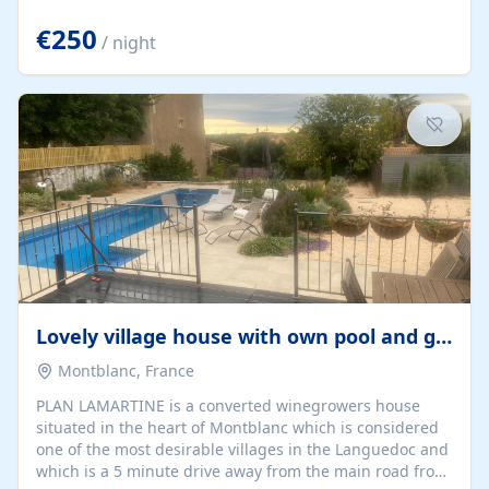
offering both a chill-out area and an outdoor dining
space. From here, you can enjoy breathtaking views of
€250
/ night
the Strait of Gibraltar, the African coastline, and
stunning sunsets that make every evening special. The
property also includes Wi-Fi and a covered private
garage, ensuring a convenient and stress-free stay.
Located in a...
Lovely village house with own pool and garden
Montblanc, France
PLAN LAMARTINE is a converted winegrowers house
situated in the heart of Montblanc which is considered
one of the most desirable villages in the Languedoc and
which is a 5 minute drive away from the main road from