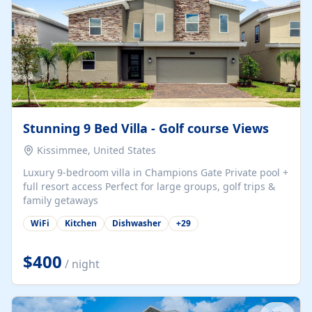
Stunning 9 Bed Villa - Golf course Views
Kissimmee, United States
Luxury 9-bedroom villa in Champions Gate Private pool +
full resort access Perfect for large groups, golf trips &
family getaways
WiFi
Kitchen
Dishwasher
+
29
$400
/ night