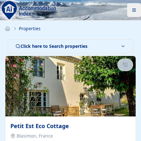
Properties
Click here to Search properties
Petit Est Eco Cottage
Blasimon, France