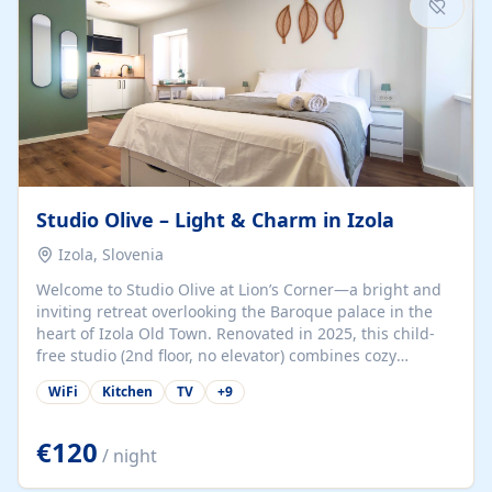
Studio Olive – Light & Charm in Izola
Izola, Slovenia
Welcome to Studio Olive at Lion’s Corner—a bright and
inviting retreat overlooking the Baroque palace in the
heart of Izola Old Town. Renovated in 2025, this child-
free studio (2nd floor, no elevator) combines cozy
comfort with lively olive-green accents and plenty of
WiFi
Kitchen
TV
+
9
natural light. Just a 3-minute walk from the beach,
marina, cafés, and cultural gems, the studio is perfect
for couples, solo travelers, or digital nomads seeking
€120
/ night
both authenticity and convenience. Inside, you’ll find a
comfy queen-size bed (160×200 cm), a fully equipped