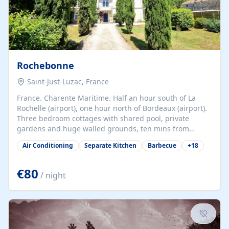
Rochebonne
Saint-Just-Luzac, France
France. Charente Maritime. Half an hour south of La
Rochelle (airport), one hour north of Bordeaux (airport).
Three bedroom cottages with shared pool, private
gardens and huge walled grounds, ten mins from
beaches. Self-catering, good WiFi, one pet per cottage
Air Conditioning
Separate Kitchen
Barbecue
+
18
accepted at a small supplement, perfect for children.
Traditional gites converted from stables hundreds of
years old, loaded with history. Brilliant area for cycling,
€80
/ night
watersports and beaches.