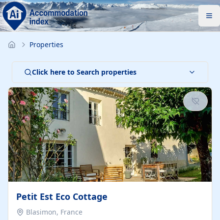
Properties
Click here to Search properties
Petit Est Eco Cottage
Blasimon, France