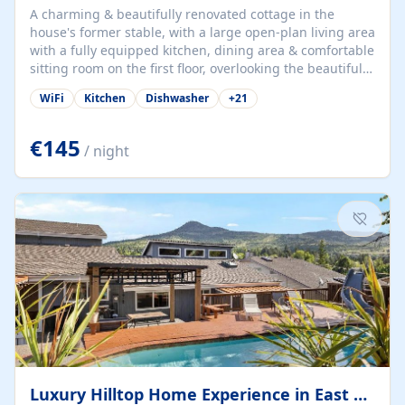
A charming & beautifully renovated cottage in the
house's former stable, with a large open-plan living area
with a fully equipped kitchen, dining area & comfortable
sitting room on the first floor, overlooking the beautiful
garden. A double bedroom (which can have either a
WiFi
Kitchen
Dishwasher
+
21
double bed or two singles) & bathroom with bath and
shower complete the first floor. Downstairs, there is a
large open plan garden room, available with up to 3
€145
/ night
single beds for children or a double for another couple.
This has a laundry/entrance, opens onto a private
terrace/patio perfect for al fresco dining, BBQ available
for...
Luxury Hilltop Home Experience in East Medford