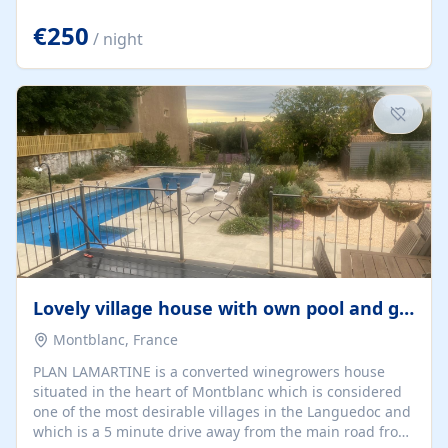
offering both a chill-out area and an outdoor dining
space. From here, you can enjoy breathtaking views of
€250
/ night
the Strait of Gibraltar, the African coastline, and
stunning sunsets that make every evening special. The
property also includes Wi-Fi and a covered private
garage, ensuring a convenient and stress-free stay.
Located in a...
Lovely village house with own pool and garden
Montblanc, France
PLAN LAMARTINE is a converted winegrowers house
situated in the heart of Montblanc which is considered
one of the most desirable villages in the Languedoc and
which is a 5 minute drive away from the main road from