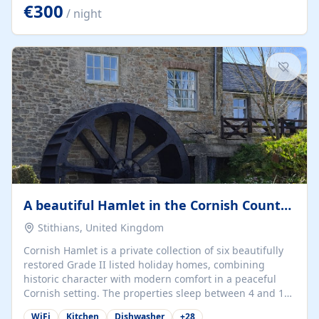
kilometers… you open the door… and you're already on
€300
/ night
the beach. 🔸 THE SPACE 🔸 📍 Oura-View Beach Club
(Grand Muthu Group) - Praia da Oura, Albufeira |
Algarve, Portugal 📍 Premium 1-Bedroom...
A beautiful Hamlet in the Cornish Countryside
Stithians, United Kingdom
Cornish Hamlet is a private collection of six beautifully
restored Grade II listed holiday homes, combining
historic character with modern comfort in a peaceful
Cornish setting. The properties sleep between 4 and 10
guests, making them perfect for couples, families, and
WiFi
Kitchen
Dishwasher
+
28