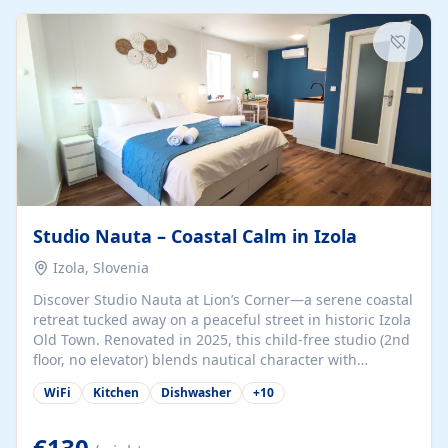
kitchenette (microwave, coffee maker), a dining nook, air
conditioning, Wi-Fi, flat-screen TV, mosquito nets,
traditional wooden...
Studio Nauta – Coastal Calm in Izola
Izola, Slovenia
Discover Studio Nauta at Lion’s Corner—a serene coastal
retreat tucked away on a peaceful street in historic Izola
Old Town. Renovated in 2025, this child-free studio (2nd
floor, no elevator) blends nautical character with
minimalist calm in calming deep‑blue tones. Set back
WiFi
Kitchen
Dishwasher
+
10
from the buzz yet just a 3-minute stroll from the beach,
marina, cafés, and cultural highlights, the space
welcomes couples, solo travelers, or digital nomads.
€130