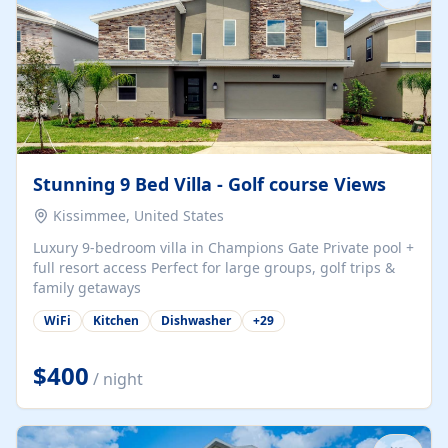
Stunning 9 Bed Villa - Golf course Views
Kissimmee, United States
Luxury 9-bedroom villa in Champions Gate Private pool +
full resort access Perfect for large groups, golf trips &
family getaways
WiFi
Kitchen
Dishwasher
+
29
$400
/ night