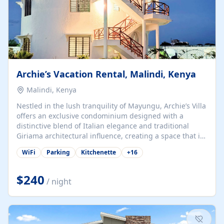
Archie’s Vacation Rental, Malindi, Kenya
Malindi, Kenya
Nestled in the lush tranquility of Mayungu, Archie’s Villa
offers an exclusive condominium designed with a
distinctive blend of Italian elegance and traditional
Giriama architectural influence, creating a space that is
both refined and deeply rooted in coastal heritage. The
WiFi
Parking
Kitchenette
+
16
villa comprises two elegant guest suites—one on the
ground floor and one upstairs. Each suite features two
spacious en-suite bedrooms, a stylish lounge, a dining
$240
/ night
and work area, and a fully equipped kitchenette. Guests
may choose to book the entire villa or reserve a single
suite for a more private and tailored. Iconic natural,
marine, and cultural attractions: 1. Malindi...