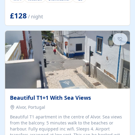
group retreats. Each home, including The Pump House
and The Mill House, features original architectural
details, rustic stone walls, spacious living areas, and
£128
/ night
fully equipped kitchens with high-quality appliances. A
charming working water wheel sits at the heart of the
hamlet, celebrating its rich heritage and creating a truly
unique atmosphere. Outside, guests can enjoy private
patios, courtyards, and...
Beautiful T1+1 With Sea Views
Alvor, Portugal
Beautiful T1 apartment in the centre of Alvor. Sea views
from the balcony. 5 minutes walk to the beaches or
harbour. Fully equipped inc wifi. Sleeps 4. Airport
transfers arranged at low cost. This can be booked with