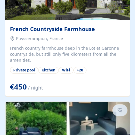
French Countryside Farmhouse
Puysserampion, France
French country farmhouse deep in the Lot et Garonne
countryside, but still only five kilometers from all the
amenities.
Private pool
Kitchen
WiFi
+
20
€450
/ night