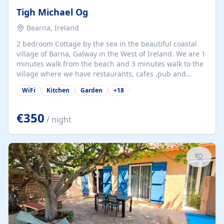
Tigh Michael Og
Bearna, Ireland
2 bedroom Cottage by the sea in the beautiful coastal
village of Barna, Galway in the West of Ireland. We are 1
minutes walk from the beach and 3 minutes walk to the
village where we have restaurants, cafes ,pub and
supermarket. We are 15 minutes from Galway city and
WiFi
Kitchen
Garden
+
18
there are numerous tours to Connemara, Clare and the
beautiful Aran Islands. We look forward to hosting you
at our property.
€350
/ night