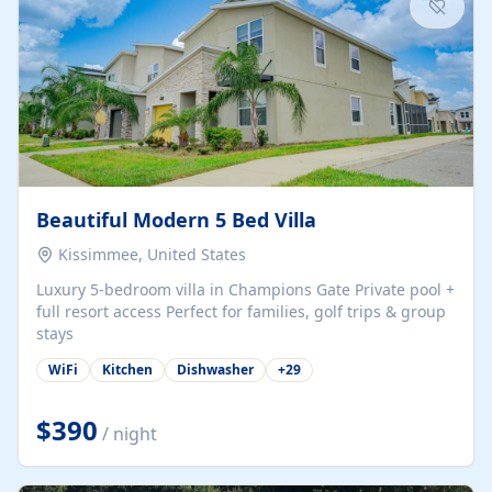
Beautiful Modern 5 Bed Villa
Kissimmee, United States
Luxury 5-bedroom villa in Champions Gate Private pool +
full resort access Perfect for families, golf trips & group
stays
WiFi
Kitchen
Dishwasher
+
29
$390
/ night