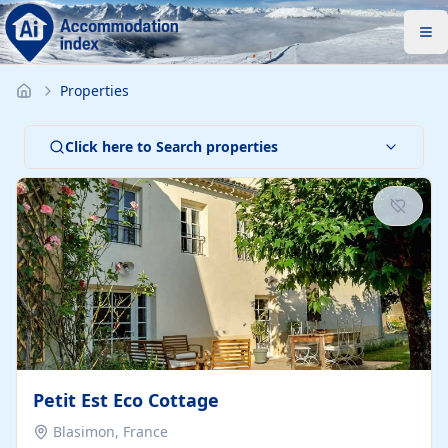
Properties
Click here to Search properties
Petit Est Eco Cottage
Blasimon, France