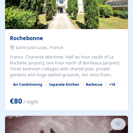
Rochebonne
Saint-Just-Luzac, France
France. Charente Maritime. Half an hour south of La
Rochelle (airport), one hour north of Bordeaux (airport).
Three bedroom cottages with shared pool, private
gardens and huge walled grounds, ten mins from
beaches. Self-catering, good WiFi, one pet per cottage
Air Conditioning
Separate Kitchen
Barbecue
+
18
accepted at a small supplement, perfect for children.
Traditional gites converted from stables hundreds of
years old, loaded with history. Brilliant area for cycling,
€80
/ night
watersports and beaches.