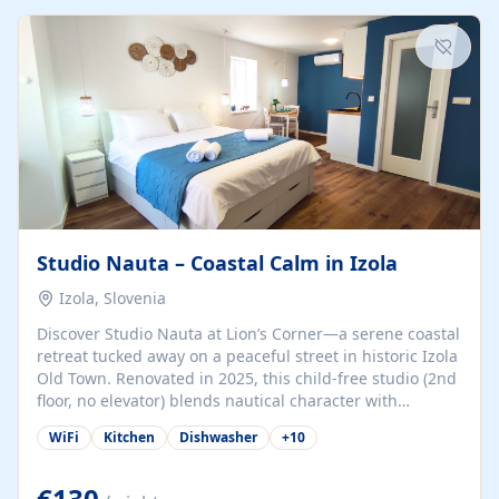
kitchenette (microwave, coffee maker), a dining nook, air
conditioning, Wi-Fi, flat-screen TV, mosquito nets,
traditional wooden...
Studio Nauta – Coastal Calm in Izola
Izola, Slovenia
Discover Studio Nauta at Lion’s Corner—a serene coastal
retreat tucked away on a peaceful street in historic Izola
Old Town. Renovated in 2025, this child-free studio (2nd
floor, no elevator) blends nautical character with
minimalist calm in calming deep‑blue tones. Set back
WiFi
Kitchen
Dishwasher
+
10
from the buzz yet just a 3-minute stroll from the beach,
marina, cafés, and cultural highlights, the space
welcomes couples, solo travelers, or digital nomads.
€130