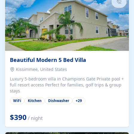
Beautiful Modern 5 Bed Villa
Kissimmee, United States
Luxury 5-bedroom villa in Champions Gate Private pool +
full resort access Perfect for families, golf trips & group
stays
WiFi
Kitchen
Dishwasher
+
29
$390
/ night