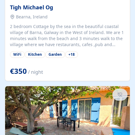
Tigh Michael Og
Bearna, Ireland
2 bedroom Cottage by the sea in the beautiful coastal
village of Barna, Galway in the West of Ireland. We are 1
minutes walk from the beach and 3 minutes walk to the
village where we have restaurants, cafes ,pub and
supermarket. We are 15 minutes from Galway city and
WiFi
Kitchen
Garden
+
18
there are numerous tours to Connemara, Clare and the
beautiful Aran Islands. We look forward to hosting you
at our property.
€350
/ night