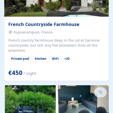
French Countryside Farmhouse
Puysserampion, France
French country farmhouse deep in the Lot et Garonne
countryside, but still only five kilometers from all the
amenities.
Private pool
Kitchen
WiFi
+
20
€450
/ night