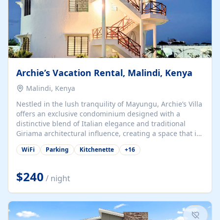
Archie’s Vacation Rental, Malindi, Kenya
Malindi, Kenya
Nestled in the lush tranquility of Mayungu, Archie’s Villa
offers an exclusive condominium designed with a
distinctive blend of Italian elegance and traditional
Giriama architectural influence, creating a space that is
both refined and deeply rooted in coastal heritage. The
WiFi
Parking
Kitchenette
+
16
villa comprises two elegant guest suites—one on the
ground floor and one upstairs. Each suite features two
spacious en-suite bedrooms, a stylish lounge, a dining
$240
/ night
and work area, and a fully equipped kitchenette. Guests
may choose to book the entire villa or reserve a single
suite for a more private and tailored. Iconic natural,
marine, and cultural attractions: 1. Malindi...