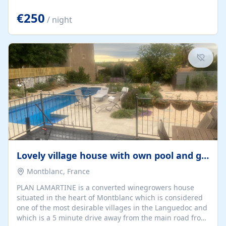
offering both a chill-out area and an outdoor dining
space. From here, you can enjoy breathtaking views of
€250
/ night
the Strait of Gibraltar, the African coastline, and
stunning sunsets that make every evening special. The
property also includes Wi-Fi and a covered private
garage, ensuring a convenient and stress-free stay.
Located in a...
Lovely village house with own pool and garden
Montblanc, France
PLAN LAMARTINE is a converted winegrowers house
situated in the heart of Montblanc which is considered
one of the most desirable villages in the Languedoc and
which is a 5 minute drive away from the main road from