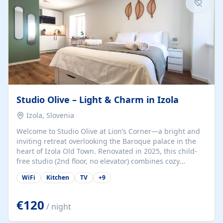
Studio Olive – Light & Charm in Izola
Izola, Slovenia
Welcome to Studio Olive at Lion’s Corner—a bright and
inviting retreat overlooking the Baroque palace in the
heart of Izola Old Town. Renovated in 2025, this child-
free studio (2nd floor, no elevator) combines cozy
comfort with lively olive-green accents and plenty of
WiFi
Kitchen
TV
+
9
natural light. Just a 3-minute walk from the beach,
marina, cafés, and cultural gems, the studio is perfect
for couples, solo travelers, or digital nomads seeking
€120
/ night
both authenticity and convenience. Inside, you’ll find a
comfy queen-size bed (160×200 cm), a fully equipped