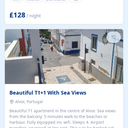
group retreats. Each home, including The Pump House
and The Mill House, features original architectural
details, rustic stone walls, spacious living areas, and
£128
/ night
fully equipped kitchens with high-quality appliances. A
charming working water wheel sits at the heart of the
hamlet, celebrating its rich heritage and creating a truly
unique atmosphere. Outside, guests can enjoy private
patios, courtyards, and...
Beautiful T1+1 With Sea Views
Alvor, Portugal
Beautiful T1 apartment in the centre of Alvor. Sea views
from the balcony. 5 minutes walk to the beaches or
harbour. Fully equipped inc wifi. Sleeps 4. Airport
transfers arranged at low cost. This can be booked with