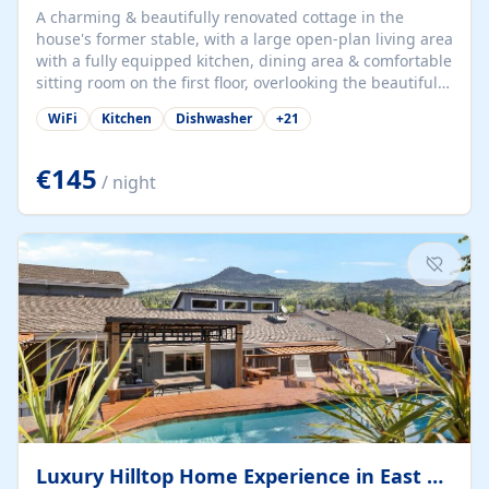
A charming & beautifully renovated cottage in the
house's former stable, with a large open-plan living area
with a fully equipped kitchen, dining area & comfortable
sitting room on the first floor, overlooking the beautiful
garden. A double bedroom (which can have either a
WiFi
Kitchen
Dishwasher
+
21
double bed or two singles) & bathroom with bath and
shower complete the first floor. Downstairs, there is a
large open plan garden room, available with up to 3
€145
/ night
single beds for children or a double for another couple.
This has a laundry/entrance, opens onto a private
terrace/patio perfect for al fresco dining, BBQ available
for...
Luxury Hilltop Home Experience in East Medford