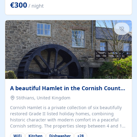
kilometers… you open the door… and you're already on
€300
/ night
the beach. 🔸 THE SPACE 🔸 📍 Oura-View Beach Club
(Grand Muthu Group) - Praia da Oura, Albufeira |
Algarve, Portugal 📍 Premium 1-Bedroom...
A beautiful Hamlet in the Cornish Countryside
Stithians, United Kingdom
Cornish Hamlet is a private collection of six beautifully
restored Grade II listed holiday homes, combining
historic character with modern comfort in a peaceful
Cornish setting. The properties sleep between 4 and 10
guests, making them perfect for couples, families, and
WiFi
Kitchen
Dishwasher
+
28