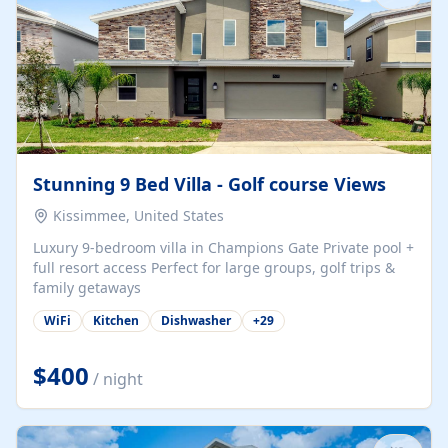
Stunning 9 Bed Villa - Golf course Views
Kissimmee, United States
Luxury 9-bedroom villa in Champions Gate Private pool +
full resort access Perfect for large groups, golf trips &
family getaways
WiFi
Kitchen
Dishwasher
+
29
$400
/ night