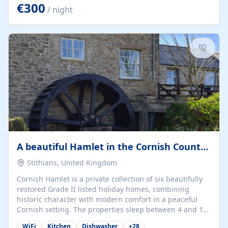
kilometers… you open the door… and you're already on
€300
/ night
the beach. 🔸 THE SPACE 🔸 📍 Oura-View Beach Club
(Grand Muthu Group) - Praia da Oura, Albufeira |
Algarve, Portugal 📍 Premium 1-Bedroom...
A beautiful Hamlet in the Cornish Countryside
Stithians, United Kingdom
Cornish Hamlet is a private collection of six beautifully
restored Grade II listed holiday homes, combining
historic character with modern comfort in a peaceful
Cornish setting. The properties sleep between 4 and 10
guests, making them perfect for couples, families, and
WiFi
Kitchen
Dishwasher
+
28