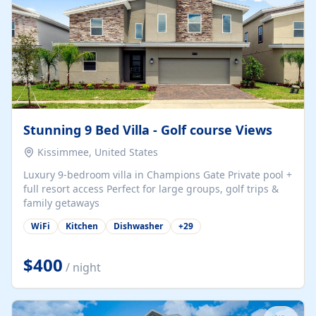
Stunning 9 Bed Villa - Golf course Views
Kissimmee, United States
Luxury 9-bedroom villa in Champions Gate Private pool +
full resort access Perfect for large groups, golf trips &
family getaways
WiFi
Kitchen
Dishwasher
+
29
$400
/ night