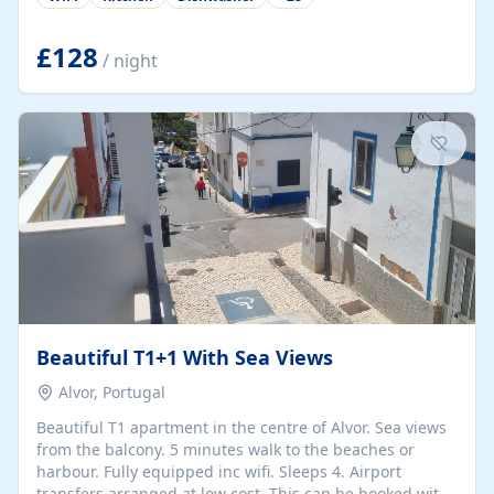
group retreats. Each home, including The Pump House
and The Mill House, features original architectural
details, rustic stone walls, spacious living areas, and
£128
/ night
fully equipped kitchens with high-quality appliances. A
charming working water wheel sits at the heart of the
hamlet, celebrating its rich heritage and creating a truly
unique atmosphere. Outside, guests can enjoy private
patios, courtyards, and...
Beautiful T1+1 With Sea Views
Alvor, Portugal
Beautiful T1 apartment in the centre of Alvor. Sea views
from the balcony. 5 minutes walk to the beaches or
harbour. Fully equipped inc wifi. Sleeps 4. Airport
transfers arranged at low cost. This can be booked with