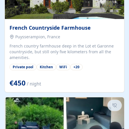
French Countryside Farmhouse
Puysserampion, France
French country farmhouse deep in the Lot et Garonne
countryside, but still only five kilometers from all the
amenities.
Private pool
Kitchen
WiFi
+
20
€450
/ night