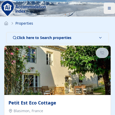
Properties
Click here to Search properties
Petit Est Eco Cottage
Blasimon, France