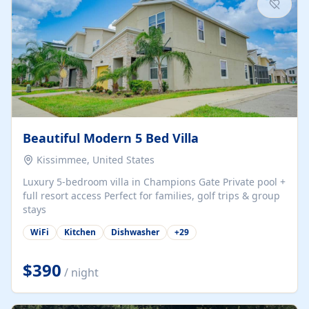
Beautiful Modern 5 Bed Villa
Kissimmee, United States
Luxury 5-bedroom villa in Champions Gate Private pool +
full resort access Perfect for families, golf trips & group
stays
WiFi
Kitchen
Dishwasher
+
29
$390
/ night