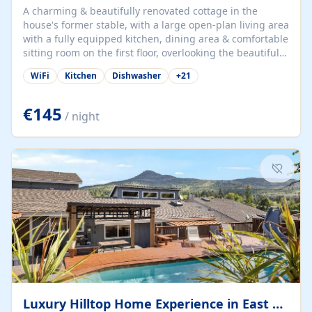
A charming & beautifully renovated cottage in the
house's former stable, with a large open-plan living area
with a fully equipped kitchen, dining area & comfortable
sitting room on the first floor, overlooking the beautiful
garden. A double bedroom (which can have either a
WiFi
Kitchen
Dishwasher
+
21
double bed or two singles) & bathroom with bath and
shower complete the first floor. Downstairs, there is a
large open plan garden room, available with up to 3
€145
/ night
single beds for children or a double for another couple.
This has a laundry/entrance, opens onto a private
terrace/patio perfect for al fresco dining, BBQ available
for...
Luxury Hilltop Home Experience in East Medford