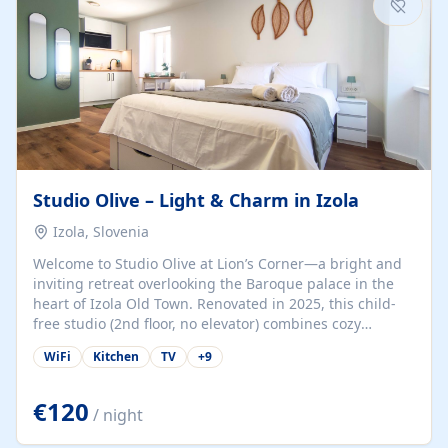
Studio Olive – Light & Charm in Izola
Izola, Slovenia
Welcome to Studio Olive at Lion’s Corner—a bright and
inviting retreat overlooking the Baroque palace in the
heart of Izola Old Town. Renovated in 2025, this child-
free studio (2nd floor, no elevator) combines cozy
comfort with lively olive-green accents and plenty of
WiFi
Kitchen
TV
+
9
natural light. Just a 3-minute walk from the beach,
marina, cafés, and cultural gems, the studio is perfect
for couples, solo travelers, or digital nomads seeking
€120
/ night
both authenticity and convenience. Inside, you’ll find a
comfy queen-size bed (160×200 cm), a fully equipped