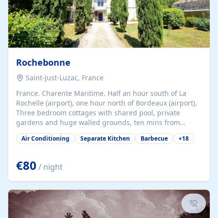
Rochebonne
Saint-Just-Luzac, France
France. Charente Maritime. Half an hour south of La
Rochelle (airport), one hour north of Bordeaux (airport).
Three bedroom cottages with shared pool, private
gardens and huge walled grounds, ten mins from
beaches. Self-catering, good WiFi, one pet per cottage
Air Conditioning
Separate Kitchen
Barbecue
+
18
accepted at a small supplement, perfect for children.
Traditional gites converted from stables hundreds of
years old, loaded with history. Brilliant area for cycling,
€80
/ night
watersports and beaches.