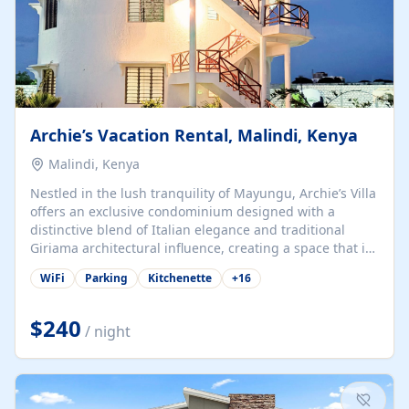
Archie’s Vacation Rental, Malindi, Kenya
Malindi, Kenya
Nestled in the lush tranquility of Mayungu, Archie’s Villa
offers an exclusive condominium designed with a
distinctive blend of Italian elegance and traditional
Giriama architectural influence, creating a space that is
both refined and deeply rooted in coastal heritage. The
WiFi
Parking
Kitchenette
+
16
villa comprises two elegant guest suites—one on the
ground floor and one upstairs. Each suite features two
spacious en-suite bedrooms, a stylish lounge, a dining
$240
/ night
and work area, and a fully equipped kitchenette. Guests
may choose to book the entire villa or reserve a single
suite for a more private and tailored. Iconic natural,
marine, and cultural attractions: 1. Malindi...