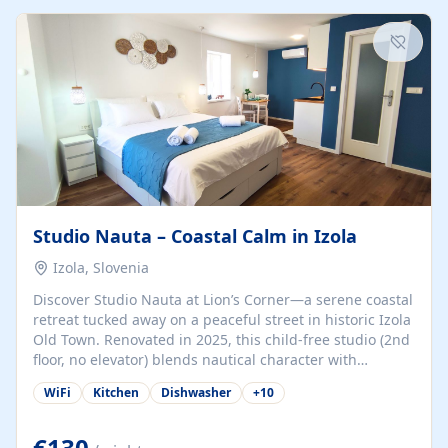
kitchenette (microwave, coffee maker), a dining nook, air
conditioning, Wi-Fi, flat-screen TV, mosquito nets,
traditional wooden...
Studio Nauta – Coastal Calm in Izola
Izola, Slovenia
Discover Studio Nauta at Lion’s Corner—a serene coastal
retreat tucked away on a peaceful street in historic Izola
Old Town. Renovated in 2025, this child-free studio (2nd
floor, no elevator) blends nautical character with
minimalist calm in calming deep‑blue tones. Set back
WiFi
Kitchen
Dishwasher
+
10
from the buzz yet just a 3-minute stroll from the beach,
marina, cafés, and cultural highlights, the space
welcomes couples, solo travelers, or digital nomads.
€130