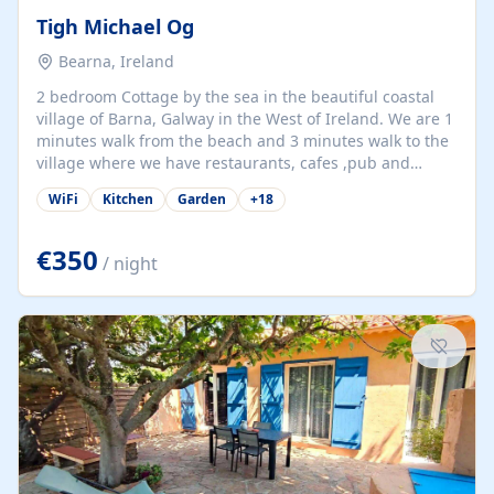
Tigh Michael Og
Bearna, Ireland
2 bedroom Cottage by the sea in the beautiful coastal
village of Barna, Galway in the West of Ireland. We are 1
minutes walk from the beach and 3 minutes walk to the
village where we have restaurants, cafes ,pub and
supermarket. We are 15 minutes from Galway city and
WiFi
Kitchen
Garden
+
18
there are numerous tours to Connemara, Clare and the
beautiful Aran Islands. We look forward to hosting you
at our property.
€350
/ night