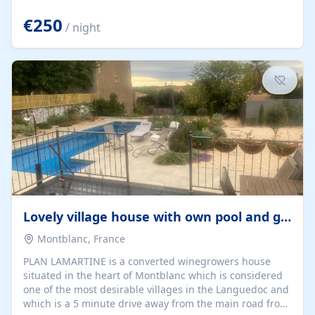
offering both a chill-out area and an outdoor dining
space. From here, you can enjoy breathtaking views of
€250
/ night
the Strait of Gibraltar, the African coastline, and
stunning sunsets that make every evening special. The
property also includes Wi-Fi and a covered private
garage, ensuring a convenient and stress-free stay.
Located in a...
Lovely village house with own pool and garden
Montblanc, France
PLAN LAMARTINE is a converted winegrowers house
situated in the heart of Montblanc which is considered
one of the most desirable villages in the Languedoc and
which is a 5 minute drive away from the main road from