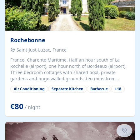
Rochebonne
Saint-Just-Luzac, France
France. Charente Maritime. Half an hour south of La
Rochelle (airport), one hour north of Bordeaux (airport).
Three bedroom cottages with shared pool, private
gardens and huge walled grounds, ten mins from
beaches. Self-catering, good WiFi, one pet per cottage
Air Conditioning
Separate Kitchen
Barbecue
+
18
accepted at a small supplement, perfect for children.
Traditional gites converted from stables hundreds of
years old, loaded with history. Brilliant area for cycling,
€80
/ night
watersports and beaches.