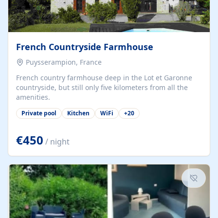
French Countryside Farmhouse
Puysserampion, France
French country farmhouse deep in the Lot et Garonne
countryside, but still only five kilometers from all the
amenities.
Private pool
Kitchen
WiFi
+
20
€450
/ night