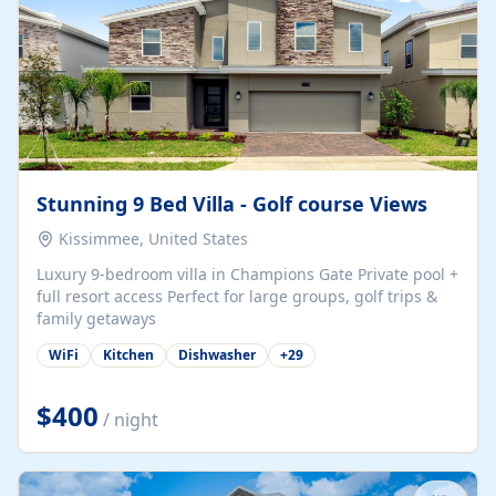
Stunning 9 Bed Villa - Golf course Views
Kissimmee, United States
Luxury 9-bedroom villa in Champions Gate Private pool +
full resort access Perfect for large groups, golf trips &
family getaways
WiFi
Kitchen
Dishwasher
+
29
$400
/ night