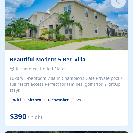
Beautiful Modern 5 Bed Villa
Kissimmee, United States
Luxury 5-bedroom villa in Champions Gate Private pool +
full resort access Perfect for families, golf trips & group
stays
WiFi
Kitchen
Dishwasher
+
29
$390
/ night