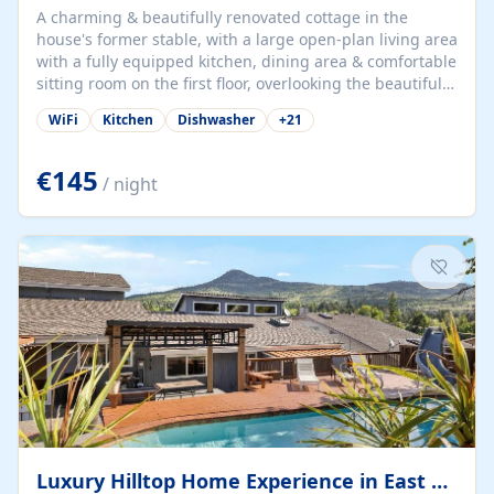
A charming & beautifully renovated cottage in the
house's former stable, with a large open-plan living area
with a fully equipped kitchen, dining area & comfortable
sitting room on the first floor, overlooking the beautiful
garden. A double bedroom (which can have either a
WiFi
Kitchen
Dishwasher
+
21
double bed or two singles) & bathroom with bath and
shower complete the first floor. Downstairs, there is a
large open plan garden room, available with up to 3
€145
/ night
single beds for children or a double for another couple.
This has a laundry/entrance, opens onto a private
terrace/patio perfect for al fresco dining, BBQ available
for...
Luxury Hilltop Home Experience in East Medford