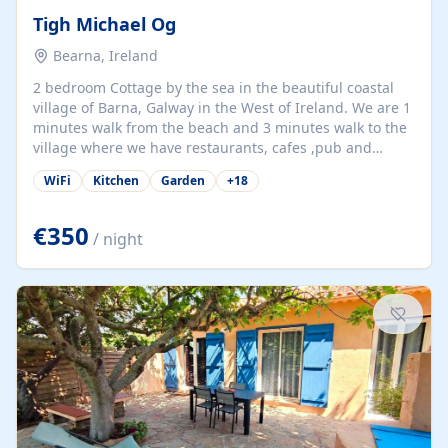
Tigh Michael Og
Bearna, Ireland
2 bedroom Cottage by the sea in the beautiful coastal
village of Barna, Galway in the West of Ireland. We are 1
minutes walk from the beach and 3 minutes walk to the
village where we have restaurants, cafes ,pub and
supermarket. We are 15 minutes from Galway city and
WiFi
Kitchen
Garden
+
18
there are numerous tours to Connemara, Clare and the
beautiful Aran Islands. We look forward to hosting you
at our property.
€350
/ night