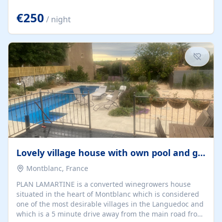
offering both a chill-out area and an outdoor dining
space. From here, you can enjoy breathtaking views of
€250
/ night
the Strait of Gibraltar, the African coastline, and
stunning sunsets that make every evening special. The
property also includes Wi-Fi and a covered private
garage, ensuring a convenient and stress-free stay.
Located in a...
Lovely village house with own pool and garden
Montblanc, France
PLAN LAMARTINE is a converted winegrowers house
situated in the heart of Montblanc which is considered
one of the most desirable villages in the Languedoc and
which is a 5 minute drive away from the main road from