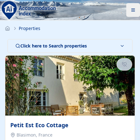
Properties
Click here to Search properties
Petit Est Eco Cottage
Blasimon, France