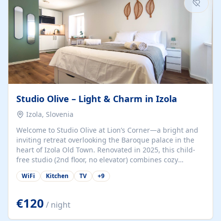
Studio Olive – Light & Charm in Izola
Izola, Slovenia
Welcome to Studio Olive at Lion’s Corner—a bright and
inviting retreat overlooking the Baroque palace in the
heart of Izola Old Town. Renovated in 2025, this child-
free studio (2nd floor, no elevator) combines cozy
comfort with lively olive-green accents and plenty of
WiFi
Kitchen
TV
+
9
natural light. Just a 3-minute walk from the beach,
marina, cafés, and cultural gems, the studio is perfect
for couples, solo travelers, or digital nomads seeking
€120
/ night
both authenticity and convenience. Inside, you’ll find a
comfy queen-size bed (160×200 cm), a fully equipped