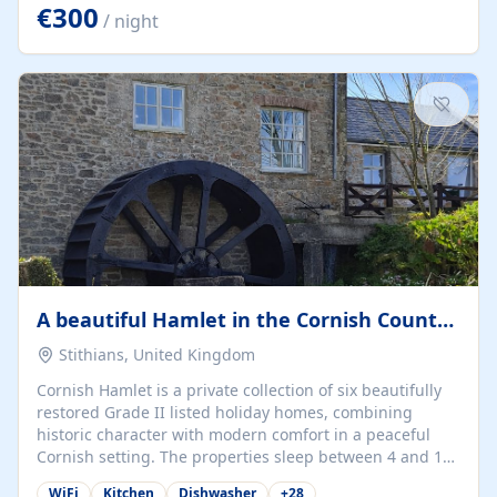
kilometers… you open the door… and you're already on
€300
/ night
the beach. 🔸 THE SPACE 🔸 📍 Oura-View Beach Club
(Grand Muthu Group) - Praia da Oura, Albufeira |
Algarve, Portugal 📍 Premium 1-Bedroom...
A beautiful Hamlet in the Cornish Countryside
Stithians, United Kingdom
Cornish Hamlet is a private collection of six beautifully
restored Grade II listed holiday homes, combining
historic character with modern comfort in a peaceful
Cornish setting. The properties sleep between 4 and 10
guests, making them perfect for couples, families, and
WiFi
Kitchen
Dishwasher
+
28