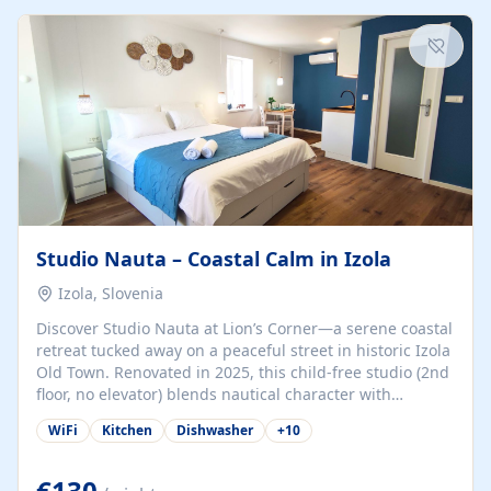
kitchenette (microwave, coffee maker), a dining nook, air
conditioning, Wi-Fi, flat-screen TV, mosquito nets,
traditional wooden...
Studio Nauta – Coastal Calm in Izola
Izola, Slovenia
Discover Studio Nauta at Lion’s Corner—a serene coastal
retreat tucked away on a peaceful street in historic Izola
Old Town. Renovated in 2025, this child-free studio (2nd
floor, no elevator) blends nautical character with
minimalist calm in calming deep‑blue tones. Set back
WiFi
Kitchen
Dishwasher
+
10
from the buzz yet just a 3-minute stroll from the beach,
marina, cafés, and cultural highlights, the space
welcomes couples, solo travelers, or digital nomads.
€130