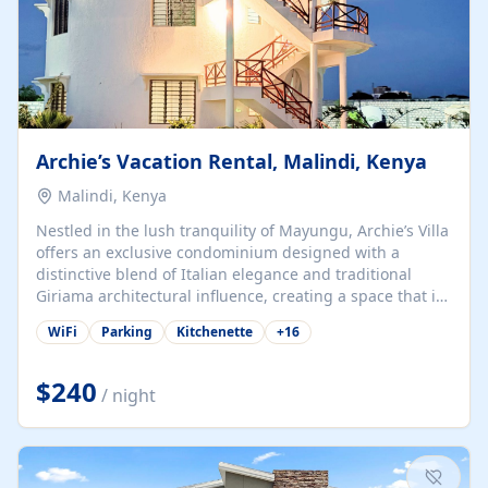
Archie’s Vacation Rental, Malindi, Kenya
Malindi, Kenya
Nestled in the lush tranquility of Mayungu, Archie’s Villa
offers an exclusive condominium designed with a
distinctive blend of Italian elegance and traditional
Giriama architectural influence, creating a space that is
both refined and deeply rooted in coastal heritage. The
WiFi
Parking
Kitchenette
+
16
villa comprises two elegant guest suites—one on the
ground floor and one upstairs. Each suite features two
spacious en-suite bedrooms, a stylish lounge, a dining
$240
/ night
and work area, and a fully equipped kitchenette. Guests
may choose to book the entire villa or reserve a single
suite for a more private and tailored. Iconic natural,
marine, and cultural attractions: 1. Malindi...