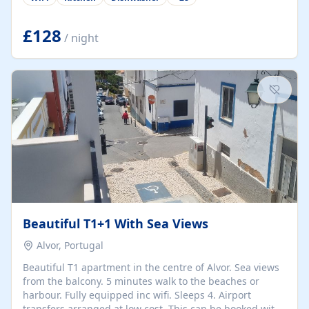
group retreats. Each home, including The Pump House
and The Mill House, features original architectural
details, rustic stone walls, spacious living areas, and
£128
/ night
fully equipped kitchens with high-quality appliances. A
charming working water wheel sits at the heart of the
hamlet, celebrating its rich heritage and creating a truly
unique atmosphere. Outside, guests can enjoy private
patios, courtyards, and...
Beautiful T1+1 With Sea Views
Alvor, Portugal
Beautiful T1 apartment in the centre of Alvor. Sea views
from the balcony. 5 minutes walk to the beaches or
harbour. Fully equipped inc wifi. Sleeps 4. Airport
transfers arranged at low cost. This can be booked with