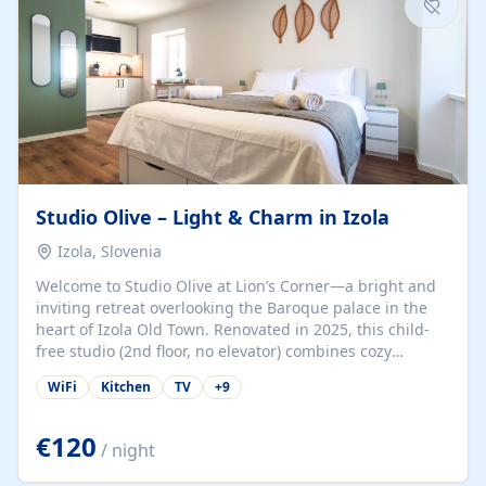
Studio Olive – Light & Charm in Izola
Izola, Slovenia
Welcome to Studio Olive at Lion’s Corner—a bright and
inviting retreat overlooking the Baroque palace in the
heart of Izola Old Town. Renovated in 2025, this child-
free studio (2nd floor, no elevator) combines cozy
comfort with lively olive-green accents and plenty of
WiFi
Kitchen
TV
+
9
natural light. Just a 3-minute walk from the beach,
marina, cafés, and cultural gems, the studio is perfect
for couples, solo travelers, or digital nomads seeking
€120
/ night
both authenticity and convenience. Inside, you’ll find a
comfy queen-size bed (160×200 cm), a fully equipped