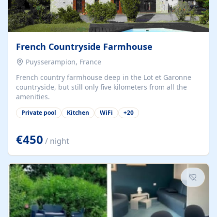
French Countryside Farmhouse
Puysserampion, France
French country farmhouse deep in the Lot et Garonne
countryside, but still only five kilometers from all the
amenities.
Private pool
Kitchen
WiFi
+
20
€450
/ night