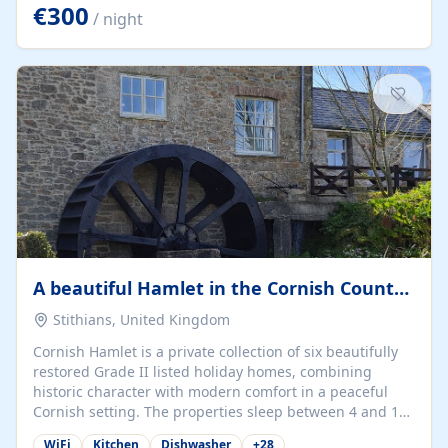
kilometers… you open the door… and you're already on
€300
/ night
the beach. 🔸 THE SPACE 🔸 📍 Oura-View Beach Club
(Grand Muthu Group) - Praia da Oura, Albufeira |
Algarve, Portugal 📍 Premium 1-Bedroom...
A beautiful Hamlet in the Cornish Countryside
Stithians, United Kingdom
Cornish Hamlet is a private collection of six beautifully
restored Grade II listed holiday homes, combining
historic character with modern comfort in a peaceful
Cornish setting. The properties sleep between 4 and 10
guests, making them perfect for couples, families, and
WiFi
Kitchen
Dishwasher
+
28