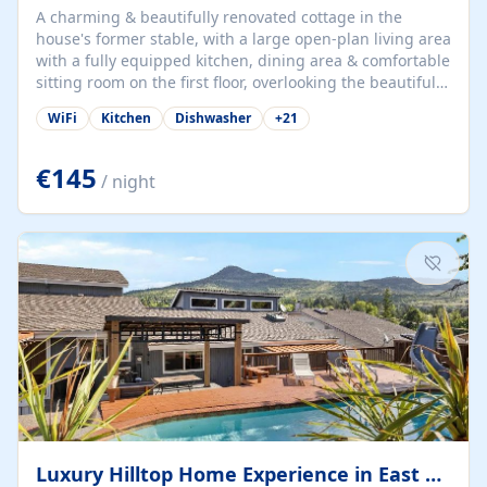
A charming & beautifully renovated cottage in the
house's former stable, with a large open-plan living area
with a fully equipped kitchen, dining area & comfortable
sitting room on the first floor, overlooking the beautiful
garden. A double bedroom (which can have either a
WiFi
Kitchen
Dishwasher
+
21
double bed or two singles) & bathroom with bath and
shower complete the first floor. Downstairs, there is a
large open plan garden room, available with up to 3
€145
/ night
single beds for children or a double for another couple.
This has a laundry/entrance, opens onto a private
terrace/patio perfect for al fresco dining, BBQ available
for...
Luxury Hilltop Home Experience in East Medford