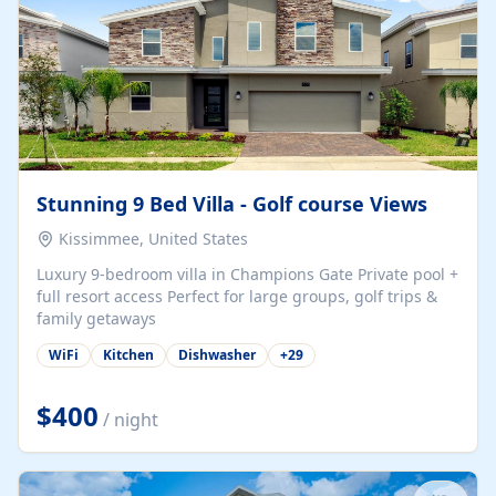
Stunning 9 Bed Villa - Golf course Views
Kissimmee, United States
Luxury 9-bedroom villa in Champions Gate Private pool +
full resort access Perfect for large groups, golf trips &
family getaways
WiFi
Kitchen
Dishwasher
+
29
$400
/ night