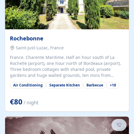
Rochebonne
Saint-Just-Luzac, France
France. Charente Maritime. Half an hour south of La
Rochelle (airport), one hour north of Bordeaux (airport).
Three bedroom cottages with shared pool, private
gardens and huge walled grounds, ten mins from
beaches. Self-catering, good WiFi, one pet per cottage
Air Conditioning
Separate Kitchen
Barbecue
+
18
accepted at a small supplement, perfect for children.
Traditional gites converted from stables hundreds of
years old, loaded with history. Brilliant area for cycling,
€80
/ night
watersports and beaches.