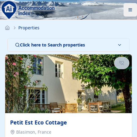
Properties
Click here to Search properties
Petit Est Eco Cottage
Blasimon, France