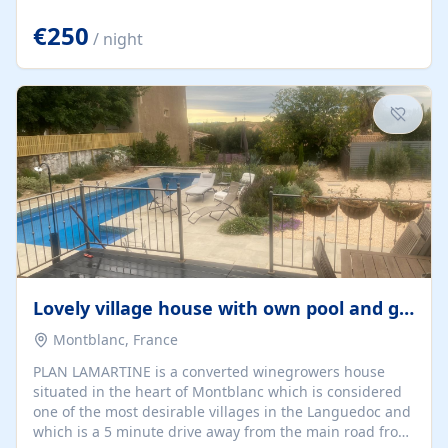
offering both a chill-out area and an outdoor dining
space. From here, you can enjoy breathtaking views of
€250
/ night
the Strait of Gibraltar, the African coastline, and
stunning sunsets that make every evening special. The
property also includes Wi-Fi and a covered private
garage, ensuring a convenient and stress-free stay.
Located in a...
Lovely village house with own pool and garden
Montblanc, France
PLAN LAMARTINE is a converted winegrowers house
situated in the heart of Montblanc which is considered
one of the most desirable villages in the Languedoc and
which is a 5 minute drive away from the main road from