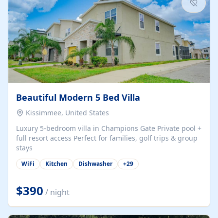
Beautiful Modern 5 Bed Villa
Kissimmee, United States
Luxury 5-bedroom villa in Champions Gate Private pool +
full resort access Perfect for families, golf trips & group
stays
WiFi
Kitchen
Dishwasher
+
29
$390
/ night