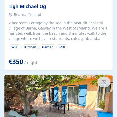
Tigh Michael Og
Bearna, Ireland
2 bedroom Cottage by the sea in the beautiful coastal
village of Barna, Galway in the West of Ireland. We are 1
minutes walk from the beach and 3 minutes walk to the
village where we have restaurants, cafes ,pub and
supermarket. We are 15 minutes from Galway city and
WiFi
Kitchen
Garden
+
18
there are numerous tours to Connemara, Clare and the
beautiful Aran Islands. We look forward to hosting you
at our property.
€350
/ night