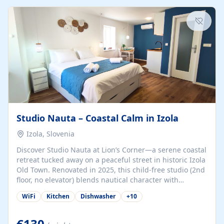
kitchenette (microwave, coffee maker), a dining nook, air
conditioning, Wi-Fi, flat-screen TV, mosquito nets,
traditional wooden...
Studio Nauta – Coastal Calm in Izola
Izola, Slovenia
Discover Studio Nauta at Lion’s Corner—a serene coastal
retreat tucked away on a peaceful street in historic Izola
Old Town. Renovated in 2025, this child-free studio (2nd
floor, no elevator) blends nautical character with
minimalist calm in calming deep‑blue tones. Set back
WiFi
Kitchen
Dishwasher
+
10
from the buzz yet just a 3-minute stroll from the beach,
marina, cafés, and cultural highlights, the space
welcomes couples, solo travelers, or digital nomads.
€130