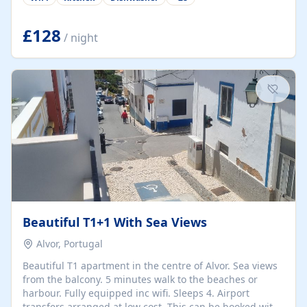
group retreats. Each home, including The Pump House
and The Mill House, features original architectural
details, rustic stone walls, spacious living areas, and
£128
/ night
fully equipped kitchens with high-quality appliances. A
charming working water wheel sits at the heart of the
hamlet, celebrating its rich heritage and creating a truly
unique atmosphere. Outside, guests can enjoy private
patios, courtyards, and...
Beautiful T1+1 With Sea Views
Alvor, Portugal
Beautiful T1 apartment in the centre of Alvor. Sea views
from the balcony. 5 minutes walk to the beaches or
harbour. Fully equipped inc wifi. Sleeps 4. Airport
transfers arranged at low cost. This can be booked with