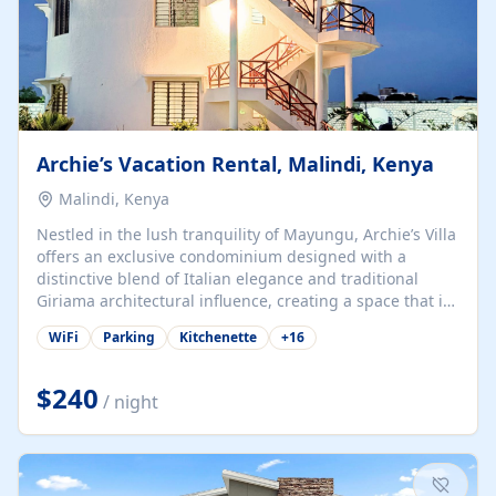
Archie’s Vacation Rental, Malindi, Kenya
Malindi, Kenya
Nestled in the lush tranquility of Mayungu, Archie’s Villa
offers an exclusive condominium designed with a
distinctive blend of Italian elegance and traditional
Giriama architectural influence, creating a space that is
both refined and deeply rooted in coastal heritage. The
WiFi
Parking
Kitchenette
+
16
villa comprises two elegant guest suites—one on the
ground floor and one upstairs. Each suite features two
spacious en-suite bedrooms, a stylish lounge, a dining
$240
/ night
and work area, and a fully equipped kitchenette. Guests
may choose to book the entire villa or reserve a single
suite for a more private and tailored. Iconic natural,
marine, and cultural attractions: 1. Malindi...