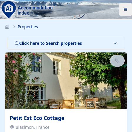
Properties
Click here to Search properties
Petit Est Eco Cottage
Blasimon, France