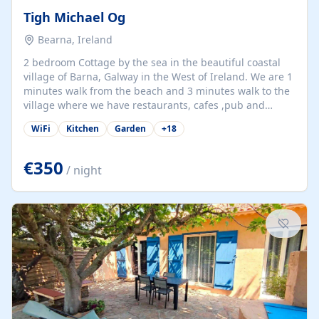
Tigh Michael Og
Bearna, Ireland
2 bedroom Cottage by the sea in the beautiful coastal
village of Barna, Galway in the West of Ireland. We are 1
minutes walk from the beach and 3 minutes walk to the
village where we have restaurants, cafes ,pub and
supermarket. We are 15 minutes from Galway city and
WiFi
Kitchen
Garden
+
18
there are numerous tours to Connemara, Clare and the
beautiful Aran Islands. We look forward to hosting you
at our property.
€350
/ night