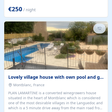
offering both a chill-out area and an outdoor dining
space. From here, you can enjoy breathtaking views of
€250
/ night
the Strait of Gibraltar, the African coastline, and
stunning sunsets that make every evening special. The
property also includes Wi-Fi and a covered private
garage, ensuring a convenient and stress-free stay.
Located in a...
Lovely village house with own pool and garden
Montblanc, France
PLAN LAMARTINE is a converted winegrowers house
situated in the heart of Montblanc which is considered
one of the most desirable villages in the Languedoc and
which is a 5 minute drive away from the main road from