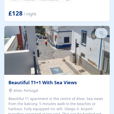
group retreats. Each home, including The Pump House
and The Mill House, features original architectural
details, rustic stone walls, spacious living areas, and
£128
/ night
fully equipped kitchens with high-quality appliances. A
charming working water wheel sits at the heart of the
hamlet, celebrating its rich heritage and creating a truly
unique atmosphere. Outside, guests can enjoy private
patios, courtyards, and...
Beautiful T1+1 With Sea Views
Alvor, Portugal
Beautiful T1 apartment in the centre of Alvor. Sea views
from the balcony. 5 minutes walk to the beaches or
harbour. Fully equipped inc wifi. Sleeps 4. Airport
transfers arranged at low cost. This can be booked with