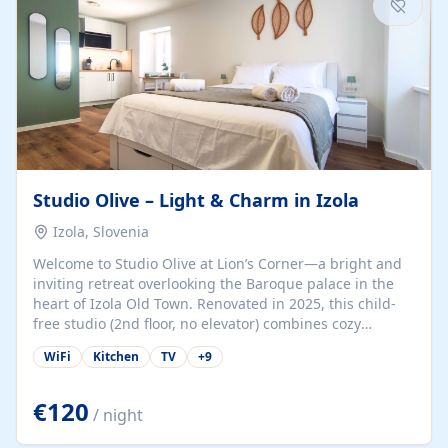
Studio Olive – Light & Charm in Izola
Izola, Slovenia
Welcome to Studio Olive at Lion’s Corner—a bright and
inviting retreat overlooking the Baroque palace in the
heart of Izola Old Town. Renovated in 2025, this child-
free studio (2nd floor, no elevator) combines cozy
comfort with lively olive-green accents and plenty of
WiFi
Kitchen
TV
+
9
natural light. Just a 3-minute walk from the beach,
marina, cafés, and cultural gems, the studio is perfect
for couples, solo travelers, or digital nomads seeking
€120
/ night
both authenticity and convenience. Inside, you’ll find a
comfy queen-size bed (160×200 cm), a fully equipped