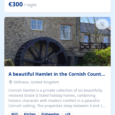
kilometers… you open the door… and you're already on
€300
/ night
the beach. 🔸 THE SPACE 🔸 📍 Oura-View Beach Club
(Grand Muthu Group) - Praia da Oura, Albufeira |
Algarve, Portugal 📍 Premium 1-Bedroom...
A beautiful Hamlet in the Cornish Countryside
Stithians, United Kingdom
Cornish Hamlet is a private collection of six beautifully
restored Grade II listed holiday homes, combining
historic character with modern comfort in a peaceful
Cornish setting. The properties sleep between 4 and 10
guests, making them perfect for couples, families, and
WiFi
Kitchen
Dishwasher
+
28