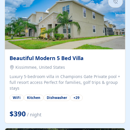
Beautiful Modern 5 Bed Villa
Kissimmee, United States
Luxury 5-bedroom villa in Champions Gate Private pool +
full resort access Perfect for families, golf trips & group
stays
WiFi
Kitchen
Dishwasher
+
29
$390
/ night