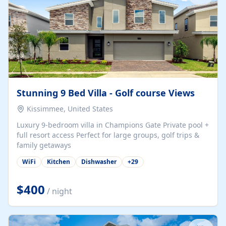
Stunning 9 Bed Villa - Golf course Views
Kissimmee, United States
Luxury 9-bedroom villa in Champions Gate Private pool +
full resort access Perfect for large groups, golf trips &
family getaways
WiFi
Kitchen
Dishwasher
+
29
$400
/ night