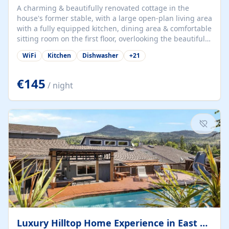
A charming & beautifully renovated cottage in the
house's former stable, with a large open-plan living area
with a fully equipped kitchen, dining area & comfortable
sitting room on the first floor, overlooking the beautiful
garden. A double bedroom (which can have either a
WiFi
Kitchen
Dishwasher
+
21
double bed or two singles) & bathroom with bath and
shower complete the first floor. Downstairs, there is a
large open plan garden room, available with up to 3
€145
/ night
single beds for children or a double for another couple.
This has a laundry/entrance, opens onto a private
terrace/patio perfect for al fresco dining, BBQ available
for...
Luxury Hilltop Home Experience in East Medford