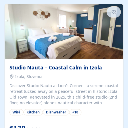
kitchenette (microwave, coffee maker), a dining nook, air
conditioning, Wi-Fi, flat-screen TV, mosquito nets,
traditional wooden...
Studio Nauta – Coastal Calm in Izola
Izola, Slovenia
Discover Studio Nauta at Lion’s Corner—a serene coastal
retreat tucked away on a peaceful street in historic Izola
Old Town. Renovated in 2025, this child-free studio (2nd
floor, no elevator) blends nautical character with
minimalist calm in calming deep‑blue tones. Set back
WiFi
Kitchen
Dishwasher
+
10
from the buzz yet just a 3-minute stroll from the beach,
marina, cafés, and cultural highlights, the space
welcomes couples, solo travelers, or digital nomads.
€130