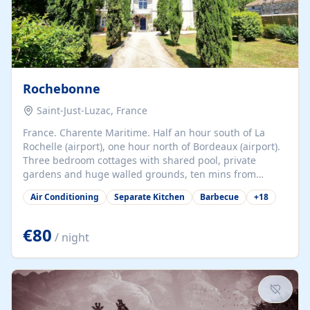
Rochebonne
Saint-Just-Luzac, France
France. Charente Maritime. Half an hour south of La
Rochelle (airport), one hour north of Bordeaux (airport).
Three bedroom cottages with shared pool, private
gardens and huge walled grounds, ten mins from
beaches. Self-catering, good WiFi, one pet per cottage
Air Conditioning
Separate Kitchen
Barbecue
+
18
accepted at a small supplement, perfect for children.
Traditional gites converted from stables hundreds of
years old, loaded with history. Brilliant area for cycling,
€80
/ night
watersports and beaches.