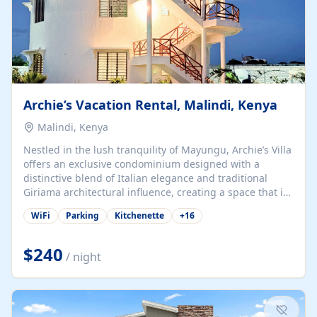
Archie’s Vacation Rental, Malindi, Kenya
Malindi, Kenya
Nestled in the lush tranquility of Mayungu, Archie’s Villa
offers an exclusive condominium designed with a
distinctive blend of Italian elegance and traditional
Giriama architectural influence, creating a space that is
both refined and deeply rooted in coastal heritage. The
WiFi
Parking
Kitchenette
+
16
villa comprises two elegant guest suites—one on the
ground floor and one upstairs. Each suite features two
spacious en-suite bedrooms, a stylish lounge, a dining
$240
/ night
and work area, and a fully equipped kitchenette. Guests
may choose to book the entire villa or reserve a single
suite for a more private and tailored. Iconic natural,
marine, and cultural attractions: 1. Malindi...