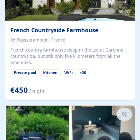
French Countryside Farmhouse
Puysserampion, France
French country farmhouse deep in the Lot et Garonne
countryside, but still only five kilometers from all the
amenities.
Private pool
Kitchen
WiFi
+
20
€450
/ night