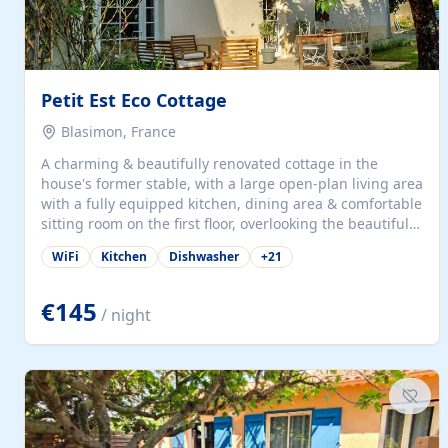
Petit Est Eco Cottage
Blasimon, France
A charming & beautifully renovated cottage in the
house's former stable, with a large open-plan living area
with a fully equipped kitchen, dining area & comfortable
sitting room on the first floor, overlooking the beautiful
garden. A double bedroom (which can have either a
WiFi
Kitchen
Dishwasher
+
21
double bed or two singles) & bathroom with bath and
shower complete the first floor. Downstairs, there is a
large open plan garden room, available with up to 3
€145
/ night
single beds for children or a double for another couple.
This has a laundry/entrance, opens onto a private
terrace/patio perfect for al fresco dining, BBQ available
for...