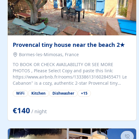
Provencal tiny house near the beach 2★
Bormes-les-Mimosas, France
TO BOOK OR CHECK AVAILABILITY OR SEE MORE
PHOTOS , Please Select Copy and paste this link:
https://www.airbnb.fr/rooms/1333861316028455471 Le
Cabanon" is a cozy, authentic 2-star Provencal tiny
house (35 m²), fully independent and nestled in our
WiFi
Kitchen
Dishwasher
+
15
quiet Mediterranean garden in Bormes-les-Mimosas. It
features a fully equipped kitchen (fridge, microwave,
coffee machine), a living room with TV and sofa bed, a
€140
/ night
separate bedroom with a dressing room, a washing
machine, and a modern bathroom with a walk-in
shower.Outside, enjoy a large private terrace with a
dining table and two sunloungers overlooking our
beautiful olive grove. The property is fully enclosed