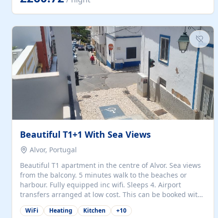
singles (90cm). The kitchen is fully fitted and equipped
with electric oven and hob, microwave, two refrigerators
with freezer compartments, dishwasher, washing
machine, filter and espresso coffee machines, toaster...
Beautiful T1+1 With Sea Views
Alvor, Portugal
Beautiful T1 apartment in the centre of Alvor. Sea views
from the balcony. 5 minutes walk to the beaches or
harbour. Fully equipped inc wifi. Sleeps 4. Airport
transfers arranged at low cost. This can be booked with
only a 20% deposit and the balance paid on arrival.
WiFi
Heating
Kitchen
+
10
Alvor is the jewel of spectacular Algarve and is ideally