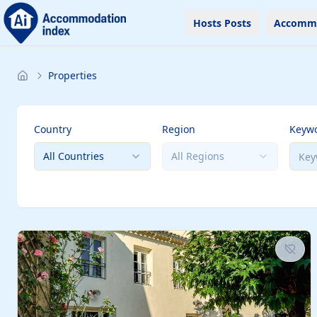
Hosts Posts
Accomm
Properties
Country
Region
Keyw
All Countries
All Regions