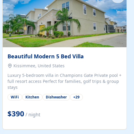
Beautiful Modern 5 Bed Villa
Kissimmee, United States
Luxury 5-bedroom villa in Champions Gate Private pool +
full resort access Perfect for families, golf trips & group
stays
WiFi
Kitchen
Dishwasher
+
29
$390
/ night