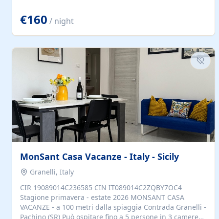
located to explore.
€160
/ night
MonSant Casa Vacanze - Italy - Sicily
Granelli, Italy
CIR 19089014C236585 CIN IT089014C2ZQBY7OC4
Stagione primavera - estate 2026 MONSANT CASA
VACANZE - a 100 metri dalla spiaggia Contrada Granelli -
Pachino (SR) Può ospitare fino a 5 persone in 3 camere