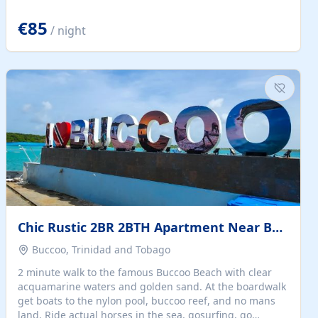
quiet summer vacation on the Dalmatian coast. Check
the calendar for availability - we reply by email to
€85
/ night
confirm your stay. Travellers searching for a holiday
house, vacation home, or beach rental near Trogir often
want the whole property, sea views, and parking...
Chic Rustic 2BR 2BTH Apartment Near Beach
Buccoo, Trinidad and Tobago
2 minute walk to the famous Buccoo Beach with clear
acquamarine waters and golden sand. At the boardwalk
get boats to the nylon pool, buccoo reef, and no mans
land. Ride actual horses in the sea, gosurfing, go