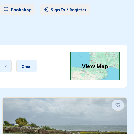
Bookshop
Sign In / Register
View Map
Clear