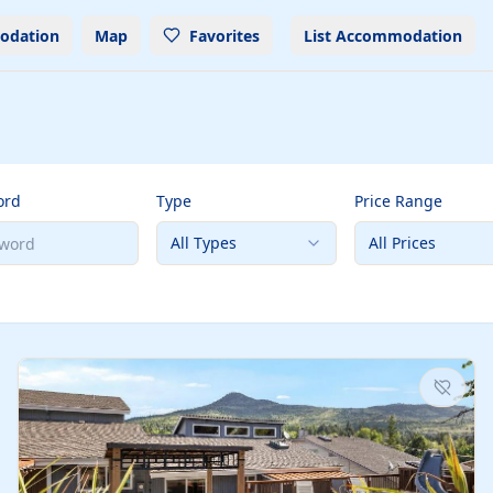
odation
Map
Favorites
List Accommodation
ord
Type
Price Range
All Types
All Prices