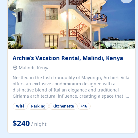
with...
Archie’s Vacation Rental, Malindi, Kenya
Malindi, Kenya
Nestled in the lush tranquility of Mayungu, Archie’s Villa
offers an exclusive condominium designed with a
distinctive blend of Italian elegance and traditional
Giriama architectural influence, creating a space that is
both refined and deeply rooted in coastal heritage. The
WiFi
Parking
Kitchenette
+
16
villa comprises two elegant guest suites—one on the
ground floor and one upstairs. Each suite features two
spacious en-suite bedrooms, a stylish lounge, a dining
$240
/ night
and work area, and a fully equipped kitchenette. Guests
may choose to book the entire villa or reserve a single