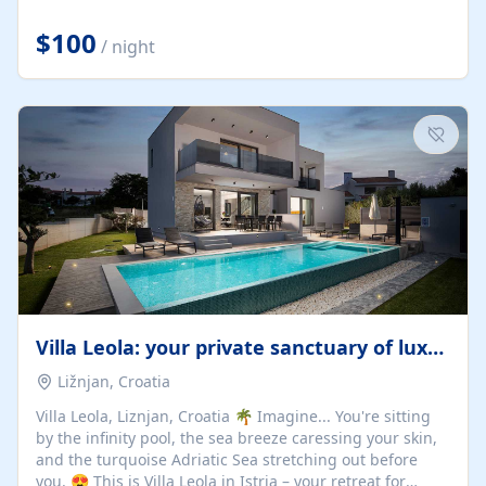
Completely off-grid and solar powered, Riverdance
offers guests the rare opportunity to truly disconnect
$100
/ night
while still enjoying every comfort. Large stack-away
windows open the cottage to uninterrupted river views,
while cosy interiors, soft linens, a fireplace, and
thoughtful touches create an atmosphere that is both
elegant and deeply...
Villa Leola: your private sanctuary of luxury
Ližnjan, Croatia
Villa Leola, Liznjan, Croatia 🌴 Imagine... You're sitting
by the infinity pool, the sea breeze caressing your skin,
and the turquoise Adriatic Sea stretching out before
you. 😍 This is Villa Leola in Istria – your retreat for