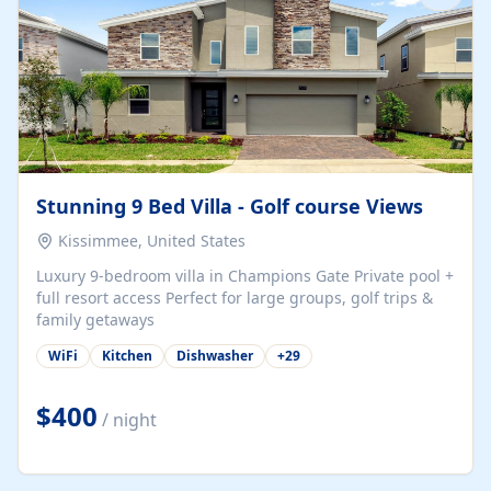
Stunning 9 Bed Villa - Golf course Views
Kissimmee, United States
Luxury 9-bedroom villa in Champions Gate Private pool +
full resort access Perfect for large groups, golf trips &
family getaways
WiFi
Kitchen
Dishwasher
+
29
$400
/ night