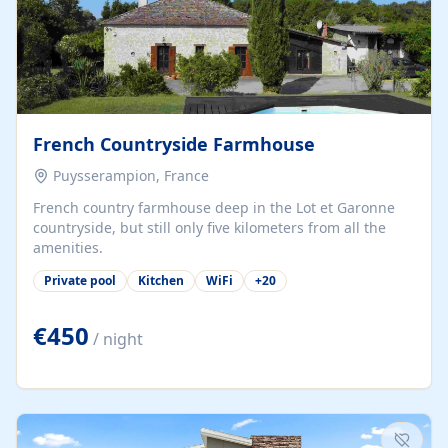
French Countryside Farmhouse
Puysserampion, France
French country farmhouse deep in the Lot et Garonne
countryside, but still only five kilometers from all the
amenities.
Private pool
Kitchen
WiFi
+
20
€450
/ night