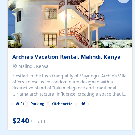
with...
Archie’s Vacation Rental, Malindi, Kenya
Malindi, Kenya
Nestled in the lush tranquility of Mayungu, Archie’s Villa
offers an exclusive condominium designed with a
distinctive blend of Italian elegance and traditional
Giriama architectural influence, creating a space that is
both refined and deeply rooted in coastal heritage. The
WiFi
Parking
Kitchenette
+
16
villa comprises two elegant guest suites—one on the
ground floor and one upstairs. Each suite features two
spacious en-suite bedrooms, a stylish lounge, a dining
$240
/ night
and work area, and a fully equipped kitchenette. Guests
may choose to book the entire villa or reserve a single