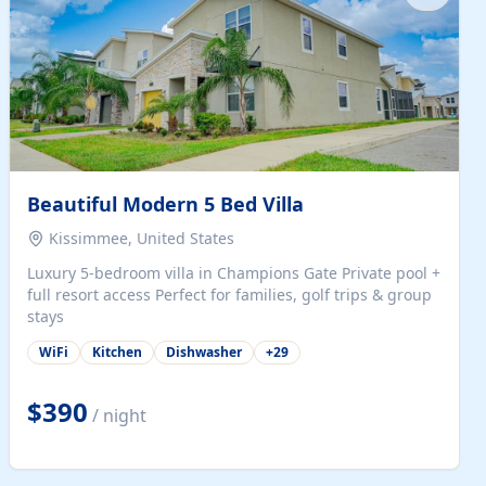
Beautiful Modern 5 Bed Villa
Kissimmee, United States
Luxury 5-bedroom villa in Champions Gate Private pool +
full resort access Perfect for families, golf trips & group
stays
WiFi
Kitchen
Dishwasher
+
29
$390
/ night