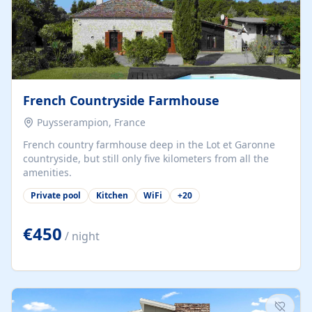
French Countryside Farmhouse
Puysserampion, France
French country farmhouse deep in the Lot et Garonne
countryside, but still only five kilometers from all the
amenities.
Private pool
Kitchen
WiFi
+
20
€450
/ night