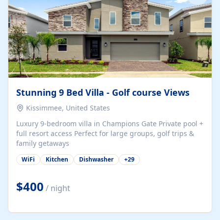
Stunning 9 Bed Villa - Golf course Views
Kissimmee, United States
Luxury 9-bedroom villa in Champions Gate Private pool +
full resort access Perfect for large groups, golf trips &
family getaways
WiFi
Kitchen
Dishwasher
+
29
$400
/ night