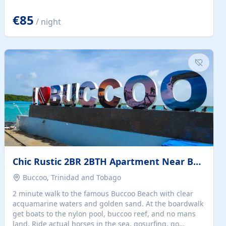
quiet summer vacation on the Dalmatian coast. Check
the calendar for availability - we reply by email to
€85
/ night
confirm your stay. Travellers searching for a holiday
house, vacation home, or beach rental near Trogir often
want the whole property, sea views, and parking...
Chic Rustic 2BR 2BTH Apartment Near Beach
Buccoo, Trinidad and Tobago
2 minute walk to the famous Buccoo Beach with clear
acquamarine waters and golden sand. At the boardwalk
get boats to the nylon pool, buccoo reef, and no mans
land. Ride actual horses in the sea, gosurfing, go