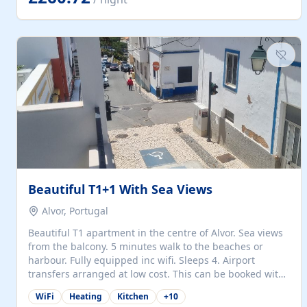
singles (90cm). The kitchen is fully fitted and equipped
with electric oven and hob, microwave, two refrigerators
with freezer compartments, dishwasher, washing
machine, filter and espresso coffee machines, toaster...
Beautiful T1+1 With Sea Views
Alvor, Portugal
Beautiful T1 apartment in the centre of Alvor. Sea views
from the balcony. 5 minutes walk to the beaches or
harbour. Fully equipped inc wifi. Sleeps 4. Airport
transfers arranged at low cost. This can be booked with
only a 20% deposit and the balance paid on arrival.
WiFi
Heating
Kitchen
+
10
Alvor is the jewel of spectacular Algarve and is ideally