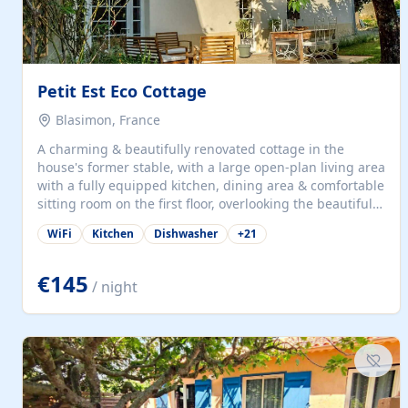
Petit Est Eco Cottage
Blasimon, France
A charming & beautifully renovated cottage in the
house's former stable, with a large open-plan living area
with a fully equipped kitchen, dining area & comfortable
sitting room on the first floor, overlooking the beautiful
garden. A double bedroom (which can have either a
WiFi
Kitchen
Dishwasher
+
21
double bed or two singles) & bathroom with bath and
shower complete the first floor. Downstairs, there is a
large open plan garden room, available with up to 3
€145
/ night
single beds for children or a double for another couple.
This has a laundry/entrance, opens onto a private
terrace/patio perfect for al fresco dining, BBQ available
for...