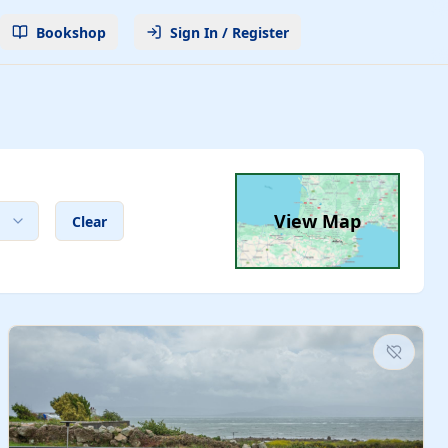
Bookshop
Sign In / Register
View Map
Clear