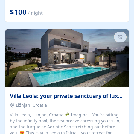
Completely off-grid and solar powered, Riverdance
offers guests the rare opportunity to truly disconnect
$100
/ night
while still enjoying every comfort. Large stack-away
windows open the cottage to uninterrupted river views,
while cosy interiors, soft linens, a fireplace, and
thoughtful touches create an atmosphere that is both
elegant and deeply...
Villa Leola: your private sanctuary of luxury
Ližnjan, Croatia
Villa Leola, Liznjan, Croatia 🌴 Imagine... You're sitting
by the infinity pool, the sea breeze caressing your skin,
and the turquoise Adriatic Sea stretching out before
you. 😍 This is Villa Leola in Istria – your retreat for