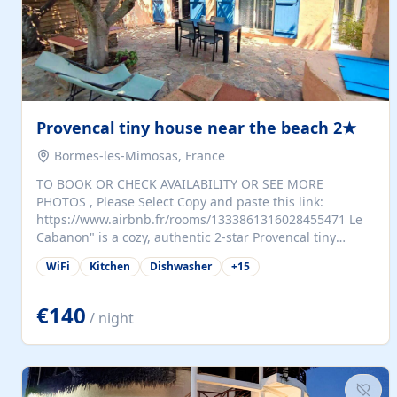
Provencal tiny house near the beach 2★
Bormes-les-Mimosas, France
TO BOOK OR CHECK AVAILABILITY OR SEE MORE
PHOTOS , Please Select Copy and paste this link:
https://www.airbnb.fr/rooms/1333861316028455471 Le
Cabanon" is a cozy, authentic 2-star Provencal tiny
house (35 m²), fully independent and nestled in our
WiFi
Kitchen
Dishwasher
+
15
quiet Mediterranean garden in Bormes-les-Mimosas. It
features a fully equipped kitchen (fridge, microwave,
coffee machine), a living room with TV and sofa bed, a
€140
/ night
separate bedroom with a dressing room, a washing
machine, and a modern bathroom with a walk-in
shower.Outside, enjoy a large private terrace with a
dining table and two sunloungers overlooking our
beautiful olive grove. The property is fully enclosed