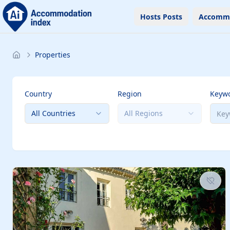
Hosts Posts
Accomm
Properties
Country
Region
Keyw
All Countries
All Regions