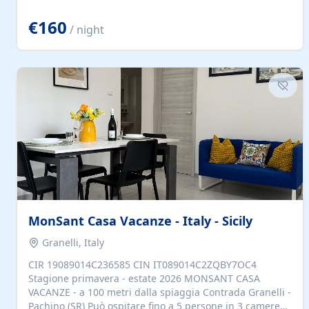
located to explore.
€160
/ night
MonSant Casa Vacanze - Italy - Sicily
Granelli, Italy
CIR 19089014C236585 CIN IT089014C2ZQBY7OC4
Stagione primavera - estate 2026 MONSANT CASA
VACANZE - a 100 metri dalla spiaggia Contrada Granelli -
Pachino (SR) Può ospitare fino a 5 persone in 3 camere