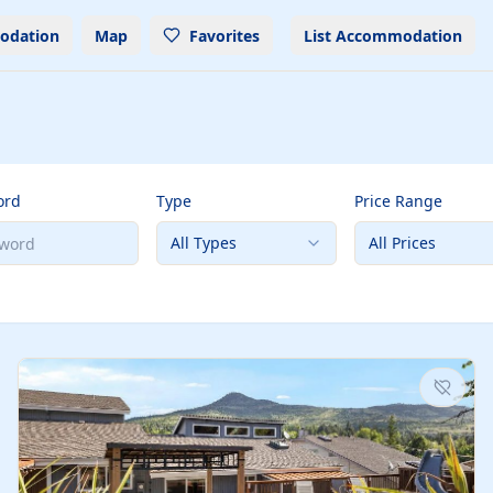
odation
Map
Favorites
List Accommodation
ord
Type
Price Range
All Types
All Prices