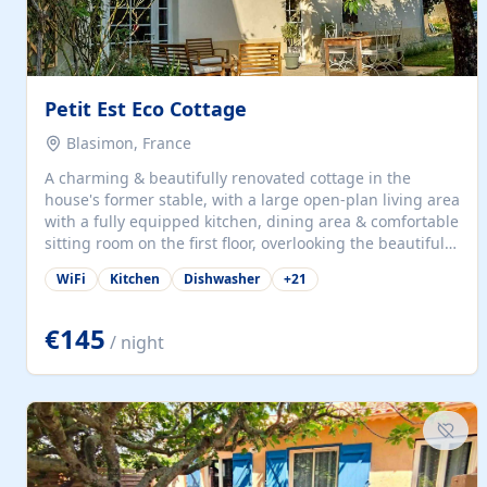
Petit Est Eco Cottage
Blasimon, France
A charming & beautifully renovated cottage in the
house's former stable, with a large open-plan living area
with a fully equipped kitchen, dining area & comfortable
sitting room on the first floor, overlooking the beautiful
garden. A double bedroom (which can have either a
WiFi
Kitchen
Dishwasher
+
21
double bed or two singles) & bathroom with bath and
shower complete the first floor. Downstairs, there is a
large open plan garden room, available with up to 3
€145
/ night
single beds for children or a double for another couple.
This has a laundry/entrance, opens onto a private
terrace/patio perfect for al fresco dining, BBQ available
for...