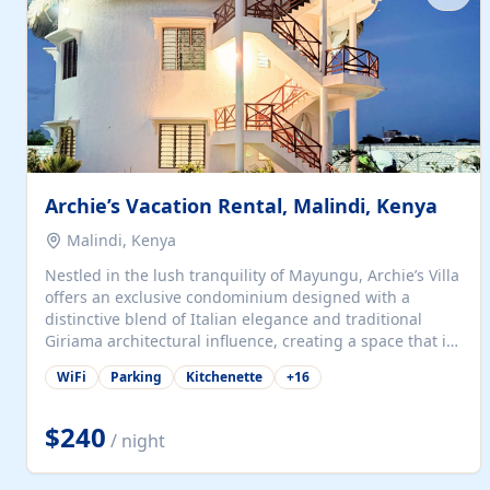
with...
Archie’s Vacation Rental, Malindi, Kenya
Malindi, Kenya
Nestled in the lush tranquility of Mayungu, Archie’s Villa
offers an exclusive condominium designed with a
distinctive blend of Italian elegance and traditional
Giriama architectural influence, creating a space that is
both refined and deeply rooted in coastal heritage. The
WiFi
Parking
Kitchenette
+
16
villa comprises two elegant guest suites—one on the
ground floor and one upstairs. Each suite features two
spacious en-suite bedrooms, a stylish lounge, a dining
$240
/ night
and work area, and a fully equipped kitchenette. Guests
may choose to book the entire villa or reserve a single