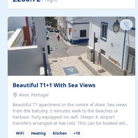
singles (90cm). The kitchen is fully fitted and equipped
with electric oven and hob, microwave, two refrigerators
with freezer compartments, dishwasher, washing
machine, filter and espresso coffee machines, toaster...
Beautiful T1+1 With Sea Views
Alvor, Portugal
Beautiful T1 apartment in the centre of Alvor. Sea views
from the balcony. 5 minutes walk to the beaches or
harbour. Fully equipped inc wifi. Sleeps 4. Airport
transfers arranged at low cost. This can be booked with
only a 20% deposit and the balance paid on arrival.
WiFi
Heating
Kitchen
+
10
Alvor is the jewel of spectacular Algarve and is ideally