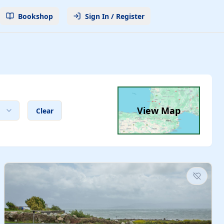
Bookshop
Sign In / Register
View Map
Clear