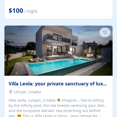
Completely off-grid and solar powered, Riverdance
offers guests the rare opportunity to truly disconnect
$100
/ night
while still enjoying every comfort. Large stack-away
windows open the cottage to uninterrupted river views,
while cosy interiors, soft linens, a fireplace, and
thoughtful touches create an atmosphere that is both
elegant and deeply...
Villa Leola: your private sanctuary of luxury
Ližnjan, Croatia
Villa Leola, Liznjan, Croatia 🌴 Imagine... You're sitting
by the infinity pool, the sea breeze caressing your skin,
and the turquoise Adriatic Sea stretching out before
you. 😍 This is Villa Leola in Istria – your retreat for