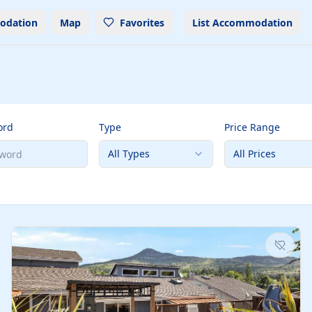
odation
Map
Favorites
List Accommodation
ord
Type
Price Range
All Types
All Prices