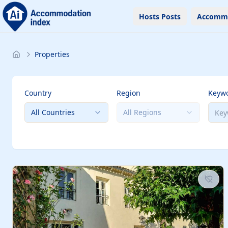
Hosts Posts
Accomm
Properties
Country
Region
Keyw
All Countries
All Regions