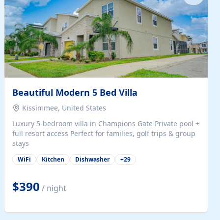
Beautiful Modern 5 Bed Villa
Kissimmee, United States
Luxury 5-bedroom villa in Champions Gate Private pool +
full resort access Perfect for families, golf trips & group
stays
WiFi
Kitchen
Dishwasher
+
29
$390
/ night