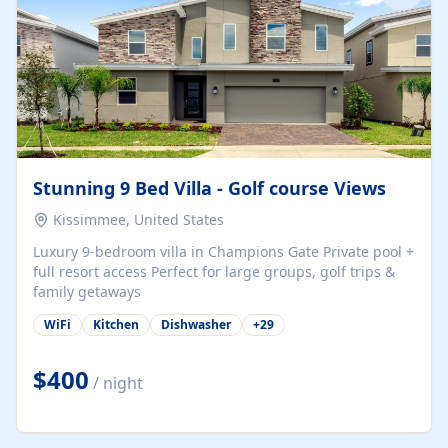
Stunning 9 Bed Villa - Golf course Views
Kissimmee, United States
Luxury 9-bedroom villa in Champions Gate Private pool +
full resort access Perfect for large groups, golf trips &
family getaways
WiFi
Kitchen
Dishwasher
+
29
$400
/ night