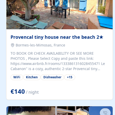
Provencal tiny house near the beach 2★
Bormes-les-Mimosas, France
TO BOOK OR CHECK AVAILABILITY OR SEE MORE
PHOTOS , Please Select Copy and paste this link:
https://www.airbnb.fr/rooms/1333861316028455471 Le
Cabanon" is a cozy, authentic 2-star Provencal tiny
house (35 m²), fully independent and nestled in our
WiFi
Kitchen
Dishwasher
+
15
quiet Mediterranean garden in Bormes-les-Mimosas. It
features a fully equipped kitchen (fridge, microwave,
coffee machine), a living room with TV and sofa bed, a
€140
/ night
separate bedroom with a dressing room, a washing
machine, and a modern bathroom with a walk-in
shower.Outside, enjoy a large private terrace with a
dining table and two sunloungers overlooking our
beautiful olive grove. The property is fully enclosed