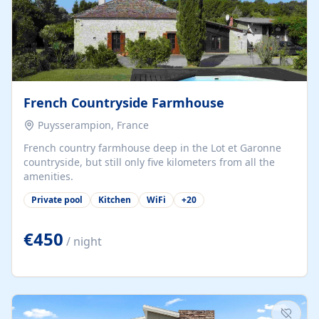
French Countryside Farmhouse
Puysserampion, France
French country farmhouse deep in the Lot et Garonne
countryside, but still only five kilometers from all the
amenities.
Private pool
Kitchen
WiFi
+
20
€450
/ night