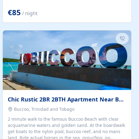
quiet summer vacation on the Dalmatian coast. Check
the calendar for availability - we reply by email to
€85
/ night
confirm your stay. Travellers searching for a holiday
house, vacation home, or beach rental near Trogir often
want the whole property, sea views, and parking...
Chic Rustic 2BR 2BTH Apartment Near Beach
Buccoo, Trinidad and Tobago
2 minute walk to the famous Buccoo Beach with clear
acquamarine waters and golden sand. At the boardwalk
get boats to the nylon pool, buccoo reef, and no mans
land. Ride actual horses in the sea, gosurfing, go