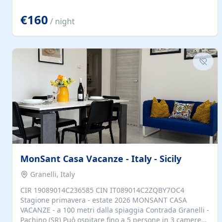
located to explore.
€160
/ night
MonSant Casa Vacanze - Italy - Sicily
Granelli, Italy
CIR 19089014C236585 CIN IT089014C2ZQBY7OC4
Stagione primavera - estate 2026 MONSANT CASA
VACANZE - a 100 metri dalla spiaggia Contrada Granelli -
Pachino (SR) Può ospitare fino a 5 persone in 3 camere