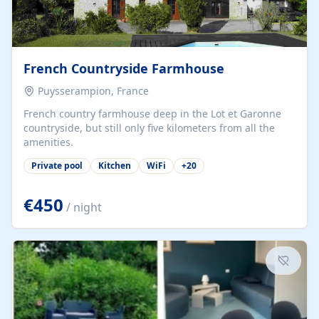
French Countryside Farmhouse
Puysserampion, France
French country farmhouse deep in the Lot et Garonne
countryside, but still only five kilometers from all the
amenities.
Private pool
Kitchen
WiFi
+
20
€450
/ night