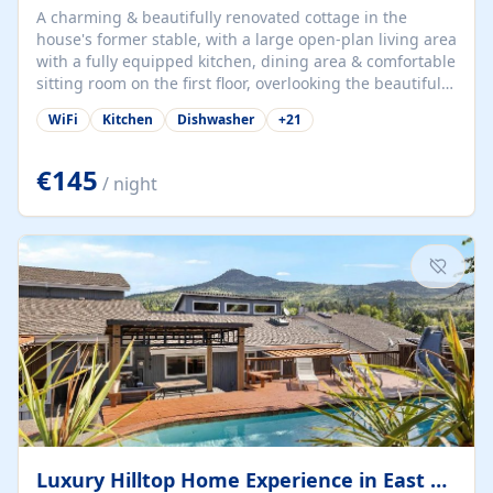
A charming & beautifully renovated cottage in the
house's former stable, with a large open-plan living area
with a fully equipped kitchen, dining area & comfortable
sitting room on the first floor, overlooking the beautiful
garden. A double bedroom (which can have either a
WiFi
Kitchen
Dishwasher
+
21
double bed or two singles) & bathroom with bath and
shower complete the first floor. Downstairs, there is a
large open plan garden room, available with up to 3
€145
/ night
single beds for children or a double for another couple.
This has a laundry/entrance, opens onto a private
terrace/patio perfect for al fresco dining, BBQ available
for...
Luxury Hilltop Home Experience in East Medford