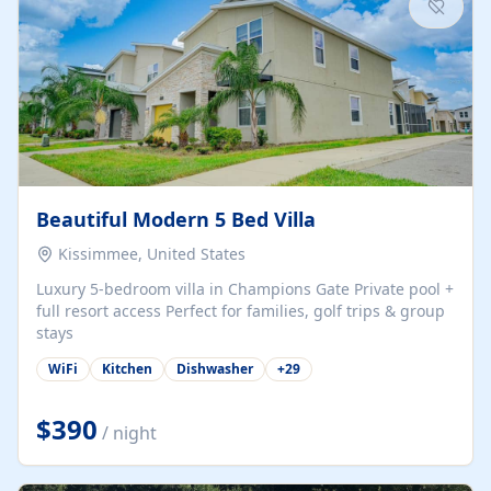
Beautiful Modern 5 Bed Villa
Kissimmee, United States
Luxury 5-bedroom villa in Champions Gate Private pool +
full resort access Perfect for families, golf trips & group
stays
WiFi
Kitchen
Dishwasher
+
29
$390
/ night