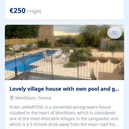
offering both a chill-out area and an outdoor dining
space. From here, you can enjoy breathtaking views of
€250
/ night
the Strait of Gibraltar, the African coastline, and
stunning sunsets that make every evening special. The
property also includes Wi-Fi and a covered private
garage, ensuring a convenient and stress-free stay.
Located in a...
Lovely village house with own pool and garden
Montblanc, France
PLAN LAMARTINE is a converted winegrowers house
situated in the heart of Montblanc which is considered
one of the most desirable villages in the Languedoc and
which is a 5 minute drive away from the main road from