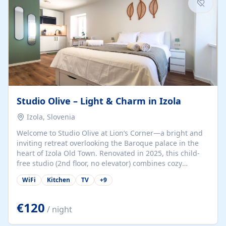
Studio Olive – Light & Charm in Izola
Izola, Slovenia
Welcome to Studio Olive at Lion’s Corner—a bright and
inviting retreat overlooking the Baroque palace in the
heart of Izola Old Town. Renovated in 2025, this child-
free studio (2nd floor, no elevator) combines cozy
comfort with lively olive-green accents and plenty of
WiFi
Kitchen
TV
+
9
natural light. Just a 3-minute walk from the beach,
marina, cafés, and cultural gems, the studio is perfect
for couples, solo travelers, or digital nomads seeking
€120
/ night
both authenticity and convenience. Inside, you’ll find a
comfy queen-size bed (160×200 cm), a fully equipped