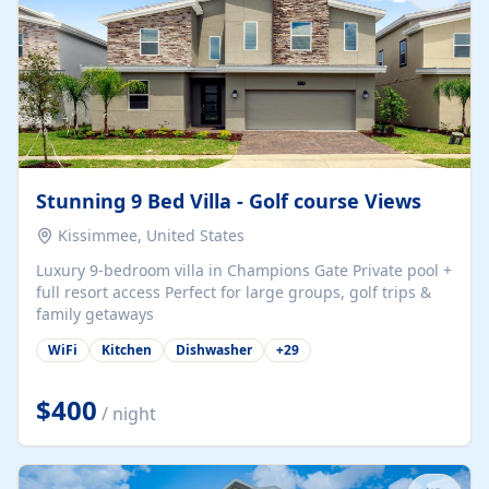
Stunning 9 Bed Villa - Golf course Views
Kissimmee, United States
Luxury 9-bedroom villa in Champions Gate Private pool +
full resort access Perfect for large groups, golf trips &
family getaways
WiFi
Kitchen
Dishwasher
+
29
$400
/ night