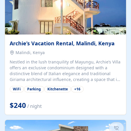
Archie’s Vacation Rental, Malindi, Kenya
Malindi, Kenya
Nestled in the lush tranquility of Mayungu, Archie’s Villa
offers an exclusive condominium designed with a
distinctive blend of Italian elegance and traditional
Giriama architectural influence, creating a space that is
both refined and deeply rooted in coastal heritage. The
WiFi
Parking
Kitchenette
+
16
villa comprises two elegant guest suites—one on the
ground floor and one upstairs. Each suite features two
spacious en-suite bedrooms, a stylish lounge, a dining
$240
/ night
and work area, and a fully equipped kitchenette. Guests
may choose to book the entire villa or reserve a single
suite for a more private and tailored. Iconic natural,
marine, and cultural attractions: 1. Malindi...