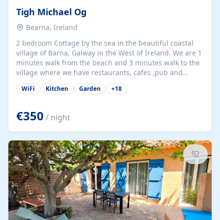
Tigh Michael Og
Bearna, Ireland
2 bedroom Cottage by the sea in the beautiful coastal
village of Barna, Galway in the West of Ireland. We are 1
minutes walk from the beach and 3 minutes walk to the
village where we have restaurants, cafes ,pub and
supermarket. We are 15 minutes from Galway city and
WiFi
Kitchen
Garden
+
18
there are numerous tours to Connemara, Clare and the
beautiful Aran Islands. We look forward to hosting you
at our property.
€350
/ night