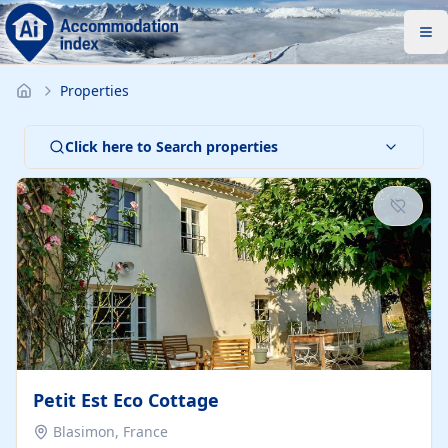
Properties
Click here to Search properties
Petit Est Eco Cottage
Blasimon, France