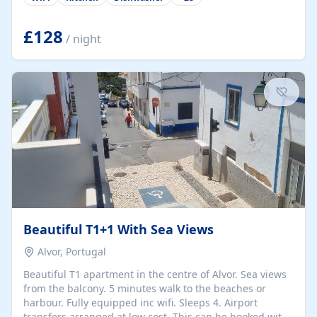
group retreats. Each home, including The Pump House
and The Mill House, features original architectural
details, rustic stone walls, spacious living areas, and
£128
/ night
fully equipped kitchens with high-quality appliances. A
charming working water wheel sits at the heart of the
hamlet, celebrating its rich heritage and creating a truly
unique atmosphere. Outside, guests can enjoy private
patios, courtyards, and...
Beautiful T1+1 With Sea Views
Alvor, Portugal
Beautiful T1 apartment in the centre of Alvor. Sea views
from the balcony. 5 minutes walk to the beaches or
harbour. Fully equipped inc wifi. Sleeps 4. Airport
transfers arranged at low cost. This can be booked with