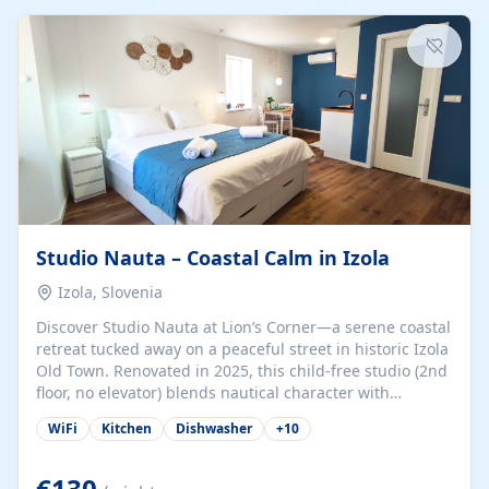
kitchenette (microwave, coffee maker), a dining nook, air
conditioning, Wi-Fi, flat-screen TV, mosquito nets,
traditional wooden...
Studio Nauta – Coastal Calm in Izola
Izola, Slovenia
Discover Studio Nauta at Lion’s Corner—a serene coastal
retreat tucked away on a peaceful street in historic Izola
Old Town. Renovated in 2025, this child-free studio (2nd
floor, no elevator) blends nautical character with
minimalist calm in calming deep‑blue tones. Set back
WiFi
Kitchen
Dishwasher
+
10
from the buzz yet just a 3-minute stroll from the beach,
marina, cafés, and cultural highlights, the space
welcomes couples, solo travelers, or digital nomads.
€130