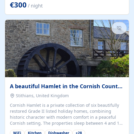
kilometers… you open the door… and you're already on
€300
/ night
the beach. 🔸 THE SPACE 🔸 📍 Oura-View Beach Club
(Grand Muthu Group) - Praia da Oura, Albufeira |
Algarve, Portugal 📍 Premium 1-Bedroom...
A beautiful Hamlet in the Cornish Countryside
Stithians, United Kingdom
Cornish Hamlet is a private collection of six beautifully
restored Grade II listed holiday homes, combining
historic character with modern comfort in a peaceful
Cornish setting. The properties sleep between 4 and 10
guests, making them perfect for couples, families, and
WiFi
Kitchen
Dishwasher
+
28