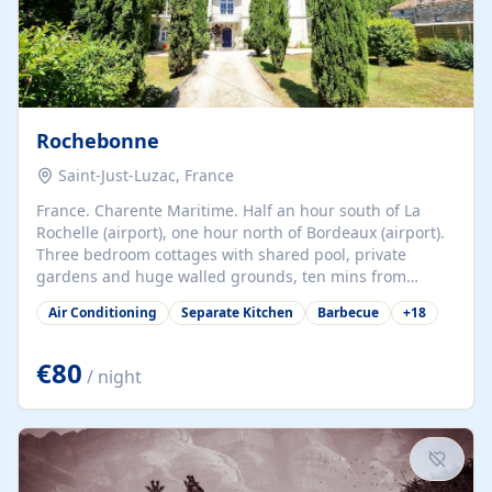
Rochebonne
Saint-Just-Luzac, France
France. Charente Maritime. Half an hour south of La
Rochelle (airport), one hour north of Bordeaux (airport).
Three bedroom cottages with shared pool, private
gardens and huge walled grounds, ten mins from
beaches. Self-catering, good WiFi, one pet per cottage
Air Conditioning
Separate Kitchen
Barbecue
+
18
accepted at a small supplement, perfect for children.
Traditional gites converted from stables hundreds of
years old, loaded with history. Brilliant area for cycling,
€80
/ night
watersports and beaches.