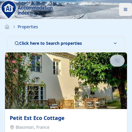
Properties
Click here to Search properties
Petit Est Eco Cottage
Blasimon, France