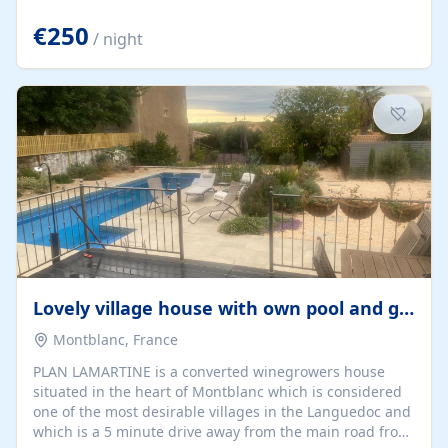
offering both a chill-out area and an outdoor dining
space. From here, you can enjoy breathtaking views of
€250
/ night
the Strait of Gibraltar, the African coastline, and
stunning sunsets that make every evening special. The
property also includes Wi-Fi and a covered private
garage, ensuring a convenient and stress-free stay.
Located in a...
Lovely village house with own pool and garden
Montblanc, France
PLAN LAMARTINE is a converted winegrowers house
situated in the heart of Montblanc which is considered
one of the most desirable villages in the Languedoc and
which is a 5 minute drive away from the main road from