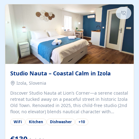
kitchenette (microwave, coffee maker), a dining nook, air
conditioning, Wi-Fi, flat-screen TV, mosquito nets,
traditional wooden...
Studio Nauta – Coastal Calm in Izola
Izola, Slovenia
Discover Studio Nauta at Lion’s Corner—a serene coastal
retreat tucked away on a peaceful street in historic Izola
Old Town. Renovated in 2025, this child-free studio (2nd
floor, no elevator) blends nautical character with
minimalist calm in calming deep‑blue tones. Set back
WiFi
Kitchen
Dishwasher
+
10
from the buzz yet just a 3-minute stroll from the beach,
marina, cafés, and cultural highlights, the space
welcomes couples, solo travelers, or digital nomads.
€130