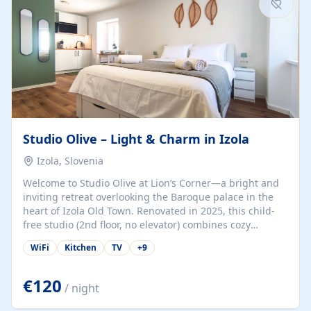
Studio Olive – Light & Charm in Izola
Izola, Slovenia
Welcome to Studio Olive at Lion’s Corner—a bright and
inviting retreat overlooking the Baroque palace in the
heart of Izola Old Town. Renovated in 2025, this child-
free studio (2nd floor, no elevator) combines cozy
comfort with lively olive-green accents and plenty of
WiFi
Kitchen
TV
+
9
natural light. Just a 3-minute walk from the beach,
marina, cafés, and cultural gems, the studio is perfect
for couples, solo travelers, or digital nomads seeking
€120
/ night
both authenticity and convenience. Inside, you’ll find a
comfy queen-size bed (160×200 cm), a fully equipped