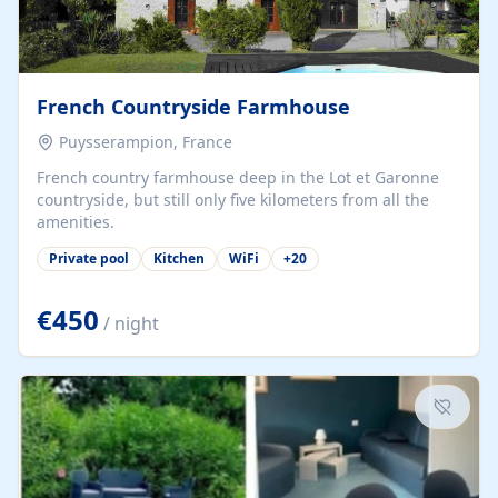
French Countryside Farmhouse
Puysserampion, France
French country farmhouse deep in the Lot et Garonne
countryside, but still only five kilometers from all the
amenities.
Private pool
Kitchen
WiFi
+
20
€450
/ night