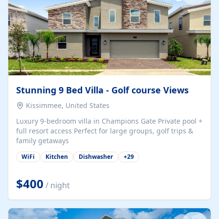
Stunning 9 Bed Villa - Golf course Views
Kissimmee, United States
Luxury 9-bedroom villa in Champions Gate Private pool +
full resort access Perfect for large groups, golf trips &
family getaways
WiFi
Kitchen
Dishwasher
+
29
$400
/ night