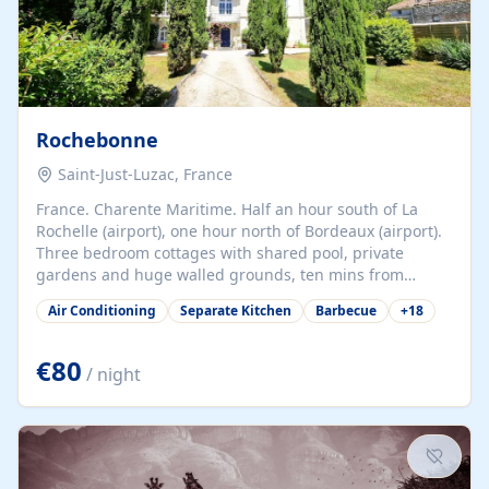
Rochebonne
Saint-Just-Luzac, France
France. Charente Maritime. Half an hour south of La
Rochelle (airport), one hour north of Bordeaux (airport).
Three bedroom cottages with shared pool, private
gardens and huge walled grounds, ten mins from
beaches. Self-catering, good WiFi, one pet per cottage
Air Conditioning
Separate Kitchen
Barbecue
+
18
accepted at a small supplement, perfect for children.
Traditional gites converted from stables hundreds of
years old, loaded with history. Brilliant area for cycling,
€80
/ night
watersports and beaches.