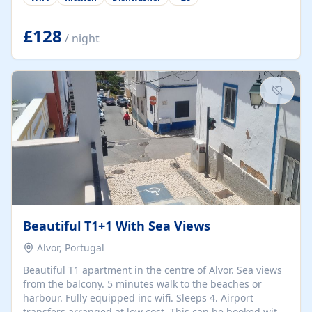
group retreats. Each home, including The Pump House
and The Mill House, features original architectural
details, rustic stone walls, spacious living areas, and
£128
/ night
fully equipped kitchens with high-quality appliances. A
charming working water wheel sits at the heart of the
hamlet, celebrating its rich heritage and creating a truly
unique atmosphere. Outside, guests can enjoy private
patios, courtyards, and...
Beautiful T1+1 With Sea Views
Alvor, Portugal
Beautiful T1 apartment in the centre of Alvor. Sea views
from the balcony. 5 minutes walk to the beaches or
harbour. Fully equipped inc wifi. Sleeps 4. Airport
transfers arranged at low cost. This can be booked with