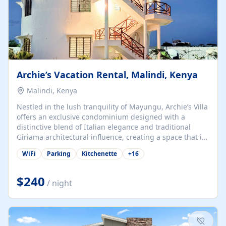
Archie’s Vacation Rental, Malindi, Kenya
Malindi, Kenya
Nestled in the lush tranquility of Mayungu, Archie’s Villa
offers an exclusive condominium designed with a
distinctive blend of Italian elegance and traditional
Giriama architectural influence, creating a space that is
both refined and deeply rooted in coastal heritage. The
WiFi
Parking
Kitchenette
+
16
villa comprises two elegant guest suites—one on the
ground floor and one upstairs. Each suite features two
spacious en-suite bedrooms, a stylish lounge, a dining
$240
/ night
and work area, and a fully equipped kitchenette. Guests
may choose to book the entire villa or reserve a single
suite for a more private and tailored. Iconic natural,
marine, and cultural attractions: 1. Malindi...