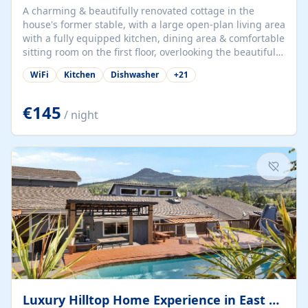
A charming & beautifully renovated cottage in the
house's former stable, with a large open-plan living area
with a fully equipped kitchen, dining area & comfortable
sitting room on the first floor, overlooking the beautiful
garden. A double bedroom (which can have either a
WiFi
Kitchen
Dishwasher
+
21
double bed or two singles) & bathroom with bath and
shower complete the first floor. Downstairs, there is a
large open plan garden room, available with up to 3
€145
/ night
single beds for children or a double for another couple.
This has a laundry/entrance, opens onto a private
terrace/patio perfect for al fresco dining, BBQ available
for...
Luxury Hilltop Home Experience in East Medford