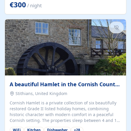
kilometers… you open the door… and you're already on
€300
/ night
the beach. 🔸 THE SPACE 🔸 📍 Oura-View Beach Club
(Grand Muthu Group) - Praia da Oura, Albufeira |
Algarve, Portugal 📍 Premium 1-Bedroom...
A beautiful Hamlet in the Cornish Countryside
Stithians, United Kingdom
Cornish Hamlet is a private collection of six beautifully
restored Grade II listed holiday homes, combining
historic character with modern comfort in a peaceful
Cornish setting. The properties sleep between 4 and 10
guests, making them perfect for couples, families, and
WiFi
Kitchen
Dishwasher
+
28