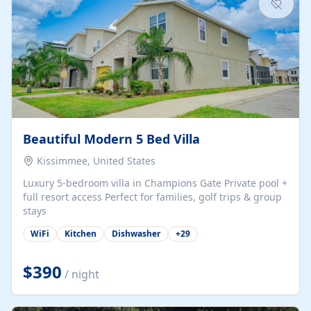
Beautiful Modern 5 Bed Villa
Kissimmee, United States
Luxury 5-bedroom villa in Champions Gate Private pool +
full resort access Perfect for families, golf trips & group
stays
WiFi
Kitchen
Dishwasher
+
29
$390
/ night