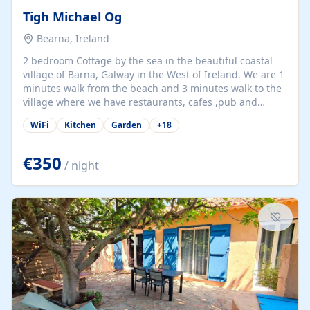
Tigh Michael Og
Bearna, Ireland
2 bedroom Cottage by the sea in the beautiful coastal
village of Barna, Galway in the West of Ireland. We are 1
minutes walk from the beach and 3 minutes walk to the
village where we have restaurants, cafes ,pub and
supermarket. We are 15 minutes from Galway city and
WiFi
Kitchen
Garden
+
18
there are numerous tours to Connemara, Clare and the
beautiful Aran Islands. We look forward to hosting you
at our property.
€350
/ night