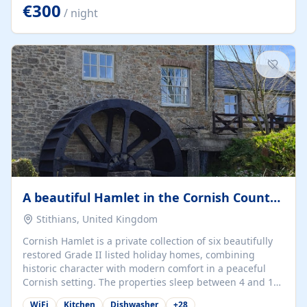
kilometers… you open the door… and you're already on
€300
/ night
the beach. 🔸 THE SPACE 🔸 📍 Oura-View Beach Club
(Grand Muthu Group) - Praia da Oura, Albufeira |
Algarve, Portugal 📍 Premium 1-Bedroom...
A beautiful Hamlet in the Cornish Countryside
Stithians, United Kingdom
Cornish Hamlet is a private collection of six beautifully
restored Grade II listed holiday homes, combining
historic character with modern comfort in a peaceful
Cornish setting. The properties sleep between 4 and 10
guests, making them perfect for couples, families, and
WiFi
Kitchen
Dishwasher
+
28