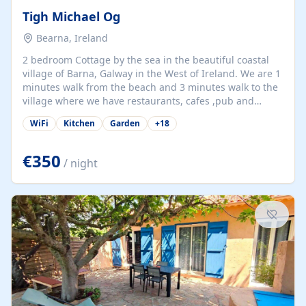
Tigh Michael Og
Bearna, Ireland
2 bedroom Cottage by the sea in the beautiful coastal
village of Barna, Galway in the West of Ireland. We are 1
minutes walk from the beach and 3 minutes walk to the
village where we have restaurants, cafes ,pub and
supermarket. We are 15 minutes from Galway city and
WiFi
Kitchen
Garden
+
18
there are numerous tours to Connemara, Clare and the
beautiful Aran Islands. We look forward to hosting you
at our property.
€350
/ night