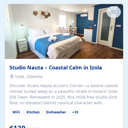
kitchenette (microwave, coffee maker), a dining nook, air
conditioning, Wi-Fi, flat-screen TV, mosquito nets,
traditional wooden...
Studio Nauta – Coastal Calm in Izola
Izola, Slovenia
Discover Studio Nauta at Lion’s Corner—a serene coastal
retreat tucked away on a peaceful street in historic Izola
Old Town. Renovated in 2025, this child-free studio (2nd
floor, no elevator) blends nautical character with
minimalist calm in calming deep‑blue tones. Set back
WiFi
Kitchen
Dishwasher
+
10
from the buzz yet just a 3-minute stroll from the beach,
marina, cafés, and cultural highlights, the space
welcomes couples, solo travelers, or digital nomads.
€130