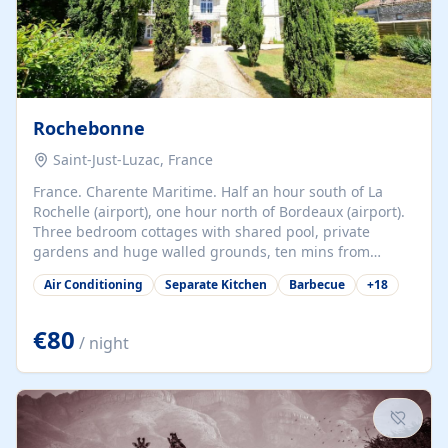
Rochebonne
Saint-Just-Luzac, France
France. Charente Maritime. Half an hour south of La
Rochelle (airport), one hour north of Bordeaux (airport).
Three bedroom cottages with shared pool, private
gardens and huge walled grounds, ten mins from
beaches. Self-catering, good WiFi, one pet per cottage
Air Conditioning
Separate Kitchen
Barbecue
+
18
accepted at a small supplement, perfect for children.
Traditional gites converted from stables hundreds of
years old, loaded with history. Brilliant area for cycling,
€80
/ night
watersports and beaches.