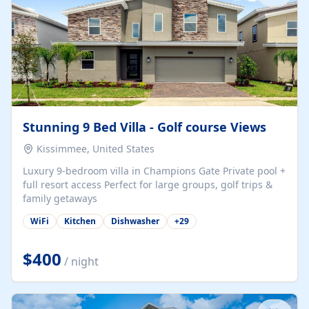
Stunning 9 Bed Villa - Golf course Views
Kissimmee, United States
Luxury 9-bedroom villa in Champions Gate Private pool +
full resort access Perfect for large groups, golf trips &
family getaways
WiFi
Kitchen
Dishwasher
+
29
$400
/ night