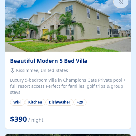
Beautiful Modern 5 Bed Villa
Kissimmee, United States
Luxury 5-bedroom villa in Champions Gate Private pool +
full resort access Perfect for families, golf trips & group
stays
WiFi
Kitchen
Dishwasher
+
29
$390
/ night