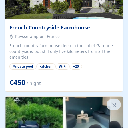
French Countryside Farmhouse
Puysserampion, France
French country farmhouse deep in the Lot et Garonne
countryside, but still only five kilometers from all the
amenities.
Private pool
Kitchen
WiFi
+
20
€450
/ night