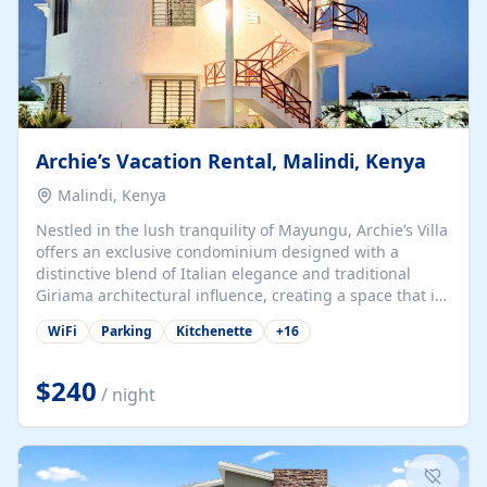
Archie’s Vacation Rental, Malindi, Kenya
Malindi, Kenya
Nestled in the lush tranquility of Mayungu, Archie’s Villa
offers an exclusive condominium designed with a
distinctive blend of Italian elegance and traditional
Giriama architectural influence, creating a space that is
both refined and deeply rooted in coastal heritage. The
WiFi
Parking
Kitchenette
+
16
villa comprises two elegant guest suites—one on the
ground floor and one upstairs. Each suite features two
spacious en-suite bedrooms, a stylish lounge, a dining
$240
/ night
and work area, and a fully equipped kitchenette. Guests
may choose to book the entire villa or reserve a single
suite for a more private and tailored. Iconic natural,
marine, and cultural attractions: 1. Malindi...