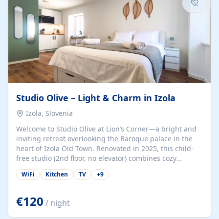
Studio Olive – Light & Charm in Izola
Izola, Slovenia
Welcome to Studio Olive at Lion’s Corner—a bright and
inviting retreat overlooking the Baroque palace in the
heart of Izola Old Town. Renovated in 2025, this child-
free studio (2nd floor, no elevator) combines cozy
comfort with lively olive-green accents and plenty of
WiFi
Kitchen
TV
+
9
natural light. Just a 3-minute walk from the beach,
marina, cafés, and cultural gems, the studio is perfect
for couples, solo travelers, or digital nomads seeking
€120
/ night
both authenticity and convenience. Inside, you’ll find a
comfy queen-size bed (160×200 cm), a fully equipped