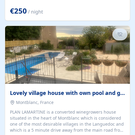
offering both a chill-out area and an outdoor dining
space. From here, you can enjoy breathtaking views of
€250
/ night
the Strait of Gibraltar, the African coastline, and
stunning sunsets that make every evening special. The
property also includes Wi-Fi and a covered private
garage, ensuring a convenient and stress-free stay.
Located in a...
Lovely village house with own pool and garden
Montblanc, France
PLAN LAMARTINE is a converted winegrowers house
situated in the heart of Montblanc which is considered
one of the most desirable villages in the Languedoc and
which is a 5 minute drive away from the main road from