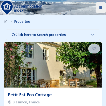
Properties
Click here to Search properties
Petit Est Eco Cottage
Blasimon, France