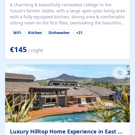
A charming & beautifully renovated cottage in the
house's former stable, with a large open-plan living area
with a fully equipped kitchen, dining area & comfortable
sitting room on the first floor, overlooking the beautiful
garden. A double bedroom (which can have either a
WiFi
Kitchen
Dishwasher
+
21
double bed or two singles) & bathroom with bath and
shower complete the first floor. Downstairs, there is a
large open plan garden room, available with up to 3
€145
/ night
single beds for children or a double for another couple.
This has a laundry/entrance, opens onto a private
terrace/patio perfect for al fresco dining, BBQ available
for...
Luxury Hilltop Home Experience in East Medford