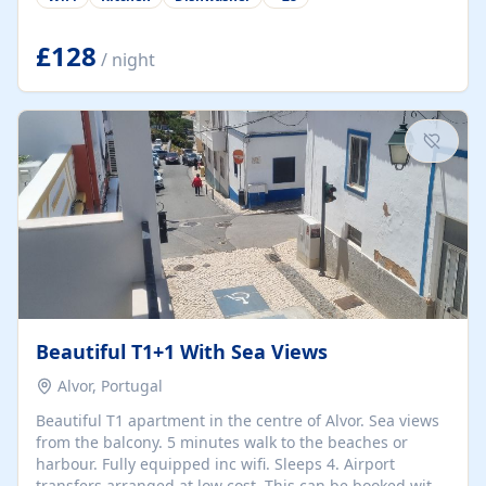
group retreats. Each home, including The Pump House
and The Mill House, features original architectural
details, rustic stone walls, spacious living areas, and
£128
/ night
fully equipped kitchens with high-quality appliances. A
charming working water wheel sits at the heart of the
hamlet, celebrating its rich heritage and creating a truly
unique atmosphere. Outside, guests can enjoy private
patios, courtyards, and...
Beautiful T1+1 With Sea Views
Alvor, Portugal
Beautiful T1 apartment in the centre of Alvor. Sea views
from the balcony. 5 minutes walk to the beaches or
harbour. Fully equipped inc wifi. Sleeps 4. Airport
transfers arranged at low cost. This can be booked with