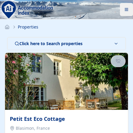
Properties
Click here to Search properties
Petit Est Eco Cottage
Blasimon, France