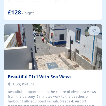
group retreats. Each home, including The Pump House
and The Mill House, features original architectural
details, rustic stone walls, spacious living areas, and
£128
/ night
fully equipped kitchens with high-quality appliances. A
charming working water wheel sits at the heart of the
hamlet, celebrating its rich heritage and creating a truly
unique atmosphere. Outside, guests can enjoy private
patios, courtyards, and...
Beautiful T1+1 With Sea Views
Alvor, Portugal
Beautiful T1 apartment in the centre of Alvor. Sea views
from the balcony. 5 minutes walk to the beaches or
harbour. Fully equipped inc wifi. Sleeps 4. Airport
transfers arranged at low cost. This can be booked with