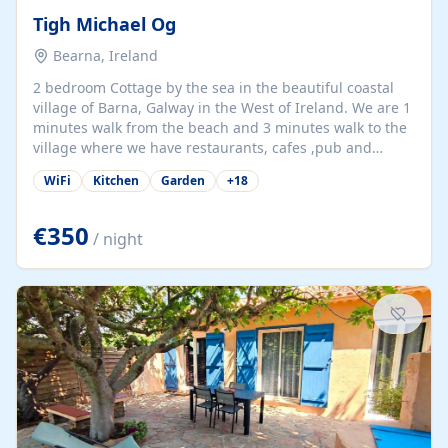
Tigh Michael Og
Bearna, Ireland
2 bedroom Cottage by the sea in the beautiful coastal
village of Barna, Galway in the West of Ireland. We are 1
minutes walk from the beach and 3 minutes walk to the
village where we have restaurants, cafes ,pub and
supermarket. We are 15 minutes from Galway city and
WiFi
Kitchen
Garden
+
18
there are numerous tours to Connemara, Clare and the
beautiful Aran Islands. We look forward to hosting you
at our property.
€350
/ night