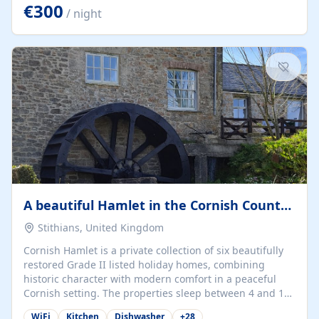
kilometers… you open the door… and you're already on
€300
/ night
the beach. 🔸 THE SPACE 🔸 📍 Oura-View Beach Club
(Grand Muthu Group) - Praia da Oura, Albufeira |
Algarve, Portugal 📍 Premium 1-Bedroom...
A beautiful Hamlet in the Cornish Countryside
Stithians, United Kingdom
Cornish Hamlet is a private collection of six beautifully
restored Grade II listed holiday homes, combining
historic character with modern comfort in a peaceful
Cornish setting. The properties sleep between 4 and 10
guests, making them perfect for couples, families, and
WiFi
Kitchen
Dishwasher
+
28