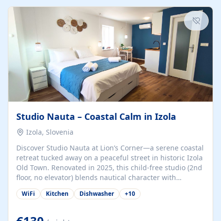
kitchenette (microwave, coffee maker), a dining nook, air
conditioning, Wi-Fi, flat-screen TV, mosquito nets,
traditional wooden...
Studio Nauta – Coastal Calm in Izola
Izola, Slovenia
Discover Studio Nauta at Lion’s Corner—a serene coastal
retreat tucked away on a peaceful street in historic Izola
Old Town. Renovated in 2025, this child-free studio (2nd
floor, no elevator) blends nautical character with
minimalist calm in calming deep‑blue tones. Set back
WiFi
Kitchen
Dishwasher
+
10
from the buzz yet just a 3-minute stroll from the beach,
marina, cafés, and cultural highlights, the space
welcomes couples, solo travelers, or digital nomads.
€130