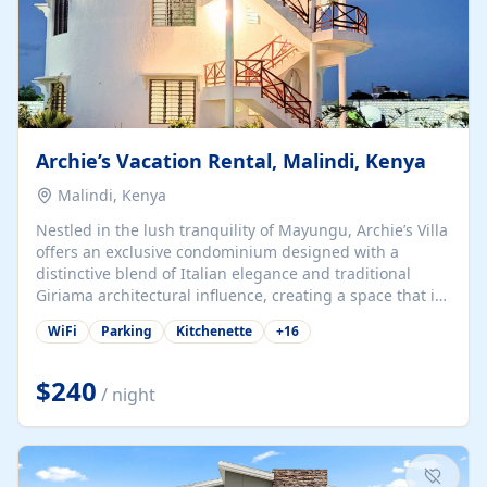
Archie’s Vacation Rental, Malindi, Kenya
Malindi, Kenya
Nestled in the lush tranquility of Mayungu, Archie’s Villa
offers an exclusive condominium designed with a
distinctive blend of Italian elegance and traditional
Giriama architectural influence, creating a space that is
both refined and deeply rooted in coastal heritage. The
WiFi
Parking
Kitchenette
+
16
villa comprises two elegant guest suites—one on the
ground floor and one upstairs. Each suite features two
spacious en-suite bedrooms, a stylish lounge, a dining
$240
/ night
and work area, and a fully equipped kitchenette. Guests
may choose to book the entire villa or reserve a single
suite for a more private and tailored. Iconic natural,
marine, and cultural attractions: 1. Malindi...