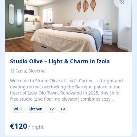
Studio Olive – Light & Charm in Izola
Izola, Slovenia
Welcome to Studio Olive at Lion’s Corner—a bright and
inviting retreat overlooking the Baroque palace in the
heart of Izola Old Town. Renovated in 2025, this child-
free studio (2nd floor, no elevator) combines cozy
comfort with lively olive-green accents and plenty of
WiFi
Kitchen
TV
+
9
natural light. Just a 3-minute walk from the beach,
marina, cafés, and cultural gems, the studio is perfect
for couples, solo travelers, or digital nomads seeking
€120
/ night
both authenticity and convenience. Inside, you’ll find a
comfy queen-size bed (160×200 cm), a fully equipped