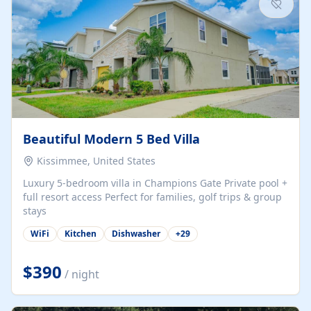
Beautiful Modern 5 Bed Villa
Kissimmee, United States
Luxury 5-bedroom villa in Champions Gate Private pool +
full resort access Perfect for families, golf trips & group
stays
WiFi
Kitchen
Dishwasher
+
29
$390
/ night