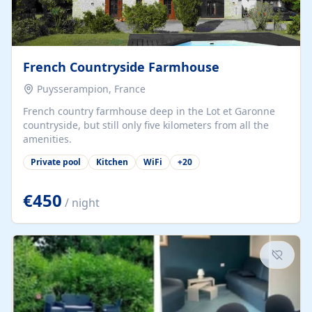
French Countryside Farmhouse
Puysserampion, France
French country farmhouse deep in the Lot et Garonne
countryside, but still only five kilometers from all the
amenities.
Private pool
Kitchen
WiFi
+
20
€450
/ night