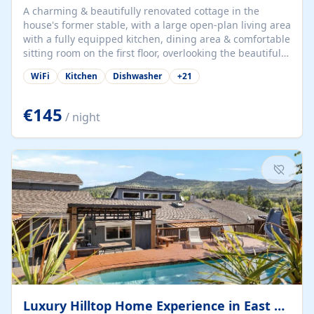
A charming & beautifully renovated cottage in the
house's former stable, with a large open-plan living area
with a fully equipped kitchen, dining area & comfortable
sitting room on the first floor, overlooking the beautiful
garden. A double bedroom (which can have either a
WiFi
Kitchen
Dishwasher
+
21
double bed or two singles) & bathroom with bath and
shower complete the first floor. Downstairs, there is a
large open plan garden room, available with up to 3
€145
/ night
single beds for children or a double for another couple.
This has a laundry/entrance, opens onto a private
terrace/patio perfect for al fresco dining, BBQ available
for...
Luxury Hilltop Home Experience in East Medford