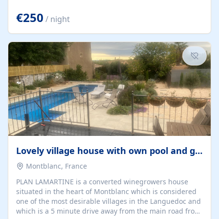
offering both a chill-out area and an outdoor dining
space. From here, you can enjoy breathtaking views of
€250
/ night
the Strait of Gibraltar, the African coastline, and
stunning sunsets that make every evening special. The
property also includes Wi-Fi and a covered private
garage, ensuring a convenient and stress-free stay.
Located in a...
Lovely village house with own pool and garden
Montblanc, France
PLAN LAMARTINE is a converted winegrowers house
situated in the heart of Montblanc which is considered
one of the most desirable villages in the Languedoc and
which is a 5 minute drive away from the main road from