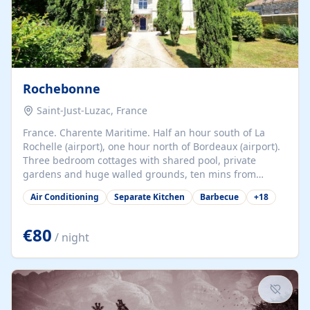
Rochebonne
Saint-Just-Luzac, France
France. Charente Maritime. Half an hour south of La
Rochelle (airport), one hour north of Bordeaux (airport).
Three bedroom cottages with shared pool, private
gardens and huge walled grounds, ten mins from
beaches. Self-catering, good WiFi, one pet per cottage
Air Conditioning
Separate Kitchen
Barbecue
+
18
accepted at a small supplement, perfect for children.
Traditional gites converted from stables hundreds of
years old, loaded with history. Brilliant area for cycling,
€80
/ night
watersports and beaches.