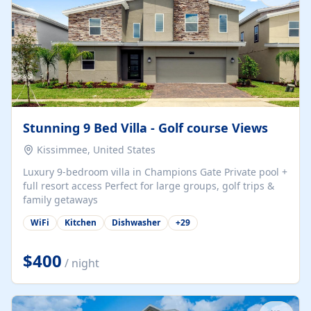
Stunning 9 Bed Villa - Golf course Views
Kissimmee, United States
Luxury 9-bedroom villa in Champions Gate Private pool +
full resort access Perfect for large groups, golf trips &
family getaways
WiFi
Kitchen
Dishwasher
+
29
$400
/ night