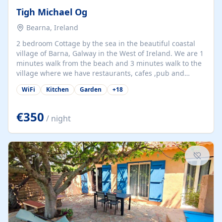
Tigh Michael Og
Bearna, Ireland
2 bedroom Cottage by the sea in the beautiful coastal
village of Barna, Galway in the West of Ireland. We are 1
minutes walk from the beach and 3 minutes walk to the
village where we have restaurants, cafes ,pub and
supermarket. We are 15 minutes from Galway city and
WiFi
Kitchen
Garden
+
18
there are numerous tours to Connemara, Clare and the
beautiful Aran Islands. We look forward to hosting you
at our property.
€350
/ night