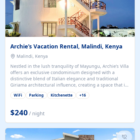
Archie’s Vacation Rental, Malindi, Kenya
Malindi, Kenya
Nestled in the lush tranquility of Mayungu, Archie’s Villa
offers an exclusive condominium designed with a
distinctive blend of Italian elegance and traditional
Giriama architectural influence, creating a space that is
both refined and deeply rooted in coastal heritage. The
WiFi
Parking
Kitchenette
+
16
villa comprises two elegant guest suites—one on the
ground floor and one upstairs. Each suite features two
spacious en-suite bedrooms, a stylish lounge, a dining
$240
/ night
and work area, and a fully equipped kitchenette. Guests
may choose to book the entire villa or reserve a single
suite for a more private and tailored. Iconic natural,
marine, and cultural attractions: 1. Malindi...