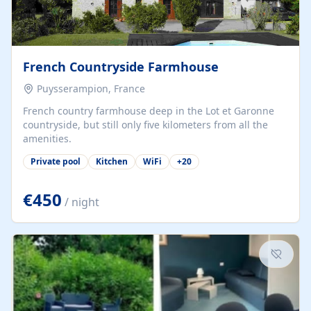
French Countryside Farmhouse
Puysserampion, France
French country farmhouse deep in the Lot et Garonne
countryside, but still only five kilometers from all the
amenities.
Private pool
Kitchen
WiFi
+
20
€450
/ night