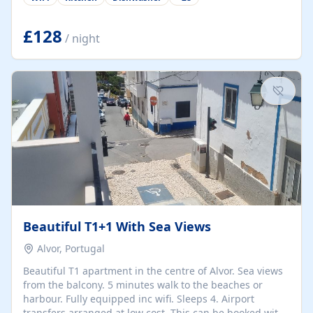
group retreats. Each home, including The Pump House
and The Mill House, features original architectural
details, rustic stone walls, spacious living areas, and
£128
/ night
fully equipped kitchens with high-quality appliances. A
charming working water wheel sits at the heart of the
hamlet, celebrating its rich heritage and creating a truly
unique atmosphere. Outside, guests can enjoy private
patios, courtyards, and...
Beautiful T1+1 With Sea Views
Alvor, Portugal
Beautiful T1 apartment in the centre of Alvor. Sea views
from the balcony. 5 minutes walk to the beaches or
harbour. Fully equipped inc wifi. Sleeps 4. Airport
transfers arranged at low cost. This can be booked with