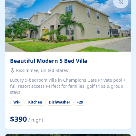
Beautiful Modern 5 Bed Villa
Kissimmee, United States
Luxury 5-bedroom villa in Champions Gate Private pool +
full resort access Perfect for families, golf trips & group
stays
WiFi
Kitchen
Dishwasher
+
29
$390
/ night