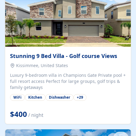
Stunning 9 Bed Villa - Golf course Views
Kissimmee, United States
Luxury 9-bedroom villa in Champions Gate Private pool +
full resort access Perfect for large groups, golf trips &
family getaways
WiFi
Kitchen
Dishwasher
+
29
$400
/ night