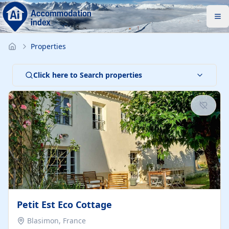
Properties
Click here to Search properties
Petit Est Eco Cottage
Blasimon, France