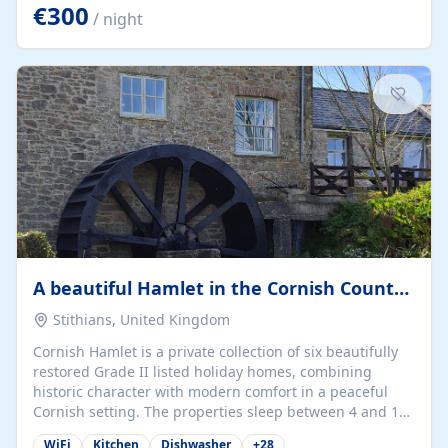
kilometers… you open the door… and you're already on
€300
/ night
the beach. 🔸 THE SPACE 🔸 📍 Oura-View Beach Club
(Grand Muthu Group) - Praia da Oura, Albufeira |
Algarve, Portugal 📍 Premium 1-Bedroom...
A beautiful Hamlet in the Cornish Countryside
Stithians, United Kingdom
Cornish Hamlet is a private collection of six beautifully
restored Grade II listed holiday homes, combining
historic character with modern comfort in a peaceful
Cornish setting. The properties sleep between 4 and 10
guests, making them perfect for couples, families, and
WiFi
Kitchen
Dishwasher
+
28