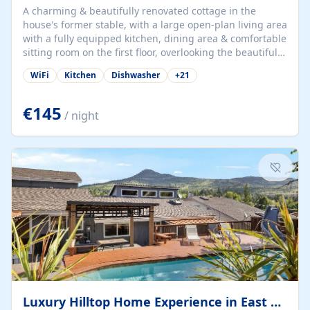
A charming & beautifully renovated cottage in the
house's former stable, with a large open-plan living area
with a fully equipped kitchen, dining area & comfortable
sitting room on the first floor, overlooking the beautiful
garden. A double bedroom (which can have either a
WiFi
Kitchen
Dishwasher
+
21
double bed or two singles) & bathroom with bath and
shower complete the first floor. Downstairs, there is a
large open plan garden room, available with up to 3
€145
/ night
single beds for children or a double for another couple.
This has a laundry/entrance, opens onto a private
terrace/patio perfect for al fresco dining, BBQ available
for...
Luxury Hilltop Home Experience in East Medford