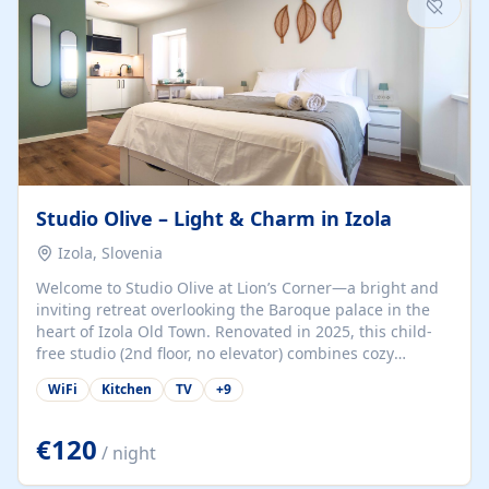
Studio Olive – Light & Charm in Izola
Izola, Slovenia
Welcome to Studio Olive at Lion’s Corner—a bright and
inviting retreat overlooking the Baroque palace in the
heart of Izola Old Town. Renovated in 2025, this child-
free studio (2nd floor, no elevator) combines cozy
comfort with lively olive-green accents and plenty of
WiFi
Kitchen
TV
+
9
natural light. Just a 3-minute walk from the beach,
marina, cafés, and cultural gems, the studio is perfect
for couples, solo travelers, or digital nomads seeking
€120
/ night
both authenticity and convenience. Inside, you’ll find a
comfy queen-size bed (160×200 cm), a fully equipped