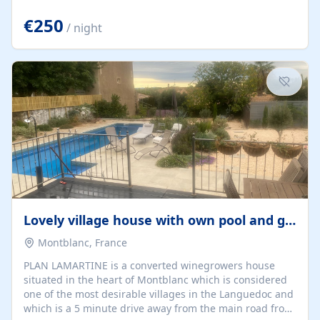
offering both a chill-out area and an outdoor dining
space. From here, you can enjoy breathtaking views of
€250
/ night
the Strait of Gibraltar, the African coastline, and
stunning sunsets that make every evening special. The
property also includes Wi-Fi and a covered private
garage, ensuring a convenient and stress-free stay.
Located in a...
Lovely village house with own pool and garden
Montblanc, France
PLAN LAMARTINE is a converted winegrowers house
situated in the heart of Montblanc which is considered
one of the most desirable villages in the Languedoc and
which is a 5 minute drive away from the main road from