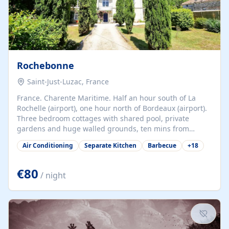
Rochebonne
Saint-Just-Luzac, France
France. Charente Maritime. Half an hour south of La
Rochelle (airport), one hour north of Bordeaux (airport).
Three bedroom cottages with shared pool, private
gardens and huge walled grounds, ten mins from
beaches. Self-catering, good WiFi, one pet per cottage
Air Conditioning
Separate Kitchen
Barbecue
+
18
accepted at a small supplement, perfect for children.
Traditional gites converted from stables hundreds of
years old, loaded with history. Brilliant area for cycling,
€80
/ night
watersports and beaches.