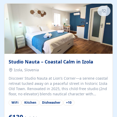
kitchenette (microwave, coffee maker), a dining nook, air
conditioning, Wi-Fi, flat-screen TV, mosquito nets,
traditional wooden...
Studio Nauta – Coastal Calm in Izola
Izola, Slovenia
Discover Studio Nauta at Lion’s Corner—a serene coastal
retreat tucked away on a peaceful street in historic Izola
Old Town. Renovated in 2025, this child-free studio (2nd
floor, no elevator) blends nautical character with
minimalist calm in calming deep‑blue tones. Set back
WiFi
Kitchen
Dishwasher
+
10
from the buzz yet just a 3-minute stroll from the beach,
marina, cafés, and cultural highlights, the space
welcomes couples, solo travelers, or digital nomads.
€130