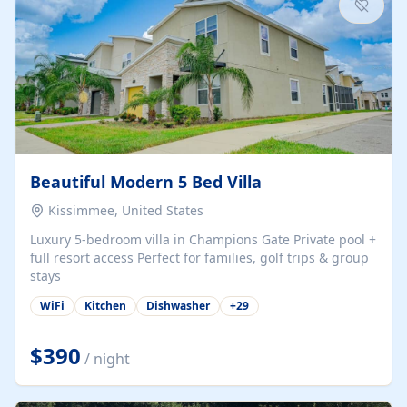
Beautiful Modern 5 Bed Villa
Kissimmee, United States
Luxury 5-bedroom villa in Champions Gate Private pool +
full resort access Perfect for families, golf trips & group
stays
WiFi
Kitchen
Dishwasher
+
29
$390
/ night