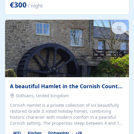
kilometers… you open the door… and you're already on
€300
/ night
the beach. 🔸 THE SPACE 🔸 📍 Oura-View Beach Club
(Grand Muthu Group) - Praia da Oura, Albufeira |
Algarve, Portugal 📍 Premium 1-Bedroom...
A beautiful Hamlet in the Cornish Countryside
Stithians, United Kingdom
Cornish Hamlet is a private collection of six beautifully
restored Grade II listed holiday homes, combining
historic character with modern comfort in a peaceful
Cornish setting. The properties sleep between 4 and 10
guests, making them perfect for couples, families, and
WiFi
Kitchen
Dishwasher
+
28