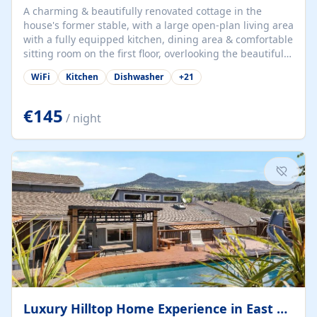
A charming & beautifully renovated cottage in the
house's former stable, with a large open-plan living area
with a fully equipped kitchen, dining area & comfortable
sitting room on the first floor, overlooking the beautiful
garden. A double bedroom (which can have either a
WiFi
Kitchen
Dishwasher
+
21
double bed or two singles) & bathroom with bath and
shower complete the first floor. Downstairs, there is a
large open plan garden room, available with up to 3
€145
/ night
single beds for children or a double for another couple.
This has a laundry/entrance, opens onto a private
terrace/patio perfect for al fresco dining, BBQ available
for...
Luxury Hilltop Home Experience in East Medford