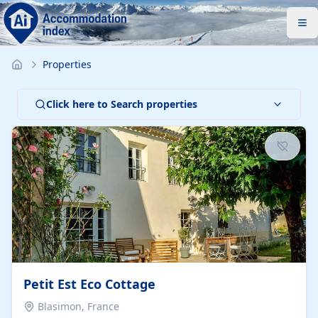
Properties
Click here to Search properties
Petit Est Eco Cottage
Blasimon, France