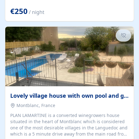
offering both a chill-out area and an outdoor dining
space. From here, you can enjoy breathtaking views of
€250
/ night
the Strait of Gibraltar, the African coastline, and
stunning sunsets that make every evening special. The
property also includes Wi-Fi and a covered private
garage, ensuring a convenient and stress-free stay.
Located in a...
Lovely village house with own pool and garden
Montblanc, France
PLAN LAMARTINE is a converted winegrowers house
situated in the heart of Montblanc which is considered
one of the most desirable villages in the Languedoc and
which is a 5 minute drive away from the main road from