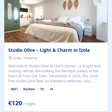
Studio Olive – Light & Charm in Izola
Izola, Slovenia
Welcome to Studio Olive at Lion’s Corner—a bright and
inviting retreat overlooking the Baroque palace in the
heart of Izola Old Town. Renovated in 2025, this child-
free studio (2nd floor, no elevator) combines cozy
comfort with lively olive-green accents and plenty of
WiFi
Kitchen
TV
+
9
natural light. Just a 3-minute walk from the beach,
marina, cafés, and cultural gems, the studio is perfect
for couples, solo travelers, or digital nomads seeking
€120
/ night
both authenticity and convenience. Inside, you’ll find a
comfy queen-size bed (160×200 cm), a fully equipped