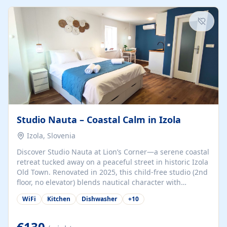
kitchenette (microwave, coffee maker), a dining nook, air
conditioning, Wi-Fi, flat-screen TV, mosquito nets,
traditional wooden...
Studio Nauta – Coastal Calm in Izola
Izola, Slovenia
Discover Studio Nauta at Lion’s Corner—a serene coastal
retreat tucked away on a peaceful street in historic Izola
Old Town. Renovated in 2025, this child-free studio (2nd
floor, no elevator) blends nautical character with
minimalist calm in calming deep‑blue tones. Set back
WiFi
Kitchen
Dishwasher
+
10
from the buzz yet just a 3-minute stroll from the beach,
marina, cafés, and cultural highlights, the space
welcomes couples, solo travelers, or digital nomads.
€130