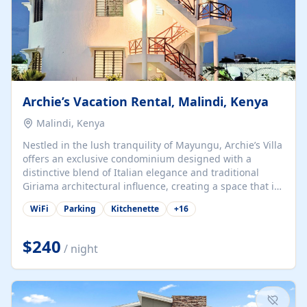
Archie’s Vacation Rental, Malindi, Kenya
Malindi, Kenya
Nestled in the lush tranquility of Mayungu, Archie’s Villa
offers an exclusive condominium designed with a
distinctive blend of Italian elegance and traditional
Giriama architectural influence, creating a space that is
both refined and deeply rooted in coastal heritage. The
WiFi
Parking
Kitchenette
+
16
villa comprises two elegant guest suites—one on the
ground floor and one upstairs. Each suite features two
spacious en-suite bedrooms, a stylish lounge, a dining
$240
/ night
and work area, and a fully equipped kitchenette. Guests
may choose to book the entire villa or reserve a single
suite for a more private and tailored. Iconic natural,
marine, and cultural attractions: 1. Malindi...