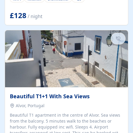
group retreats. Each home, including The Pump House
and The Mill House, features original architectural
details, rustic stone walls, spacious living areas, and
£128
/ night
fully equipped kitchens with high-quality appliances. A
charming working water wheel sits at the heart of the
hamlet, celebrating its rich heritage and creating a truly
unique atmosphere. Outside, guests can enjoy private
patios, courtyards, and...
Beautiful T1+1 With Sea Views
Alvor, Portugal
Beautiful T1 apartment in the centre of Alvor. Sea views
from the balcony. 5 minutes walk to the beaches or
harbour. Fully equipped inc wifi. Sleeps 4. Airport
transfers arranged at low cost. This can be booked with