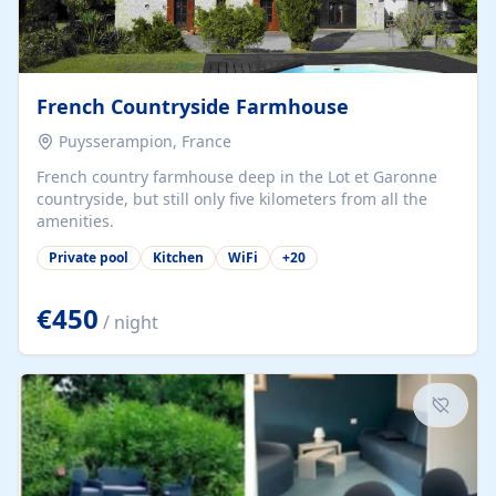
French Countryside Farmhouse
Puysserampion, France
French country farmhouse deep in the Lot et Garonne
countryside, but still only five kilometers from all the
amenities.
Private pool
Kitchen
WiFi
+
20
€450
/ night