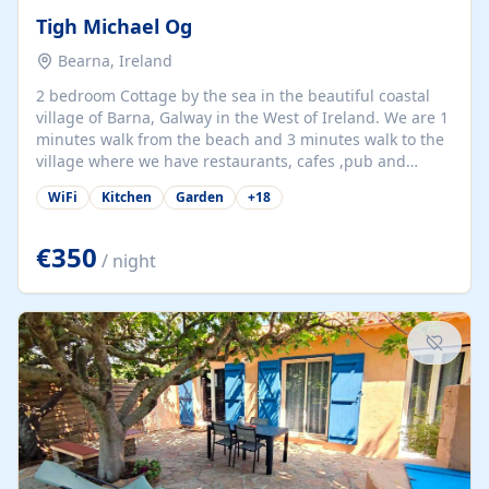
Tigh Michael Og
Bearna, Ireland
2 bedroom Cottage by the sea in the beautiful coastal
village of Barna, Galway in the West of Ireland. We are 1
minutes walk from the beach and 3 minutes walk to the
village where we have restaurants, cafes ,pub and
supermarket. We are 15 minutes from Galway city and
WiFi
Kitchen
Garden
+
18
there are numerous tours to Connemara, Clare and the
beautiful Aran Islands. We look forward to hosting you
at our property.
€350
/ night