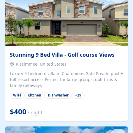
Stunning 9 Bed Villa - Golf course Views
Kissimmee, United States
Luxury 9-bedroom villa in Champions Gate Private pool +
full resort access Perfect for large groups, golf trips &
family getaways
WiFi
Kitchen
Dishwasher
+
29
$400
/ night