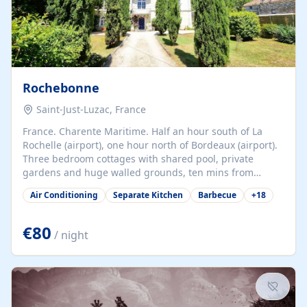
Rochebonne
Saint-Just-Luzac, France
France. Charente Maritime. Half an hour south of La
Rochelle (airport), one hour north of Bordeaux (airport).
Three bedroom cottages with shared pool, private
gardens and huge walled grounds, ten mins from
beaches. Self-catering, good WiFi, one pet per cottage
Air Conditioning
Separate Kitchen
Barbecue
+
18
accepted at a small supplement, perfect for children.
Traditional gites converted from stables hundreds of
years old, loaded with history. Brilliant area for cycling,
€80
/ night
watersports and beaches.