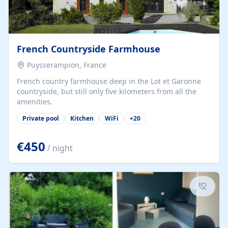
French Countryside Farmhouse
Puysserampion, France
French country farmhouse deep in the Lot et Garonne
countryside, but still only five kilometers from all the
amenities.
Private pool
Kitchen
WiFi
+
20
€450
/ night