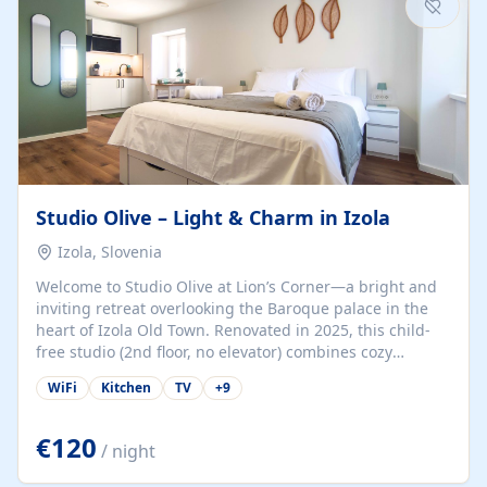
Studio Olive – Light & Charm in Izola
Izola, Slovenia
Welcome to Studio Olive at Lion’s Corner—a bright and
inviting retreat overlooking the Baroque palace in the
heart of Izola Old Town. Renovated in 2025, this child-
free studio (2nd floor, no elevator) combines cozy
comfort with lively olive-green accents and plenty of
WiFi
Kitchen
TV
+
9
natural light. Just a 3-minute walk from the beach,
marina, cafés, and cultural gems, the studio is perfect
for couples, solo travelers, or digital nomads seeking
€120
/ night
both authenticity and convenience. Inside, you’ll find a
comfy queen-size bed (160×200 cm), a fully equipped