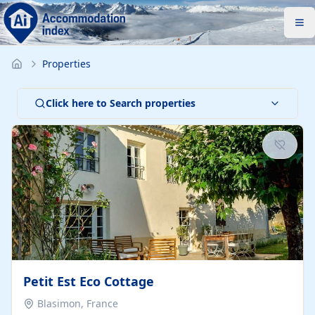
Properties
Click here to Search properties
Petit Est Eco Cottage
Blasimon, France