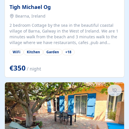
Tigh Michael Og
Bearna, Ireland
2 bedroom Cottage by the sea in the beautiful coastal
village of Barna, Galway in the West of Ireland. We are 1
minutes walk from the beach and 3 minutes walk to the
village where we have restaurants, cafes ,pub and
supermarket. We are 15 minutes from Galway city and
WiFi
Kitchen
Garden
+
18
there are numerous tours to Connemara, Clare and the
beautiful Aran Islands. We look forward to hosting you
at our property.
€350
/ night