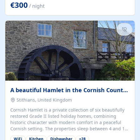
kilometers… you open the door… and you're already on
€300
/ night
the beach. 🔸 THE SPACE 🔸 📍 Oura-View Beach Club
(Grand Muthu Group) - Praia da Oura, Albufeira |
Algarve, Portugal 📍 Premium 1-Bedroom...
A beautiful Hamlet in the Cornish Countryside
Stithians, United Kingdom
Cornish Hamlet is a private collection of six beautifully
restored Grade II listed holiday homes, combining
historic character with modern comfort in a peaceful
Cornish setting. The properties sleep between 4 and 10
guests, making them perfect for couples, families, and
WiFi
Kitchen
Dishwasher
+
28