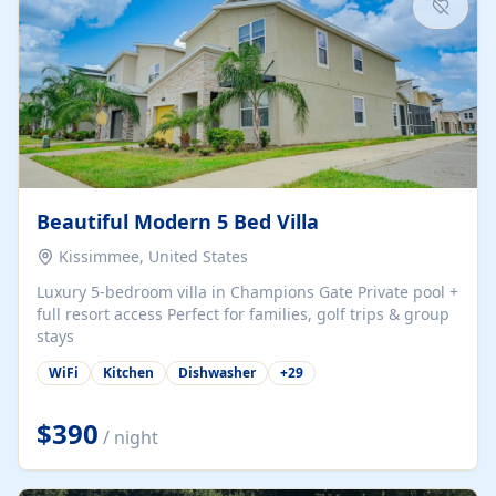
Beautiful Modern 5 Bed Villa
Kissimmee, United States
Luxury 5-bedroom villa in Champions Gate Private pool +
full resort access Perfect for families, golf trips & group
stays
WiFi
Kitchen
Dishwasher
+
29
$390
/ night