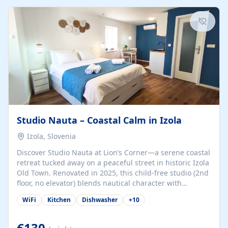
kitchenette (microwave, coffee maker), a dining nook, air
conditioning, Wi-Fi, flat-screen TV, mosquito nets,
traditional wooden...
Studio Nauta – Coastal Calm in Izola
Izola, Slovenia
Discover Studio Nauta at Lion’s Corner—a serene coastal
retreat tucked away on a peaceful street in historic Izola
Old Town. Renovated in 2025, this child-free studio (2nd
floor, no elevator) blends nautical character with
minimalist calm in calming deep‑blue tones. Set back
WiFi
Kitchen
Dishwasher
+
10
from the buzz yet just a 3-minute stroll from the beach,
marina, cafés, and cultural highlights, the space
welcomes couples, solo travelers, or digital nomads.
€130