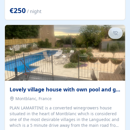
offering both a chill-out area and an outdoor dining
space. From here, you can enjoy breathtaking views of
€250
/ night
the Strait of Gibraltar, the African coastline, and
stunning sunsets that make every evening special. The
property also includes Wi-Fi and a covered private
garage, ensuring a convenient and stress-free stay.
Located in a...
Lovely village house with own pool and garden
Montblanc, France
PLAN LAMARTINE is a converted winegrowers house
situated in the heart of Montblanc which is considered
one of the most desirable villages in the Languedoc and
which is a 5 minute drive away from the main road from