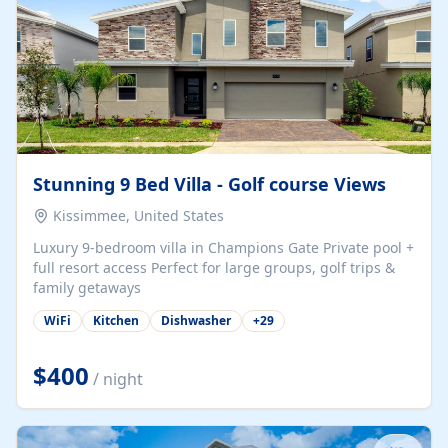
Stunning 9 Bed Villa - Golf course Views
Kissimmee, United States
Luxury 9-bedroom villa in Champions Gate Private pool +
full resort access Perfect for large groups, golf trips &
family getaways
WiFi
Kitchen
Dishwasher
+
29
$400
/ night