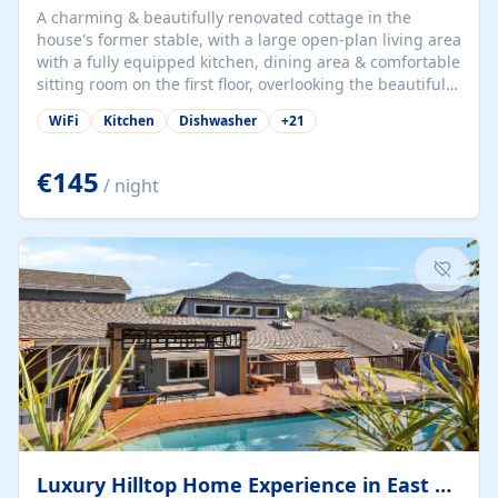
A charming & beautifully renovated cottage in the
house's former stable, with a large open-plan living area
with a fully equipped kitchen, dining area & comfortable
sitting room on the first floor, overlooking the beautiful
garden. A double bedroom (which can have either a
WiFi
Kitchen
Dishwasher
+
21
double bed or two singles) & bathroom with bath and
shower complete the first floor. Downstairs, there is a
large open plan garden room, available with up to 3
€145
/ night
single beds for children or a double for another couple.
This has a laundry/entrance, opens onto a private
terrace/patio perfect for al fresco dining, BBQ available
for...
Luxury Hilltop Home Experience in East Medford