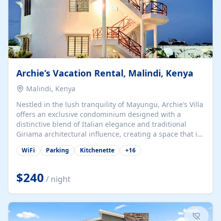
Archie’s Vacation Rental, Malindi, Kenya
Malindi, Kenya
Nestled in the lush tranquility of Mayungu, Archie’s Villa
offers an exclusive condominium designed with a
distinctive blend of Italian elegance and traditional
Giriama architectural influence, creating a space that is
both refined and deeply rooted in coastal heritage. The
WiFi
Parking
Kitchenette
+
16
villa comprises two elegant guest suites—one on the
ground floor and one upstairs. Each suite features two
spacious en-suite bedrooms, a stylish lounge, a dining
$240
/ night
and work area, and a fully equipped kitchenette. Guests
may choose to book the entire villa or reserve a single
suite for a more private and tailored. Iconic natural,
marine, and cultural attractions: 1. Malindi...