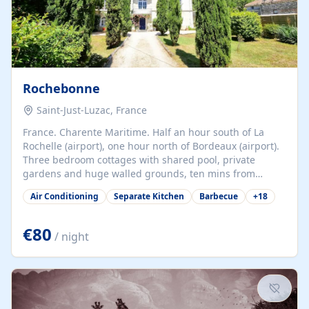
Rochebonne
Saint-Just-Luzac, France
France. Charente Maritime. Half an hour south of La
Rochelle (airport), one hour north of Bordeaux (airport).
Three bedroom cottages with shared pool, private
gardens and huge walled grounds, ten mins from
beaches. Self-catering, good WiFi, one pet per cottage
Air Conditioning
Separate Kitchen
Barbecue
+
18
accepted at a small supplement, perfect for children.
Traditional gites converted from stables hundreds of
years old, loaded with history. Brilliant area for cycling,
€80
/ night
watersports and beaches.