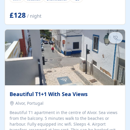
group retreats. Each home, including The Pump House
and The Mill House, features original architectural
details, rustic stone walls, spacious living areas, and
£128
/ night
fully equipped kitchens with high-quality appliances. A
charming working water wheel sits at the heart of the
hamlet, celebrating its rich heritage and creating a truly
unique atmosphere. Outside, guests can enjoy private
patios, courtyards, and...
Beautiful T1+1 With Sea Views
Alvor, Portugal
Beautiful T1 apartment in the centre of Alvor. Sea views
from the balcony. 5 minutes walk to the beaches or
harbour. Fully equipped inc wifi. Sleeps 4. Airport
transfers arranged at low cost. This can be booked with