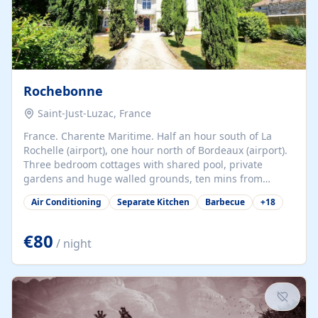
Rochebonne
Saint-Just-Luzac, France
France. Charente Maritime. Half an hour south of La
Rochelle (airport), one hour north of Bordeaux (airport).
Three bedroom cottages with shared pool, private
gardens and huge walled grounds, ten mins from
beaches. Self-catering, good WiFi, one pet per cottage
Air Conditioning
Separate Kitchen
Barbecue
+
18
accepted at a small supplement, perfect for children.
Traditional gites converted from stables hundreds of
years old, loaded with history. Brilliant area for cycling,
€80
/ night
watersports and beaches.