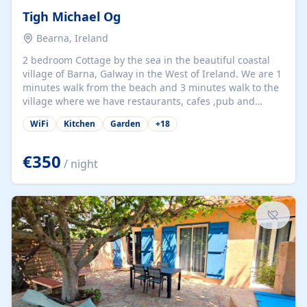
Tigh Michael Og
Bearna, Ireland
2 bedroom Cottage by the sea in the beautiful coastal
village of Barna, Galway in the West of Ireland. We are 1
minutes walk from the beach and 3 minutes walk to the
village where we have restaurants, cafes ,pub and
supermarket. We are 15 minutes from Galway city and
WiFi
Kitchen
Garden
+
18
there are numerous tours to Connemara, Clare and the
beautiful Aran Islands. We look forward to hosting you
at our property.
€350
/ night