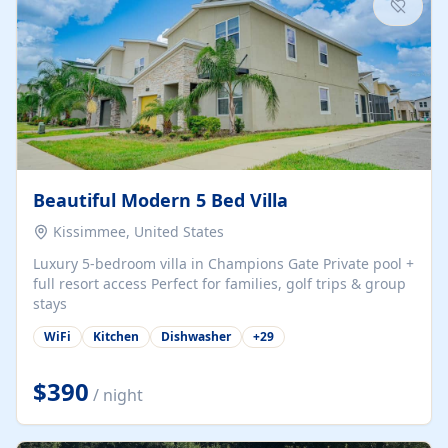
Beautiful Modern 5 Bed Villa
Kissimmee, United States
Luxury 5-bedroom villa in Champions Gate Private pool +
full resort access Perfect for families, golf trips & group
stays
WiFi
Kitchen
Dishwasher
+
29
$390
/ night