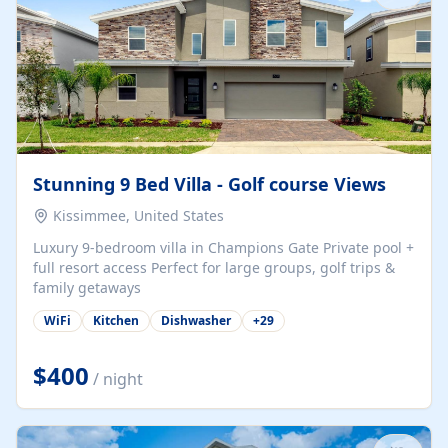
Stunning 9 Bed Villa - Golf course Views
Kissimmee, United States
Luxury 9-bedroom villa in Champions Gate Private pool +
full resort access Perfect for large groups, golf trips &
family getaways
WiFi
Kitchen
Dishwasher
+
29
$400
/ night