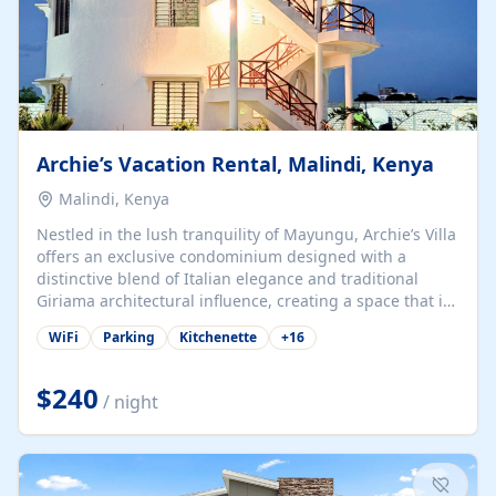
Archie’s Vacation Rental, Malindi, Kenya
Malindi, Kenya
Nestled in the lush tranquility of Mayungu, Archie’s Villa
offers an exclusive condominium designed with a
distinctive blend of Italian elegance and traditional
Giriama architectural influence, creating a space that is
both refined and deeply rooted in coastal heritage. The
WiFi
Parking
Kitchenette
+
16
villa comprises two elegant guest suites—one on the
ground floor and one upstairs. Each suite features two
spacious en-suite bedrooms, a stylish lounge, a dining
$240
/ night
and work area, and a fully equipped kitchenette. Guests
may choose to book the entire villa or reserve a single
suite for a more private and tailored. Iconic natural,
marine, and cultural attractions: 1. Malindi...