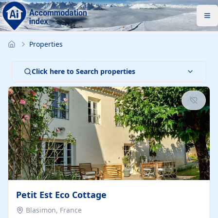
Properties
Click here to Search properties
Petit Est Eco Cottage
Blasimon, France