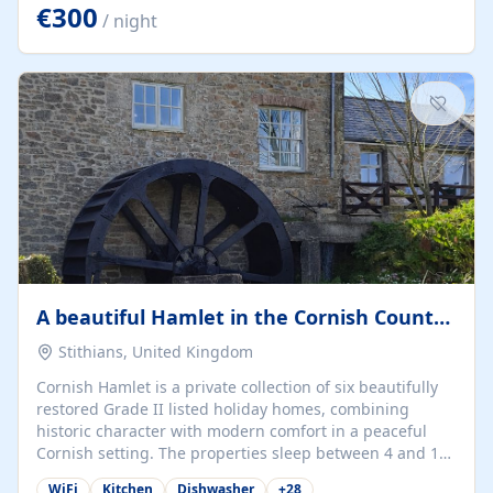
kilometers… you open the door… and you're already on
€300
/ night
the beach. 🔸 THE SPACE 🔸 📍 Oura-View Beach Club
(Grand Muthu Group) - Praia da Oura, Albufeira |
Algarve, Portugal 📍 Premium 1-Bedroom...
A beautiful Hamlet in the Cornish Countryside
Stithians, United Kingdom
Cornish Hamlet is a private collection of six beautifully
restored Grade II listed holiday homes, combining
historic character with modern comfort in a peaceful
Cornish setting. The properties sleep between 4 and 10
guests, making them perfect for couples, families, and
WiFi
Kitchen
Dishwasher
+
28