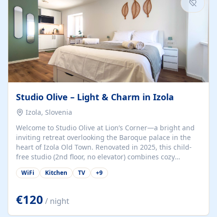
Studio Olive – Light & Charm in Izola
Izola, Slovenia
Welcome to Studio Olive at Lion’s Corner—a bright and
inviting retreat overlooking the Baroque palace in the
heart of Izola Old Town. Renovated in 2025, this child-
free studio (2nd floor, no elevator) combines cozy
comfort with lively olive-green accents and plenty of
WiFi
Kitchen
TV
+
9
natural light. Just a 3-minute walk from the beach,
marina, cafés, and cultural gems, the studio is perfect
for couples, solo travelers, or digital nomads seeking
€120
/ night
both authenticity and convenience. Inside, you’ll find a
comfy queen-size bed (160×200 cm), a fully equipped