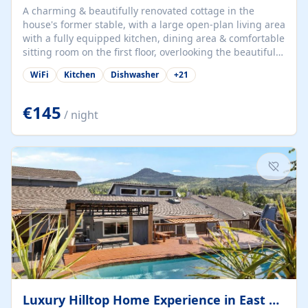
A charming & beautifully renovated cottage in the
house's former stable, with a large open-plan living area
with a fully equipped kitchen, dining area & comfortable
sitting room on the first floor, overlooking the beautiful
garden. A double bedroom (which can have either a
WiFi
Kitchen
Dishwasher
+
21
double bed or two singles) & bathroom with bath and
shower complete the first floor. Downstairs, there is a
large open plan garden room, available with up to 3
€145
/ night
single beds for children or a double for another couple.
This has a laundry/entrance, opens onto a private
terrace/patio perfect for al fresco dining, BBQ available
for...
Luxury Hilltop Home Experience in East Medford