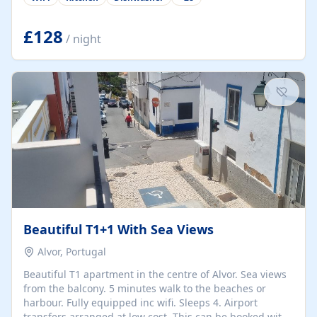
group retreats. Each home, including The Pump House
and The Mill House, features original architectural
details, rustic stone walls, spacious living areas, and
£128
/ night
fully equipped kitchens with high-quality appliances. A
charming working water wheel sits at the heart of the
hamlet, celebrating its rich heritage and creating a truly
unique atmosphere. Outside, guests can enjoy private
patios, courtyards, and...
Beautiful T1+1 With Sea Views
Alvor, Portugal
Beautiful T1 apartment in the centre of Alvor. Sea views
from the balcony. 5 minutes walk to the beaches or
harbour. Fully equipped inc wifi. Sleeps 4. Airport
transfers arranged at low cost. This can be booked with