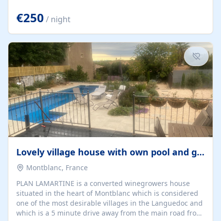
offering both a chill-out area and an outdoor dining
space. From here, you can enjoy breathtaking views of
€250
/ night
the Strait of Gibraltar, the African coastline, and
stunning sunsets that make every evening special. The
property also includes Wi-Fi and a covered private
garage, ensuring a convenient and stress-free stay.
Located in a...
Lovely village house with own pool and garden
Montblanc, France
PLAN LAMARTINE is a converted winegrowers house
situated in the heart of Montblanc which is considered
one of the most desirable villages in the Languedoc and
which is a 5 minute drive away from the main road from