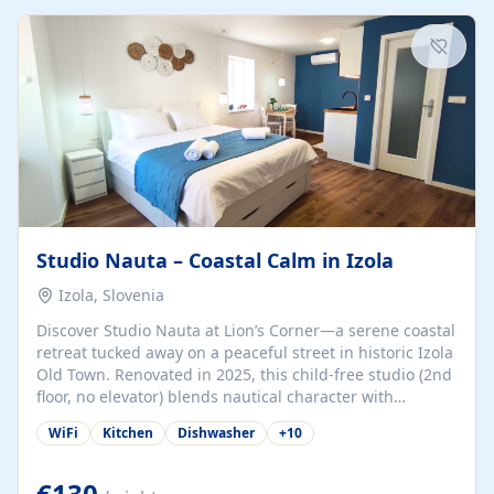
kitchenette (microwave, coffee maker), a dining nook, air
conditioning, Wi-Fi, flat-screen TV, mosquito nets,
traditional wooden...
Studio Nauta – Coastal Calm in Izola
Izola, Slovenia
Discover Studio Nauta at Lion’s Corner—a serene coastal
retreat tucked away on a peaceful street in historic Izola
Old Town. Renovated in 2025, this child-free studio (2nd
floor, no elevator) blends nautical character with
minimalist calm in calming deep‑blue tones. Set back
WiFi
Kitchen
Dishwasher
+
10
from the buzz yet just a 3-minute stroll from the beach,
marina, cafés, and cultural highlights, the space
welcomes couples, solo travelers, or digital nomads.
€130