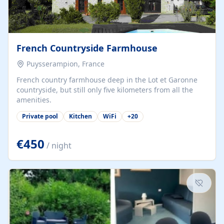
French Countryside Farmhouse
Puysserampion, France
French country farmhouse deep in the Lot et Garonne
countryside, but still only five kilometers from all the
amenities.
Private pool
Kitchen
WiFi
+
20
€450
/ night