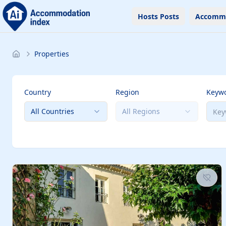
Hosts Posts
Accomm
Properties
Country
Region
Keyw
All Countries
All Regions