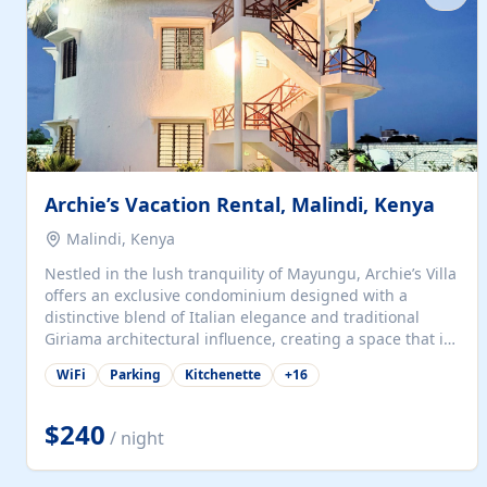
with...
Archie’s Vacation Rental, Malindi, Kenya
Malindi, Kenya
Nestled in the lush tranquility of Mayungu, Archie’s Villa
offers an exclusive condominium designed with a
distinctive blend of Italian elegance and traditional
Giriama architectural influence, creating a space that is
both refined and deeply rooted in coastal heritage. The
WiFi
Parking
Kitchenette
+
16
villa comprises two elegant guest suites—one on the
ground floor and one upstairs. Each suite features two
spacious en-suite bedrooms, a stylish lounge, a dining
$240
/ night
and work area, and a fully equipped kitchenette. Guests
may choose to book the entire villa or reserve a single