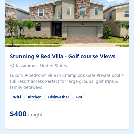
Stunning 9 Bed Villa - Golf course Views
Kissimmee, United States
Luxury 9-bedroom villa in Champions Gate Private pool +
full resort access Perfect for large groups, golf trips &
family getaways
WiFi
Kitchen
Dishwasher
+
29
$400
/ night