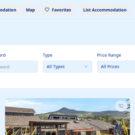
odation
Map
Favorites
List Accommodation
ord
Type
Price Range
All Types
All Prices