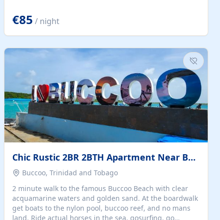
quiet summer vacation on the Dalmatian coast. Check
the calendar for availability - we reply by email to
€85
/ night
confirm your stay. Travellers searching for a holiday
house, vacation home, or beach rental near Trogir often
want the whole property, sea views, and parking...
Chic Rustic 2BR 2BTH Apartment Near Beach
Buccoo, Trinidad and Tobago
2 minute walk to the famous Buccoo Beach with clear
acquamarine waters and golden sand. At the boardwalk
get boats to the nylon pool, buccoo reef, and no mans
land. Ride actual horses in the sea, gosurfing, go