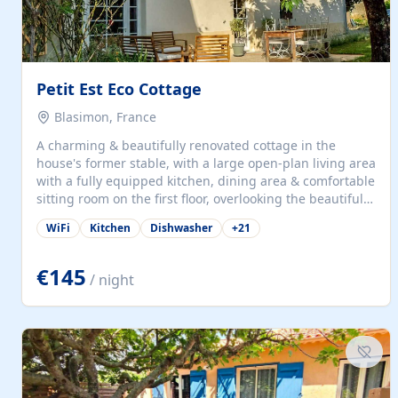
Petit Est Eco Cottage
Blasimon, France
A charming & beautifully renovated cottage in the
house's former stable, with a large open-plan living area
with a fully equipped kitchen, dining area & comfortable
sitting room on the first floor, overlooking the beautiful
garden. A double bedroom (which can have either a
WiFi
Kitchen
Dishwasher
+
21
double bed or two singles) & bathroom with bath and
shower complete the first floor. Downstairs, there is a
large open plan garden room, available with up to 3
€145
/ night
single beds for children or a double for another couple.
This has a laundry/entrance, opens onto a private
terrace/patio perfect for al fresco dining, BBQ available
for...