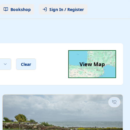
Bookshop
Sign In / Register
View Map
Clear