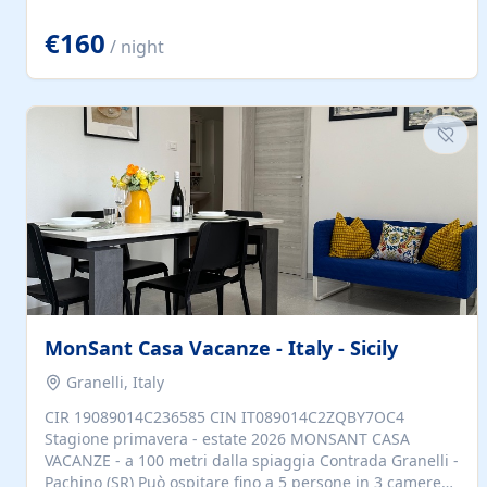
located to explore.
€160
/ night
MonSant Casa Vacanze - Italy - Sicily
Granelli, Italy
CIR 19089014C236585 CIN IT089014C2ZQBY7OC4
Stagione primavera - estate 2026 MONSANT CASA
VACANZE - a 100 metri dalla spiaggia Contrada Granelli -
Pachino (SR) Può ospitare fino a 5 persone in 3 camere