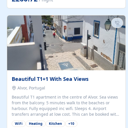
singles (90cm). The kitchen is fully fitted and equipped
with electric oven and hob, microwave, two refrigerators
with freezer compartments, dishwasher, washing
machine, filter and espresso coffee machines, toaster...
Beautiful T1+1 With Sea Views
Alvor, Portugal
Beautiful T1 apartment in the centre of Alvor. Sea views
from the balcony. 5 minutes walk to the beaches or
harbour. Fully equipped inc wifi. Sleeps 4. Airport
transfers arranged at low cost. This can be booked with
only a 20% deposit and the balance paid on arrival.
WiFi
Heating
Kitchen
+
10
Alvor is the jewel of spectacular Algarve and is ideally