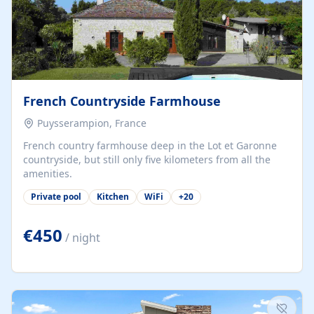
French Countryside Farmhouse
Puysserampion, France
French country farmhouse deep in the Lot et Garonne
countryside, but still only five kilometers from all the
amenities.
Private pool
Kitchen
WiFi
+
20
€450
/ night