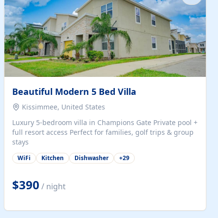
Beautiful Modern 5 Bed Villa
Kissimmee, United States
Luxury 5-bedroom villa in Champions Gate Private pool +
full resort access Perfect for families, golf trips & group
stays
WiFi
Kitchen
Dishwasher
+
29
$390
/ night