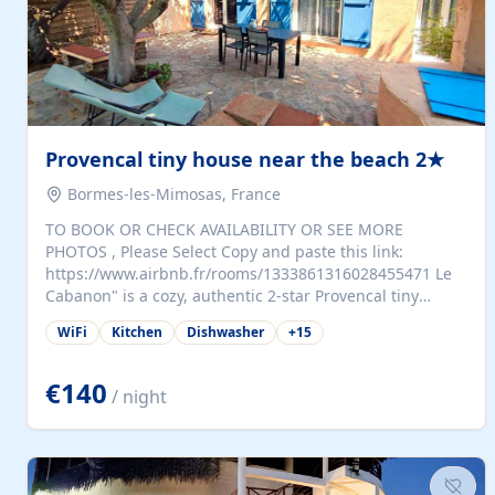
Provencal tiny house near the beach 2★
Bormes-les-Mimosas, France
TO BOOK OR CHECK AVAILABILITY OR SEE MORE
PHOTOS , Please Select Copy and paste this link:
https://www.airbnb.fr/rooms/1333861316028455471 Le
Cabanon" is a cozy, authentic 2-star Provencal tiny
house (35 m²), fully independent and nestled in our
WiFi
Kitchen
Dishwasher
+
15
quiet Mediterranean garden in Bormes-les-Mimosas. It
features a fully equipped kitchen (fridge, microwave,
coffee machine), a living room with TV and sofa bed, a
€140
/ night
separate bedroom with a dressing room, a washing
machine, and a modern bathroom with a walk-in
shower.Outside, enjoy a large private terrace with a
dining table and two sunloungers overlooking our
beautiful olive grove. The property is fully enclosed