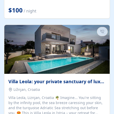
Completely off-grid and solar powered, Riverdance
offers guests the rare opportunity to truly disconnect
$100
/ night
while still enjoying every comfort. Large stack-away
windows open the cottage to uninterrupted river views,
while cosy interiors, soft linens, a fireplace, and
thoughtful touches create an atmosphere that is both
elegant and deeply...
Villa Leola: your private sanctuary of luxury
Ližnjan, Croatia
Villa Leola, Liznjan, Croatia 🌴 Imagine... You're sitting
by the infinity pool, the sea breeze caressing your skin,
and the turquoise Adriatic Sea stretching out before
you. 😍 This is Villa Leola in Istria – your retreat for