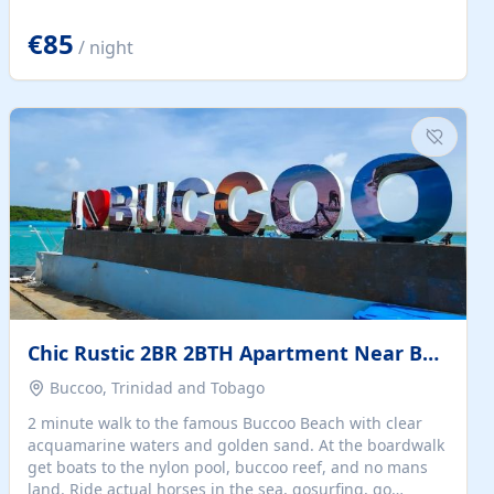
quiet summer vacation on the Dalmatian coast. Check
the calendar for availability - we reply by email to
€85
/ night
confirm your stay. Travellers searching for a holiday
house, vacation home, or beach rental near Trogir often
want the whole property, sea views, and parking...
Chic Rustic 2BR 2BTH Apartment Near Beach
Buccoo, Trinidad and Tobago
2 minute walk to the famous Buccoo Beach with clear
acquamarine waters and golden sand. At the boardwalk
get boats to the nylon pool, buccoo reef, and no mans
land. Ride actual horses in the sea, gosurfing, go