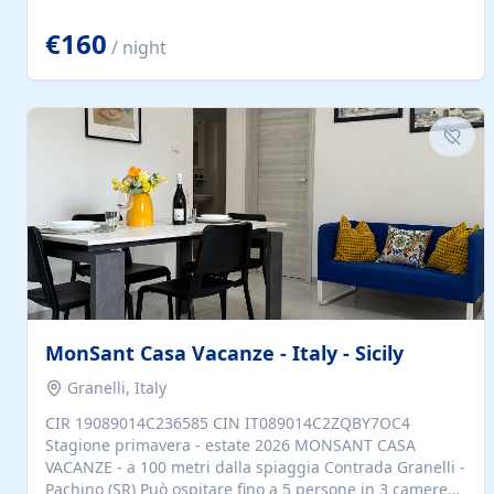
located to explore.
€160
/ night
MonSant Casa Vacanze - Italy - Sicily
Granelli, Italy
CIR 19089014C236585 CIN IT089014C2ZQBY7OC4
Stagione primavera - estate 2026 MONSANT CASA
VACANZE - a 100 metri dalla spiaggia Contrada Granelli -
Pachino (SR) Può ospitare fino a 5 persone in 3 camere