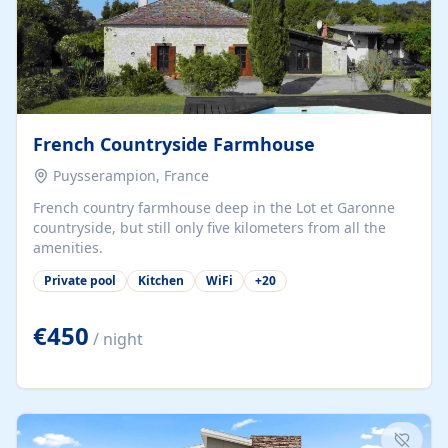
French Countryside Farmhouse
Puysserampion, France
French country farmhouse deep in the Lot et Garonne
countryside, but still only five kilometers from all the
amenities.
Private pool
Kitchen
WiFi
+
20
€450
/ night