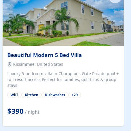
Beautiful Modern 5 Bed Villa
Kissimmee, United States
Luxury 5-bedroom villa in Champions Gate Private pool +
full resort access Perfect for families, golf trips & group
stays
WiFi
Kitchen
Dishwasher
+
29
$390
/ night