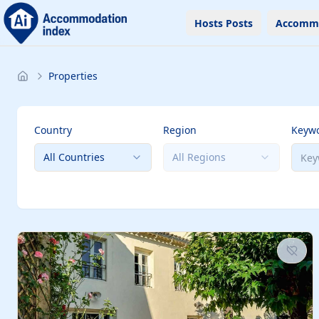
Hosts Posts
Accomm
Properties
Country
Region
Keyw
All Countries
All Regions