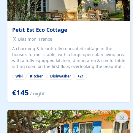
Petit Est Eco Cottage
Blasimon, France
A charming & beautifully renovated cottage in the
house's former stable, with a large open-plan living area
with a fully equipped kitchen, dining area & comfortable
sitting room on the first floor, overlooking the beautiful
garden. A double bedroom (which can have either a
WiFi
Kitchen
Dishwasher
+
21
double bed or two singles) & bathroom with bath and
shower complete the first floor. Downstairs, there is a
large open plan garden room, available with up to 3
€145
/ night
single beds for children or a double for another couple.
This has a laundry/entrance, opens onto a private
terrace/patio perfect for al fresco dining, BBQ available
for...