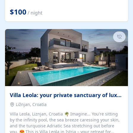
Completely off-grid and solar powered, Riverdance
offers guests the rare opportunity to truly disconnect
$100
/ night
while still enjoying every comfort. Large stack-away
windows open the cottage to uninterrupted river views,
while cosy interiors, soft linens, a fireplace, and
thoughtful touches create an atmosphere that is both
elegant and deeply...
Villa Leola: your private sanctuary of luxury
Ližnjan, Croatia
Villa Leola, Liznjan, Croatia 🌴 Imagine... You're sitting
by the infinity pool, the sea breeze caressing your skin,
and the turquoise Adriatic Sea stretching out before
you. 😍 This is Villa Leola in Istria – your retreat for