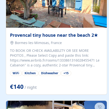
Provencal tiny house near the beach 2★
Bormes-les-Mimosas, France
TO BOOK OR CHECK AVAILABILITY OR SEE MORE
PHOTOS , Please Select Copy and paste this link:
https://www.airbnb.fr/rooms/1333861316028455471 Le
Cabanon" is a cozy, authentic 2-star Provencal tiny
house (35 m²), fully independent and nestled in our
WiFi
Kitchen
Dishwasher
+
15
quiet Mediterranean garden in Bormes-les-Mimosas. It
features a fully equipped kitchen (fridge, microwave,
coffee machine), a living room with TV and sofa bed, a
€140
/ night
separate bedroom with a dressing room, a washing
machine, and a modern bathroom with a walk-in
shower.Outside, enjoy a large private terrace with a
dining table and two sunloungers overlooking our
beautiful olive grove. The property is fully enclosed