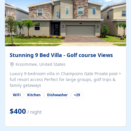
Stunning 9 Bed Villa - Golf course Views
Kissimmee, United States
Luxury 9-bedroom villa in Champions Gate Private pool +
full resort access Perfect for large groups, golf trips &
family getaways
WiFi
Kitchen
Dishwasher
+
29
$400
/ night