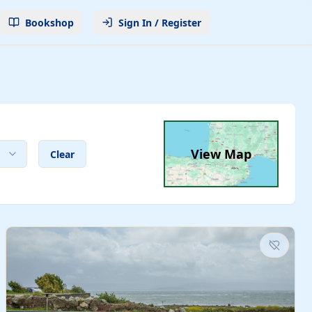
Bookshop
Sign In / Register
View Map
Clear