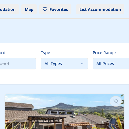
odation
Map
Favorites
List Accommodation
ord
Type
Price Range
All Types
All Prices