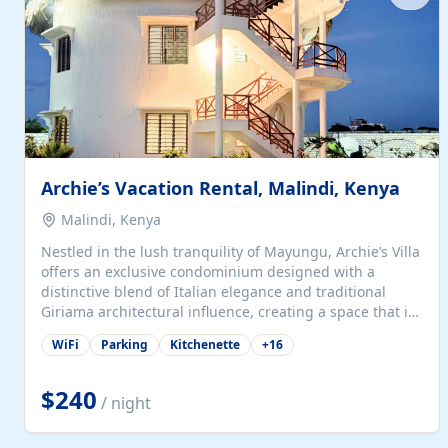
with...
Archie’s Vacation Rental, Malindi, Kenya
Malindi, Kenya
Nestled in the lush tranquility of Mayungu, Archie’s Villa
offers an exclusive condominium designed with a
distinctive blend of Italian elegance and traditional
Giriama architectural influence, creating a space that is
both refined and deeply rooted in coastal heritage. The
WiFi
Parking
Kitchenette
+
16
villa comprises two elegant guest suites—one on the
ground floor and one upstairs. Each suite features two
spacious en-suite bedrooms, a stylish lounge, a dining
$240
/ night
and work area, and a fully equipped kitchenette. Guests
may choose to book the entire villa or reserve a single