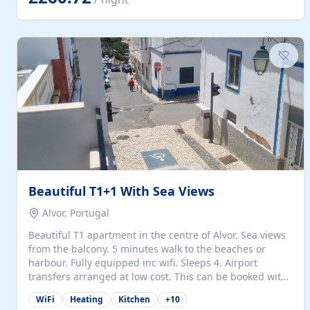
singles (90cm). The kitchen is fully fitted and equipped
with electric oven and hob, microwave, two refrigerators
with freezer compartments, dishwasher, washing
machine, filter and espresso coffee machines, toaster...
Beautiful T1+1 With Sea Views
Alvor, Portugal
Beautiful T1 apartment in the centre of Alvor. Sea views
from the balcony. 5 minutes walk to the beaches or
harbour. Fully equipped inc wifi. Sleeps 4. Airport
transfers arranged at low cost. This can be booked with
only a 20% deposit and the balance paid on arrival.
WiFi
Heating
Kitchen
+
10
Alvor is the jewel of spectacular Algarve and is ideally