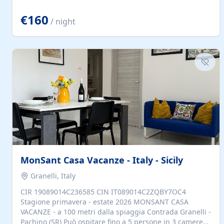
located to explore.
€160
/ night
MonSant Casa Vacanze - Italy - Sicily
Granelli, Italy
CIR 19089014C236585 CIN IT089014C2ZQBY7OC4
Stagione primavera - estate 2026 MONSANT CASA
VACANZE - a 100 metri dalla spiaggia Contrada Granelli -
Pachino (SR) Può ospitare fino a 5 persone in 3 camere