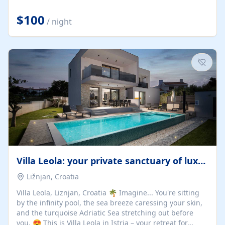
Completely off-grid and solar powered, Riverdance
offers guests the rare opportunity to truly disconnect
$100
/ night
while still enjoying every comfort. Large stack-away
windows open the cottage to uninterrupted river views,
while cosy interiors, soft linens, a fireplace, and
thoughtful touches create an atmosphere that is both
elegant and deeply...
Villa Leola: your private sanctuary of luxury
Ližnjan, Croatia
Villa Leola, Liznjan, Croatia 🌴 Imagine... You're sitting
by the infinity pool, the sea breeze caressing your skin,
and the turquoise Adriatic Sea stretching out before
you. 😍 This is Villa Leola in Istria – your retreat for