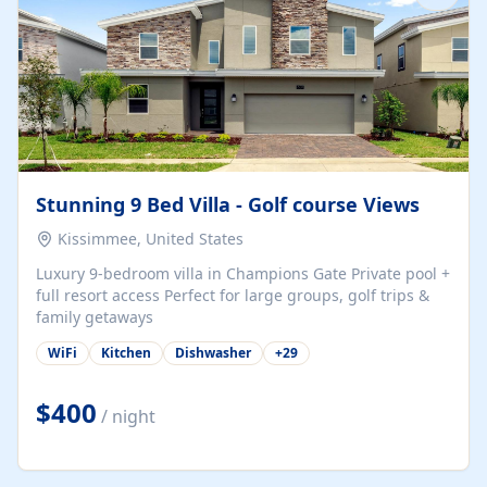
Stunning 9 Bed Villa - Golf course Views
Kissimmee, United States
Luxury 9-bedroom villa in Champions Gate Private pool +
full resort access Perfect for large groups, golf trips &
family getaways
WiFi
Kitchen
Dishwasher
+
29
$400
/ night