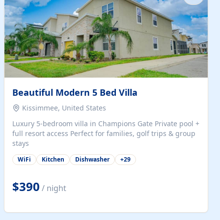
Beautiful Modern 5 Bed Villa
Kissimmee, United States
Luxury 5-bedroom villa in Champions Gate Private pool +
full resort access Perfect for families, golf trips & group
stays
WiFi
Kitchen
Dishwasher
+
29
$390
/ night