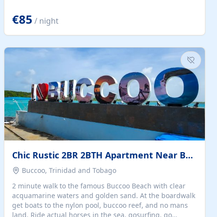
quiet summer vacation on the Dalmatian coast. Check
the calendar for availability - we reply by email to
€85
/ night
confirm your stay. Travellers searching for a holiday
house, vacation home, or beach rental near Trogir often
want the whole property, sea views, and parking...
Chic Rustic 2BR 2BTH Apartment Near Beach
Buccoo, Trinidad and Tobago
2 minute walk to the famous Buccoo Beach with clear
acquamarine waters and golden sand. At the boardwalk
get boats to the nylon pool, buccoo reef, and no mans
land. Ride actual horses in the sea, gosurfing, go