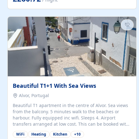
singles (90cm). The kitchen is fully fitted and equipped
with electric oven and hob, microwave, two refrigerators
with freezer compartments, dishwasher, washing
machine, filter and espresso coffee machines, toaster...
Beautiful T1+1 With Sea Views
Alvor, Portugal
Beautiful T1 apartment in the centre of Alvor. Sea views
from the balcony. 5 minutes walk to the beaches or
harbour. Fully equipped inc wifi. Sleeps 4. Airport
transfers arranged at low cost. This can be booked with
only a 20% deposit and the balance paid on arrival.
WiFi
Heating
Kitchen
+
10
Alvor is the jewel of spectacular Algarve and is ideally