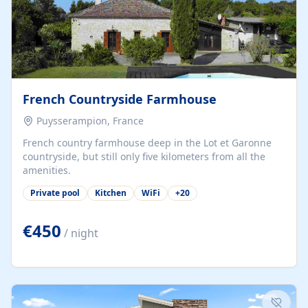
French Countryside Farmhouse
Puysserampion, France
French country farmhouse deep in the Lot et Garonne
countryside, but still only five kilometers from all the
amenities.
Private pool
Kitchen
WiFi
+
20
€450
/ night