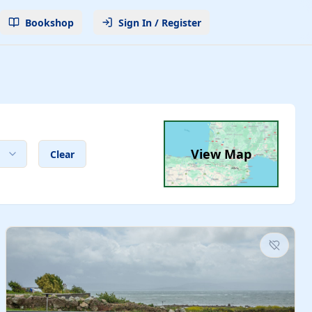
Bookshop
Sign In / Register
View Map
Clear