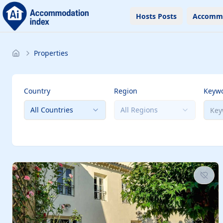
Hosts Posts
Accomm
Properties
Country
Region
Keyw
All Countries
All Regions