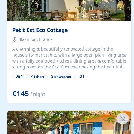
Petit Est Eco Cottage
Blasimon, France
A charming & beautifully renovated cottage in the
house's former stable, with a large open-plan living area
with a fully equipped kitchen, dining area & comfortable
sitting room on the first floor, overlooking the beautiful
garden. A double bedroom (which can have either a
WiFi
Kitchen
Dishwasher
+
21
double bed or two singles) & bathroom with bath and
shower complete the first floor. Downstairs, there is a
large open plan garden room, available with up to 3
€145
/ night
single beds for children or a double for another couple.
This has a laundry/entrance, opens onto a private
terrace/patio perfect for al fresco dining, BBQ available
for...