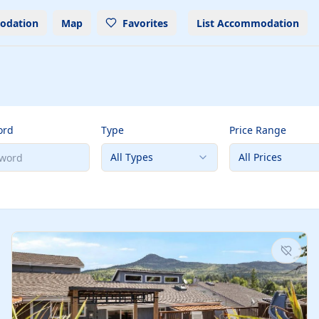
odation
Map
Favorites
List Accommodation
ord
Type
Price Range
All Types
All Prices