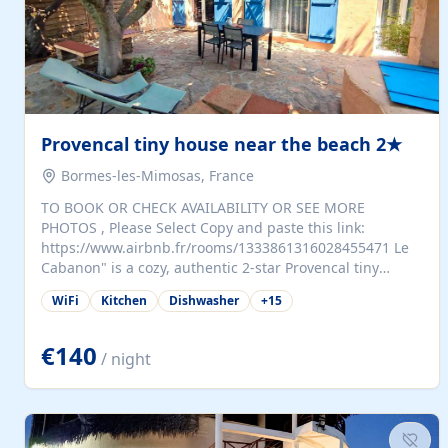
Provencal tiny house near the beach 2★
Bormes-les-Mimosas, France
TO BOOK OR CHECK AVAILABILITY OR SEE MORE
PHOTOS , Please Select Copy and paste this link:
https://www.airbnb.fr/rooms/1333861316028455471 Le
Cabanon" is a cozy, authentic 2-star Provencal tiny
house (35 m²), fully independent and nestled in our
WiFi
Kitchen
Dishwasher
+
15
quiet Mediterranean garden in Bormes-les-Mimosas. It
features a fully equipped kitchen (fridge, microwave,
coffee machine), a living room with TV and sofa bed, a
€140
/ night
separate bedroom with a dressing room, a washing
machine, and a modern bathroom with a walk-in
shower.Outside, enjoy a large private terrace with a
dining table and two sunloungers overlooking our
beautiful olive grove. The property is fully enclosed