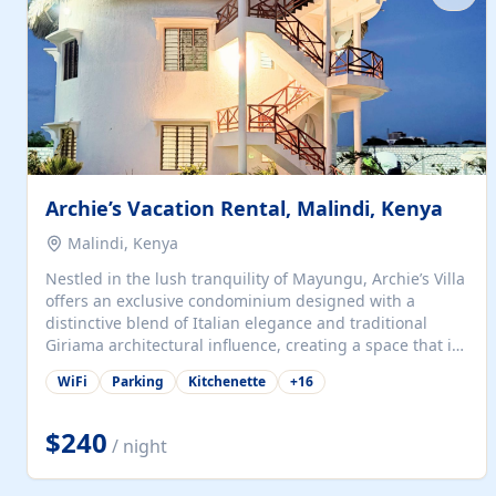
with...
Archie’s Vacation Rental, Malindi, Kenya
Malindi, Kenya
Nestled in the lush tranquility of Mayungu, Archie’s Villa
offers an exclusive condominium designed with a
distinctive blend of Italian elegance and traditional
Giriama architectural influence, creating a space that is
both refined and deeply rooted in coastal heritage. The
WiFi
Parking
Kitchenette
+
16
villa comprises two elegant guest suites—one on the
ground floor and one upstairs. Each suite features two
spacious en-suite bedrooms, a stylish lounge, a dining
$240
/ night
and work area, and a fully equipped kitchenette. Guests
may choose to book the entire villa or reserve a single