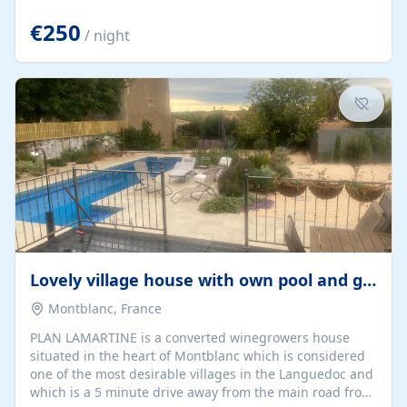
offering both a chill-out area and an outdoor dining
space. From here, you can enjoy breathtaking views of
€250
/ night
the Strait of Gibraltar, the African coastline, and
stunning sunsets that make every evening special. The
property also includes Wi-Fi and a covered private
garage, ensuring a convenient and stress-free stay.
Located in a...
Lovely village house with own pool and garden
Montblanc, France
PLAN LAMARTINE is a converted winegrowers house
situated in the heart of Montblanc which is considered
one of the most desirable villages in the Languedoc and
which is a 5 minute drive away from the main road from