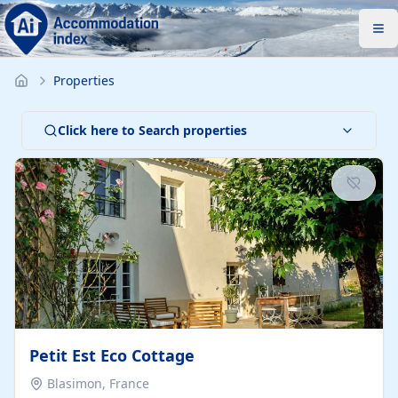
Properties
Click here to Search properties
Petit Est Eco Cottage
Blasimon, France