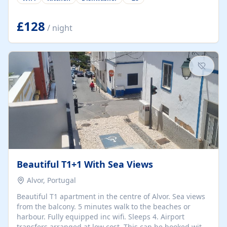
group retreats. Each home, including The Pump House
and The Mill House, features original architectural
details, rustic stone walls, spacious living areas, and
£128
/ night
fully equipped kitchens with high-quality appliances. A
charming working water wheel sits at the heart of the
hamlet, celebrating its rich heritage and creating a truly
unique atmosphere. Outside, guests can enjoy private
patios, courtyards, and...
Beautiful T1+1 With Sea Views
Alvor, Portugal
Beautiful T1 apartment in the centre of Alvor. Sea views
from the balcony. 5 minutes walk to the beaches or
harbour. Fully equipped inc wifi. Sleeps 4. Airport
transfers arranged at low cost. This can be booked with