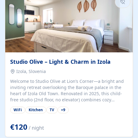
Studio Olive – Light & Charm in Izola
Izola, Slovenia
Welcome to Studio Olive at Lion’s Corner—a bright and
inviting retreat overlooking the Baroque palace in the
heart of Izola Old Town. Renovated in 2025, this child-
free studio (2nd floor, no elevator) combines cozy
comfort with lively olive-green accents and plenty of
WiFi
Kitchen
TV
+
9
natural light. Just a 3-minute walk from the beach,
marina, cafés, and cultural gems, the studio is perfect
for couples, solo travelers, or digital nomads seeking
€120
/ night
both authenticity and convenience. Inside, you’ll find a
comfy queen-size bed (160×200 cm), a fully equipped