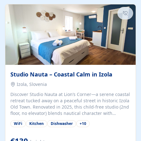
kitchenette (microwave, coffee maker), a dining nook, air
conditioning, Wi-Fi, flat-screen TV, mosquito nets,
traditional wooden...
Studio Nauta – Coastal Calm in Izola
Izola, Slovenia
Discover Studio Nauta at Lion’s Corner—a serene coastal
retreat tucked away on a peaceful street in historic Izola
Old Town. Renovated in 2025, this child-free studio (2nd
floor, no elevator) blends nautical character with
minimalist calm in calming deep‑blue tones. Set back
WiFi
Kitchen
Dishwasher
+
10
from the buzz yet just a 3-minute stroll from the beach,
marina, cafés, and cultural highlights, the space
welcomes couples, solo travelers, or digital nomads.
€130