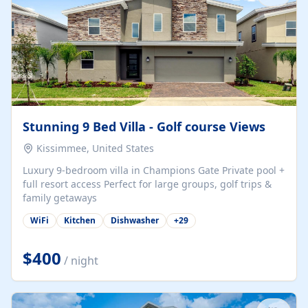
Stunning 9 Bed Villa - Golf course Views
Kissimmee, United States
Luxury 9-bedroom villa in Champions Gate Private pool +
full resort access Perfect for large groups, golf trips &
family getaways
WiFi
Kitchen
Dishwasher
+
29
$400
/ night