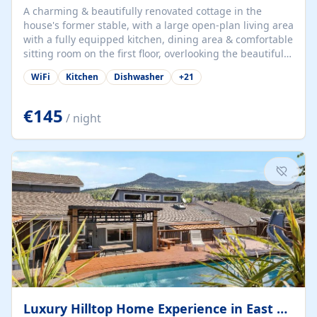
A charming & beautifully renovated cottage in the
house's former stable, with a large open-plan living area
with a fully equipped kitchen, dining area & comfortable
sitting room on the first floor, overlooking the beautiful
garden. A double bedroom (which can have either a
WiFi
Kitchen
Dishwasher
+
21
double bed or two singles) & bathroom with bath and
shower complete the first floor. Downstairs, there is a
large open plan garden room, available with up to 3
€145
/ night
single beds for children or a double for another couple.
This has a laundry/entrance, opens onto a private
terrace/patio perfect for al fresco dining, BBQ available
for...
Luxury Hilltop Home Experience in East Medford