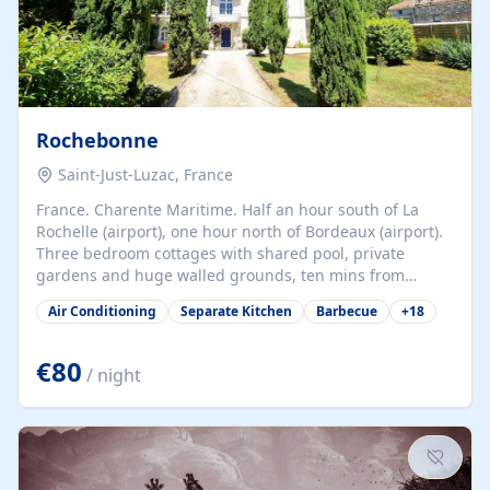
Rochebonne
Saint-Just-Luzac, France
France. Charente Maritime. Half an hour south of La
Rochelle (airport), one hour north of Bordeaux (airport).
Three bedroom cottages with shared pool, private
gardens and huge walled grounds, ten mins from
beaches. Self-catering, good WiFi, one pet per cottage
Air Conditioning
Separate Kitchen
Barbecue
+
18
accepted at a small supplement, perfect for children.
Traditional gites converted from stables hundreds of
years old, loaded with history. Brilliant area for cycling,
€80
/ night
watersports and beaches.