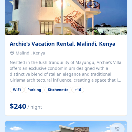
Archie’s Vacation Rental, Malindi, Kenya
Malindi, Kenya
Nestled in the lush tranquility of Mayungu, Archie’s Villa
offers an exclusive condominium designed with a
distinctive blend of Italian elegance and traditional
Giriama architectural influence, creating a space that is
both refined and deeply rooted in coastal heritage. The
WiFi
Parking
Kitchenette
+
16
villa comprises two elegant guest suites—one on the
ground floor and one upstairs. Each suite features two
spacious en-suite bedrooms, a stylish lounge, a dining
$240
/ night
and work area, and a fully equipped kitchenette. Guests
may choose to book the entire villa or reserve a single
suite for a more private and tailored. Iconic natural,
marine, and cultural attractions: 1. Malindi...