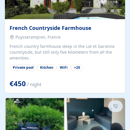
French Countryside Farmhouse
Puysserampion, France
French country farmhouse deep in the Lot et Garonne
countryside, but still only five kilometers from all the
amenities.
Private pool
Kitchen
WiFi
+
20
€450
/ night