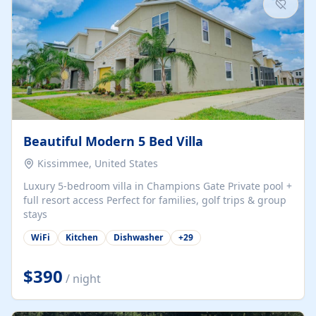
Beautiful Modern 5 Bed Villa
Kissimmee, United States
Luxury 5-bedroom villa in Champions Gate Private pool +
full resort access Perfect for families, golf trips & group
stays
WiFi
Kitchen
Dishwasher
+
29
$390
/ night