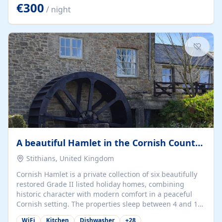
kilometers… you open the door… and you're already on
€300
/ night
the beach. 🔸 THE SPACE 🔸 📍 Oura-View Beach Club
(Grand Muthu Group) - Praia da Oura, Albufeira |
Algarve, Portugal 📍 Premium 1-Bedroom...
A beautiful Hamlet in the Cornish Countryside
Stithians, United Kingdom
Cornish Hamlet is a private collection of six beautifully
restored Grade II listed holiday homes, combining
historic character with modern comfort in a peaceful
Cornish setting. The properties sleep between 4 and 10
guests, making them perfect for couples, families, and
WiFi
Kitchen
Dishwasher
+
28