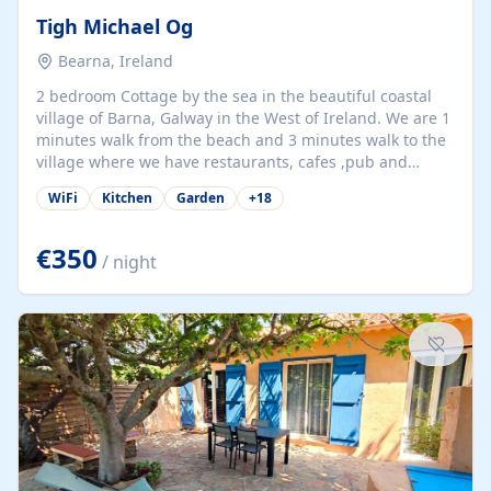
Tigh Michael Og
Bearna, Ireland
2 bedroom Cottage by the sea in the beautiful coastal
village of Barna, Galway in the West of Ireland. We are 1
minutes walk from the beach and 3 minutes walk to the
village where we have restaurants, cafes ,pub and
supermarket. We are 15 minutes from Galway city and
WiFi
Kitchen
Garden
+
18
there are numerous tours to Connemara, Clare and the
beautiful Aran Islands. We look forward to hosting you
at our property.
€350
/ night