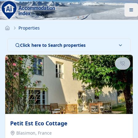
Properties
Click here to Search properties
Petit Est Eco Cottage
Blasimon, France