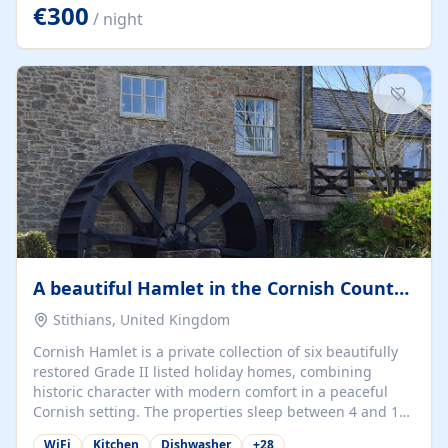
kilometers… you open the door… and you're already on
€300
/ night
the beach. 🔸 THE SPACE 🔸 📍 Oura-View Beach Club
(Grand Muthu Group) - Praia da Oura, Albufeira |
Algarve, Portugal 📍 Premium 1-Bedroom...
A beautiful Hamlet in the Cornish Countryside
Stithians, United Kingdom
Cornish Hamlet is a private collection of six beautifully
restored Grade II listed holiday homes, combining
historic character with modern comfort in a peaceful
Cornish setting. The properties sleep between 4 and 10
guests, making them perfect for couples, families, and
WiFi
Kitchen
Dishwasher
+
28