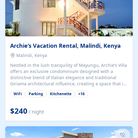
Archie’s Vacation Rental, Malindi, Kenya
Malindi, Kenya
Nestled in the lush tranquility of Mayungu, Archie’s Villa
offers an exclusive condominium designed with a
distinctive blend of Italian elegance and traditional
Giriama architectural influence, creating a space that is
both refined and deeply rooted in coastal heritage. The
WiFi
Parking
Kitchenette
+
16
villa comprises two elegant guest suites—one on the
ground floor and one upstairs. Each suite features two
spacious en-suite bedrooms, a stylish lounge, a dining
$240
/ night
and work area, and a fully equipped kitchenette. Guests
may choose to book the entire villa or reserve a single
suite for a more private and tailored. Iconic natural,
marine, and cultural attractions: 1. Malindi...