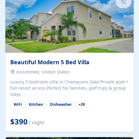
Beautiful Modern 5 Bed Villa
Kissimmee, United States
Luxury 5-bedroom villa in Champions Gate Private pool +
full resort access Perfect for families, golf trips & group
stays
WiFi
Kitchen
Dishwasher
+
29
$390
/ night