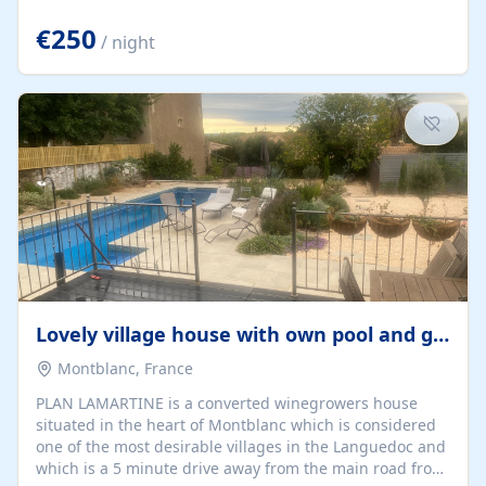
offering both a chill-out area and an outdoor dining
space. From here, you can enjoy breathtaking views of
€250
/ night
the Strait of Gibraltar, the African coastline, and
stunning sunsets that make every evening special. The
property also includes Wi-Fi and a covered private
garage, ensuring a convenient and stress-free stay.
Located in a...
Lovely village house with own pool and garden
Montblanc, France
PLAN LAMARTINE is a converted winegrowers house
situated in the heart of Montblanc which is considered
one of the most desirable villages in the Languedoc and
which is a 5 minute drive away from the main road from