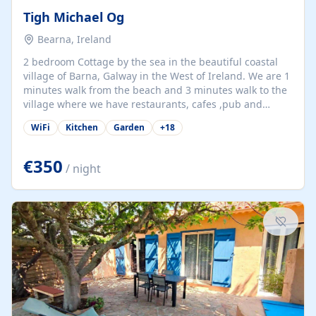
Tigh Michael Og
Bearna, Ireland
2 bedroom Cottage by the sea in the beautiful coastal
village of Barna, Galway in the West of Ireland. We are 1
minutes walk from the beach and 3 minutes walk to the
village where we have restaurants, cafes ,pub and
supermarket. We are 15 minutes from Galway city and
WiFi
Kitchen
Garden
+
18
there are numerous tours to Connemara, Clare and the
beautiful Aran Islands. We look forward to hosting you
at our property.
€350
/ night