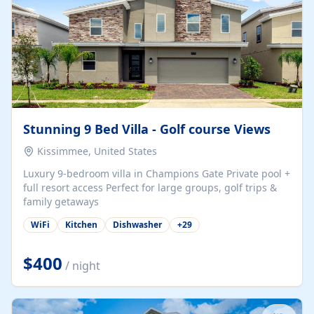
Stunning 9 Bed Villa - Golf course Views
Kissimmee, United States
Luxury 9-bedroom villa in Champions Gate Private pool +
full resort access Perfect for large groups, golf trips &
family getaways
WiFi
Kitchen
Dishwasher
+
29
$400
/ night