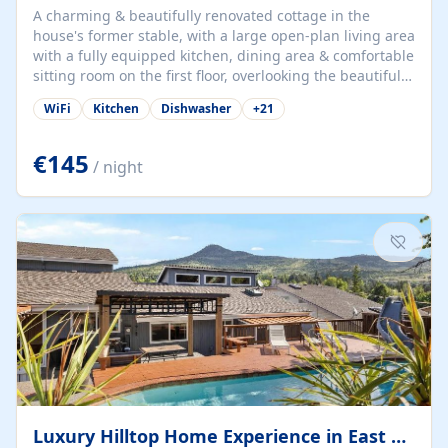
A charming & beautifully renovated cottage in the
house's former stable, with a large open-plan living area
with a fully equipped kitchen, dining area & comfortable
sitting room on the first floor, overlooking the beautiful
garden. A double bedroom (which can have either a
WiFi
Kitchen
Dishwasher
+
21
double bed or two singles) & bathroom with bath and
shower complete the first floor. Downstairs, there is a
large open plan garden room, available with up to 3
€145
/ night
single beds for children or a double for another couple.
This has a laundry/entrance, opens onto a private
terrace/patio perfect for al fresco dining, BBQ available
for...
Luxury Hilltop Home Experience in East Medford