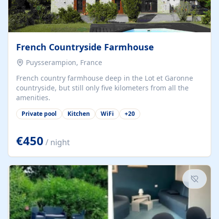
French Countryside Farmhouse
Puysserampion, France
French country farmhouse deep in the Lot et Garonne
countryside, but still only five kilometers from all the
amenities.
Private pool
Kitchen
WiFi
+
20
€450
/ night