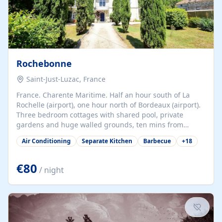
Rochebonne
Saint-Just-Luzac, France
France. Charente Maritime. Half an hour south of La
Rochelle (airport), one hour north of Bordeaux (airport).
Three bedroom cottages with shared pool, private
gardens and huge walled grounds, ten mins from
beaches. Self-catering, good WiFi, one pet per cottage
Air Conditioning
Separate Kitchen
Barbecue
+
18
accepted at a small supplement, perfect for children.
Traditional gites converted from stables hundreds of
years old, loaded with history. Brilliant area for cycling,
€80
/ night
watersports and beaches.