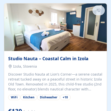
kitchenette (microwave, coffee maker), a dining nook, air
conditioning, Wi-Fi, flat-screen TV, mosquito nets,
traditional wooden...
Studio Nauta – Coastal Calm in Izola
Izola, Slovenia
Discover Studio Nauta at Lion’s Corner—a serene coastal
retreat tucked away on a peaceful street in historic Izola
Old Town. Renovated in 2025, this child-free studio (2nd
floor, no elevator) blends nautical character with
minimalist calm in calming deep‑blue tones. Set back
WiFi
Kitchen
Dishwasher
+
10
from the buzz yet just a 3-minute stroll from the beach,
marina, cafés, and cultural highlights, the space
welcomes couples, solo travelers, or digital nomads.
€130