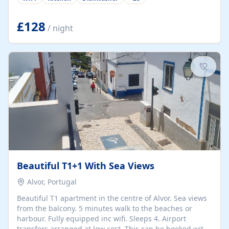
group retreats. Each home, including The Pump House
and The Mill House, features original architectural
details, rustic stone walls, spacious living areas, and
£128
/ night
fully equipped kitchens with high-quality appliances. A
charming working water wheel sits at the heart of the
hamlet, celebrating its rich heritage and creating a truly
unique atmosphere. Outside, guests can enjoy private
patios, courtyards, and...
Beautiful T1+1 With Sea Views
Alvor, Portugal
Beautiful T1 apartment in the centre of Alvor. Sea views
from the balcony. 5 minutes walk to the beaches or
harbour. Fully equipped inc wifi. Sleeps 4. Airport
transfers arranged at low cost. This can be booked with