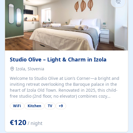
Studio Olive – Light & Charm in Izola
Izola, Slovenia
Welcome to Studio Olive at Lion’s Corner—a bright and
inviting retreat overlooking the Baroque palace in the
heart of Izola Old Town. Renovated in 2025, this child-
free studio (2nd floor, no elevator) combines cozy
comfort with lively olive-green accents and plenty of
WiFi
Kitchen
TV
+
9
natural light. Just a 3-minute walk from the beach,
marina, cafés, and cultural gems, the studio is perfect
for couples, solo travelers, or digital nomads seeking
€120
/ night
both authenticity and convenience. Inside, you’ll find a
comfy queen-size bed (160×200 cm), a fully equipped