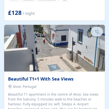
group retreats. Each home, including The Pump House
and The Mill House, features original architectural
details, rustic stone walls, spacious living areas, and
£128
/ night
fully equipped kitchens with high-quality appliances. A
charming working water wheel sits at the heart of the
hamlet, celebrating its rich heritage and creating a truly
unique atmosphere. Outside, guests can enjoy private
patios, courtyards, and...
Beautiful T1+1 With Sea Views
Alvor, Portugal
Beautiful T1 apartment in the centre of Alvor. Sea views
from the balcony. 5 minutes walk to the beaches or
harbour. Fully equipped inc wifi. Sleeps 4. Airport
transfers arranged at low cost. This can be booked with