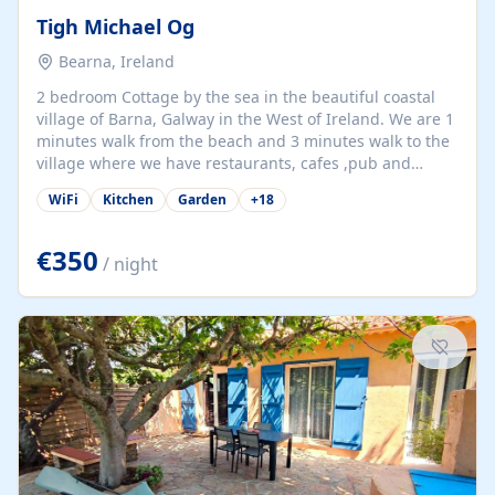
Tigh Michael Og
Bearna, Ireland
2 bedroom Cottage by the sea in the beautiful coastal
village of Barna, Galway in the West of Ireland. We are 1
minutes walk from the beach and 3 minutes walk to the
village where we have restaurants, cafes ,pub and
supermarket. We are 15 minutes from Galway city and
WiFi
Kitchen
Garden
+
18
there are numerous tours to Connemara, Clare and the
beautiful Aran Islands. We look forward to hosting you
at our property.
€350
/ night