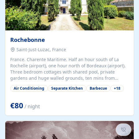
Rochebonne
Saint-Just-Luzac, France
France. Charente Maritime. Half an hour south of La
Rochelle (airport), one hour north of Bordeaux (airport).
Three bedroom cottages with shared pool, private
gardens and huge walled grounds, ten mins from
beaches. Self-catering, good WiFi, one pet per cottage
Air Conditioning
Separate Kitchen
Barbecue
+
18
accepted at a small supplement, perfect for children.
Traditional gites converted from stables hundreds of
years old, loaded with history. Brilliant area for cycling,
€80
/ night
watersports and beaches.