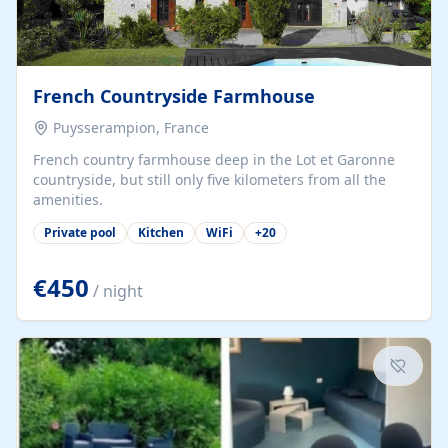
French Countryside Farmhouse
Puysserampion, France
French country farmhouse deep in the Lot et Garonne
countryside, but still only five kilometers from all the
amenities.
Private pool
Kitchen
WiFi
+
20
€450
/ night