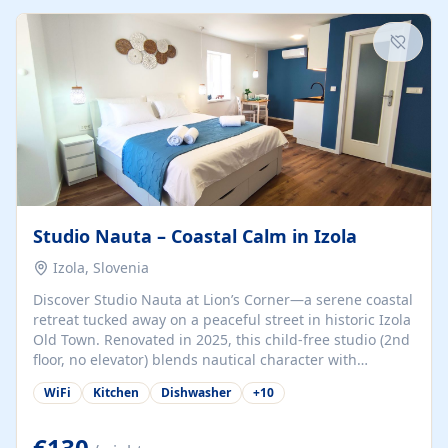
kitchenette (microwave, coffee maker), a dining nook, air
conditioning, Wi-Fi, flat-screen TV, mosquito nets,
traditional wooden...
Studio Nauta – Coastal Calm in Izola
Izola, Slovenia
Discover Studio Nauta at Lion’s Corner—a serene coastal
retreat tucked away on a peaceful street in historic Izola
Old Town. Renovated in 2025, this child-free studio (2nd
floor, no elevator) blends nautical character with
minimalist calm in calming deep‑blue tones. Set back
WiFi
Kitchen
Dishwasher
+
10
from the buzz yet just a 3-minute stroll from the beach,
marina, cafés, and cultural highlights, the space
welcomes couples, solo travelers, or digital nomads.
€130