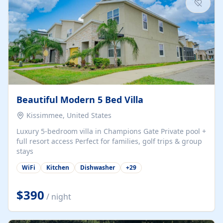
Beautiful Modern 5 Bed Villa
Kissimmee, United States
Luxury 5-bedroom villa in Champions Gate Private pool +
full resort access Perfect for families, golf trips & group
stays
WiFi
Kitchen
Dishwasher
+
29
$390
/ night