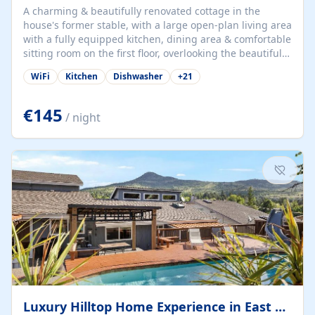
A charming & beautifully renovated cottage in the
house's former stable, with a large open-plan living area
with a fully equipped kitchen, dining area & comfortable
sitting room on the first floor, overlooking the beautiful
garden. A double bedroom (which can have either a
WiFi
Kitchen
Dishwasher
+
21
double bed or two singles) & bathroom with bath and
shower complete the first floor. Downstairs, there is a
large open plan garden room, available with up to 3
€145
/ night
single beds for children or a double for another couple.
This has a laundry/entrance, opens onto a private
terrace/patio perfect for al fresco dining, BBQ available
for...
Luxury Hilltop Home Experience in East Medford