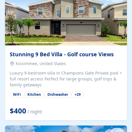
Stunning 9 Bed Villa - Golf course Views
Kissimmee, United States
Luxury 9-bedroom villa in Champions Gate Private pool +
full resort access Perfect for large groups, golf trips &
family getaways
WiFi
Kitchen
Dishwasher
+
29
$400
/ night