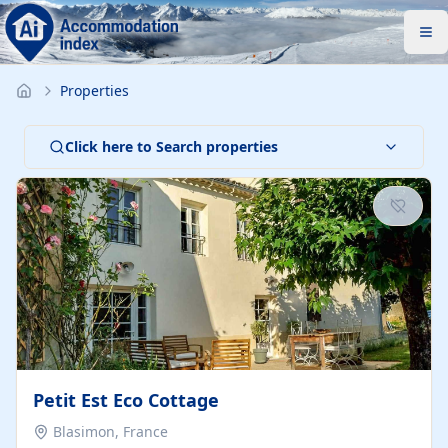
Properties
Click here to Search properties
Petit Est Eco Cottage
Blasimon, France