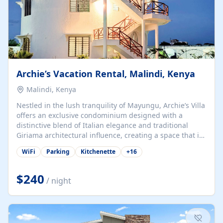
Archie’s Vacation Rental, Malindi, Kenya
Malindi, Kenya
Nestled in the lush tranquility of Mayungu, Archie’s Villa
offers an exclusive condominium designed with a
distinctive blend of Italian elegance and traditional
Giriama architectural influence, creating a space that is
both refined and deeply rooted in coastal heritage. The
WiFi
Parking
Kitchenette
+
16
villa comprises two elegant guest suites—one on the
ground floor and one upstairs. Each suite features two
spacious en-suite bedrooms, a stylish lounge, a dining
$240
/ night
and work area, and a fully equipped kitchenette. Guests
may choose to book the entire villa or reserve a single
suite for a more private and tailored. Iconic natural,
marine, and cultural attractions: 1. Malindi...