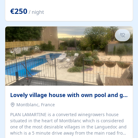
offering both a chill-out area and an outdoor dining
space. From here, you can enjoy breathtaking views of
€250
/ night
the Strait of Gibraltar, the African coastline, and
stunning sunsets that make every evening special. The
property also includes Wi-Fi and a covered private
garage, ensuring a convenient and stress-free stay.
Located in a...
Lovely village house with own pool and garden
Montblanc, France
PLAN LAMARTINE is a converted winegrowers house
situated in the heart of Montblanc which is considered
one of the most desirable villages in the Languedoc and
which is a 5 minute drive away from the main road from