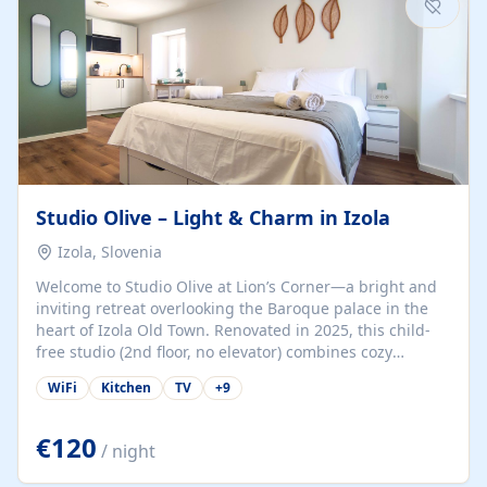
Studio Olive – Light & Charm in Izola
Izola, Slovenia
Welcome to Studio Olive at Lion’s Corner—a bright and
inviting retreat overlooking the Baroque palace in the
heart of Izola Old Town. Renovated in 2025, this child-
free studio (2nd floor, no elevator) combines cozy
comfort with lively olive-green accents and plenty of
WiFi
Kitchen
TV
+
9
natural light. Just a 3-minute walk from the beach,
marina, cafés, and cultural gems, the studio is perfect
for couples, solo travelers, or digital nomads seeking
€120
/ night
both authenticity and convenience. Inside, you’ll find a
comfy queen-size bed (160×200 cm), a fully equipped