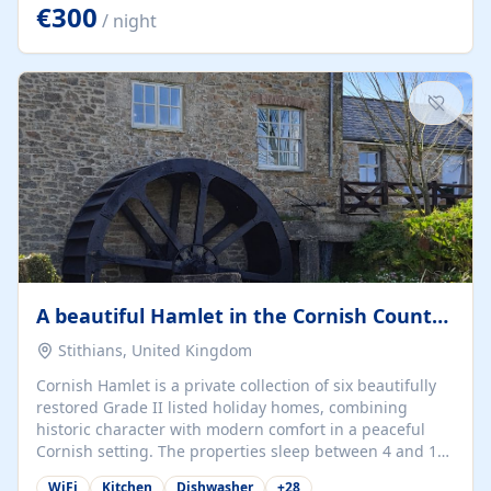
kilometers… you open the door… and you're already on
€300
/ night
the beach. 🔸 THE SPACE 🔸 📍 Oura-View Beach Club
(Grand Muthu Group) - Praia da Oura, Albufeira |
Algarve, Portugal 📍 Premium 1-Bedroom...
A beautiful Hamlet in the Cornish Countryside
Stithians, United Kingdom
Cornish Hamlet is a private collection of six beautifully
restored Grade II listed holiday homes, combining
historic character with modern comfort in a peaceful
Cornish setting. The properties sleep between 4 and 10
guests, making them perfect for couples, families, and
WiFi
Kitchen
Dishwasher
+
28