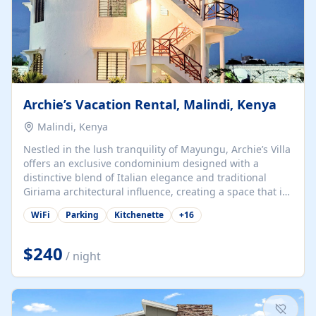
Archie’s Vacation Rental, Malindi, Kenya
Malindi, Kenya
Nestled in the lush tranquility of Mayungu, Archie’s Villa
offers an exclusive condominium designed with a
distinctive blend of Italian elegance and traditional
Giriama architectural influence, creating a space that is
both refined and deeply rooted in coastal heritage. The
WiFi
Parking
Kitchenette
+
16
villa comprises two elegant guest suites—one on the
ground floor and one upstairs. Each suite features two
spacious en-suite bedrooms, a stylish lounge, a dining
$240
/ night
and work area, and a fully equipped kitchenette. Guests
may choose to book the entire villa or reserve a single
suite for a more private and tailored. Iconic natural,
marine, and cultural attractions: 1. Malindi...