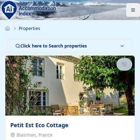
Properties
Click here to Search properties
Petit Est Eco Cottage
Blasimon, France