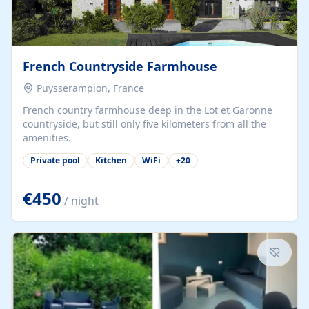
French Countryside Farmhouse
Puysserampion, France
French country farmhouse deep in the Lot et Garonne
countryside, but still only five kilometers from all the
amenities.
Private pool
Kitchen
WiFi
+
20
€450
/ night