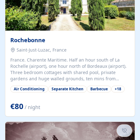
Rochebonne
Saint-Just-Luzac, France
France. Charente Maritime. Half an hour south of La
Rochelle (airport), one hour north of Bordeaux (airport).
Three bedroom cottages with shared pool, private
gardens and huge walled grounds, ten mins from
beaches. Self-catering, good WiFi, one pet per cottage
Air Conditioning
Separate Kitchen
Barbecue
+
18
accepted at a small supplement, perfect for children.
Traditional gites converted from stables hundreds of
years old, loaded with history. Brilliant area for cycling,
€80
/ night
watersports and beaches.