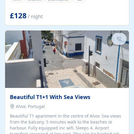
group retreats. Each home, including The Pump House
and The Mill House, features original architectural
details, rustic stone walls, spacious living areas, and
£128
/ night
fully equipped kitchens with high-quality appliances. A
charming working water wheel sits at the heart of the
hamlet, celebrating its rich heritage and creating a truly
unique atmosphere. Outside, guests can enjoy private
patios, courtyards, and...
Beautiful T1+1 With Sea Views
Alvor, Portugal
Beautiful T1 apartment in the centre of Alvor. Sea views
from the balcony. 5 minutes walk to the beaches or
harbour. Fully equipped inc wifi. Sleeps 4. Airport
transfers arranged at low cost. This can be booked with