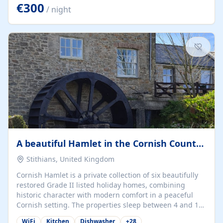
kilometers… you open the door… and you're already on
€300
/ night
the beach. 🔸 THE SPACE 🔸 📍 Oura-View Beach Club
(Grand Muthu Group) - Praia da Oura, Albufeira |
Algarve, Portugal 📍 Premium 1-Bedroom...
A beautiful Hamlet in the Cornish Countryside
Stithians, United Kingdom
Cornish Hamlet is a private collection of six beautifully
restored Grade II listed holiday homes, combining
historic character with modern comfort in a peaceful
Cornish setting. The properties sleep between 4 and 10
guests, making them perfect for couples, families, and
WiFi
Kitchen
Dishwasher
+
28