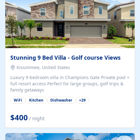
Stunning 9 Bed Villa - Golf course Views
Kissimmee, United States
Luxury 9-bedroom villa in Champions Gate Private pool +
full resort access Perfect for large groups, golf trips &
family getaways
WiFi
Kitchen
Dishwasher
+
29
$400
/ night