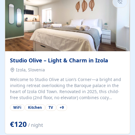
Studio Olive – Light & Charm in Izola
Izola, Slovenia
Welcome to Studio Olive at Lion’s Corner—a bright and
inviting retreat overlooking the Baroque palace in the
heart of Izola Old Town. Renovated in 2025, this child-
free studio (2nd floor, no elevator) combines cozy
comfort with lively olive-green accents and plenty of
WiFi
Kitchen
TV
+
9
natural light. Just a 3-minute walk from the beach,
marina, cafés, and cultural gems, the studio is perfect
for couples, solo travelers, or digital nomads seeking
€120
/ night
both authenticity and convenience. Inside, you’ll find a
comfy queen-size bed (160×200 cm), a fully equipped