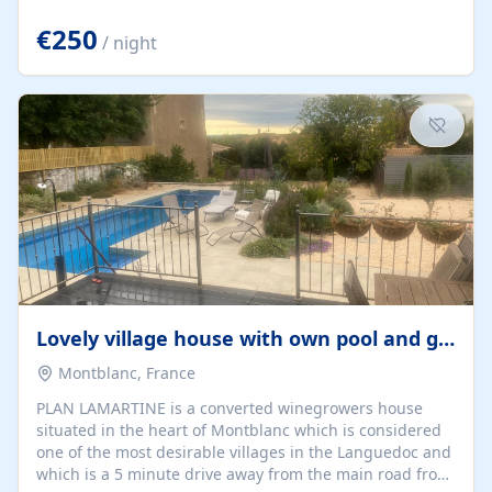
offering both a chill-out area and an outdoor dining
space. From here, you can enjoy breathtaking views of
€250
/ night
the Strait of Gibraltar, the African coastline, and
stunning sunsets that make every evening special. The
property also includes Wi-Fi and a covered private
garage, ensuring a convenient and stress-free stay.
Located in a...
Lovely village house with own pool and garden
Montblanc, France
PLAN LAMARTINE is a converted winegrowers house
situated in the heart of Montblanc which is considered
one of the most desirable villages in the Languedoc and
which is a 5 minute drive away from the main road from