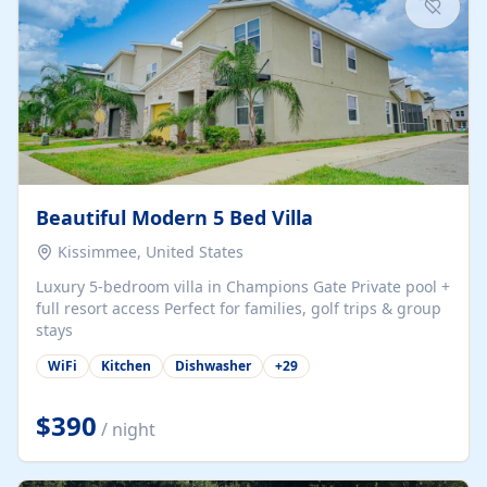
Beautiful Modern 5 Bed Villa
Kissimmee, United States
Luxury 5-bedroom villa in Champions Gate Private pool +
full resort access Perfect for families, golf trips & group
stays
WiFi
Kitchen
Dishwasher
+
29
$390
/ night