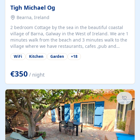
Tigh Michael Og
Bearna, Ireland
2 bedroom Cottage by the sea in the beautiful coastal
village of Barna, Galway in the West of Ireland. We are 1
minutes walk from the beach and 3 minutes walk to the
village where we have restaurants, cafes ,pub and
supermarket. We are 15 minutes from Galway city and
WiFi
Kitchen
Garden
+
18
there are numerous tours to Connemara, Clare and the
beautiful Aran Islands. We look forward to hosting you
at our property.
€350
/ night