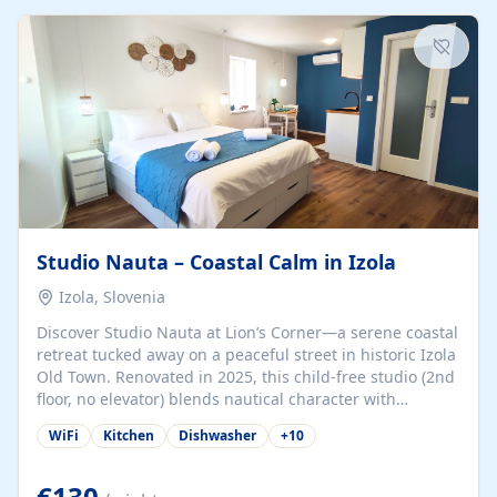
kitchenette (microwave, coffee maker), a dining nook, air
conditioning, Wi-Fi, flat-screen TV, mosquito nets,
traditional wooden...
Studio Nauta – Coastal Calm in Izola
Izola, Slovenia
Discover Studio Nauta at Lion’s Corner—a serene coastal
retreat tucked away on a peaceful street in historic Izola
Old Town. Renovated in 2025, this child-free studio (2nd
floor, no elevator) blends nautical character with
minimalist calm in calming deep‑blue tones. Set back
WiFi
Kitchen
Dishwasher
+
10
from the buzz yet just a 3-minute stroll from the beach,
marina, cafés, and cultural highlights, the space
welcomes couples, solo travelers, or digital nomads.
€130