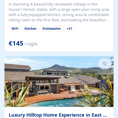
A charming & beautifully renovated cottage in the
house's former stable, with a large open-plan living area
with a fully equipped kitchen, dining area & comfortable
sitting room on the first floor, overlooking the beautiful
garden. A double bedroom (which can have either a
WiFi
Kitchen
Dishwasher
+
21
double bed or two singles) & bathroom with bath and
shower complete the first floor. Downstairs, there is a
large open plan garden room, available with up to 3
€145
/ night
single beds for children or a double for another couple.
This has a laundry/entrance, opens onto a private
terrace/patio perfect for al fresco dining, BBQ available
for...
Luxury Hilltop Home Experience in East Medford