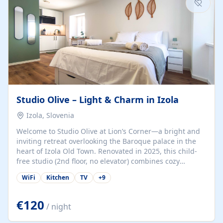
Studio Olive – Light & Charm in Izola
Izola, Slovenia
Welcome to Studio Olive at Lion’s Corner—a bright and
inviting retreat overlooking the Baroque palace in the
heart of Izola Old Town. Renovated in 2025, this child-
free studio (2nd floor, no elevator) combines cozy
comfort with lively olive-green accents and plenty of
WiFi
Kitchen
TV
+
9
natural light. Just a 3-minute walk from the beach,
marina, cafés, and cultural gems, the studio is perfect
for couples, solo travelers, or digital nomads seeking
€120
/ night
both authenticity and convenience. Inside, you’ll find a
comfy queen-size bed (160×200 cm), a fully equipped