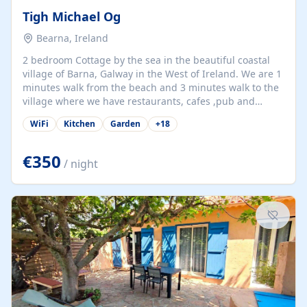
Tigh Michael Og
Bearna, Ireland
2 bedroom Cottage by the sea in the beautiful coastal
village of Barna, Galway in the West of Ireland. We are 1
minutes walk from the beach and 3 minutes walk to the
village where we have restaurants, cafes ,pub and
supermarket. We are 15 minutes from Galway city and
WiFi
Kitchen
Garden
+
18
there are numerous tours to Connemara, Clare and the
beautiful Aran Islands. We look forward to hosting you
at our property.
€350
/ night