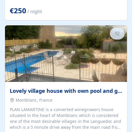
offering both a chill-out area and an outdoor dining
space. From here, you can enjoy breathtaking views of
€250
/ night
the Strait of Gibraltar, the African coastline, and
stunning sunsets that make every evening special. The
property also includes Wi-Fi and a covered private
garage, ensuring a convenient and stress-free stay.
Located in a...
Lovely village house with own pool and garden
Montblanc, France
PLAN LAMARTINE is a converted winegrowers house
situated in the heart of Montblanc which is considered
one of the most desirable villages in the Languedoc and
which is a 5 minute drive away from the main road from