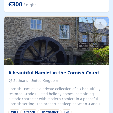
kilometers… you open the door… and you're already on
€300
/ night
the beach. 🔸 THE SPACE 🔸 📍 Oura-View Beach Club
(Grand Muthu Group) - Praia da Oura, Albufeira |
Algarve, Portugal 📍 Premium 1-Bedroom...
A beautiful Hamlet in the Cornish Countryside
Stithians, United Kingdom
Cornish Hamlet is a private collection of six beautifully
restored Grade II listed holiday homes, combining
historic character with modern comfort in a peaceful
Cornish setting. The properties sleep between 4 and 10
guests, making them perfect for couples, families, and
WiFi
Kitchen
Dishwasher
+
28