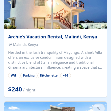
Archie’s Vacation Rental, Malindi, Kenya
Malindi, Kenya
Nestled in the lush tranquility of Mayungu, Archie’s Villa
offers an exclusive condominium designed with a
distinctive blend of Italian elegance and traditional
Giriama architectural influence, creating a space that is
both refined and deeply rooted in coastal heritage. The
WiFi
Parking
Kitchenette
+
16
villa comprises two elegant guest suites—one on the
ground floor and one upstairs. Each suite features two
spacious en-suite bedrooms, a stylish lounge, a dining
$240
/ night
and work area, and a fully equipped kitchenette. Guests
may choose to book the entire villa or reserve a single
suite for a more private and tailored. Iconic natural,
marine, and cultural attractions: 1. Malindi...