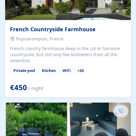
French Countryside Farmhouse
Puysserampion, France
French country farmhouse deep in the Lot et Garonne
countryside, but still only five kilometers from all the
amenities.
Private pool
Kitchen
WiFi
+
20
€450
/ night