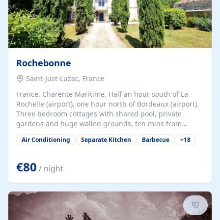
Rochebonne
Saint-Just-Luzac, France
France. Charente Maritime. Half an hour south of La
Rochelle (airport), one hour north of Bordeaux (airport).
Three bedroom cottages with shared pool, private
gardens and huge walled grounds, ten mins from
beaches. Self-catering, good WiFi, one pet per cottage
Air Conditioning
Separate Kitchen
Barbecue
+
18
accepted at a small supplement, perfect for children.
Traditional gites converted from stables hundreds of
years old, loaded with history. Brilliant area for cycling,
€80
/ night
watersports and beaches.