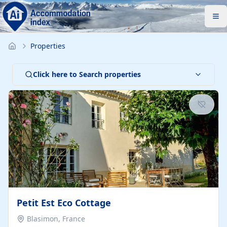
Properties
Click here to Search properties
Petit Est Eco Cottage
Blasimon, France