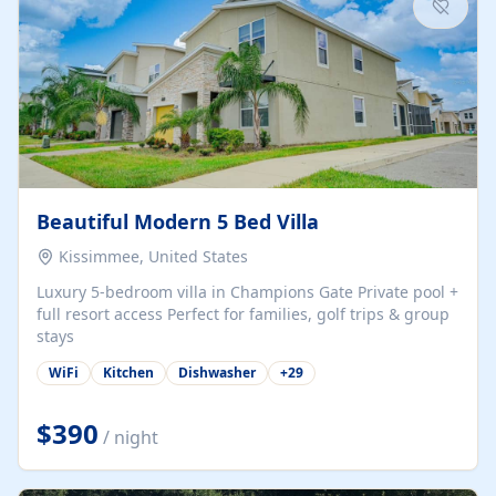
Beautiful Modern 5 Bed Villa
Kissimmee, United States
Luxury 5-bedroom villa in Champions Gate Private pool +
full resort access Perfect for families, golf trips & group
stays
WiFi
Kitchen
Dishwasher
+
29
$390
/ night