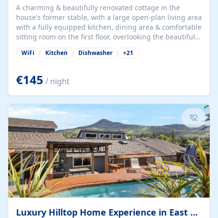
A charming & beautifully renovated cottage in the
house's former stable, with a large open-plan living area
with a fully equipped kitchen, dining area & comfortable
sitting room on the first floor, overlooking the beautiful
garden. A double bedroom (which can have either a
WiFi
Kitchen
Dishwasher
+
21
double bed or two singles) & bathroom with bath and
shower complete the first floor. Downstairs, there is a
large open plan garden room, available with up to 3
€145
/ night
single beds for children or a double for another couple.
This has a laundry/entrance, opens onto a private
terrace/patio perfect for al fresco dining, BBQ available
for...
Luxury Hilltop Home Experience in East Medford