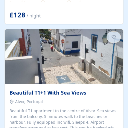
group retreats. Each home, including The Pump House
and The Mill House, features original architectural
details, rustic stone walls, spacious living areas, and
£128
/ night
fully equipped kitchens with high-quality appliances. A
charming working water wheel sits at the heart of the
hamlet, celebrating its rich heritage and creating a truly
unique atmosphere. Outside, guests can enjoy private
patios, courtyards, and...
Beautiful T1+1 With Sea Views
Alvor, Portugal
Beautiful T1 apartment in the centre of Alvor. Sea views
from the balcony. 5 minutes walk to the beaches or
harbour. Fully equipped inc wifi. Sleeps 4. Airport
transfers arranged at low cost. This can be booked with