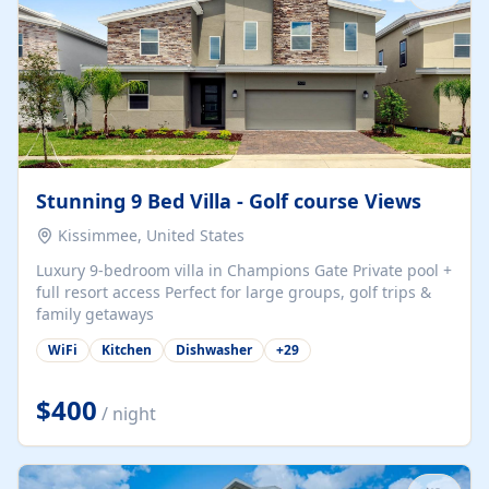
Stunning 9 Bed Villa - Golf course Views
Kissimmee, United States
Luxury 9-bedroom villa in Champions Gate Private pool +
full resort access Perfect for large groups, golf trips &
family getaways
WiFi
Kitchen
Dishwasher
+
29
$400
/ night