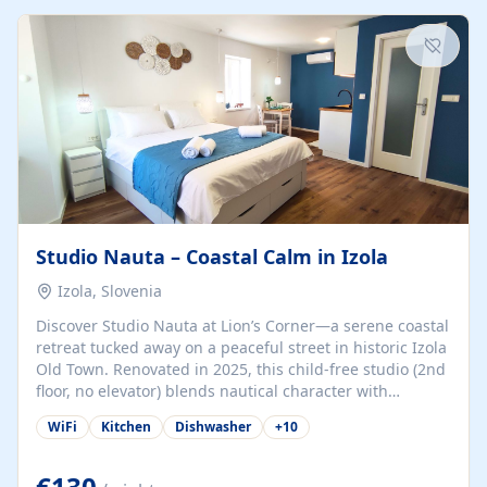
kitchenette (microwave, coffee maker), a dining nook, air
conditioning, Wi-Fi, flat-screen TV, mosquito nets,
traditional wooden...
Studio Nauta – Coastal Calm in Izola
Izola, Slovenia
Discover Studio Nauta at Lion’s Corner—a serene coastal
retreat tucked away on a peaceful street in historic Izola
Old Town. Renovated in 2025, this child-free studio (2nd
floor, no elevator) blends nautical character with
minimalist calm in calming deep‑blue tones. Set back
WiFi
Kitchen
Dishwasher
+
10
from the buzz yet just a 3-minute stroll from the beach,
marina, cafés, and cultural highlights, the space
welcomes couples, solo travelers, or digital nomads.
€130