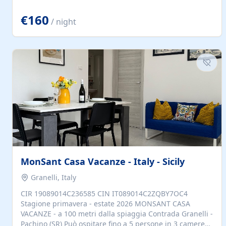
located to explore.
€160
/ night
MonSant Casa Vacanze - Italy - Sicily
Granelli, Italy
CIR 19089014C236585 CIN IT089014C2ZQBY7OC4
Stagione primavera - estate 2026 MONSANT CASA
VACANZE - a 100 metri dalla spiaggia Contrada Granelli -
Pachino (SR) Può ospitare fino a 5 persone in 3 camere