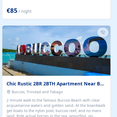
quiet summer vacation on the Dalmatian coast. Check
the calendar for availability - we reply by email to
€85
/ night
confirm your stay. Travellers searching for a holiday
house, vacation home, or beach rental near Trogir often
want the whole property, sea views, and parking...
Chic Rustic 2BR 2BTH Apartment Near Beach
Buccoo, Trinidad and Tobago
2 minute walk to the famous Buccoo Beach with clear
acquamarine waters and golden sand. At the boardwalk
get boats to the nylon pool, buccoo reef, and no mans
land. Ride actual horses in the sea, gosurfing, go