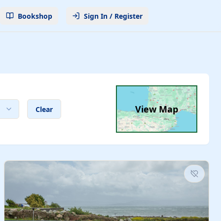
Bookshop
Sign In / Register
View Map
Clear