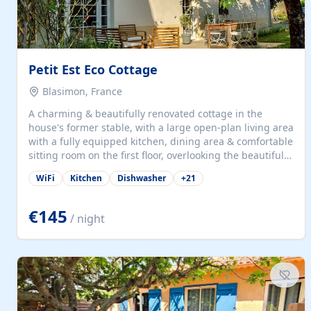
Petit Est Eco Cottage
Blasimon, France
A charming & beautifully renovated cottage in the
house's former stable, with a large open-plan living area
with a fully equipped kitchen, dining area & comfortable
sitting room on the first floor, overlooking the beautiful
garden. A double bedroom (which can have either a
WiFi
Kitchen
Dishwasher
+
21
double bed or two singles) & bathroom with bath and
shower complete the first floor. Downstairs, there is a
large open plan garden room, available with up to 3
€145
/ night
single beds for children or a double for another couple.
This has a laundry/entrance, opens onto a private
terrace/patio perfect for al fresco dining, BBQ available
for...