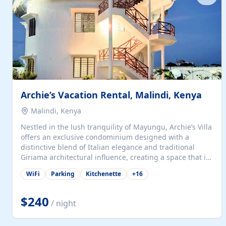
with...
Archie’s Vacation Rental, Malindi, Kenya
Malindi, Kenya
Nestled in the lush tranquility of Mayungu, Archie’s Villa
offers an exclusive condominium designed with a
distinctive blend of Italian elegance and traditional
Giriama architectural influence, creating a space that is
both refined and deeply rooted in coastal heritage. The
WiFi
Parking
Kitchenette
+
16
villa comprises two elegant guest suites—one on the
ground floor and one upstairs. Each suite features two
spacious en-suite bedrooms, a stylish lounge, a dining
$240
/ night
and work area, and a fully equipped kitchenette. Guests
may choose to book the entire villa or reserve a single