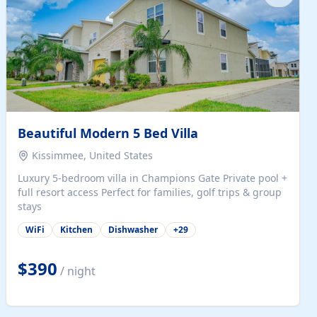
Beautiful Modern 5 Bed Villa
Kissimmee, United States
Luxury 5-bedroom villa in Champions Gate Private pool +
full resort access Perfect for families, golf trips & group
stays
WiFi
Kitchen
Dishwasher
+
29
$390
/ night