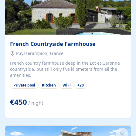
French Countryside Farmhouse
Puysserampion, France
French country farmhouse deep in the Lot et Garonne
countryside, but still only five kilometers from all the
amenities.
Private pool
Kitchen
WiFi
+
20
€450
/ night