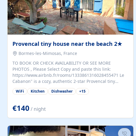
Provencal tiny house near the beach 2★
Bormes-les-Mimosas, France
TO BOOK OR CHECK AVAILABILITY OR SEE MORE
PHOTOS , Please Select Copy and paste this link:
https://www.airbnb.fr/rooms/1333861316028455471 Le
Cabanon" is a cozy, authentic 2-star Provencal tiny
house (35 m²), fully independent and nestled in our
WiFi
Kitchen
Dishwasher
+
15
quiet Mediterranean garden in Bormes-les-Mimosas. It
features a fully equipped kitchen (fridge, microwave,
coffee machine), a living room with TV and sofa bed, a
€140
/ night
separate bedroom with a dressing room, a washing
machine, and a modern bathroom with a walk-in
shower.Outside, enjoy a large private terrace with a
dining table and two sunloungers overlooking our
beautiful olive grove. The property is fully enclosed