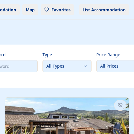
odation
Map
Favorites
List Accommodation
ord
Type
Price Range
All Types
All Prices