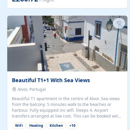
singles (90cm). The kitchen is fully fitted and equipped
with electric oven and hob, microwave, two refrigerators
with freezer compartments, dishwasher, washing
machine, filter and espresso coffee machines, toaster...
Beautiful T1+1 With Sea Views
Alvor, Portugal
Beautiful T1 apartment in the centre of Alvor. Sea views
from the balcony. 5 minutes walk to the beaches or
harbour. Fully equipped inc wifi. Sleeps 4. Airport
transfers arranged at low cost. This can be booked with
only a 20% deposit and the balance paid on arrival.
WiFi
Heating
Kitchen
+
10
Alvor is the jewel of spectacular Algarve and is ideally