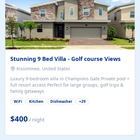
Stunning 9 Bed Villa - Golf course Views
Kissimmee, United States
Luxury 9-bedroom villa in Champions Gate Private pool +
full resort access Perfect for large groups, golf trips &
family getaways
WiFi
Kitchen
Dishwasher
+
29
$400
/ night