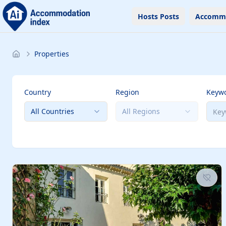
Hosts Posts
Accomm
Properties
Country
Region
Keyw
All Countries
All Regions