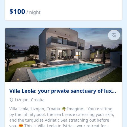
Completely off-grid and solar powered, Riverdance
offers guests the rare opportunity to truly disconnect
$100
/ night
while still enjoying every comfort. Large stack-away
windows open the cottage to uninterrupted river views,
while cosy interiors, soft linens, a fireplace, and
thoughtful touches create an atmosphere that is both
elegant and deeply...
Villa Leola: your private sanctuary of luxury
Ližnjan, Croatia
Villa Leola, Liznjan, Croatia 🌴 Imagine... You're sitting
by the infinity pool, the sea breeze caressing your skin,
and the turquoise Adriatic Sea stretching out before
you. 😍 This is Villa Leola in Istria – your retreat for