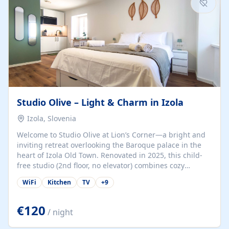
Studio Olive – Light & Charm in Izola
Izola, Slovenia
Welcome to Studio Olive at Lion’s Corner—a bright and
inviting retreat overlooking the Baroque palace in the
heart of Izola Old Town. Renovated in 2025, this child-
free studio (2nd floor, no elevator) combines cozy
comfort with lively olive-green accents and plenty of
WiFi
Kitchen
TV
+
9
natural light. Just a 3-minute walk from the beach,
marina, cafés, and cultural gems, the studio is perfect
for couples, solo travelers, or digital nomads seeking
€120
/ night
both authenticity and convenience. Inside, you’ll find a
comfy queen-size bed (160×200 cm), a fully equipped