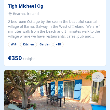
Tigh Michael Og
Bearna, Ireland
2 bedroom Cottage by the sea in the beautiful coastal
village of Barna, Galway in the West of Ireland. We are 1
minutes walk from the beach and 3 minutes walk to the
village where we have restaurants, cafes ,pub and
supermarket. We are 15 minutes from Galway city and
WiFi
Kitchen
Garden
+
18
there are numerous tours to Connemara, Clare and the
beautiful Aran Islands. We look forward to hosting you
at our property.
€350
/ night