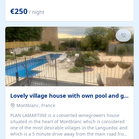
offering both a chill-out area and an outdoor dining
space. From here, you can enjoy breathtaking views of
€250
/ night
the Strait of Gibraltar, the African coastline, and
stunning sunsets that make every evening special. The
property also includes Wi-Fi and a covered private
garage, ensuring a convenient and stress-free stay.
Located in a...
Lovely village house with own pool and garden
Montblanc, France
PLAN LAMARTINE is a converted winegrowers house
situated in the heart of Montblanc which is considered
one of the most desirable villages in the Languedoc and
which is a 5 minute drive away from the main road from