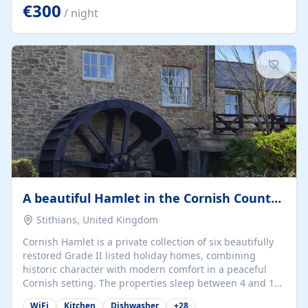
kilometers… you open the door… and you're already on
€300
/ night
the beach. 🔸 THE SPACE 🔸 📍 Oura-View Beach Club
(Grand Muthu Group) - Praia da Oura, Albufeira |
Algarve, Portugal 📍 Premium 1-Bedroom...
A beautiful Hamlet in the Cornish Countryside
Stithians, United Kingdom
Cornish Hamlet is a private collection of six beautifully
restored Grade II listed holiday homes, combining
historic character with modern comfort in a peaceful
Cornish setting. The properties sleep between 4 and 10
guests, making them perfect for couples, families, and
WiFi
Kitchen
Dishwasher
+
28