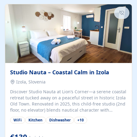
kitchenette (microwave, coffee maker), a dining nook, air
conditioning, Wi-Fi, flat-screen TV, mosquito nets,
traditional wooden...
Studio Nauta – Coastal Calm in Izola
Izola, Slovenia
Discover Studio Nauta at Lion’s Corner—a serene coastal
retreat tucked away on a peaceful street in historic Izola
Old Town. Renovated in 2025, this child-free studio (2nd
floor, no elevator) blends nautical character with
minimalist calm in calming deep‑blue tones. Set back
WiFi
Kitchen
Dishwasher
+
10
from the buzz yet just a 3-minute stroll from the beach,
marina, cafés, and cultural highlights, the space
welcomes couples, solo travelers, or digital nomads.
€130