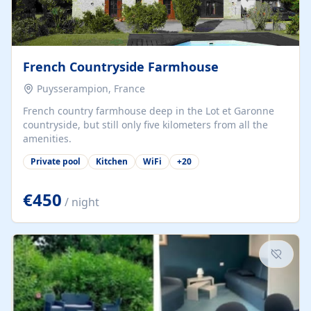
French Countryside Farmhouse
Puysserampion, France
French country farmhouse deep in the Lot et Garonne
countryside, but still only five kilometers from all the
amenities.
Private pool
Kitchen
WiFi
+
20
€450
/ night