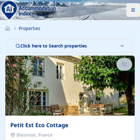
Properties
Click here to Search properties
Petit Est Eco Cottage
Blasimon, France