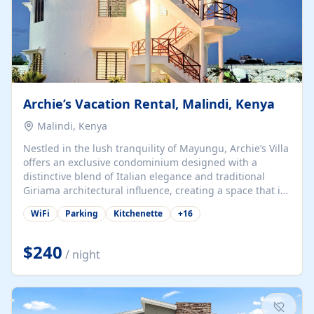
Archie’s Vacation Rental, Malindi, Kenya
Malindi, Kenya
Nestled in the lush tranquility of Mayungu, Archie’s Villa
offers an exclusive condominium designed with a
distinctive blend of Italian elegance and traditional
Giriama architectural influence, creating a space that is
both refined and deeply rooted in coastal heritage. The
WiFi
Parking
Kitchenette
+
16
villa comprises two elegant guest suites—one on the
ground floor and one upstairs. Each suite features two
spacious en-suite bedrooms, a stylish lounge, a dining
$240
/ night
and work area, and a fully equipped kitchenette. Guests
may choose to book the entire villa or reserve a single
suite for a more private and tailored. Iconic natural,
marine, and cultural attractions: 1. Malindi...