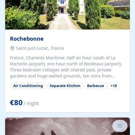
Rochebonne
Saint-Just-Luzac, France
France. Charente Maritime. Half an hour south of La
Rochelle (airport), one hour north of Bordeaux (airport).
Three bedroom cottages with shared pool, private
gardens and huge walled grounds, ten mins from
beaches. Self-catering, good WiFi, one pet per cottage
Air Conditioning
Separate Kitchen
Barbecue
+
18
accepted at a small supplement, perfect for children.
Traditional gites converted from stables hundreds of
years old, loaded with history. Brilliant area for cycling,
€80
/ night
watersports and beaches.