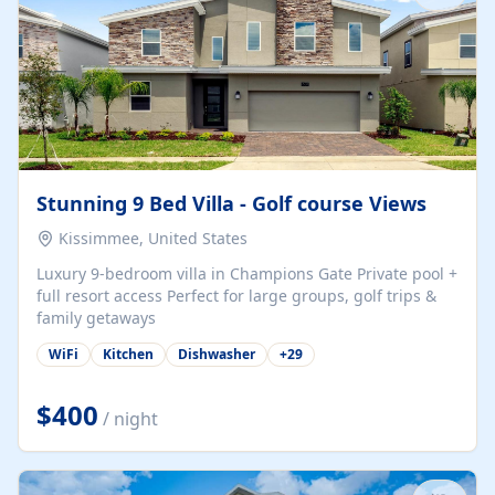
Stunning 9 Bed Villa - Golf course Views
Kissimmee, United States
Luxury 9-bedroom villa in Champions Gate Private pool +
full resort access Perfect for large groups, golf trips &
family getaways
WiFi
Kitchen
Dishwasher
+
29
$400
/ night