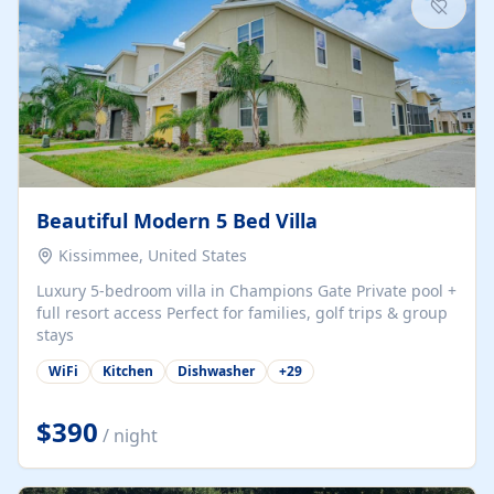
Beautiful Modern 5 Bed Villa
Kissimmee, United States
Luxury 5-bedroom villa in Champions Gate Private pool +
full resort access Perfect for families, golf trips & group
stays
WiFi
Kitchen
Dishwasher
+
29
$390
/ night