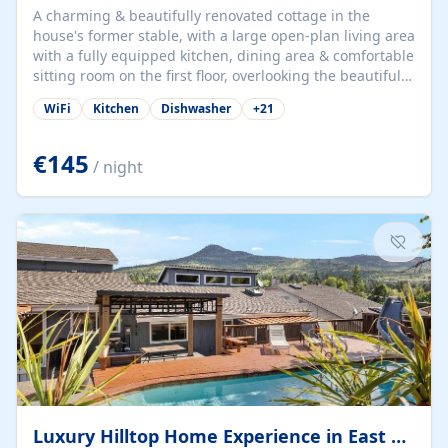
A charming & beautifully renovated cottage in the
house's former stable, with a large open-plan living area
with a fully equipped kitchen, dining area & comfortable
sitting room on the first floor, overlooking the beautiful
garden. A double bedroom (which can have either a
WiFi
Kitchen
Dishwasher
+
21
double bed or two singles) & bathroom with bath and
shower complete the first floor. Downstairs, there is a
large open plan garden room, available with up to 3
€145
/ night
single beds for children or a double for another couple.
This has a laundry/entrance, opens onto a private
terrace/patio perfect for al fresco dining, BBQ available
for...
Luxury Hilltop Home Experience in East Medford