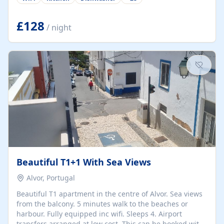
group retreats. Each home, including The Pump House
and The Mill House, features original architectural
details, rustic stone walls, spacious living areas, and
£128
/ night
fully equipped kitchens with high-quality appliances. A
charming working water wheel sits at the heart of the
hamlet, celebrating its rich heritage and creating a truly
unique atmosphere. Outside, guests can enjoy private
patios, courtyards, and...
Beautiful T1+1 With Sea Views
Alvor, Portugal
Beautiful T1 apartment in the centre of Alvor. Sea views
from the balcony. 5 minutes walk to the beaches or
harbour. Fully equipped inc wifi. Sleeps 4. Airport
transfers arranged at low cost. This can be booked with