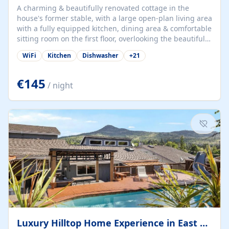
A charming & beautifully renovated cottage in the
house's former stable, with a large open-plan living area
with a fully equipped kitchen, dining area & comfortable
sitting room on the first floor, overlooking the beautiful
garden. A double bedroom (which can have either a
WiFi
Kitchen
Dishwasher
+
21
double bed or two singles) & bathroom with bath and
shower complete the first floor. Downstairs, there is a
large open plan garden room, available with up to 3
€145
/ night
single beds for children or a double for another couple.
This has a laundry/entrance, opens onto a private
terrace/patio perfect for al fresco dining, BBQ available
for...
Luxury Hilltop Home Experience in East Medford