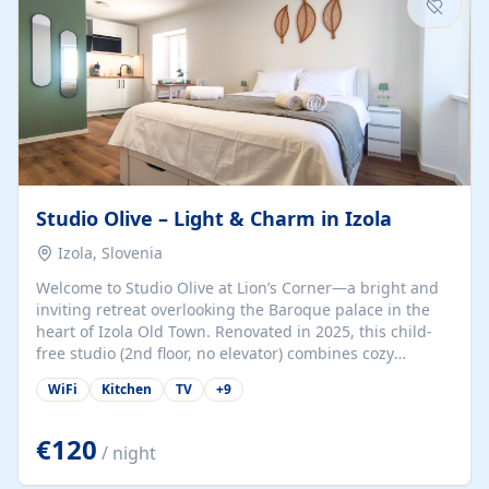
Studio Olive – Light & Charm in Izola
Izola, Slovenia
Welcome to Studio Olive at Lion’s Corner—a bright and
inviting retreat overlooking the Baroque palace in the
heart of Izola Old Town. Renovated in 2025, this child-
free studio (2nd floor, no elevator) combines cozy
comfort with lively olive-green accents and plenty of
WiFi
Kitchen
TV
+
9
natural light. Just a 3-minute walk from the beach,
marina, cafés, and cultural gems, the studio is perfect
for couples, solo travelers, or digital nomads seeking
€120
/ night
both authenticity and convenience. Inside, you’ll find a
comfy queen-size bed (160×200 cm), a fully equipped