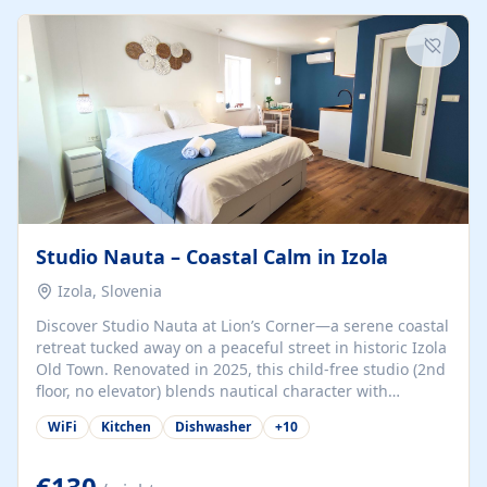
kitchenette (microwave, coffee maker), a dining nook, air
conditioning, Wi-Fi, flat-screen TV, mosquito nets,
traditional wooden...
Studio Nauta – Coastal Calm in Izola
Izola, Slovenia
Discover Studio Nauta at Lion’s Corner—a serene coastal
retreat tucked away on a peaceful street in historic Izola
Old Town. Renovated in 2025, this child-free studio (2nd
floor, no elevator) blends nautical character with
minimalist calm in calming deep‑blue tones. Set back
WiFi
Kitchen
Dishwasher
+
10
from the buzz yet just a 3-minute stroll from the beach,
marina, cafés, and cultural highlights, the space
welcomes couples, solo travelers, or digital nomads.
€130