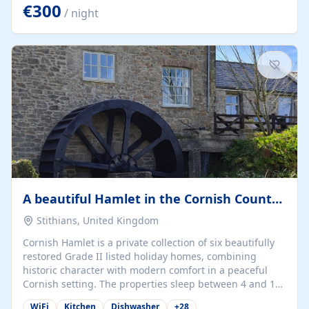
kilometers… you open the door… and you're already on
€300
/ night
the beach. 🔸 THE SPACE 🔸 📍 Oura-View Beach Club
(Grand Muthu Group) - Praia da Oura, Albufeira |
Algarve, Portugal 📍 Premium 1-Bedroom...
A beautiful Hamlet in the Cornish Countryside
Stithians, United Kingdom
Cornish Hamlet is a private collection of six beautifully
restored Grade II listed holiday homes, combining
historic character with modern comfort in a peaceful
Cornish setting. The properties sleep between 4 and 10
guests, making them perfect for couples, families, and
WiFi
Kitchen
Dishwasher
+
28