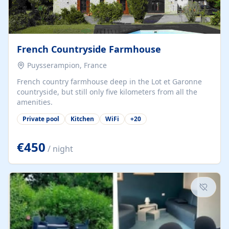
French Countryside Farmhouse
Puysserampion, France
French country farmhouse deep in the Lot et Garonne
countryside, but still only five kilometers from all the
amenities.
Private pool
Kitchen
WiFi
+
20
€450
/ night