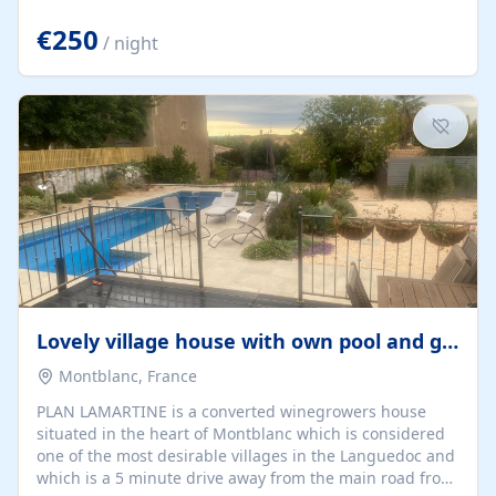
offering both a chill-out area and an outdoor dining
space. From here, you can enjoy breathtaking views of
€250
/ night
the Strait of Gibraltar, the African coastline, and
stunning sunsets that make every evening special. The
property also includes Wi-Fi and a covered private
garage, ensuring a convenient and stress-free stay.
Located in a...
Lovely village house with own pool and garden
Montblanc, France
PLAN LAMARTINE is a converted winegrowers house
situated in the heart of Montblanc which is considered
one of the most desirable villages in the Languedoc and
which is a 5 minute drive away from the main road from