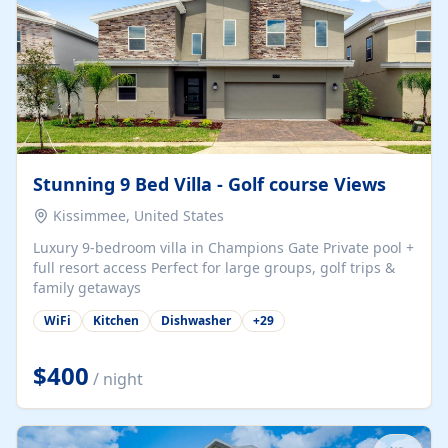
Stunning 9 Bed Villa - Golf course Views
Kissimmee, United States
Luxury 9-bedroom villa in Champions Gate Private pool +
full resort access Perfect for large groups, golf trips &
family getaways
WiFi
Kitchen
Dishwasher
+
29
$400
/ night