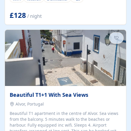
group retreats. Each home, including The Pump House
and The Mill House, features original architectural
details, rustic stone walls, spacious living areas, and
£128
/ night
fully equipped kitchens with high-quality appliances. A
charming working water wheel sits at the heart of the
hamlet, celebrating its rich heritage and creating a truly
unique atmosphere. Outside, guests can enjoy private
patios, courtyards, and...
Beautiful T1+1 With Sea Views
Alvor, Portugal
Beautiful T1 apartment in the centre of Alvor. Sea views
from the balcony. 5 minutes walk to the beaches or
harbour. Fully equipped inc wifi. Sleeps 4. Airport
transfers arranged at low cost. This can be booked with