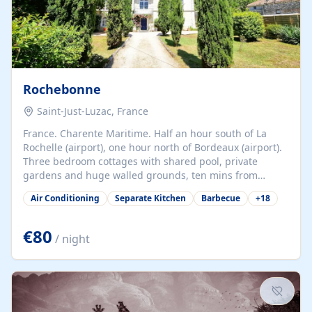
Rochebonne
Saint-Just-Luzac, France
France. Charente Maritime. Half an hour south of La
Rochelle (airport), one hour north of Bordeaux (airport).
Three bedroom cottages with shared pool, private
gardens and huge walled grounds, ten mins from
beaches. Self-catering, good WiFi, one pet per cottage
Air Conditioning
Separate Kitchen
Barbecue
+
18
accepted at a small supplement, perfect for children.
Traditional gites converted from stables hundreds of
years old, loaded with history. Brilliant area for cycling,
€80
/ night
watersports and beaches.