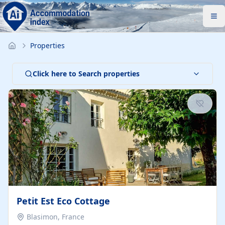
Properties
Click here to Search properties
Petit Est Eco Cottage
Blasimon, France