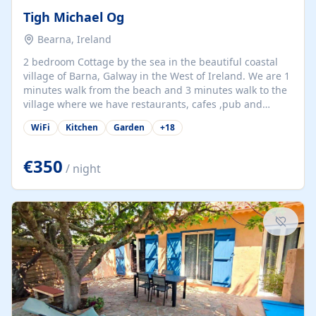
Tigh Michael Og
Bearna, Ireland
2 bedroom Cottage by the sea in the beautiful coastal
village of Barna, Galway in the West of Ireland. We are 1
minutes walk from the beach and 3 minutes walk to the
village where we have restaurants, cafes ,pub and
supermarket. We are 15 minutes from Galway city and
WiFi
Kitchen
Garden
+
18
there are numerous tours to Connemara, Clare and the
beautiful Aran Islands. We look forward to hosting you
at our property.
€350
/ night