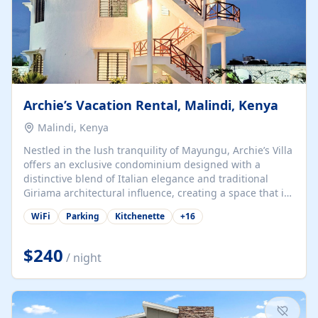
Archie’s Vacation Rental, Malindi, Kenya
Malindi, Kenya
Nestled in the lush tranquility of Mayungu, Archie’s Villa
offers an exclusive condominium designed with a
distinctive blend of Italian elegance and traditional
Giriama architectural influence, creating a space that is
both refined and deeply rooted in coastal heritage. The
WiFi
Parking
Kitchenette
+
16
villa comprises two elegant guest suites—one on the
ground floor and one upstairs. Each suite features two
spacious en-suite bedrooms, a stylish lounge, a dining
$240
/ night
and work area, and a fully equipped kitchenette. Guests
may choose to book the entire villa or reserve a single
suite for a more private and tailored. Iconic natural,
marine, and cultural attractions: 1. Malindi...