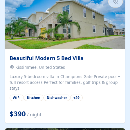
Beautiful Modern 5 Bed Villa
Kissimmee, United States
Luxury 5-bedroom villa in Champions Gate Private pool +
full resort access Perfect for families, golf trips & group
stays
WiFi
Kitchen
Dishwasher
+
29
$390
/ night