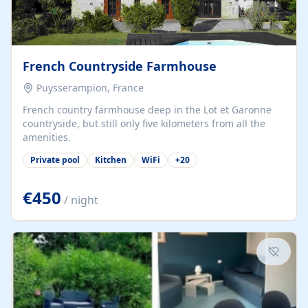
French Countryside Farmhouse
Puysserampion, France
French country farmhouse deep in the Lot et Garonne
countryside, but still only five kilometers from all the
amenities.
Private pool
Kitchen
WiFi
+
20
€450
/ night