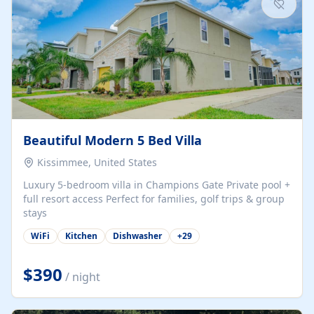
Beautiful Modern 5 Bed Villa
Kissimmee, United States
Luxury 5-bedroom villa in Champions Gate Private pool +
full resort access Perfect for families, golf trips & group
stays
WiFi
Kitchen
Dishwasher
+
29
$390
/ night