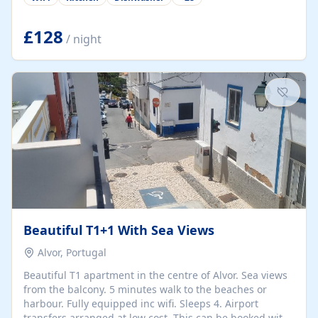
group retreats. Each home, including The Pump House
and The Mill House, features original architectural
details, rustic stone walls, spacious living areas, and
£128
/ night
fully equipped kitchens with high-quality appliances. A
charming working water wheel sits at the heart of the
hamlet, celebrating its rich heritage and creating a truly
unique atmosphere. Outside, guests can enjoy private
patios, courtyards, and...
Beautiful T1+1 With Sea Views
Alvor, Portugal
Beautiful T1 apartment in the centre of Alvor. Sea views
from the balcony. 5 minutes walk to the beaches or
harbour. Fully equipped inc wifi. Sleeps 4. Airport
transfers arranged at low cost. This can be booked with