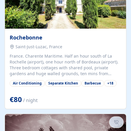
Rochebonne
Saint-Just-Luzac, France
France. Charente Maritime. Half an hour south of La
Rochelle (airport), one hour north of Bordeaux (airport).
Three bedroom cottages with shared pool, private
gardens and huge walled grounds, ten mins from
beaches. Self-catering, good WiFi, one pet per cottage
Air Conditioning
Separate Kitchen
Barbecue
+
18
accepted at a small supplement, perfect for children.
Traditional gites converted from stables hundreds of
years old, loaded with history. Brilliant area for cycling,
€80
/ night
watersports and beaches.