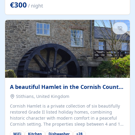
kilometers… you open the door… and you're already on
€300
/ night
the beach. 🔸 THE SPACE 🔸 📍 Oura-View Beach Club
(Grand Muthu Group) - Praia da Oura, Albufeira |
Algarve, Portugal 📍 Premium 1-Bedroom...
A beautiful Hamlet in the Cornish Countryside
Stithians, United Kingdom
Cornish Hamlet is a private collection of six beautifully
restored Grade II listed holiday homes, combining
historic character with modern comfort in a peaceful
Cornish setting. The properties sleep between 4 and 10
guests, making them perfect for couples, families, and
WiFi
Kitchen
Dishwasher
+
28