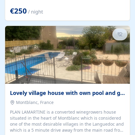
offering both a chill-out area and an outdoor dining
space. From here, you can enjoy breathtaking views of
€250
/ night
the Strait of Gibraltar, the African coastline, and
stunning sunsets that make every evening special. The
property also includes Wi-Fi and a covered private
garage, ensuring a convenient and stress-free stay.
Located in a...
Lovely village house with own pool and garden
Montblanc, France
PLAN LAMARTINE is a converted winegrowers house
situated in the heart of Montblanc which is considered
one of the most desirable villages in the Languedoc and
which is a 5 minute drive away from the main road from