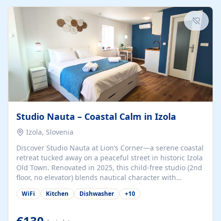
kitchenette (microwave, coffee maker), a dining nook, air
conditioning, Wi-Fi, flat-screen TV, mosquito nets,
traditional wooden...
Studio Nauta – Coastal Calm in Izola
Izola, Slovenia
Discover Studio Nauta at Lion’s Corner—a serene coastal
retreat tucked away on a peaceful street in historic Izola
Old Town. Renovated in 2025, this child-free studio (2nd
floor, no elevator) blends nautical character with
minimalist calm in calming deep‑blue tones. Set back
WiFi
Kitchen
Dishwasher
+
10
from the buzz yet just a 3-minute stroll from the beach,
marina, cafés, and cultural highlights, the space
welcomes couples, solo travelers, or digital nomads.
€130