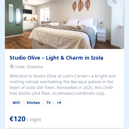
Studio Olive – Light & Charm in Izola
Izola, Slovenia
Welcome to Studio Olive at Lion’s Corner—a bright and
inviting retreat overlooking the Baroque palace in the
heart of Izola Old Town. Renovated in 2025, this child-
free studio (2nd floor, no elevator) combines cozy
comfort with lively olive-green accents and plenty of
WiFi
Kitchen
TV
+
9
natural light. Just a 3-minute walk from the beach,
marina, cafés, and cultural gems, the studio is perfect
for couples, solo travelers, or digital nomads seeking
€120
/ night
both authenticity and convenience. Inside, you’ll find a
comfy queen-size bed (160×200 cm), a fully equipped