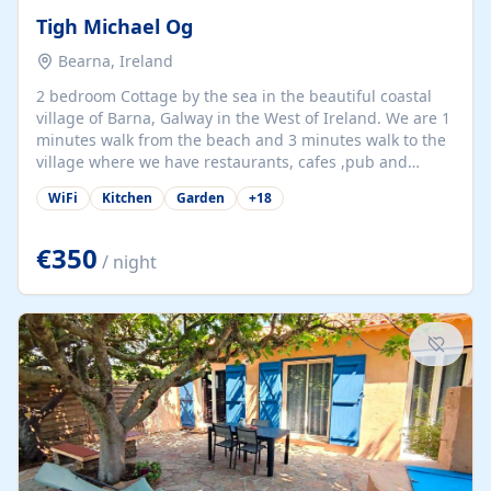
Tigh Michael Og
Bearna, Ireland
2 bedroom Cottage by the sea in the beautiful coastal
village of Barna, Galway in the West of Ireland. We are 1
minutes walk from the beach and 3 minutes walk to the
village where we have restaurants, cafes ,pub and
supermarket. We are 15 minutes from Galway city and
WiFi
Kitchen
Garden
+
18
there are numerous tours to Connemara, Clare and the
beautiful Aran Islands. We look forward to hosting you
at our property.
€350
/ night