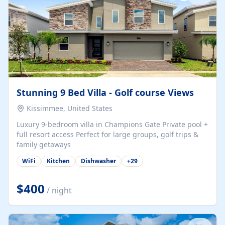
Stunning 9 Bed Villa - Golf course Views
Kissimmee, United States
Luxury 9-bedroom villa in Champions Gate Private pool +
full resort access Perfect for large groups, golf trips &
family getaways
WiFi
Kitchen
Dishwasher
+
29
$400
/ night