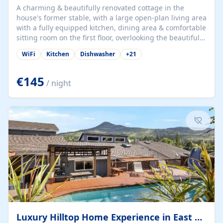
A charming & beautifully renovated cottage in the
house's former stable, with a large open-plan living area
with a fully equipped kitchen, dining area & comfortable
sitting room on the first floor, overlooking the beautiful
garden. A double bedroom (which can have either a
WiFi
Kitchen
Dishwasher
+
21
double bed or two singles) & bathroom with bath and
shower complete the first floor. Downstairs, there is a
large open plan garden room, available with up to 3
€145
/ night
single beds for children or a double for another couple.
This has a laundry/entrance, opens onto a private
terrace/patio perfect for al fresco dining, BBQ available
for...
Luxury Hilltop Home Experience in East Medford