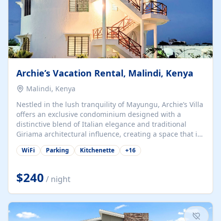
Archie’s Vacation Rental, Malindi, Kenya
Malindi, Kenya
Nestled in the lush tranquility of Mayungu, Archie’s Villa
offers an exclusive condominium designed with a
distinctive blend of Italian elegance and traditional
Giriama architectural influence, creating a space that is
both refined and deeply rooted in coastal heritage. The
WiFi
Parking
Kitchenette
+
16
villa comprises two elegant guest suites—one on the
ground floor and one upstairs. Each suite features two
spacious en-suite bedrooms, a stylish lounge, a dining
$240
/ night
and work area, and a fully equipped kitchenette. Guests
may choose to book the entire villa or reserve a single
suite for a more private and tailored. Iconic natural,
marine, and cultural attractions: 1. Malindi...