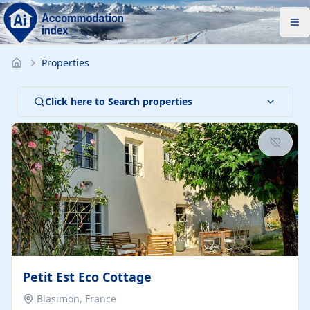
Properties
Click here to Search properties
Petit Est Eco Cottage
Blasimon, France