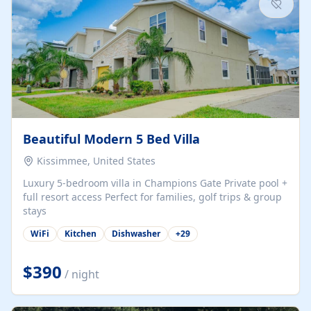
Beautiful Modern 5 Bed Villa
Kissimmee, United States
Luxury 5-bedroom villa in Champions Gate Private pool +
full resort access Perfect for families, golf trips & group
stays
WiFi
Kitchen
Dishwasher
+
29
$390
/ night