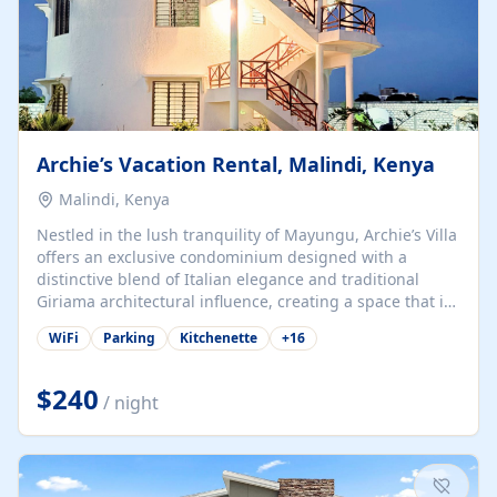
Archie’s Vacation Rental, Malindi, Kenya
Malindi, Kenya
Nestled in the lush tranquility of Mayungu, Archie’s Villa
offers an exclusive condominium designed with a
distinctive blend of Italian elegance and traditional
Giriama architectural influence, creating a space that is
both refined and deeply rooted in coastal heritage. The
WiFi
Parking
Kitchenette
+
16
villa comprises two elegant guest suites—one on the
ground floor and one upstairs. Each suite features two
spacious en-suite bedrooms, a stylish lounge, a dining
$240
/ night
and work area, and a fully equipped kitchenette. Guests
may choose to book the entire villa or reserve a single
suite for a more private and tailored. Iconic natural,
marine, and cultural attractions: 1. Malindi...