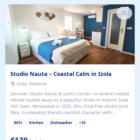
kitchenette (microwave, coffee maker), a dining nook, air
conditioning, Wi-Fi, flat-screen TV, mosquito nets,
traditional wooden...
Studio Nauta – Coastal Calm in Izola
Izola, Slovenia
Discover Studio Nauta at Lion’s Corner—a serene coastal
retreat tucked away on a peaceful street in historic Izola
Old Town. Renovated in 2025, this child-free studio (2nd
floor, no elevator) blends nautical character with
minimalist calm in calming deep‑blue tones. Set back
WiFi
Kitchen
Dishwasher
+
10
from the buzz yet just a 3-minute stroll from the beach,
marina, cafés, and cultural highlights, the space
welcomes couples, solo travelers, or digital nomads.
€130