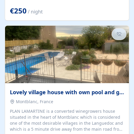
offering both a chill-out area and an outdoor dining
space. From here, you can enjoy breathtaking views of
€250
/ night
the Strait of Gibraltar, the African coastline, and
stunning sunsets that make every evening special. The
property also includes Wi-Fi and a covered private
garage, ensuring a convenient and stress-free stay.
Located in a...
Lovely village house with own pool and garden
Montblanc, France
PLAN LAMARTINE is a converted winegrowers house
situated in the heart of Montblanc which is considered
one of the most desirable villages in the Languedoc and
which is a 5 minute drive away from the main road from