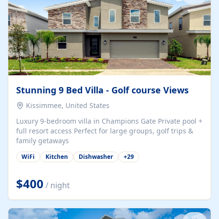
Stunning 9 Bed Villa - Golf course Views
Kissimmee, United States
Luxury 9-bedroom villa in Champions Gate Private pool +
full resort access Perfect for large groups, golf trips &
family getaways
WiFi
Kitchen
Dishwasher
+
29
$400
/ night