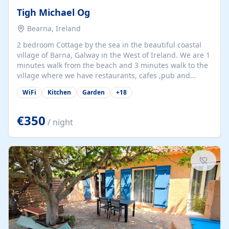
Tigh Michael Og
Bearna, Ireland
2 bedroom Cottage by the sea in the beautiful coastal
village of Barna, Galway in the West of Ireland. We are 1
minutes walk from the beach and 3 minutes walk to the
village where we have restaurants, cafes ,pub and
supermarket. We are 15 minutes from Galway city and
WiFi
Kitchen
Garden
+
18
there are numerous tours to Connemara, Clare and the
beautiful Aran Islands. We look forward to hosting you
at our property.
€350
/ night