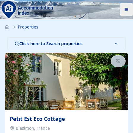
Properties
Click here to Search properties
Petit Est Eco Cottage
Blasimon, France