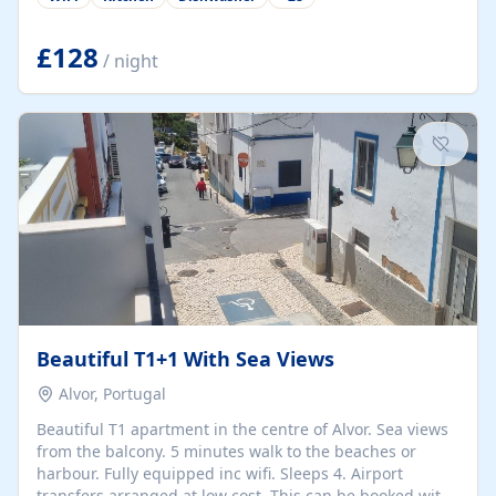
group retreats. Each home, including The Pump House
and The Mill House, features original architectural
details, rustic stone walls, spacious living areas, and
£128
/ night
fully equipped kitchens with high-quality appliances. A
charming working water wheel sits at the heart of the
hamlet, celebrating its rich heritage and creating a truly
unique atmosphere. Outside, guests can enjoy private
patios, courtyards, and...
Beautiful T1+1 With Sea Views
Alvor, Portugal
Beautiful T1 apartment in the centre of Alvor. Sea views
from the balcony. 5 minutes walk to the beaches or
harbour. Fully equipped inc wifi. Sleeps 4. Airport
transfers arranged at low cost. This can be booked with