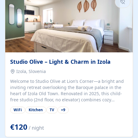
Studio Olive – Light & Charm in Izola
Izola, Slovenia
Welcome to Studio Olive at Lion’s Corner—a bright and
inviting retreat overlooking the Baroque palace in the
heart of Izola Old Town. Renovated in 2025, this child-
free studio (2nd floor, no elevator) combines cozy
comfort with lively olive-green accents and plenty of
WiFi
Kitchen
TV
+
9
natural light. Just a 3-minute walk from the beach,
marina, cafés, and cultural gems, the studio is perfect
for couples, solo travelers, or digital nomads seeking
€120
/ night
both authenticity and convenience. Inside, you’ll find a
comfy queen-size bed (160×200 cm), a fully equipped