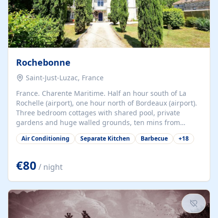
Rochebonne
Saint-Just-Luzac, France
France. Charente Maritime. Half an hour south of La
Rochelle (airport), one hour north of Bordeaux (airport).
Three bedroom cottages with shared pool, private
gardens and huge walled grounds, ten mins from
beaches. Self-catering, good WiFi, one pet per cottage
Air Conditioning
Separate Kitchen
Barbecue
+
18
accepted at a small supplement, perfect for children.
Traditional gites converted from stables hundreds of
years old, loaded with history. Brilliant area for cycling,
€80
/ night
watersports and beaches.