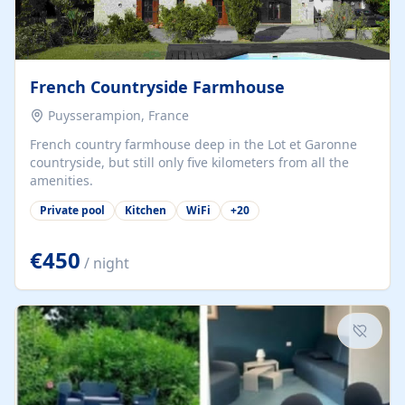
French Countryside Farmhouse
Puysserampion, France
French country farmhouse deep in the Lot et Garonne
countryside, but still only five kilometers from all the
amenities.
Private pool
Kitchen
WiFi
+
20
€450
/ night