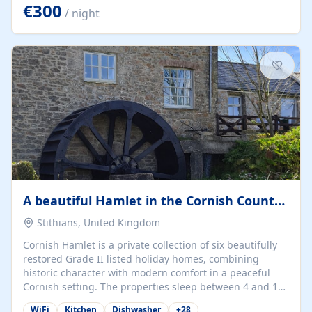
kilometers… you open the door… and you're already on
€300
/ night
the beach. 🔸 THE SPACE 🔸 📍 Oura-View Beach Club
(Grand Muthu Group) - Praia da Oura, Albufeira |
Algarve, Portugal 📍 Premium 1-Bedroom...
A beautiful Hamlet in the Cornish Countryside
Stithians, United Kingdom
Cornish Hamlet is a private collection of six beautifully
restored Grade II listed holiday homes, combining
historic character with modern comfort in a peaceful
Cornish setting. The properties sleep between 4 and 10
guests, making them perfect for couples, families, and
WiFi
Kitchen
Dishwasher
+
28