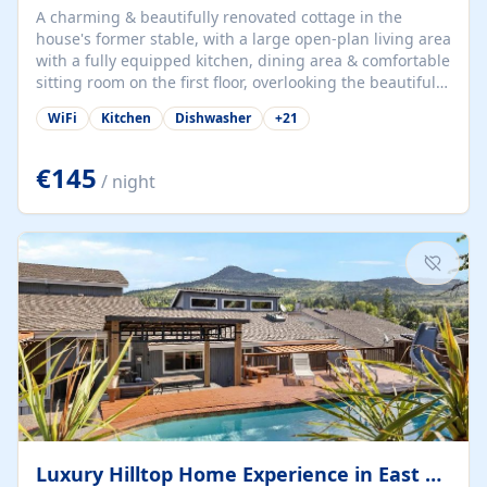
A charming & beautifully renovated cottage in the
house's former stable, with a large open-plan living area
with a fully equipped kitchen, dining area & comfortable
sitting room on the first floor, overlooking the beautiful
garden. A double bedroom (which can have either a
WiFi
Kitchen
Dishwasher
+
21
double bed or two singles) & bathroom with bath and
shower complete the first floor. Downstairs, there is a
large open plan garden room, available with up to 3
€145
/ night
single beds for children or a double for another couple.
This has a laundry/entrance, opens onto a private
terrace/patio perfect for al fresco dining, BBQ available
for...
Luxury Hilltop Home Experience in East Medford