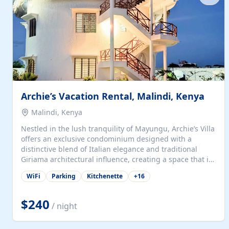
with...
Archie’s Vacation Rental, Malindi, Kenya
Malindi, Kenya
Nestled in the lush tranquility of Mayungu, Archie’s Villa
offers an exclusive condominium designed with a
distinctive blend of Italian elegance and traditional
Giriama architectural influence, creating a space that is
both refined and deeply rooted in coastal heritage. The
WiFi
Parking
Kitchenette
+
16
villa comprises two elegant guest suites—one on the
ground floor and one upstairs. Each suite features two
spacious en-suite bedrooms, a stylish lounge, a dining
$240
/ night
and work area, and a fully equipped kitchenette. Guests
may choose to book the entire villa or reserve a single