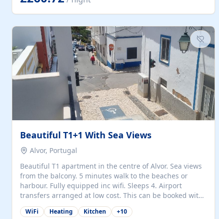
singles (90cm). The kitchen is fully fitted and equipped
with electric oven and hob, microwave, two refrigerators
with freezer compartments, dishwasher, washing
machine, filter and espresso coffee machines, toaster...
Beautiful T1+1 With Sea Views
Alvor, Portugal
Beautiful T1 apartment in the centre of Alvor. Sea views
from the balcony. 5 minutes walk to the beaches or
harbour. Fully equipped inc wifi. Sleeps 4. Airport
transfers arranged at low cost. This can be booked with
only a 20% deposit and the balance paid on arrival.
WiFi
Heating
Kitchen
+
10
Alvor is the jewel of spectacular Algarve and is ideally