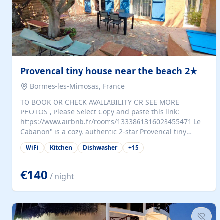
Provencal tiny house near the beach 2★
Bormes-les-Mimosas, France
TO BOOK OR CHECK AVAILABILITY OR SEE MORE
PHOTOS , Please Select Copy and paste this link:
https://www.airbnb.fr/rooms/1333861316028455471 Le
Cabanon" is a cozy, authentic 2-star Provencal tiny
house (35 m²), fully independent and nestled in our
WiFi
Kitchen
Dishwasher
+
15
quiet Mediterranean garden in Bormes-les-Mimosas. It
features a fully equipped kitchen (fridge, microwave,
coffee machine), a living room with TV and sofa bed, a
€140
/ night
separate bedroom with a dressing room, a washing
machine, and a modern bathroom with a walk-in
shower.Outside, enjoy a large private terrace with a
dining table and two sunloungers overlooking our
beautiful olive grove. The property is fully enclosed