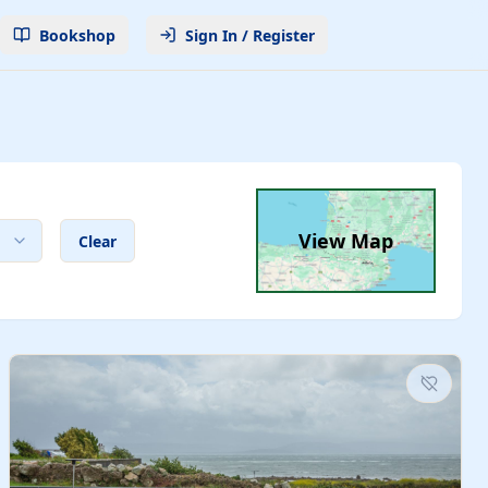
Bookshop
Sign In / Register
View Map
Clear