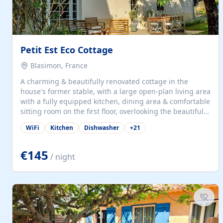
Petit Est Eco Cottage
Blasimon, France
A charming & beautifully renovated cottage in the
house's former stable, with a large open-plan living area
with a fully equipped kitchen, dining area & comfortable
sitting room on the first floor, overlooking the beautiful
garden. A double bedroom (which can have either a
WiFi
Kitchen
Dishwasher
+
21
double bed or two singles) & bathroom with bath and
shower complete the first floor. Downstairs, there is a
large open plan garden room, available with up to 3
€145
/ night
single beds for children or a double for another couple.
This has a laundry/entrance, opens onto a private
terrace/patio perfect for al fresco dining, BBQ available
for...