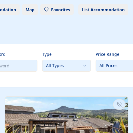
odation
Map
Favorites
List Accommodation
ord
Type
Price Range
All Types
All Prices