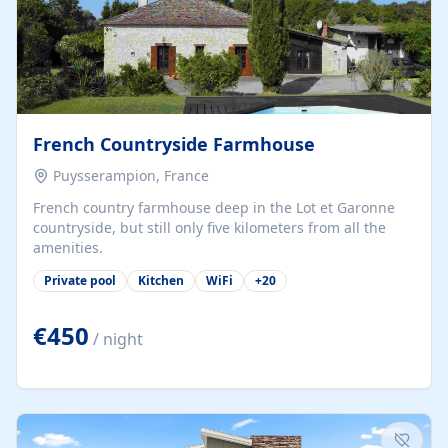
French Countryside Farmhouse
Puysserampion, France
French country farmhouse deep in the Lot et Garonne
countryside, but still only five kilometers from all the
amenities.
Private pool
Kitchen
WiFi
+
20
€450
/ night