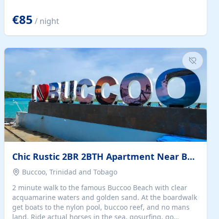
quiet summer vacation on the Dalmatian coast. Check
the calendar for availability - we reply by email to
€85
/ night
confirm your stay. Travellers searching for a holiday
house, vacation home, or beach rental near Trogir often
want the whole property, sea views, and parking...
Chic Rustic 2BR 2BTH Apartment Near Beach
Buccoo, Trinidad and Tobago
2 minute walk to the famous Buccoo Beach with clear
acquamarine waters and golden sand. At the boardwalk
get boats to the nylon pool, buccoo reef, and no mans
land. Ride actual horses in the sea, gosurfing, go