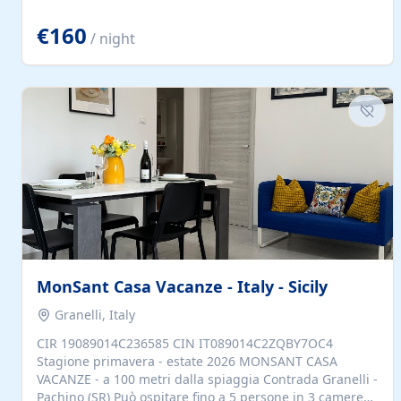
located to explore.
€160
/ night
MonSant Casa Vacanze - Italy - Sicily
Granelli, Italy
CIR 19089014C236585 CIN IT089014C2ZQBY7OC4
Stagione primavera - estate 2026 MONSANT CASA
VACANZE - a 100 metri dalla spiaggia Contrada Granelli -
Pachino (SR) Può ospitare fino a 5 persone in 3 camere