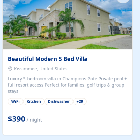
Beautiful Modern 5 Bed Villa
Kissimmee, United States
Luxury 5-bedroom villa in Champions Gate Private pool +
full resort access Perfect for families, golf trips & group
stays
WiFi
Kitchen
Dishwasher
+
29
$390
/ night