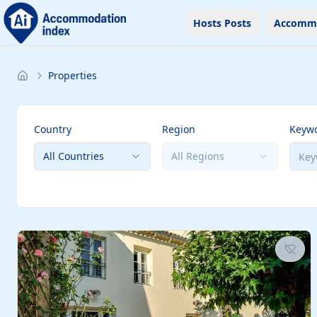
Hosts Posts
Accomm
Properties
Country
Region
Keyw
All Countries
All Regions