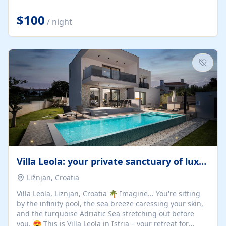
Completely off-grid and solar powered, Riverdance
offers guests the rare opportunity to truly disconnect
$100
/ night
while still enjoying every comfort. Large stack-away
windows open the cottage to uninterrupted river views,
while cosy interiors, soft linens, a fireplace, and
thoughtful touches create an atmosphere that is both
elegant and deeply...
Villa Leola: your private sanctuary of luxury
Ližnjan, Croatia
Villa Leola, Liznjan, Croatia 🌴 Imagine... You're sitting
by the infinity pool, the sea breeze caressing your skin,
and the turquoise Adriatic Sea stretching out before
you. 😍 This is Villa Leola in Istria – your retreat for