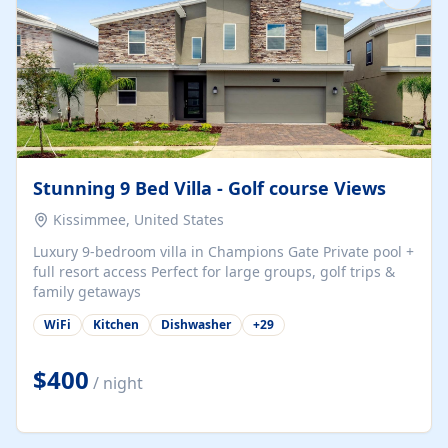
Stunning 9 Bed Villa - Golf course Views
Kissimmee, United States
Luxury 9-bedroom villa in Champions Gate Private pool +
full resort access Perfect for large groups, golf trips &
family getaways
WiFi
Kitchen
Dishwasher
+
29
$400
/ night