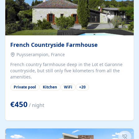
French Countryside Farmhouse
Puysserampion, France
French country farmhouse deep in the Lot et Garonne
countryside, but still only five kilometers from all the
amenities.
Private pool
Kitchen
WiFi
+
20
€450
/ night