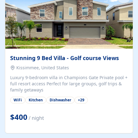
Stunning 9 Bed Villa - Golf course Views
Kissimmee, United States
Luxury 9-bedroom villa in Champions Gate Private pool +
full resort access Perfect for large groups, golf trips &
family getaways
WiFi
Kitchen
Dishwasher
+
29
$400
/ night