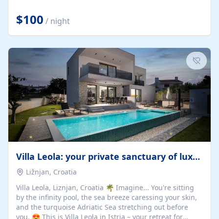
Completely off-grid and solar powered, Riverdance
offers guests the rare opportunity to truly disconnect
$100
/ night
while still enjoying every comfort. Large stack-away
windows open the cottage to uninterrupted river views,
while cosy interiors, soft linens, a fireplace, and
thoughtful touches create an atmosphere that is both
elegant and deeply...
Villa Leola: your private sanctuary of luxury
Ližnjan, Croatia
Villa Leola, Liznjan, Croatia 🌴 Imagine... You're sitting
by the infinity pool, the sea breeze caressing your skin,
and the turquoise Adriatic Sea stretching out before
you. 😍 This is Villa Leola in Istria – your retreat for