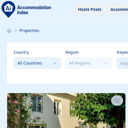
Hosts Posts
Accomm
Properties
Country
Region
Keyw
All Countries
All Regions