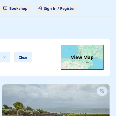
Bookshop
Sign In / Register
View Map
Clear