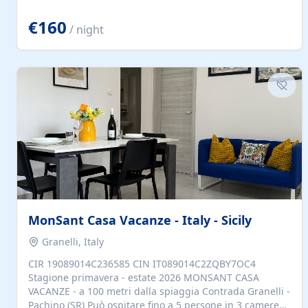
located to explore.
€160
/ night
MonSant Casa Vacanze - Italy - Sicily
Granelli, Italy
CIR 19089014C236585 CIN IT089014C2ZQBY7OC4
Stagione primavera - estate 2026 MONSANT CASA
VACANZE - a 100 metri dalla spiaggia Contrada Granelli -
Pachino (SR) Può ospitare fino a 5 persone in 3 camere