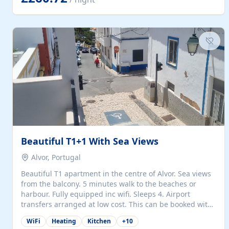
singles (90cm). The kitchen is fully fitted and equipped
with electric oven and hob, microwave, two refrigerators
with freezer compartments, dishwasher, washing
machine, filter and espresso coffee machines, toaster...
Beautiful T1+1 With Sea Views
Alvor, Portugal
Beautiful T1 apartment in the centre of Alvor. Sea views
from the balcony. 5 minutes walk to the beaches or
harbour. Fully equipped inc wifi. Sleeps 4. Airport
transfers arranged at low cost. This can be booked with
only a 20% deposit and the balance paid on arrival.
WiFi
Heating
Kitchen
+
10
Alvor is the jewel of spectacular Algarve and is ideally