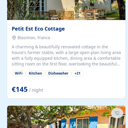
Petit Est Eco Cottage
Blasimon, France
A charming & beautifully renovated cottage in the
house's former stable, with a large open-plan living area
with a fully equipped kitchen, dining area & comfortable
sitting room on the first floor, overlooking the beautiful
garden. A double bedroom (which can have either a
WiFi
Kitchen
Dishwasher
+
21
double bed or two singles) & bathroom with bath and
shower complete the first floor. Downstairs, there is a
large open plan garden room, available with up to 3
€145
/ night
single beds for children or a double for another couple.
This has a laundry/entrance, opens onto a private
terrace/patio perfect for al fresco dining, BBQ available
for...