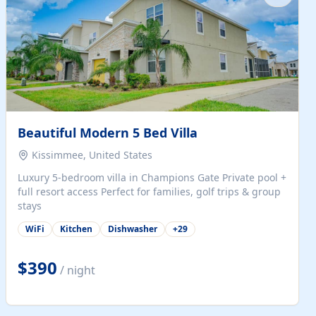
Beautiful Modern 5 Bed Villa
Kissimmee, United States
Luxury 5-bedroom villa in Champions Gate Private pool +
full resort access Perfect for families, golf trips & group
stays
WiFi
Kitchen
Dishwasher
+
29
$390
/ night