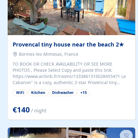
Provencal tiny house near the beach 2★
Bormes-les-Mimosas, France
TO BOOK OR CHECK AVAILABILITY OR SEE MORE
PHOTOS , Please Select Copy and paste this link:
https://www.airbnb.fr/rooms/1333861316028455471 Le
Cabanon" is a cozy, authentic 2-star Provencal tiny
house (35 m²), fully independent and nestled in our
WiFi
Kitchen
Dishwasher
+
15
quiet Mediterranean garden in Bormes-les-Mimosas. It
features a fully equipped kitchen (fridge, microwave,
coffee machine), a living room with TV and sofa bed, a
€140
/ night
separate bedroom with a dressing room, a washing
machine, and a modern bathroom with a walk-in
shower.Outside, enjoy a large private terrace with a
dining table and two sunloungers overlooking our
beautiful olive grove. The property is fully enclosed