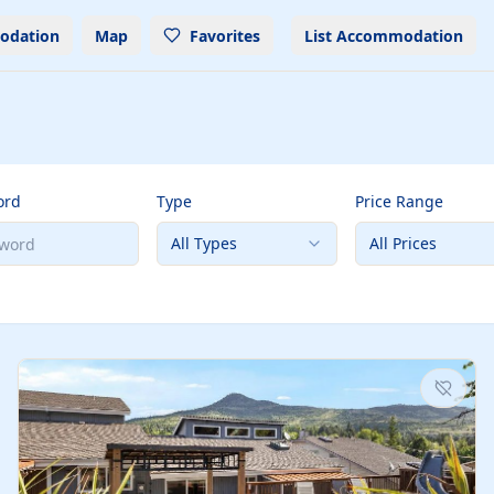
odation
Map
Favorites
List Accommodation
ord
Type
Price Range
All Types
All Prices