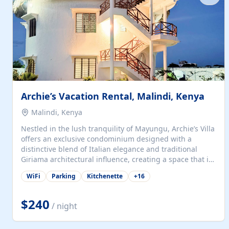
with...
Archie’s Vacation Rental, Malindi, Kenya
Malindi, Kenya
Nestled in the lush tranquility of Mayungu, Archie’s Villa
offers an exclusive condominium designed with a
distinctive blend of Italian elegance and traditional
Giriama architectural influence, creating a space that is
both refined and deeply rooted in coastal heritage. The
WiFi
Parking
Kitchenette
+
16
villa comprises two elegant guest suites—one on the
ground floor and one upstairs. Each suite features two
spacious en-suite bedrooms, a stylish lounge, a dining
$240
/ night
and work area, and a fully equipped kitchenette. Guests
may choose to book the entire villa or reserve a single