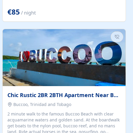
quiet summer vacation on the Dalmatian coast. Check
the calendar for availability - we reply by email to
€85
/ night
confirm your stay. Travellers searching for a holiday
house, vacation home, or beach rental near Trogir often
want the whole property, sea views, and parking...
Chic Rustic 2BR 2BTH Apartment Near Beach
Buccoo, Trinidad and Tobago
2 minute walk to the famous Buccoo Beach with clear
acquamarine waters and golden sand. At the boardwalk
get boats to the nylon pool, buccoo reef, and no mans
land. Ride actual horses in the sea, gosurfing, go