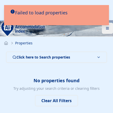
Failed to load properties
Properties
Click here to Search properties
No properties found
Try adjusting your search criteria or clearing filters
Clear All Filters