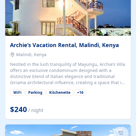
Archie’s Vacation Rental, Malindi, Kenya
Malindi, Kenya
Nestled in the lush tranquility of Mayungu, Archie’s Villa
offers an exclusive condominium designed with a
distinctive blend of Italian elegance and traditional
Giriama architectural influence, creating a space that is
both refined and deeply rooted in coastal heritage. The
WiFi
Parking
Kitchenette
+
16
villa comprises two elegant guest suites—one on the
ground floor and one upstairs. Each suite features two
spacious en-suite bedrooms, a stylish lounge, a dining
$240
/ night
and work area, and a fully equipped kitchenette. Guests
may choose to book the entire villa or reserve a single
suite for a more private and tailored. Iconic natural,
marine, and cultural attractions: 1. Malindi...