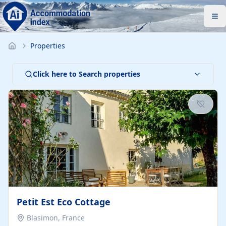
Properties
Click here to Search properties
Petit Est Eco Cottage
Blasimon, France