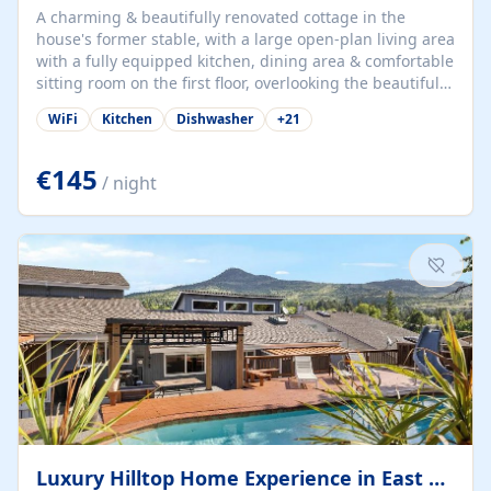
A charming & beautifully renovated cottage in the
house's former stable, with a large open-plan living area
with a fully equipped kitchen, dining area & comfortable
sitting room on the first floor, overlooking the beautiful
garden. A double bedroom (which can have either a
WiFi
Kitchen
Dishwasher
+
21
double bed or two singles) & bathroom with bath and
shower complete the first floor. Downstairs, there is a
large open plan garden room, available with up to 3
€145
/ night
single beds for children or a double for another couple.
This has a laundry/entrance, opens onto a private
terrace/patio perfect for al fresco dining, BBQ available
for...
Luxury Hilltop Home Experience in East Medford