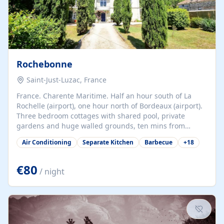
Rochebonne
Saint-Just-Luzac, France
France. Charente Maritime. Half an hour south of La
Rochelle (airport), one hour north of Bordeaux (airport).
Three bedroom cottages with shared pool, private
gardens and huge walled grounds, ten mins from
beaches. Self-catering, good WiFi, one pet per cottage
Air Conditioning
Separate Kitchen
Barbecue
+
18
accepted at a small supplement, perfect for children.
Traditional gites converted from stables hundreds of
years old, loaded with history. Brilliant area for cycling,
€80
/ night
watersports and beaches.