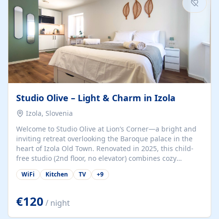
Studio Olive – Light & Charm in Izola
Izola, Slovenia
Welcome to Studio Olive at Lion’s Corner—a bright and
inviting retreat overlooking the Baroque palace in the
heart of Izola Old Town. Renovated in 2025, this child-
free studio (2nd floor, no elevator) combines cozy
comfort with lively olive-green accents and plenty of
WiFi
Kitchen
TV
+
9
natural light. Just a 3-minute walk from the beach,
marina, cafés, and cultural gems, the studio is perfect
for couples, solo travelers, or digital nomads seeking
€120
/ night
both authenticity and convenience. Inside, you’ll find a
comfy queen-size bed (160×200 cm), a fully equipped