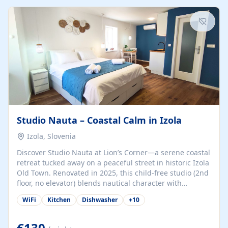
kitchenette (microwave, coffee maker), a dining nook, air
conditioning, Wi-Fi, flat-screen TV, mosquito nets,
traditional wooden...
Studio Nauta – Coastal Calm in Izola
Izola, Slovenia
Discover Studio Nauta at Lion’s Corner—a serene coastal
retreat tucked away on a peaceful street in historic Izola
Old Town. Renovated in 2025, this child-free studio (2nd
floor, no elevator) blends nautical character with
minimalist calm in calming deep‑blue tones. Set back
WiFi
Kitchen
Dishwasher
+
10
from the buzz yet just a 3-minute stroll from the beach,
marina, cafés, and cultural highlights, the space
welcomes couples, solo travelers, or digital nomads.
€130