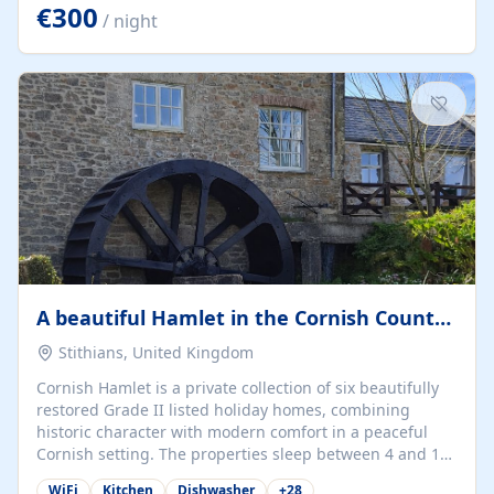
kilometers… you open the door… and you're already on
€300
/ night
the beach. 🔸 THE SPACE 🔸 📍 Oura-View Beach Club
(Grand Muthu Group) - Praia da Oura, Albufeira |
Algarve, Portugal 📍 Premium 1-Bedroom...
A beautiful Hamlet in the Cornish Countryside
Stithians, United Kingdom
Cornish Hamlet is a private collection of six beautifully
restored Grade II listed holiday homes, combining
historic character with modern comfort in a peaceful
Cornish setting. The properties sleep between 4 and 10
guests, making them perfect for couples, families, and
WiFi
Kitchen
Dishwasher
+
28