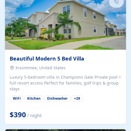
Beautiful Modern 5 Bed Villa
Kissimmee, United States
Luxury 5-bedroom villa in Champions Gate Private pool +
full resort access Perfect for families, golf trips & group
stays
WiFi
Kitchen
Dishwasher
+
29
$390
/ night