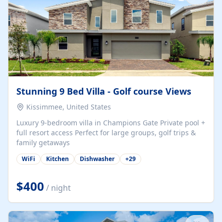
Stunning 9 Bed Villa - Golf course Views
Kissimmee, United States
Luxury 9-bedroom villa in Champions Gate Private pool +
full resort access Perfect for large groups, golf trips &
family getaways
WiFi
Kitchen
Dishwasher
+
29
$400
/ night