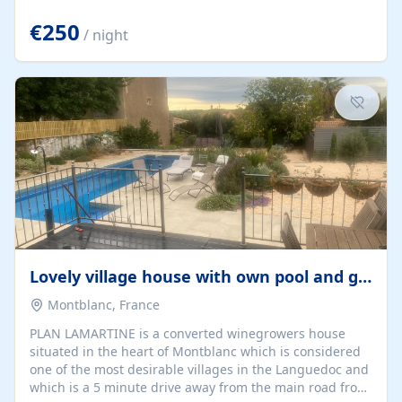
offering both a chill-out area and an outdoor dining
space. From here, you can enjoy breathtaking views of
€250
/ night
the Strait of Gibraltar, the African coastline, and
stunning sunsets that make every evening special. The
property also includes Wi-Fi and a covered private
garage, ensuring a convenient and stress-free stay.
Located in a...
Lovely village house with own pool and garden
Montblanc, France
PLAN LAMARTINE is a converted winegrowers house
situated in the heart of Montblanc which is considered
one of the most desirable villages in the Languedoc and
which is a 5 minute drive away from the main road from