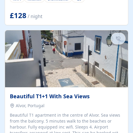
group retreats. Each home, including The Pump House
and The Mill House, features original architectural
details, rustic stone walls, spacious living areas, and
£128
/ night
fully equipped kitchens with high-quality appliances. A
charming working water wheel sits at the heart of the
hamlet, celebrating its rich heritage and creating a truly
unique atmosphere. Outside, guests can enjoy private
patios, courtyards, and...
Beautiful T1+1 With Sea Views
Alvor, Portugal
Beautiful T1 apartment in the centre of Alvor. Sea views
from the balcony. 5 minutes walk to the beaches or
harbour. Fully equipped inc wifi. Sleeps 4. Airport
transfers arranged at low cost. This can be booked with