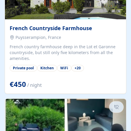
French Countryside Farmhouse
Puysserampion, France
French country farmhouse deep in the Lot et Garonne
countryside, but still only five kilometers from all the
amenities.
Private pool
Kitchen
WiFi
+
20
€450
/ night