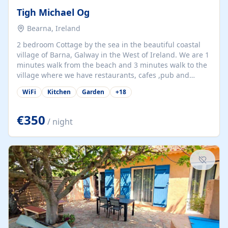
Tigh Michael Og
Bearna, Ireland
2 bedroom Cottage by the sea in the beautiful coastal
village of Barna, Galway in the West of Ireland. We are 1
minutes walk from the beach and 3 minutes walk to the
village where we have restaurants, cafes ,pub and
supermarket. We are 15 minutes from Galway city and
WiFi
Kitchen
Garden
+
18
there are numerous tours to Connemara, Clare and the
beautiful Aran Islands. We look forward to hosting you
at our property.
€350
/ night